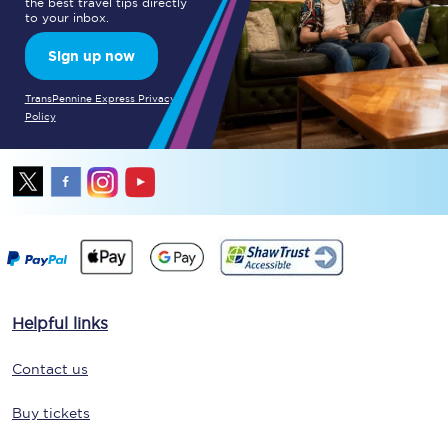
the best travel tips directly
to your inbox.
Sign up now
TransPennine Express Privacy
Policy
Helpful links
Contact us
Buy tickets