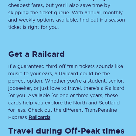
cheapest fares, but you’ll also save time by
skipping the ticket queue. With annual, monthly
and weekly options available, find out if a season
ticket is right for you.
Get a Railcard
If a guaranteed third off train tickets sounds like
music to your ears, a Railcard could be the
perfect option. Whether you’re a student, senior,
jobseeker, or just love to travel, there’s a Railcard
for you. Available for one or three years, these
cards help you explore the North and Scotland
for less. Check out the different TransPennine
Express
Railcards
.
Travel during Off-Peak times