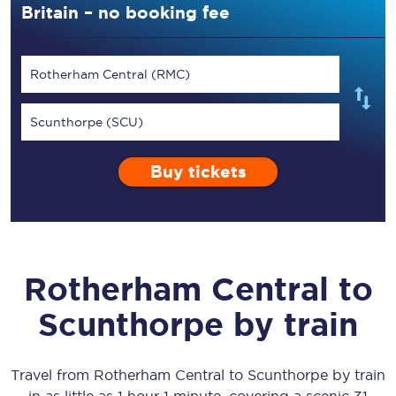
Britain – no booking fee
Rotherham Central (RMC)
Scunthorpe (SCU)
Buy tickets
Rotherham Central
to
Scunthorpe
by train
Travel from
Rotherham Central
to
Scunthorpe
by train