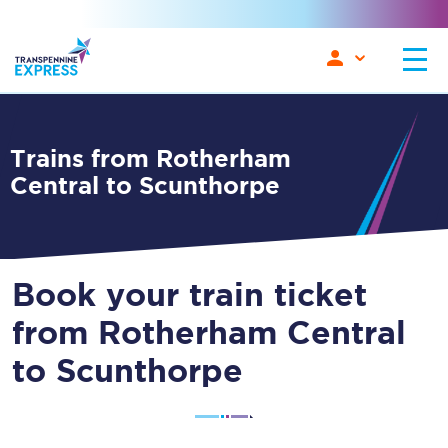
Trains from Rotherham
Central to Scunthorpe
Book your train ticket
from Rotherham Central
to Scunthorpe