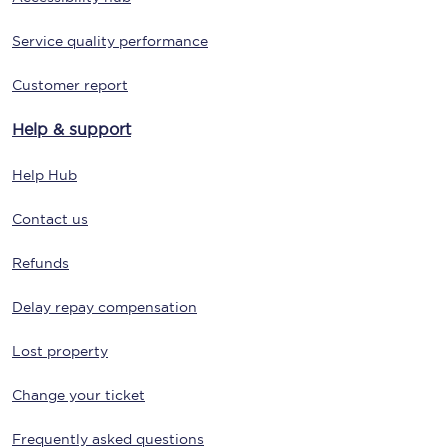
Service quality performance
Customer report
Help & support
Help Hub
Contact us
Refunds
Delay repay compensation
Lost property
Change your ticket
Frequently asked questions