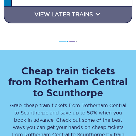
VIEW LATER TRAINS
Cheap train tickets
from
Rotherham Central
to
Scunthorpe
Grab cheap train tickets from
Rotherham Central
to
Scunthorpe
and save up to 50% when you
book in advance. Check out some of the best
ways you can get your hands on cheap tickets
from
Rotherham Central
to
Scunthorpe
by train