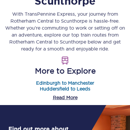
Scunthorpe
With TransPennine Express, your journey from
Rotherham Central
to
Scunthorpe
is hassle-free.
Whether you’re commuting to work or setting off on
an adventure, explore our top train routes from
Rotherham Central
to
Scunthorpe
below and get
ready for a smooth and enjoyable ride.
More to Explore
Edinburgh to Manchester
Huddersfield to Leeds
Read More
Find out more about