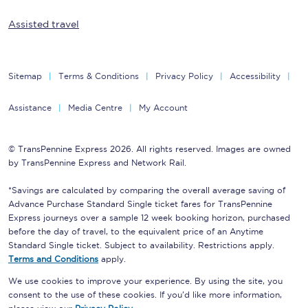
Assisted travel
Sitemap
Terms & Conditions
Privacy Policy
Accessibility
Assistance
Media Centre
My Account
© TransPennine Express 2026. All rights reserved. Images are owned
by TransPennine Express and Network Rail.
*Savings are calculated by comparing the overall average saving of
Advance Purchase Standard Single ticket fares for TransPennine
Express journeys over a sample 12 week booking horizon, purchased
before the day of travel, to the equivalent price of an Anytime
Standard Single ticket. Subject to availability. Restrictions apply.
Terms and Conditions
apply.
We use cookies to improve your experience. By using the site, you
consent to the use of these cookies. If you'd like more information,