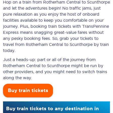
Hop on a train from Rotherham Central to Scunthorpe
and let the adventures begin! No traffic jams, just
pure relaxation as you enjoy the host of onboard
facilities available to keep you comfortable on your
journey. Plus, booking train tickets with TransPennine
Express means snagging
great-value
fares without
any pesky booking fees. So, grab your tickets to
travel from Rotherham Central to Scunthorpe by train
today.
Just a heads-up: part or all of the journey from
Rotherham Central to Scunthorpe might be run by
other providers, and you might need to switch trains
along the way.
Buy train tickets
Buy train tickets to any destination in