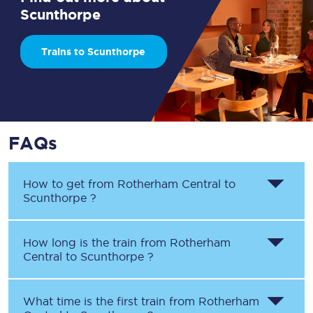
Scunthorpe
Trains to Scunthorpe
FAQs
How to get from
Rotherham Central
to
Scunthorpe
?
How long is the train from
Rotherham
Central
to
Scunthorpe
?
What time is the first train from
Rotherham