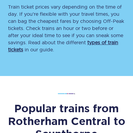
Train ticket prices vary depending on the time of
day. If you’re flexible with your travel times, you
can bag the cheapest fares by choosing Off-Peak
tickets. Check trains an hour or two before or
after your ideal time to see if you can sneak some
savings. Read about the different
types of train
tickets
in our guide.
Popular trains from
Rotherham Central
to