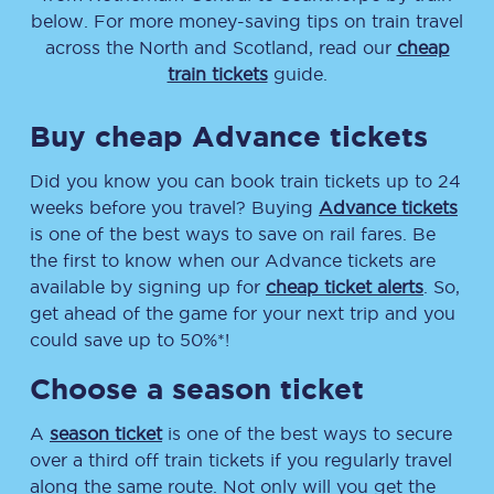
below. For more money-saving tips on train travel
across the North and Scotland, read our
cheap
train tickets
guide.
Buy cheap Advance tickets
Did you know you can book train tickets up to 24
weeks before you travel? Buying
Advance tickets
is one of the best ways to save on rail fares. Be
the first to know when our Advance tickets are
available by signing up for
cheap ticket alerts
. So,
get ahead of the game for your next trip and you
could save up to 50%*!
Choose a season ticket
A
season ticket
is one of the best ways to secure
over a third off train tickets if you regularly travel
along the same route. Not only will you get the