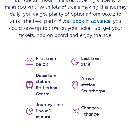
in as little as
1 hour 1 minute
, covering a scenic
31
miles (50 km)
. With lots of trains making this journey
daily, you’ve got plenty of options from
06:02
to
21:19
. The best part? If you
book in advance
, you
could save up to 50% on your ticket. So, get your
tickets, hop on board and enjoy the ride.
First train
Last train
06:02
21:19
Departure
Arrival
station
station
Rotherham
Scunthorpe
Central
Journey time
Changes
1 hour 1
1 change
minute