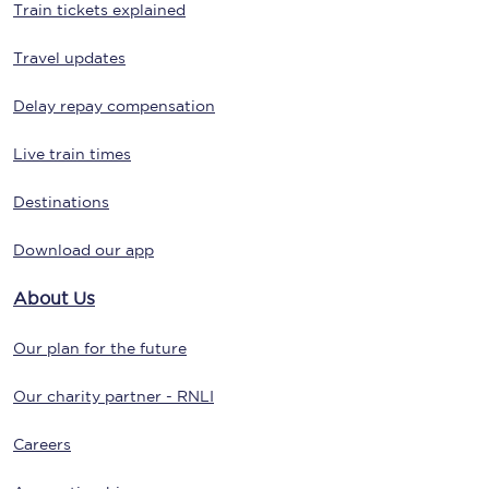
Train tickets explained
Travel updates
Delay repay compensation
Live train times
Destinations
Download our app
About Us
Our plan for the future
Our charity partner - RNLI
Careers