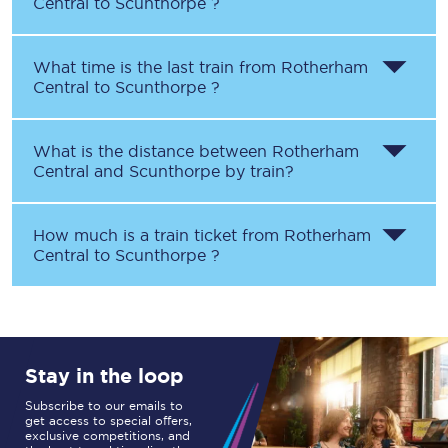
Central
to
Scunthorpe
?
What time is the last train from
Rotherham
Central
to
Scunthorpe
?
What is the distance between
Rotherham
Central
and
Scunthorpe
by train?
How much is a train ticket from
Rotherham
Central
to
Scunthorpe
?
Stay in the loop
Subscribe to our emails to
get access to special offers,
exclusive competitions, and