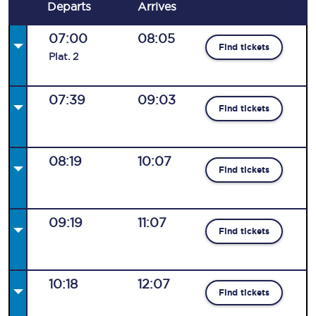
Departs
Arrives
07:00
08:05
Find tickets
Plat
.
2
07:39
09:03
Find tickets
08:19
10:07
Find tickets
09:19
11:07
Find tickets
10:18
12:07
Find tickets