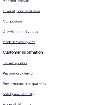
Apprenticeships
Diversity and inclusion
Our policies
Our vision and values
Modern Slavery Act
Customer information
Travel updates
Passengers charter
Performance transparency
Safety and security
Accessibility hub