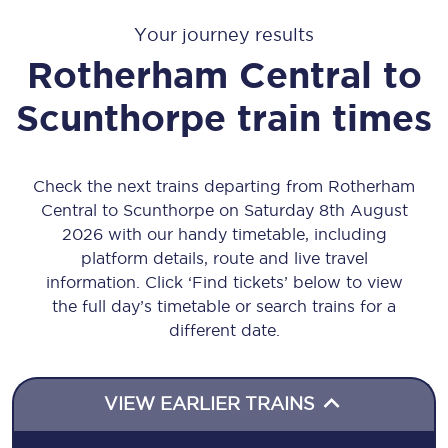
Your journey results
Rotherham Central
to
Scunthorpe
train times
Check the next trains departing from Rotherham
Central to Scunthorpe on Saturday 8th August
2026 with our handy timetable, including
platform details, route and live travel
information. Click ‘Find tickets’ below to view
the full day’s timetable or search trains for a
different date.
VIEW EARLIER TRAINS