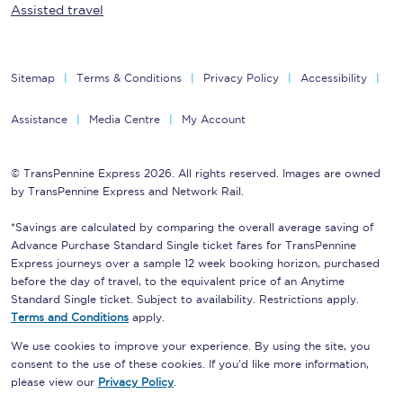
Assisted travel
Sitemap
Terms & Conditions
Privacy Policy
Accessibility
Assistance
Media Centre
My Account
© TransPennine Express 2026. All rights reserved. Images are owned
by TransPennine Express and Network Rail.
*Savings are calculated by comparing the overall average saving of
Advance Purchase Standard Single ticket fares for TransPennine
Express journeys over a sample 12 week booking horizon, purchased
before the day of travel, to the equivalent price of an Anytime
Standard Single ticket. Subject to availability. Restrictions apply.
Terms and Conditions
apply.
We use cookies to improve your experience. By using the site, you
consent to the use of these cookies. If you'd like more information,
please view our
Privacy Policy
.