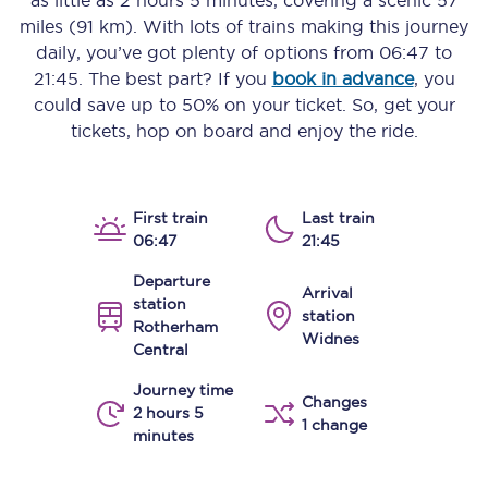
as little as
2 hours 5 minutes
, covering a scenic
57
miles (91 km)
. With lots of trains making this journey
daily, you’ve got plenty of options from
06:47
to
21:45
. The best part? If you
book in advance
, you
could save up to 50% on your ticket. So, get your
tickets, hop on board and enjoy the ride.
First train
Last train
06:47
21:45
Departure
Arrival
station
station
Rotherham
Widnes
Central
Journey time
Changes
2 hours 5
1 change
minutes