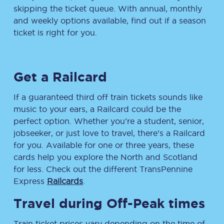
skipping the ticket queue. With annual, monthly
and weekly options available, find out if a season
ticket is right for you.
Get a Railcard
If a guaranteed third off train tickets sounds like
music to your ears, a Railcard could be the
perfect option. Whether you’re a student, senior,
jobseeker, or just love to travel, there’s a Railcard
for you. Available for one or three years, these
cards help you explore the North and Scotland
for less. Check out the different TransPennine
Express
Railcards
.
Travel during Off-Peak times
Train ticket prices vary depending on the time of