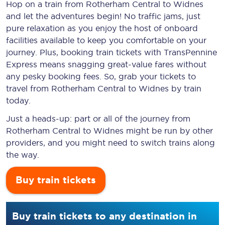
Hop on a train from Rotherham Central to Widnes
and let the adventures begin! No traffic jams, just
pure relaxation as you enjoy the host of onboard
facilities available to keep you comfortable on your
journey. Plus, booking train tickets with TransPennine
Express means snagging
great-value
fares without
any pesky booking fees. So, grab your tickets to
travel from Rotherham Central to Widnes by train
today.
Just a heads-up: part or all of the journey from
Rotherham Central to Widnes might be run by other
providers, and you might need to switch trains along
the way.
Buy train tickets
Buy train tickets to any destination in