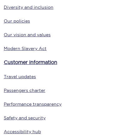
Diversity and inclusion
Our policies
Our vision and values
Modern Slavery Act
Customer information
Travel updates
Passengers charter
Performance transparency
Safety and security
Accessibility hub