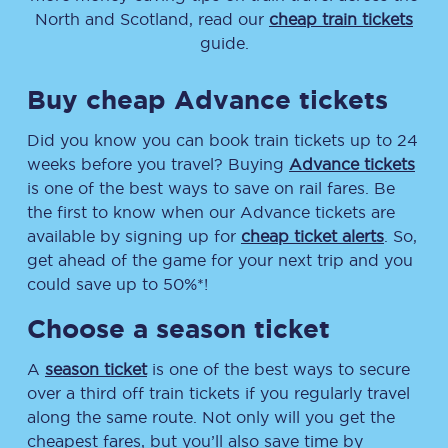
North and Scotland, read our
cheap train tickets
guide.
Buy cheap Advance tickets
Did you know you can book train tickets up to 24
weeks before you travel? Buying
Advance tickets
is one of the best ways to save on rail fares. Be
the first to know when our Advance tickets are
available by signing up for
cheap ticket alerts
. So,
get ahead of the game for your next trip and you
could save up to 50%*!
Choose a season ticket
A
season ticket
is one of the best ways to secure
over a third off train tickets if you regularly travel
along the same route. Not only will you get the
cheapest fares, but you’ll also save time by