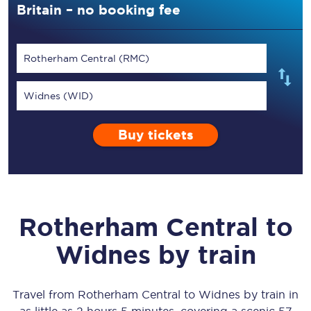
Britain – no booking fee
Rotherham Central (RMC)
Widnes (WID)
Buy tickets
Rotherham Central
to
Widnes
by train
Travel from
Rotherham Central
to
Widnes
by train in