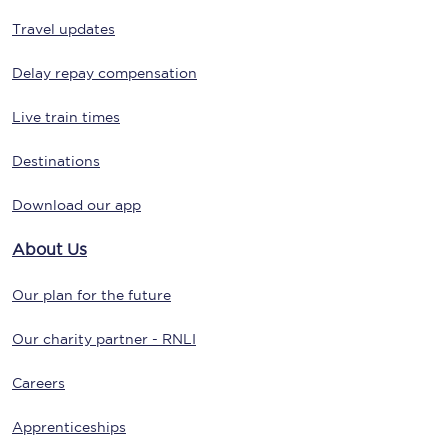
Travel updates
Delay repay compensation
Live train times
Destinations
Download our app
About Us
Our plan for the future
Our charity partner - RNLI
Careers
Apprenticeships