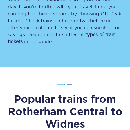
day. If you’re flexible with your travel times, you
can bag the cheapest fares by choosing Off-Peak
tickets. Check trains an hour or two before or
after your ideal time to see if you can sneak some
savings. Read about the different
types of train
tickets
in our guide.
Popular trains from
Rotherham Central
to
Widnes