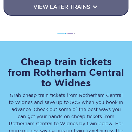
VIEW LATER TRAINS
Cheap train tickets
from
Rotherham Central
to
Widnes
Grab cheap train tickets from
Rotherham Central
to
Widnes
and save up to 50% when you book in
advance. Check out some of the best ways you
can get your hands on cheap tickets
from
Rotherham Central
to
Widnes
by train below. For
more money-saving tips on train travel across the