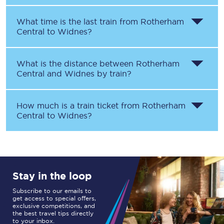
What time is the last train from
Rotherham
Central
to
Widnes
?
What is the distance between
Rotherham
Central
and
Widnes
by train?
How much is a train ticket from
Rotherham
Central
to
Widnes
?
Stay in the loop
Subscribe to our emails to
get access to special offers,
exclusive competitions, and
the best travel tips directly
to your inbox.