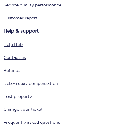
Service quality performance
Customer report
Help & support
Help Hub
Contact us
Refunds
Delay repay compensation
Lost property
Change your ticket
Frequently asked questions