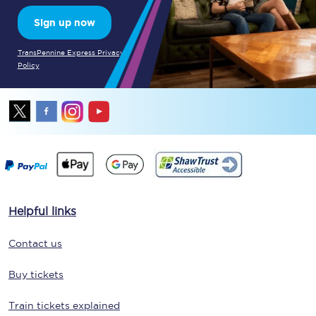
Sign up now
TransPennine Express Privacy
Policy
Helpful links
Contact us
Buy tickets
Train tickets explained