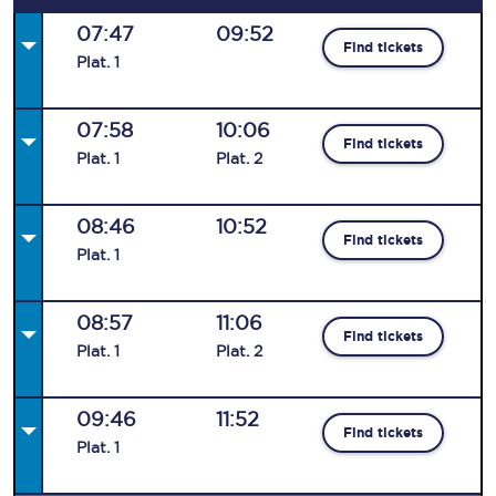
07:47
09:52
Find tickets
Plat
.
1
07:58
10:06
Find tickets
Plat
.
1
Plat
.
2
08:46
10:52
Find tickets
Plat
.
1
08:57
11:06
Find tickets
Plat
.
1
Plat
.
2
09:46
11:52
Find tickets
Plat
.
1