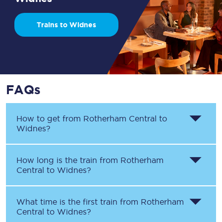
Trains to Widnes
FAQs
How to get from
Rotherham Central
to
Widnes
?
How long is the train from
Rotherham
Central
to
Widnes
?
What time is the first train from
Rotherham
Central
to
Widnes
?