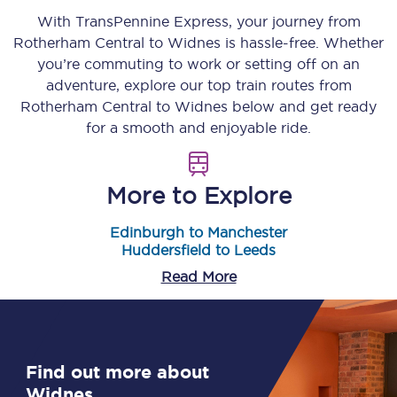
With TransPennine Express, your journey from
Rotherham Central
to
Widnes
is hassle-free. Whether
you’re commuting to work or setting off on an
adventure, explore our top train routes from
Rotherham Central
to
Widnes
below and get ready
for a smooth and enjoyable ride.
More to Explore
Edinburgh to Manchester
Huddersfield to Leeds
Read More
Find out more about
Widnes