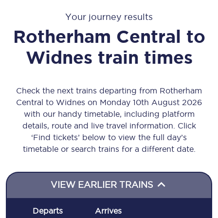
Your journey results
Rotherham Central
to
Widnes
train times
Check the next trains departing from Rotherham
Central to Widnes on Monday 10th August 2026
with our handy timetable, including platform
details, route and live travel information. Click
‘Find tickets’ below to view the full day’s
timetable or search trains for a different date.
VIEW EARLIER TRAINS
Departs
Arrives