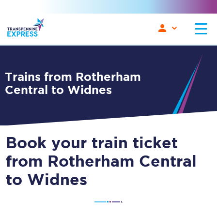
Trains from Rotherham
Central to Widnes
Book your train ticket
from Rotherham Central
to Widnes