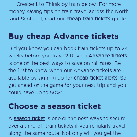
Crescent
to
Thirsk
by train below. For more
money-saving tips on train travel across the North
and Scotland, read our
cheap train tickets
guide.
Buy cheap Advance tickets
Did you know you can book train tickets up to 24
weeks before you travel? Buying
Advance tickets
is one of the best ways to save on rail fares. Be
the first to know when our Advance tickets are
available by signing up for
cheap ticket alerts
. So,
get ahead of the game for your next trip and you
could save up to 50%*!
Choose a season ticket
A
season ticket
is one of the best ways to secure
over a third off train tickets if you regularly travel
along the same route. Not only will you get the