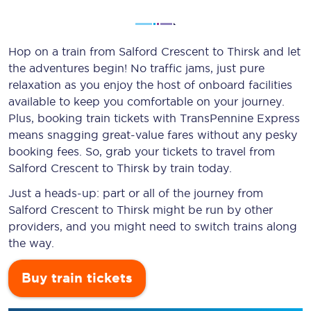
Hop on a train from Salford Crescent to Thirsk and let
the adventures begin! No traffic jams, just pure
relaxation as you enjoy the host of onboard facilities
available to keep you comfortable on your journey.
Plus, booking train tickets with TransPennine Express
means snagging
great-value
fares without any pesky
booking fees. So, grab your tickets to travel from
Salford Crescent to Thirsk by train today.
Just a heads-up: part or all of the journey from
Salford Crescent to Thirsk might be run by other
providers, and you might need to switch trains along
the way.
Buy train tickets