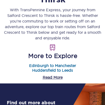
With TransPennine Express, your journey from
Salford Crescent
to
Thirsk
is hassle-free. Whether
you’re commuting to work or setting off on an
adventure, explore our top train routes from
Salford
Crescent
to
Thirsk
below and get ready for a smooth
and enjoyable ride.
More to Explore
Edinburgh to Manchester
Huddersfield to Leeds
Read More
Find out more about