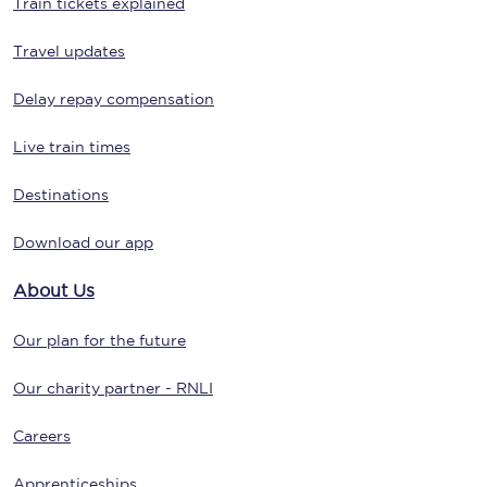
Train tickets explained
Travel updates
Delay repay compensation
Live train times
Destinations
Download our app
About Us
Our plan for the future
Our charity partner - RNLI
Careers
Apprenticeships