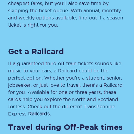
cheapest fares, but you’ll also save time by
skipping the ticket queue. With annual, monthly
and weekly options available, find out if a season
ticket is right for you.
Get a Railcard
If a guaranteed third off train tickets sounds like
music to your ears, a Railcard could be the
perfect option. Whether you’re a student, senior,
jobseeker, or just love to travel, there’s a Railcard
for you. Available for one or three years, these
cards help you explore the North and Scotland
for less. Check out the different TransPennine
Express
Railcards
.
Travel during Off-Peak times