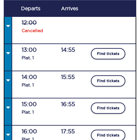
Departs
Arrives
12:00
Cancelled
13:00
14:55
Find tickets
Plat
.
1
14:00
15:55
Find tickets
Plat
.
1
15:00
16:55
Find tickets
Plat
.
1
16:00
17:55
Find tickets
Plat
.
1