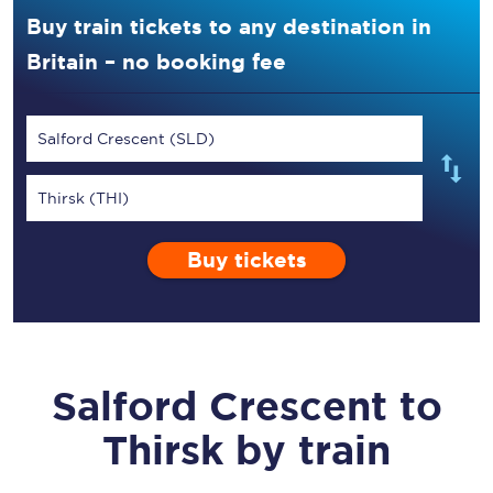
Buy train tickets to any destination in
Britain – no booking fee
Salford Crescent (SLD)
Thirsk (THI)
Buy tickets
Salford Crescent
to
Thirsk
by train