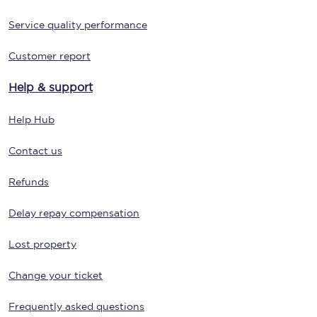
Service quality performance
Customer report
Help & support
Help Hub
Contact us
Refunds
Delay repay compensation
Lost property
Change your ticket
Frequently asked questions