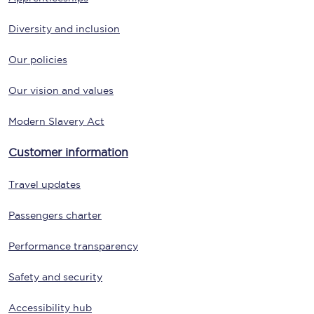
Diversity and inclusion
Our policies
Our vision and values
Modern Slavery Act
Customer information
Travel updates
Passengers charter
Performance transparency
Safety and security
Accessibility hub