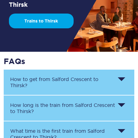
Thirsk
Trains to Thirsk
FAQs
How to get from
Salford Crescent
to
Thirsk
?
How long is the train from
Salford Crescent
to
Thirsk
?
What time is the first train from
Salford
Crescent
to
Thirsk
?