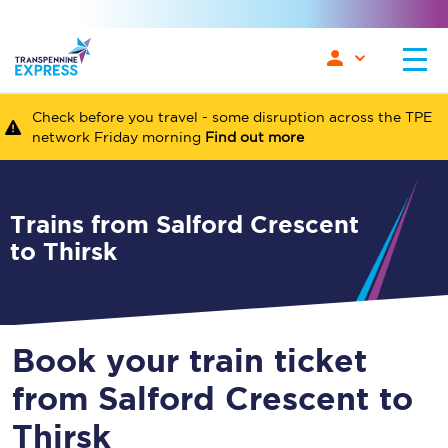
Check before you travel - some disruption across the TPE
network Friday morning
Find out more
Trains from Salford Crescent
to Thirsk
Book your train ticket
from Salford Crescent to
Thirsk