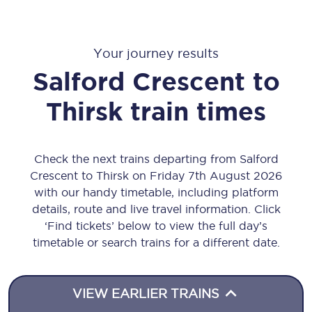
Your journey results
Salford Crescent
to
Thirsk
train times
Check the next trains departing from Salford
Crescent to Thirsk on Friday 7th August 2026
with our handy timetable, including platform
details, route and live travel information. Click
‘Find tickets’ below to view the full day’s
timetable or search trains for a different date.
VIEW EARLIER TRAINS