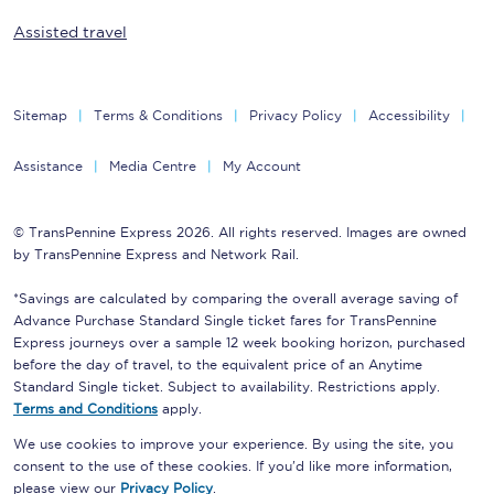
Assisted travel
Sitemap
Terms & Conditions
Privacy Policy
Accessibility
Assistance
Media Centre
My Account
© TransPennine Express 2026. All rights reserved. Images are owned
by TransPennine Express and Network Rail.
*Savings are calculated by comparing the overall average saving of
Advance Purchase Standard Single ticket fares for TransPennine
Express journeys over a sample 12 week booking horizon, purchased
before the day of travel, to the equivalent price of an Anytime
Standard Single ticket. Subject to availability. Restrictions apply.
Terms and Conditions
apply.
We use cookies to improve your experience. By using the site, you
consent to the use of these cookies. If you'd like more information,
please view our
Privacy Policy
.