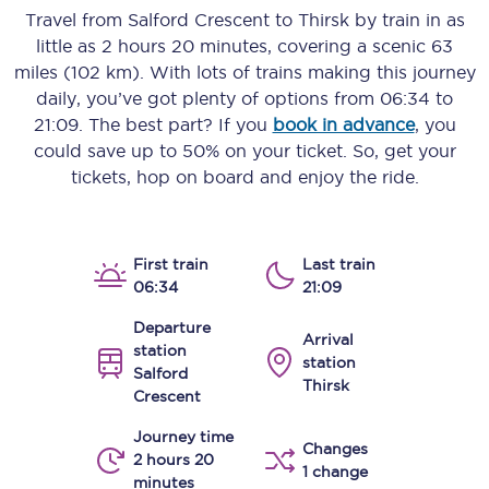
Travel from
Salford Crescent
to
Thirsk
by train in as
little as
2 hours 20 minutes
, covering a scenic
63
miles (102 km)
. With lots of trains making this journey
daily, you’ve got plenty of options from
06:34
to
21:09
. The best part? If you
book in advance
, you
could save up to 50% on your ticket. So, get your
tickets, hop on board and enjoy the ride.
First train
Last train
06:34
21:09
Departure
Arrival
station
station
Salford
Thirsk
Crescent
Journey time
Changes
2 hours 20
1 change
minutes