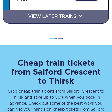
VIEW LATER TRAINS
Cheap train tickets
from
Salford Crescent
to
Thirsk
Grab cheap train tickets from
Salford Crescent
to
Thirsk
and save up to 50% when you book in
advance. Check out some of the best ways you
can get your hands on cheap tickets
from
Salford