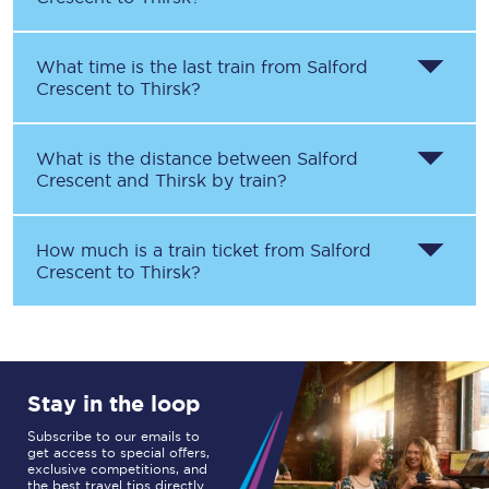
What time is the last train from
Salford
Crescent
to
Thirsk
?
What is the distance between
Salford
Crescent
and
Thirsk
by train?
How much is a train ticket from
Salford
Crescent
to
Thirsk
?
Stay in the loop
Subscribe to our emails to
get access to special offers,
exclusive competitions, and
the best travel tips directly