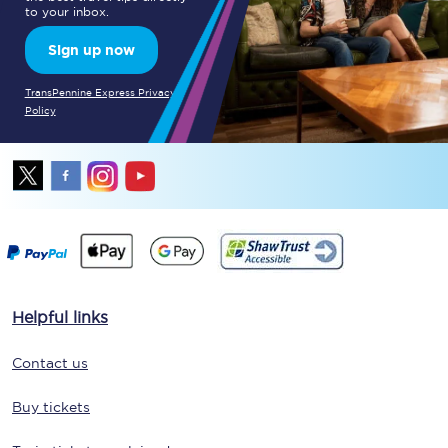
to your inbox.
Sign up now
TransPennine Express Privacy
Policy
Helpful links
Contact us
Buy tickets