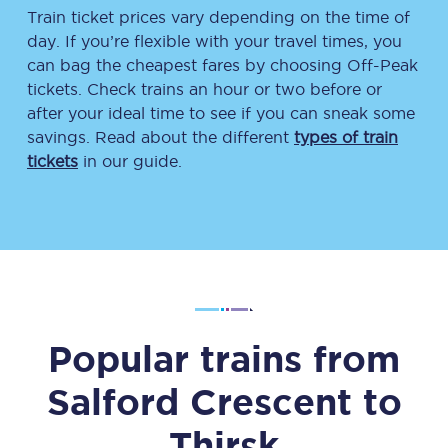
Train ticket prices vary depending on the time of
day. If you’re flexible with your travel times, you
can bag the cheapest fares by choosing Off-Peak
tickets. Check trains an hour or two before or
after your ideal time to see if you can sneak some
savings. Read about the different
types of train
tickets
in our guide.
Popular trains from
Salford Crescent
to
Thirsk