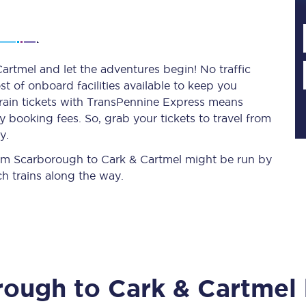
Planned engineering work
rtmel and let the adventures begin! No traffic
st of onboard facilities available to keep you
Huddersfield Station Works
train tickets with TransPennine Express means
Transpennine Route Upgrade
 booking fees. So, grab your tickets to travel from
y.
rivals
Rail replacement services
from Scarborough to Cark & Cartmel might be run by
h trains along the way.
All routes
rough
to
Cark & Cartmel
Scarborough to York