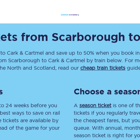
Travelling with a business
Travelling with a disability
kets from
Scarborough
t
places
All destinations
to
Cark & Cartmel
and save up to 50% when you book in 
rom
Scarborough
to
Cark & Cartmel
by train below. For mo
Edinburgh
the North and Scotland, read our
cheap train tickets
guide
Leeds
s
Choose a season
s
Liverpool
 to 24 weeks before you
A
season ticket
is one of th
Manchester
best ways to save on rail
tickets if you regularly tra
tickets are available by
the cheapest fares, but you
Newcastle
head of the game for your
queue. With annual, monthly
season ticket is right for yo