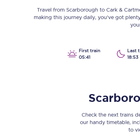
Our stations
Travel from
Scarborough
to
Cark & Cartm
making this journey daily, you’ve got plent
Our trains
your
On board
Travelling with...
First train
Last t
05:41
18:53
Our performance
Scarbor
Check the next trains 
our handy timetable, incl
to vi