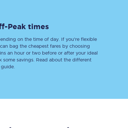
ff-Peak times
Delay repay
compensation
ending on the time of day. If you’re flexible
Been delayed by 15+
minutes? You can
u can bag the cheapest fares by choosing
claim money back
ins an hour or two before or after your ideal
through delay repay
ak some savings. Read about the different
 guide.
Claim delay repay