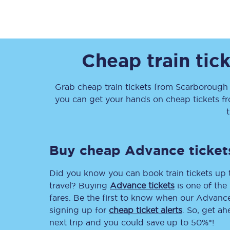
Cheap train tic
Together we're going 
Grab cheap train tickets from
Scarborough
you can get your hands on cheap tickets
f
Destinations
Rough Guide
Buy cheap Advance ticket
Walking & cycling trail
Did you know you can book train tickets up
Blog
travel? Buying
Advance tickets
is one of the 
fares. Be the first to know when our Advance 
signing up for
cheap ticket alerts
. So, get a
next trip and you could save up to 50%*!