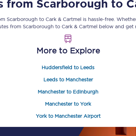
ns from
Scarborough
to
C
Customer feedback
rom
Scarborough
to
Cark & Cartmel
is hassle-free. Whethe
Change my ticket
outes from
Scarborough
to
Cark & Cartmel
below and get r
More to Explore
 train tickets
Upgrade with Seatfrog
Huddersfield to Leeds
train tickets
Seatfrog Secret Fare
Leeds to Manchester
Manchester to Edinburgh
ns
Manchester to York
York to Manchester Airport
ansfer