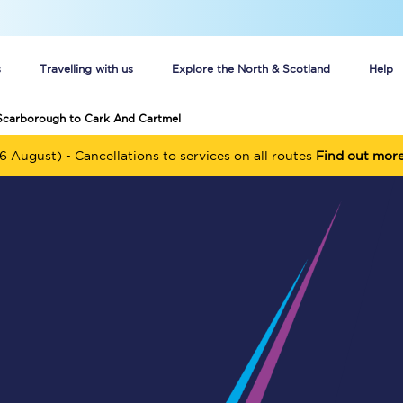
s
Travelling with us
Explore the North & Scotland
Help
 Scarborough to Cark And Cartmel
Buy your train tickets online
6 August) - Cancellations to services on all routes
Find out mor
n tickets
Group train travel
d
Unlimited travel: Rover train tickets
s
TPExpress app
Guide to getting cheap train tickets
Cheap Ticket Alert
Are you a jobseeker?