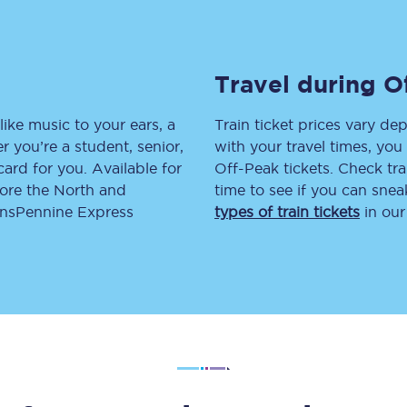
tion
Automated delay repay
Compensation FAQs
Travel during O
lities
British Sign Language
like music to your ears, a
Train ticket prices vary dep
 you’re a student, senior,
with your travel times, yo
Guides and policies
lcard for you. Available for
Off-Peak tickets. Check tra
lore the North and
time to see if you can sne
licy
Mobility scooters
ransPennine Express
types of train tickets
in our
Penalty payments and appeals
FAQs
Smart card support
Lost property
Make a complaint