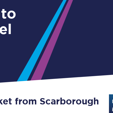
Guide to train ticket types
 to
How to get your train tickets
el
Season tickets
Flexi Season tickets
Education Season Tickets
All Railcards
16-25 Railcard
Disabled Persons Railcard
Senior Railcards
cket from Scarborough
Two Together Railcards