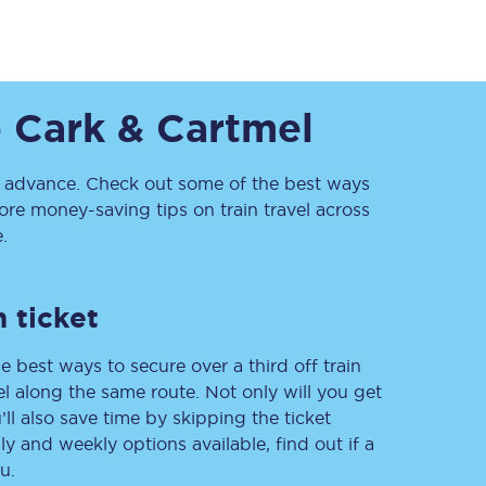
o
Cark & Cartmel
advance. Check out some of the best ways
re money-saving tips on train travel across
.
Sign up to our
newsletter
Get the latest offers,
news & travel
 ticket
inspiration straight to
your inbox.
e best ways to secure over a third off train
Sign up now
vel along the same route. Not only will you get
’ll also save time by skipping the ticket
 and weekly options available, find out if a
u.