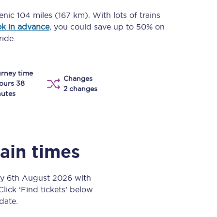
Take a look at our
onboard menu.
cenic
104 miles (167 km)
. With lots of trains
k in advance
, you could save up to 50% on
ride.
View menu
rney time
Changes
ours 38
2 changes
utes
rain times
ay 6th August 2026 with
Click ‘Find tickets’ below
 date.