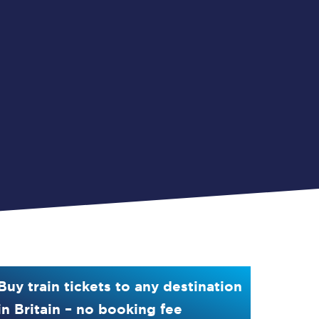
Buy train tickets to any destination
in Britain – no booking fee