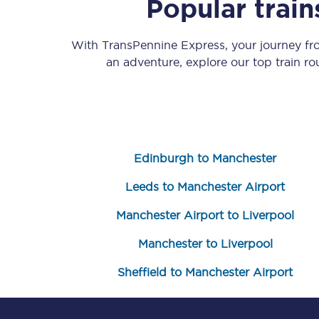
Popular trai
With TransPennine Express, your journey f
an adventure, explore our top train r
Save 50% with Advance
Edinburgh to Manchester
Students save 50%* on 
Leeds to Manchester Airport
Group train travel
Manchester Airport to Liverpool
Discounts on attractio
Manchester to Liverpool
Seatfrog
Sheffield to Manchester Airport
Manchester Airport tr