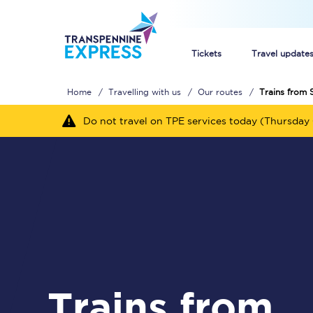
Tickets
Travel update
Home
Travelling with us
Our routes
Trains from
Buy train tickets
Do not travel on TPE services today (Thursday 
How to get cheap trai
Train tickets explaine
Commuter train ticket
Railcards
Trains from