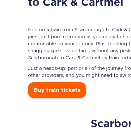
to Cark & Cartmel
Timetables
Hop on a train from Scarborough to Cark & Ca
jams, just pure relaxation as you enjoy the ho
Check your journey
comfortable on your journey. Plus, booking 
Engineering work
snagging
great-value
fares without any pesky
Scarborough to Cark & Cartmel by train toda
Live departures and ar
Just a heads-up: part or all of the journey 
other providers, and you might need to switc
Buy train tickets
First Class
Scarbo
Our routes