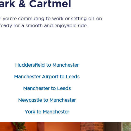
ark & Cartmel
r you’re commuting to work or setting off on
eady for a smooth and enjoyable ride.
Huddersfield to Manchester
Sign up to our
newsletter
Manchester Airport to Leeds
Get the latest offers,
news & travel
Manchester to Leeds
inspiration straight to
your inbox.
Newcastle to Manchester
Sign up now
York to Manchester