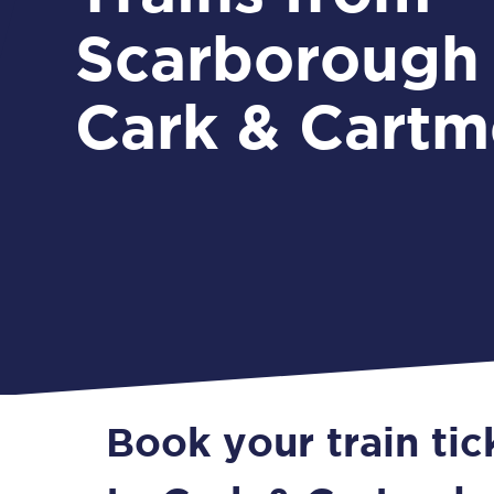
Scarborough
Cark & Cartm
Book your train ti