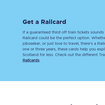
Delay repay compensa
Refunds
Get a Railcard
Accessible travel & faci
If a guaranteed third off train tickets sounds 
Railcard could be the perfect option. Whether
Passenger assist
jobseeker, or just love to travel, there’s a Rai
one or three years, these cards help you exp
Revenue protection po
Scotland for less. Check out the different T
Railcards
.
Contact us