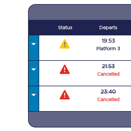
Status
Departs
19:53
Plat
form
3
21:53
Cancelled
23:40
Cancelled