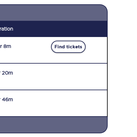
ration
r 8m
Find tickets
r 20m
r 46m