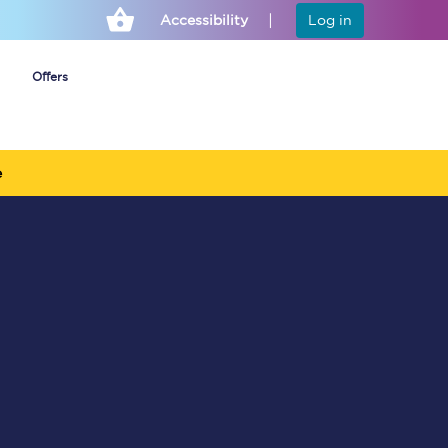
Accessibility
Log in
Offers
e
Cheap ticket alerts
Fares have been
frozen until March
2027 - get alerts for
our tickets going on
sale.
Set up alert