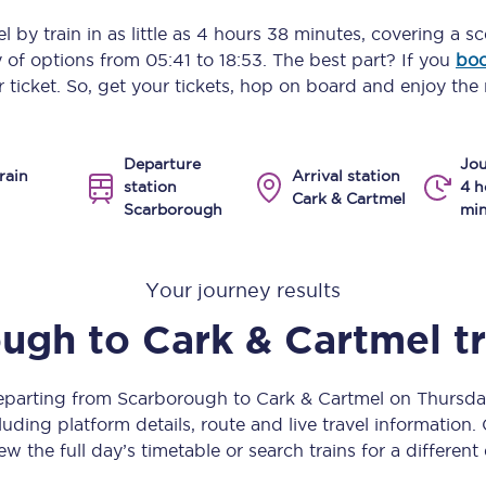
Manchester Piccadilly to Edinburgh
el
by train in as little as
4 hours 38 minutes
, covering a s
y of options from
05:41
to
18:53
. The best part? If you
boo
Leeds to Manchester Piccadilly
 ticket. So, get your tickets, hop on board and enjoy the 
Manchester to Liverpool
Departure
Jou
Huddersfield to Leeds
rain
Arrival station
station
4 h
Cark & Cartmel
Scarborough
min
All stations
Virtual station tours
Your journey results
Car parks
ough
to
Cark & Cartmel
t
All trains
departing from Scarborough to Cark & Cartmel on Thursd
Nova 2
uding platform details, route and live travel information. 
ew the full day’s timetable or search trains for a different
Nova 1