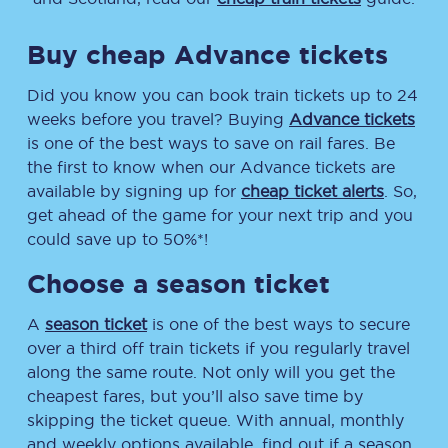
Buy cheap Advance tickets
Did you know you can book train tickets up to 24
weeks before you travel? Buying
Advance tickets
is one of the best ways to save on rail fares. Be
the first to know when our Advance tickets are
available by signing up for
cheap ticket alerts
. So,
get ahead of the game for your next trip and you
could save up to 50%*!
Choose a season ticket
A
season ticket
is one of the best ways to secure
over a third off train tickets if you regularly travel
along the same route. Not only will you get the
cheapest fares, but you’ll also save time by
skipping the ticket queue. With annual, monthly
and weekly options available, find out if a season