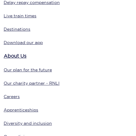
Delay repay compensation
Live train times
Destinations
Download our app
About Us
Our plan for the future
Our charity partner - RNLI
Careers
Apprenticeships
Diversity and inclusion