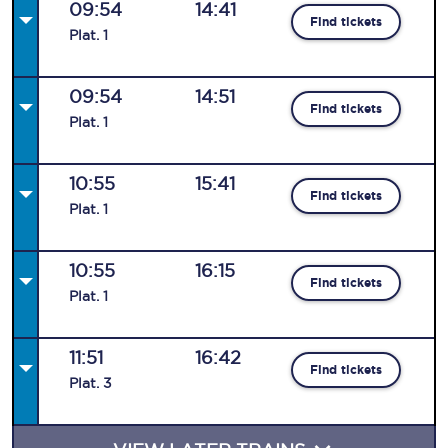
09:54
14:41
Find tickets
Plat
.
1
09:54
14:51
Find tickets
Plat
.
1
10:55
15:41
Find tickets
Plat
.
1
10:55
16:15
Find tickets
Plat
.
1
11:51
16:42
Find tickets
Plat
.
3