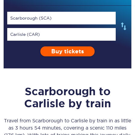
Scarborough (SCA)
Carlisle (CAR)
Buy tickets
Scarborough
to
Carlisle
by train
Travel from
Scarborough
to
Carlisle
by train in as little
as
3 hours 54 minutes
, covering a scenic
110 miles