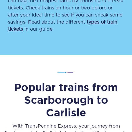
can bag the cheapest fares by choosing Off-Peak
tickets. Check trains an hour or two before or
after your ideal time to see if you can sneak some
savings. Read about the different
types of train
tickets
in our guide.
Popular trains from
Scarborough
to
Carlisle
With TransPennine Express, your journey from