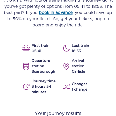
(176 km)
. With lots of trains making this journey daily,
you’ve got plenty of options from
05:41
to
18:53
. The
best part? If you
book in advance
, you could save up
to 50% on your ticket. So, get your tickets, hop on
board and enjoy the ride.
First train
Last train
05:41
18:53
Departure
Arrival
station
station
Scarborough
Carlisle
Journey time
Changes
3 hours 54
1 change
minutes
Your journey results