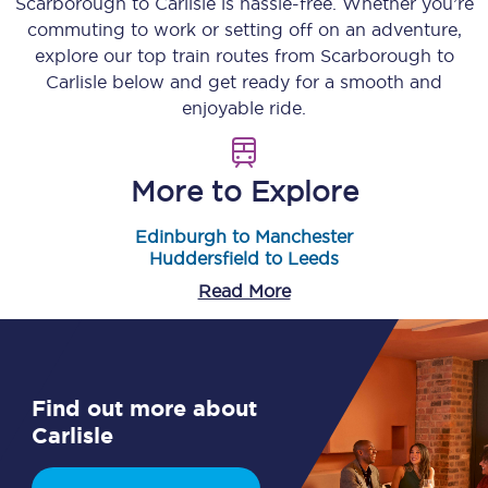
Scarborough
to
Carlisle
is hassle-free. Whether you’re
commuting to work or setting off on an adventure,
explore our top train routes from
Scarborough
to
Carlisle
below and get ready for a smooth and
enjoyable ride.
More to Explore
Edinburgh to Manchester
Huddersfield to Leeds
Read More
Find out more about
Carlisle