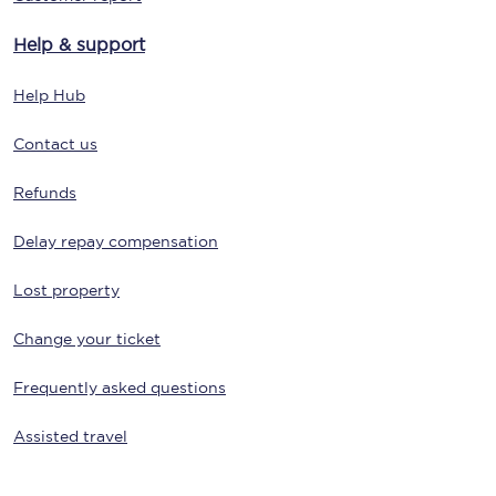
Help & support
Help Hub
Contact us
Refunds
Delay repay compensation
Lost property
Change your ticket
Frequently asked questions
Assisted travel