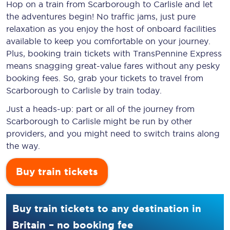
Hop on a train from Scarborough to Carlisle and let
the adventures begin! No traffic jams, just pure
relaxation as you enjoy the host of onboard facilities
available to keep you comfortable on your journey.
Plus, booking train tickets with TransPennine Express
means snagging
great-value
fares without any pesky
booking fees. So, grab your tickets to travel from
Scarborough to Carlisle by train today.
Just a heads-up: part or all of the journey from
Scarborough to Carlisle might be run by other
providers, and you might need to switch trains along
the way.
Buy train tickets
Buy train tickets to any destination in
Britain – no booking fee