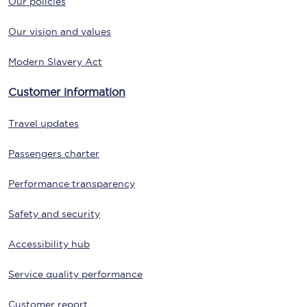
Our policies
Our vision and values
Modern Slavery Act
Customer information
Travel updates
Passengers charter
Performance transparency
Safety and security
Accessibility hub
Service quality performance
Customer report