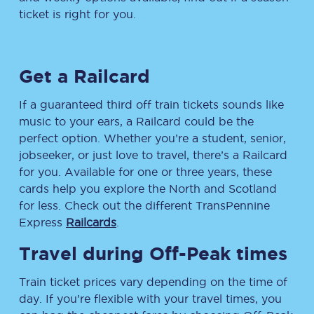
ticket is right for you.
Get a Railcard
If a guaranteed third off train tickets sounds like
music to your ears, a Railcard could be the
perfect option. Whether you’re a student, senior,
jobseeker, or just love to travel, there’s a Railcard
for you. Available for one or three years, these
cards help you explore the North and Scotland
for less. Check out the different TransPennine
Express
Railcards
.
Travel during Off-Peak times
Train ticket prices vary depending on the time of
day. If you’re flexible with your travel times, you