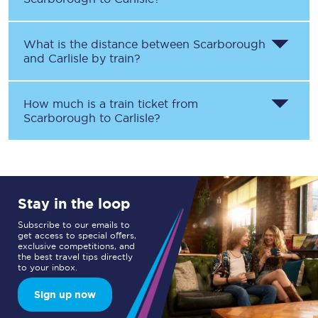
What is the distance between
Scarborough
and
Carlisle
by train?
How much is a train ticket from
Scarborough
to
Carlisle
?
Stay in the loop
Subscribe to our emails to
get access to special offers,
exclusive competitions, and
the best travel tips directly
to your inbox.
Sign up now