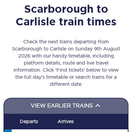
Scarborough
to
Carlisle
train times
Check the next trains departing from
Scarborough to Carlisle on Sunday 9th August
2026 with our handy timetable, including
platform details, route and live travel
information. Click ‘Find tickets’ below to view
the full day’s timetable or search trains for a
different date.
VIEW EARLIER TRAINS
Departs
Arrives