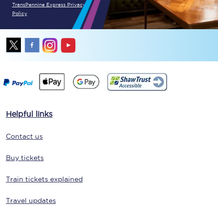
TransPennine Express Privacy
Policy
Helpful links
Contact us
Buy tickets
Train tickets explained
Travel updates