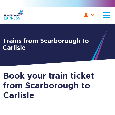
Trains from Scarborough to
Carlisle
Book your train ticket
from Scarborough to
Carlisle