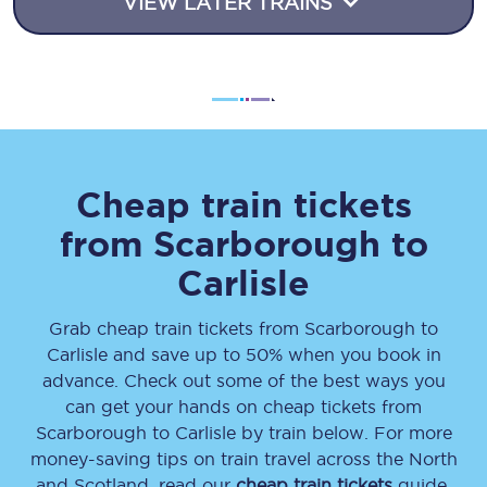
VIEW LATER TRAINS
Cheap train tickets
from
Scarborough
to
Carlisle
Grab cheap train tickets from
Scarborough
to
Carlisle
and save up to 50% when you book in
advance. Check out some of the best ways you
can get your hands on cheap tickets
from
Scarborough
to
Carlisle
by train below. For more
money-saving tips on train travel across the North
and Scotland, read our
cheap train tickets
guide.