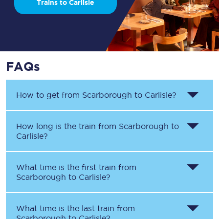
Trains to Carlisle
FAQs
How to get from
Scarborough
to
Carlisle
?
How long is the train from
Scarborough
to
Carlisle
?
What time is the first train from
Scarborough
to
Carlisle
?
What time is the last train from
Scarborough
to
Carlisle
?