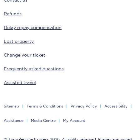
Contact us
Refunds
Delay repay compensation
Lost property
Change your ticket
Frequently asked questions
Assisted travel
Sitemap
Terms & Conditions
Privacy Policy
Accessibility
Assistance
Media Centre
My Account
© TransPennine Express 2026. All rights reserved. Images are owned