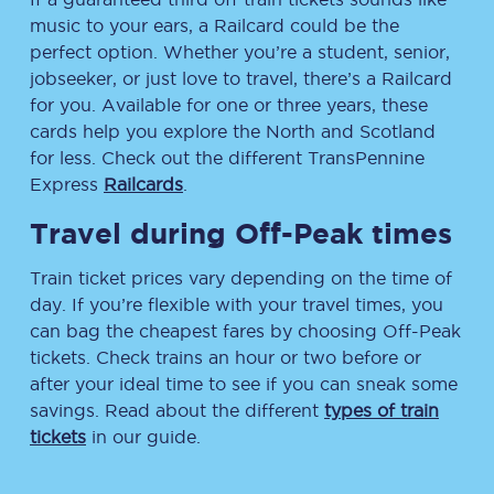
music to your ears, a Railcard could be the
perfect option. Whether you’re a student, senior,
jobseeker, or just love to travel, there’s a Railcard
for you. Available for one or three years, these
cards help you explore the North and Scotland
for less. Check out the different TransPennine
Express
Railcards
.
Travel during Off-Peak times
Train ticket prices vary depending on the time of
day. If you’re flexible with your travel times, you
can bag the cheapest fares by choosing Off-Peak
tickets. Check trains an hour or two before or
after your ideal time to see if you can sneak some
savings. Read about the different
types of train
tickets
in our guide.