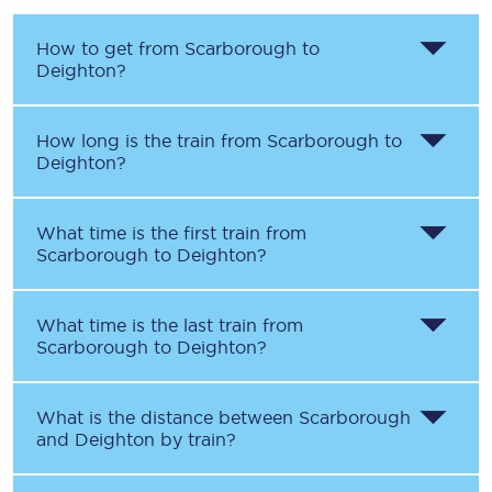
How to get from
Scarborough
to
Deighton
?
How long is the train from
Scarborough
to
Deighton
?
What time is the first train from
Scarborough
to
Deighton
?
What time is the last train from
Scarborough
to
Deighton
?
What is the distance between
Scarborough
and
Deighton
by train?