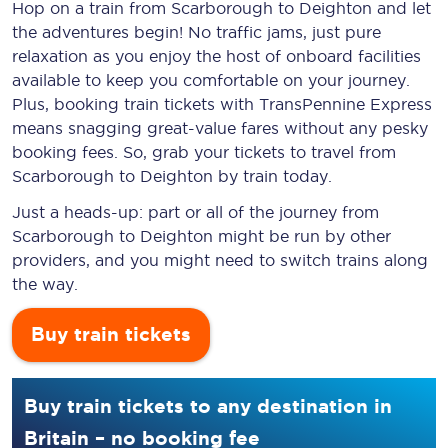
Hop on a train from Scarborough to Deighton and let
the adventures begin! No traffic jams, just pure
relaxation as you enjoy the host of onboard facilities
available to keep you comfortable on your journey.
Plus, booking train tickets with TransPennine Express
means snagging
great-value
fares without any pesky
booking fees. So, grab your tickets to travel from
Scarborough to Deighton by train today.
Just a heads-up: part or all of the journey from
Scarborough to Deighton might be run by other
providers, and you might need to switch trains along
the way.
Buy train tickets
Buy train tickets to any destination in
Britain – no booking fee