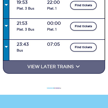
19:53
22:00
Find tickets
Plat
.
3
Bus
Plat
.
1
21:53
00:00
Find tickets
Plat
.
3
Bus
Plat
.
1
23:43
07:05
Find tickets
Bus
VIEW LATER TRAINS