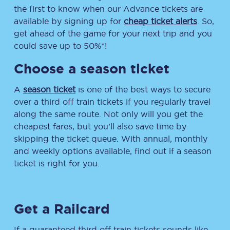
the first to know when our Advance tickets are
available by signing up for
cheap ticket alerts
. So,
get ahead of the game for your next trip and you
could save up to 50%*!
Choose a season ticket
A
season ticket
is one of the best ways to secure
over a third off train tickets if you regularly travel
along the same route. Not only will you get the
cheapest fares, but you’ll also save time by
skipping the ticket queue. With annual, monthly
and weekly options available, find out if a season
ticket is right for you.
Get a Railcard
If a guaranteed third off train tickets sounds like