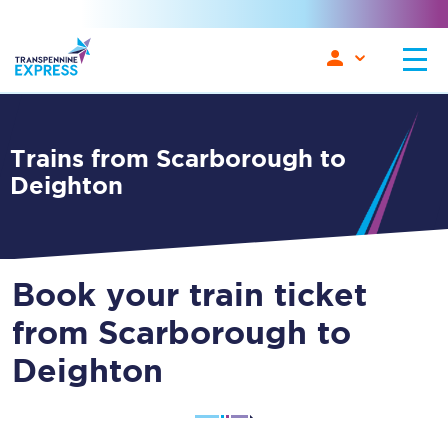
Trains from Scarborough to
Deighton
Book your train ticket
from Scarborough to
Deighton