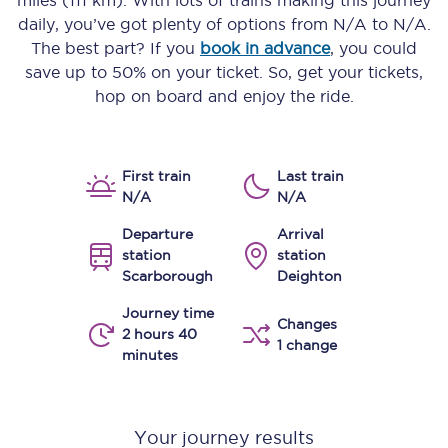
miles (111 km)
. With lots of trains making this journey
daily, you’ve got plenty of options from
N/A
to
N/A
.
The best part? If you
book in advance
, you could
save up to 50% on your ticket. So, get your tickets,
hop on board and enjoy the ride.
First train
Last train
N/A
N/A
Departure
Arrival
station
station
Scarborough
Deighton
Journey time
Changes
2 hours 40
1 change
minutes
Your journey results