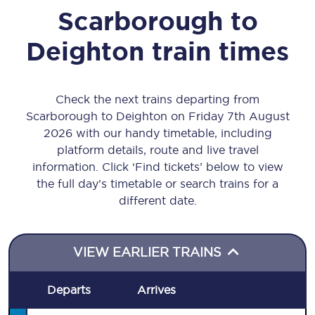
Scarborough
to
Deighton
train times
Check the next trains departing from
Scarborough to Deighton on Friday 7th August
2026 with our handy timetable, including
platform details, route and live travel
information. Click ‘Find tickets’ below to view
the full day’s timetable or search trains for a
different date.
VIEW EARLIER TRAINS
Departs
Arrives