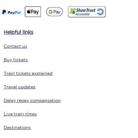
Helpful links
Contact us
Buy tickets
Train tickets explained
Travel updates
Delay repay compensation
Live train times
Destinations