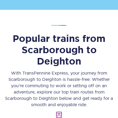
Popular trains from
Scarborough
to
Deighton
With TransPennine Express, your journey from
Scarborough
to
Deighton
is hassle-free. Whether
you’re commuting to work or setting off on an
adventure, explore our top train routes from
Scarborough
to
Deighton
below and get ready for a
smooth and enjoyable ride.