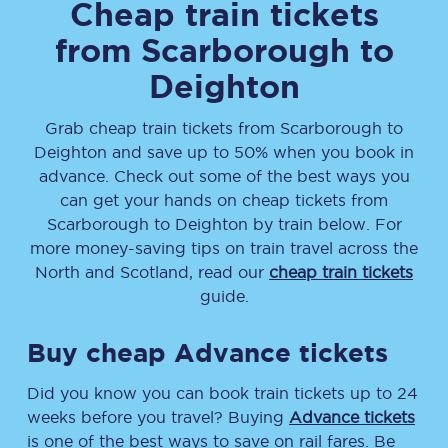
Cheap train tickets
from
Scarborough
to
Deighton
Grab cheap train tickets from
Scarborough
to
Deighton
and save up to 50% when you book in
advance. Check out some of the best ways you
can get your hands on cheap tickets
from
Scarborough
to
Deighton
by train below. For
more money-saving tips on train travel across the
North and Scotland, read our
cheap train tickets
guide.
Buy cheap Advance tickets
Did you know you can book train tickets up to 24
weeks before you travel? Buying
Advance tickets
is one of the best ways to save on rail fares. Be