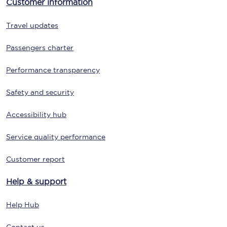
Customer information
Travel updates
Passengers charter
Performance transparency
Safety and security
Accessibility hub
Service quality performance
Customer report
Help & support
Help Hub