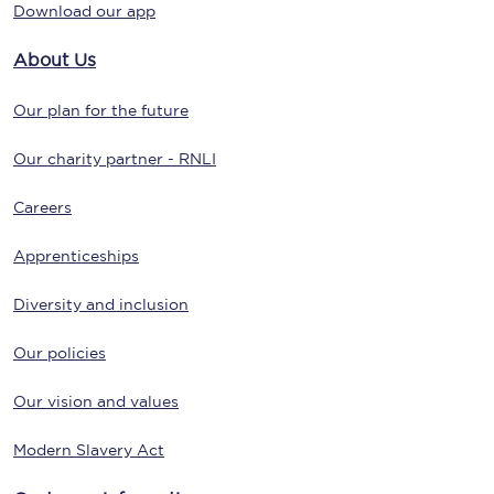
Download our app
About Us
Our plan for the future
Our charity partner - RNLI
Careers
Apprenticeships
Diversity and inclusion
Our policies
Our vision and values
Modern Slavery Act