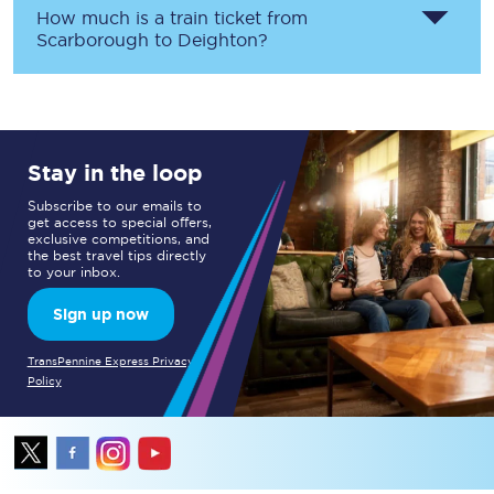
How much is a train ticket from
Scarborough
to
Deighton
?
Stay in the loop
Subscribe to our emails to
get access to special offers,
exclusive competitions, and
the best travel tips directly
to your inbox.
Sign up now
TransPennine Express Privacy
Policy