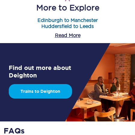
More to Explore
Edinburgh to Manchester
Huddersfield to Leeds
Read More
Find out more about
Deighton
Trains to Deighton
FAQs