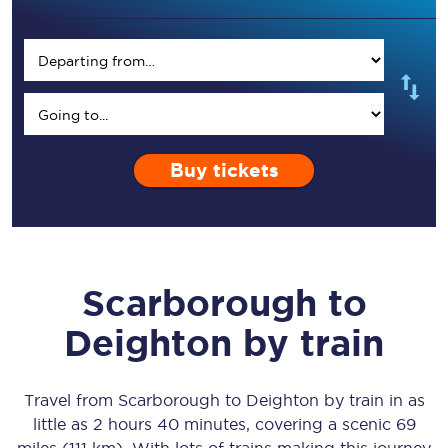
Buy tickets
Scarborough
to
Deighton
by train
Travel from
Scarborough
to
Deighton
by train in as
little as
2 hours 40 minutes
, covering a scenic
69