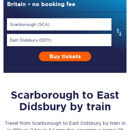
Britain – no booking fee
Scarborough (SCA)
East Didsbury (EDY)
Buy tickets
Scarborough
to
East
Didsbury
by train
Travel from
Scarborough
to
East Didsbury
by train in