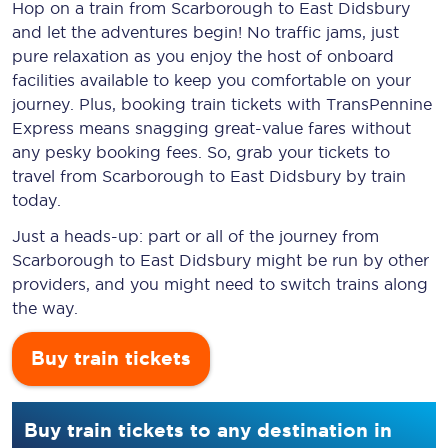
Hop on a train from Scarborough to East Didsbury
and let the adventures begin! No traffic jams, just
pure relaxation as you enjoy the host of onboard
facilities available to keep you comfortable on your
journey. Plus, booking train tickets with TransPennine
Express means snagging
great-value
fares without
any pesky booking fees. So, grab your tickets to
travel from Scarborough to East Didsbury by train
today.
Just a heads-up: part or all of the journey from
Scarborough to East Didsbury might be run by other
providers, and you might need to switch trains along
the way.
Buy train tickets
Buy train tickets to any destination in