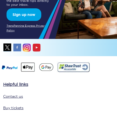
the best travel tips directly
to your inbox.
Sign up now
TransPennine Express Privacy
Policy
Helpful links
Contact us
Buy tickets