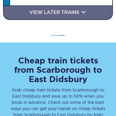
VIEW LATER TRAINS
Cheap train tickets
from
Scarborough
to
East Didsbury
Grab cheap train tickets from
Scarborough
to
East Didsbury
and save up to 50% when you
book in advance. Check out some of the best
ways you can get your hands on cheap tickets
from
Scarborough
to
East Didsbury
by train