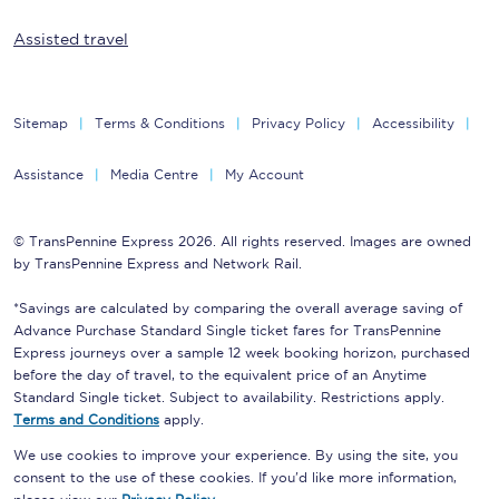
Assisted travel
Sitemap
Terms & Conditions
Privacy Policy
Accessibility
Assistance
Media Centre
My Account
© TransPennine Express 2026. All rights reserved. Images are owned
by TransPennine Express and Network Rail.
*Savings are calculated by comparing the overall average saving of
Advance Purchase Standard Single ticket fares for TransPennine
Express journeys over a sample 12 week booking horizon, purchased
before the day of travel, to the equivalent price of an Anytime
Standard Single ticket. Subject to availability. Restrictions apply.
Terms and Conditions
apply.
We use cookies to improve your experience. By using the site, you
consent to the use of these cookies. If you'd like more information,