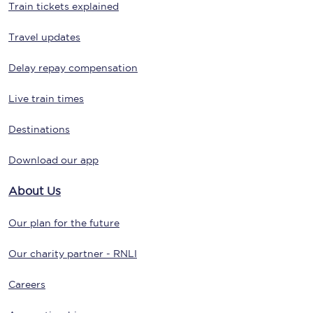
Train tickets explained
Travel updates
Delay repay compensation
Live train times
Destinations
Download our app
About Us
Our plan for the future
Our charity partner - RNLI
Careers