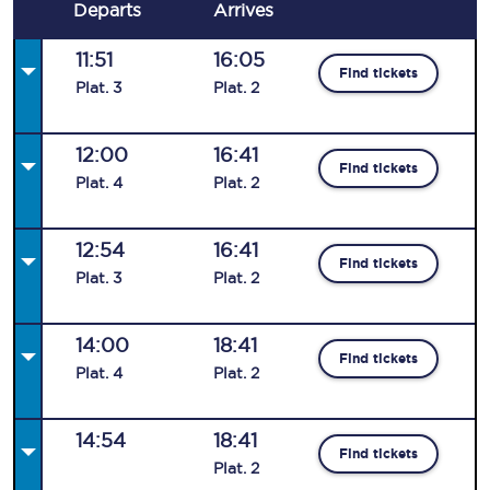
Departs
Arrives
11:51
16:05
Find tickets
Plat
.
3
Plat
.
2
12:00
16:41
Find tickets
Plat
.
4
Plat
.
2
12:54
16:41
Find tickets
Plat
.
3
Plat
.
2
14:00
18:41
Find tickets
Plat
.
4
Plat
.
2
14:54
18:41
Find tickets
Plat
.
2