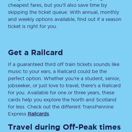
cheapest fares, but you’ll also save time by
skipping the ticket queue. With annual, monthly
and weekly options available, find out if a season
ticket is right for you.
Get a Railcard
If a guaranteed third off train tickets sounds like
music to your ears, a Railcard could be the
perfect option. Whether you’re a student, senior,
jobseeker, or just love to travel, there’s a Railcard
for you. Available for one or three years, these
cards help you explore the North and Scotland
for less. Check out the different TransPennine
Express
Railcards
.
Travel during Off-Peak times