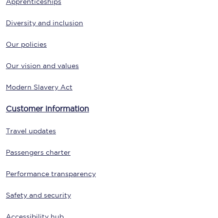
Apprenticeships
Diversity and inclusion
Our policies
Our vision and values
Modern Slavery Act
Customer information
Travel updates
Passengers charter
Performance transparency
Safety and security
Accessibility hub