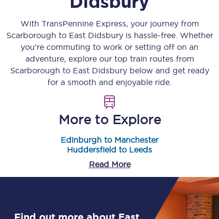
Didsbury
With TransPennine Express, your journey from
Scarborough
to
East Didsbury
is hassle-free. Whether
you’re commuting to work or setting off on an
adventure, explore our top train routes from
Scarborough
to
East Didsbury
below and get ready
for a smooth and enjoyable ride.
More to Explore
Edinburgh to Manchester
Huddersfield to Leeds
Read More
Find out more about East