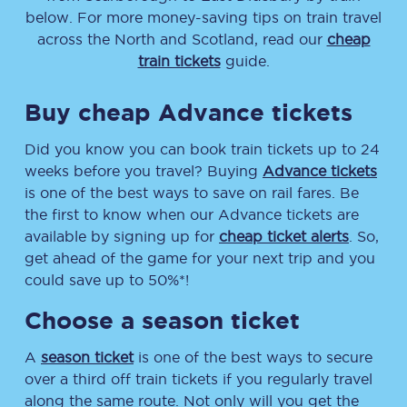
below. For more money-saving tips on train travel
across the North and Scotland, read our
cheap
train tickets
guide.
Buy cheap Advance tickets
Did you know you can book train tickets up to 24
weeks before you travel? Buying
Advance tickets
is one of the best ways to save on rail fares. Be
the first to know when our Advance tickets are
available by signing up for
cheap ticket alerts
. So,
get ahead of the game for your next trip and you
could save up to 50%*!
Choose a season ticket
A
season ticket
is one of the best ways to secure
over a third off train tickets if you regularly travel
along the same route. Not only will you get the