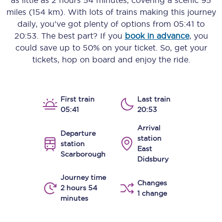
as little as
2 hours 54 minutes
, covering a scenic
95
miles (154 km)
. With lots of trains making this journey
daily, you’ve got plenty of options from
05:41
to
20:53
. The best part? If you
book in advance
, you
could save up to 50% on your ticket. So, get your
tickets, hop on board and enjoy the ride.
First train
Last train
05:41
20:53
Arrival
Departure
station
station
East
Scarborough
Didsbury
Journey time
Changes
2 hours 54
1 change
minutes