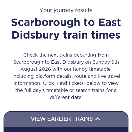
Your journey results
Scarborough
to
East
Didsbury
train times
Check the next trains departing from
Scarborough to East Didsbury on Sunday 9th
August 2026 with our handy timetable,
including platform details, route and live travel
information. Click ‘Find tickets’ below to view
the full day’s timetable or search trains for a
different date.
VIEW EARLIER TRAINS