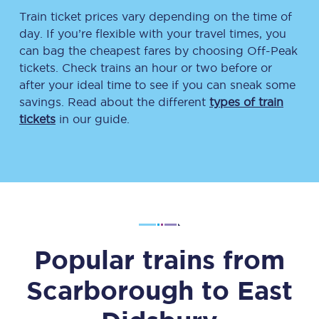
Train ticket prices vary depending on the time of
day. If you’re flexible with your travel times, you
can bag the cheapest fares by choosing Off-Peak
tickets. Check trains an hour or two before or
after your ideal time to see if you can sneak some
savings. Read about the different
types of train
tickets
in our guide.
Popular trains from
Scarborough
to
East