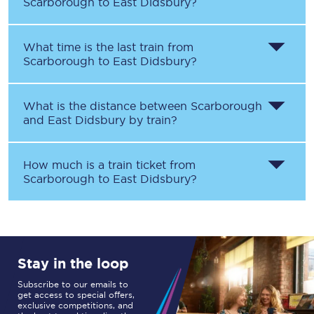
Scarborough
to
East Didsbury
?
What time is the last train from
Scarborough
to
East Didsbury
?
What is the distance between
Scarborough
and
East Didsbury
by train?
How much is a train ticket from
Scarborough
to
East Didsbury
?
Stay in the loop
Subscribe to our emails to
get access to special offers,
exclusive competitions, and