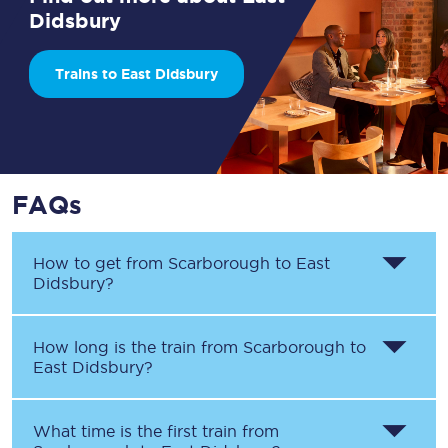
Didsbury
Trains to East Didsbury
FAQs
How to get from
Scarborough
to
East
Didsbury
?
How long is the train from
Scarborough
to
East Didsbury
?
What time is the first train from