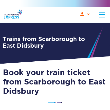
Trains from Scarborough to
East Didsbury
Book your train ticket
from Scarborough to East
Didsbury