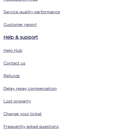
Service quality performance
Customer report
Help & support
Help Hub
Contact us
Refunds
Delay repay compensation
Lost property
Change your ticket
Frequently asked questions