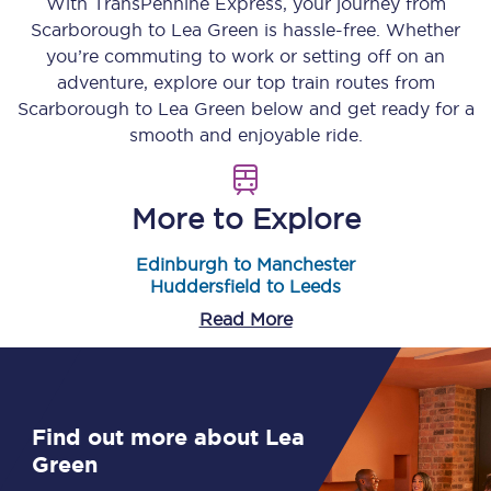
With TransPennine Express, your journey from
Scarborough
to
Lea Green
is hassle-free. Whether
you’re commuting to work or setting off on an
adventure, explore our top train routes from
Scarborough
to
Lea Green
below and get ready for a
smooth and enjoyable ride.
More to Explore
Edinburgh to Manchester
Huddersfield to Leeds
Read More
Find out more about Lea
Green