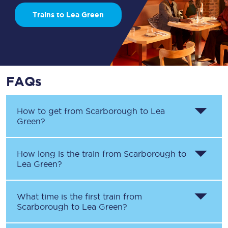
Trains to Lea Green
FAQs
How to get from
Scarborough
to
Lea
Green
?
How long is the train from
Scarborough
to
Lea Green
?
What time is the first train from
Scarborough
to
Lea Green
?