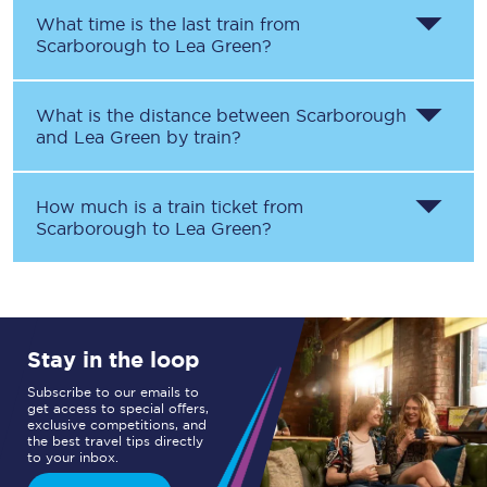
What time is the last train from
Scarborough
to
Lea Green
?
What is the distance between
Scarborough
and
Lea Green
by train?
How much is a train ticket from
Scarborough
to
Lea Green
?
Stay in the loop
Subscribe to our emails to
get access to special offers,
exclusive competitions, and
the best travel tips directly
to your inbox.