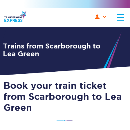
Trains from Scarborough to
Lea Green
Book your train ticket
from Scarborough to Lea
Green