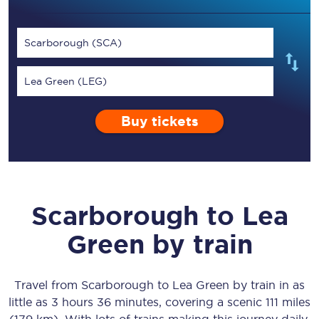
Scarborough (SCA)
Lea Green (LEG)
Buy tickets
Scarborough
to
Lea
Green
by train
Travel from
Scarborough
to
Lea Green
by train in as
little as
3 hours 36 minutes
, covering a scenic
111 miles