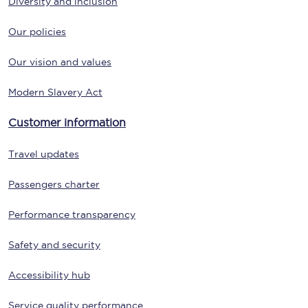
Diversity and inclusion
Our policies
Our vision and values
Modern Slavery Act
Customer information
Travel updates
Passengers charter
Performance transparency
Safety and security
Accessibility hub
Service quality performance