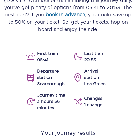
(179 km)
. With lots of trains making this journey daily,
you’ve got plenty of options from
05:41
to
20:53
. The
best part? If you
book in advance
, you could save up
to 50% on your ticket. So, get your tickets, hop on
board and enjoy the ride.
First train
Last train
05:41
20:53
Departure
Arrival
station
station
Scarborough
Lea Green
Journey time
Changes
3 hours 36
1 change
minutes
Your journey results