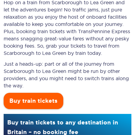
Hop on a train from Scarborough to Lea Green and
let the adventures begin! No traffic jams, just pure
relaxation as you enjoy the host of onboard facilities
available to keep you comfortable on your journey.
Plus, booking train tickets with TransPennine Express
means snagging
great-value
fares without any pesky
booking fees. So, grab your tickets to travel from
Scarborough to Lea Green by train today.
Just a heads-up: part or all of the journey from
Scarborough to Lea Green might be run by other
providers, and you might need to switch trains along
the way.
Buy train tickets
Buy train tickets to any destination in
Britain – no booking fee