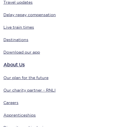
Travel updates
Delay repay compensation
Live train times
Destinations
Download our app
About Us
Our plan for the future
Our charity partner - RNLI
Careers
Apprenticeships