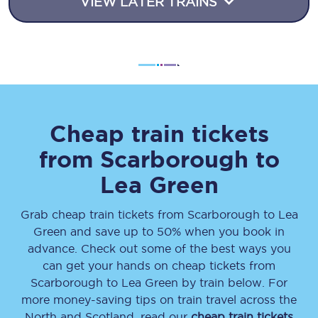
VIEW LATER TRAINS
Cheap train tickets
from
Scarborough
to
Lea Green
Grab cheap train tickets from
Scarborough
to
Lea
Green
and save up to 50% when you book in
advance. Check out some of the best ways you
can get your hands on cheap tickets
from
Scarborough
to
Lea Green
by train below. For
more money-saving tips on train travel across the
North and Scotland, read our
cheap train tickets