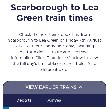
Scarborough
to
Lea
Green
train times
Check the next trains departing from
Scarborough to Lea Green on Friday 7th August
2026 with our handy timetable, including
platform details, route and live travel
information. Click ‘Find tickets’ below to view
the full day’s timetable or search trains for a
different date.
VIEW EARLIER TRAINS
Departs
Arrives