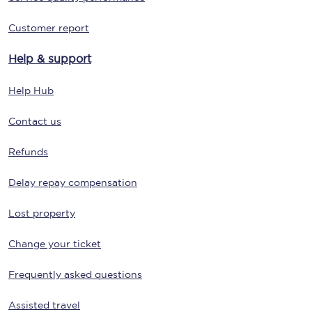
Customer report
Help & support
Help Hub
Contact us
Refunds
Delay repay compensation
Lost property
Change your ticket
Frequently asked questions
Assisted travel