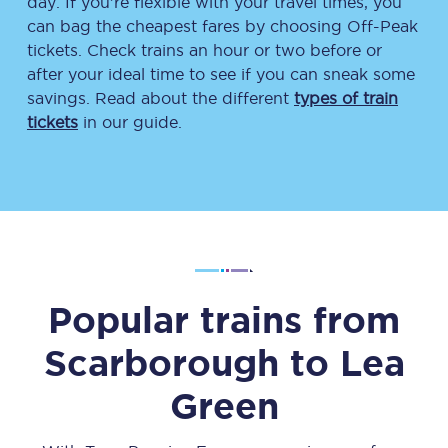
day. If you’re flexible with your travel times, you
can bag the cheapest fares by choosing Off-Peak
tickets. Check trains an hour or two before or
after your ideal time to see if you can sneak some
savings. Read about the different
types of train
tickets
in our guide.
Popular trains from
Scarborough
to
Lea
Green