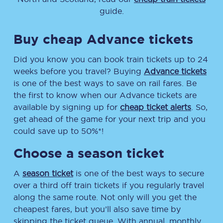
guide.
Buy cheap Advance tickets
Did you know you can book train tickets up to 24
weeks before you travel? Buying
Advance tickets
is one of the best ways to save on rail fares. Be
the first to know when our Advance tickets are
available by signing up for
cheap ticket alerts
. So,
get ahead of the game for your next trip and you
could save up to 50%*!
Choose a season ticket
A
season ticket
is one of the best ways to secure
over a third off train tickets if you regularly travel
along the same route. Not only will you get the
cheapest fares, but you’ll also save time by
skipping the ticket queue. With annual, monthly