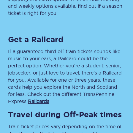
and weekly options available, find out if a season
ticket is right for you.
Get a Railcard
If a guaranteed third off train tickets sounds like
music to your ears, a Railcard could be the
perfect option. Whether you’re a student, senior,
jobseeker, or just love to travel, there’s a Railcard
for you. Available for one or three years, these
cards help you explore the North and Scotland
for less. Check out the different TransPennine
Express
Railcards
.
Travel during Off-Peak times
Train ticket prices vary depending on the time of