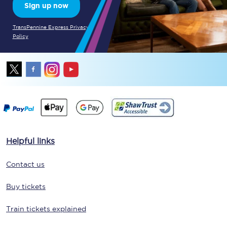
Sign up now
TransPennine Express Privacy
Policy
Helpful links
Contact us
Buy tickets
Train tickets explained