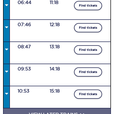
06:44
11:18
Find tickets
07:46
12:18
Find tickets
08:47
13:18
Find tickets
09:53
14:18
Find tickets
10:53
15:18
Find tickets