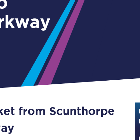
o
Guide to train ticket types
rkway
How to get your train tickets
Season tickets
Flexi Season tickets
Education Season Tickets
All Railcards
16-25 Railcard
cket from Scunthorpe
Disabled Persons Railcard
Senior Railcards
way
Two Together Railcards