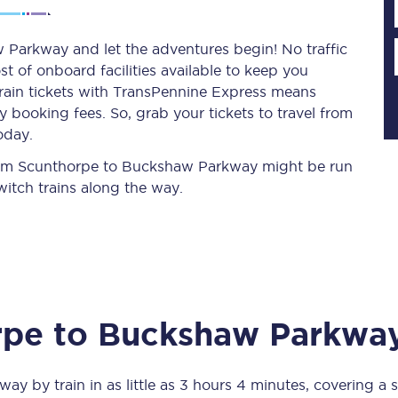
Parkway and let the adventures begin! No traffic
st of onboard facilities available to keep you
Planned engineering work
train tickets with TransPennine Express means
 booking fees. So, grab your tickets to travel from
Huddersfield Station Works
oday.
Transpennine Route Upgrade
 from Scunthorpe to Buckshaw Parkway might be run
itch trains along the way.
rivals
Rail replacement services
rpe
to
Buckshaw Parkwa
All routes
Scarborough to York
kway
by train in as little as
3 hours 4 minutes
, covering a 