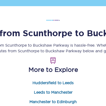
Customer feedback
Change my ticket
s from
Scunthorpe
to
Buc
 train tickets
Upgrade with Seatfrog
rom
Scunthorpe
to
Buckshaw Parkway
is hassle-free. Whe
outes from
Scunthorpe
to
Buckshaw Parkway
below and ge
train tickets
Seatfrog Secret Fare
More to Explore
ns
Huddersfield to Leeds
Leeds to Manchester
ansfer
Manchester to Edinburgh