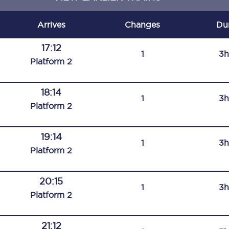
C185
Arrives
Changes
Du
Seating plan
17:12
1
3h
Onboard facilities
Plat
form
2
Food and drink
18:14
1
3h
Seating plan
Plat
form
2
How busy is your train?
19:14
1
3h
What can you bring on board
Plat
form
2
Travelling with a bike
20:15
1
3h
Travelling with children
Plat
form
2
Travelling with a group
21:12