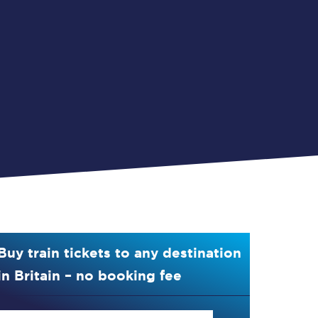
Buy train tickets to any destination
in Britain – no booking fee