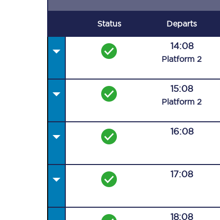
Status
Departs
14:08
Plat
form
2
15:08
Plat
form
2
16:08
17:08
18:08