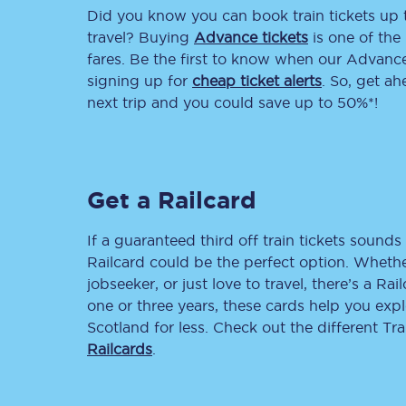
Did you know you can book train tickets up
Delay repay compensa
travel? Buying
Advance tickets
is one of the 
fares. Be the first to know when our Advance 
Refunds
signing up for
cheap ticket alerts
. So, get a
next trip and you could save up to 50%*!
Accessible travel & faci
Passenger assist
Get a Railcard
Revenue protection po
Contact us
If a guaranteed third off train tickets sounds 
Railcard could be the perfect option. Whether
jobseeker, or just love to travel, there’s a Rai
one or three years, these cards help you exp
Scotland for less. Check out the different T
Railcards
.