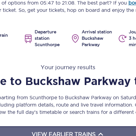
y of options from
05:47
to
21:08
. The best part? If you
bo
Manchester Piccadilly to Edinburgh
 ticket. So, get your tickets, hop on board and enjoy the 
Leeds to Manchester Piccadilly
Departure
Arrival station
Jou
Manchester to Liverpool
rain
station
Buckshaw
3 h
Scunthorpe
Parkway
min
Huddersfield to Leeds
All stations
Your journey results
Virtual station tours
pe
to
Buckshaw Parkway
Car parks
eparting from Scunthorpe to Buckshaw Parkway on Satur
All trains
uding platform details, route and live travel information. 
ew the full day’s timetable or search trains for a different
Nova 2
Nova 1
VIEW EARLIER TRAINS