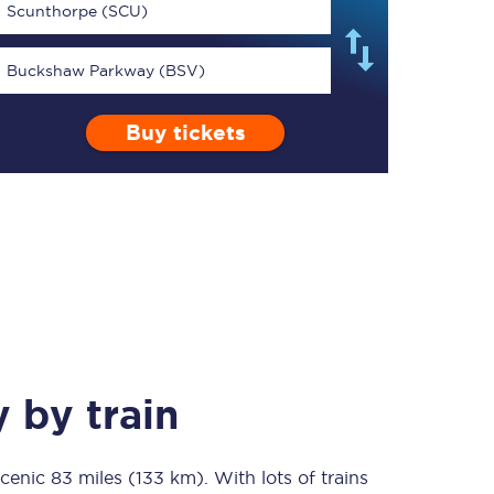
Scunthorpe (SCU)
Buckshaw Parkway (BSV)
Buy tickets
TPExpress app
Our app is the
ultimate travel buddy;
book tickets, check
live train times, and
more.
Download now
y
by train
scenic
83 miles (133 km)
Food & Drink
. With lots of trains