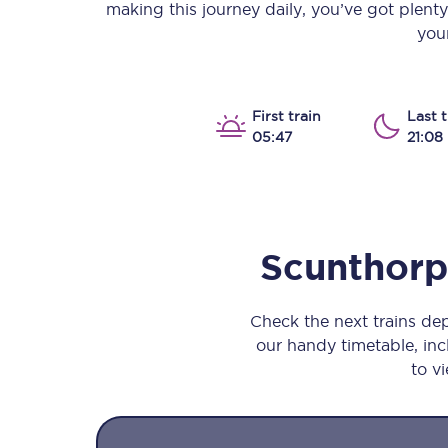
making this journey daily, you’ve got plent
Our stations
your
Our trains
On board
First train
Last t
05:47
21:08
Travelling with...
Our performance
Scunthor
Check the next trains d
our handy timetable, incl
to vi