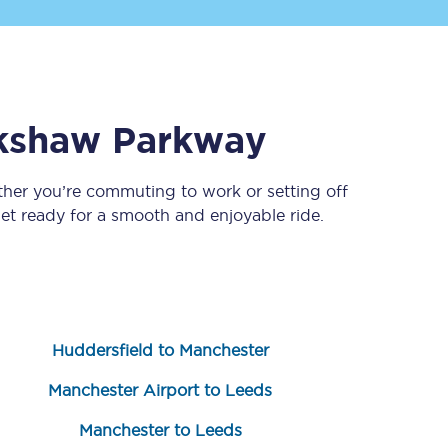
kshaw Parkway
ther you’re commuting to work or setting off
t ready for a smooth and enjoyable ride.
Sign up to our
newsletter
Get the latest offers,
news & travel
inspiration straight to
your inbox.
Huddersfield to Manchester
Sign up now
Manchester Airport to Leeds
Manchester to Leeds