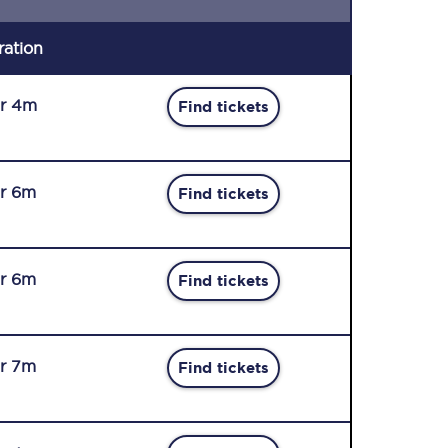
ration
r 4m
Find tickets
r 6m
Find tickets
r 6m
Find tickets
r 7m
Find tickets