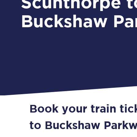
Scunthorpe t
Buckshaw Pa
Book your train ti
to Buckshaw Park