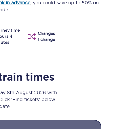
ok in advance
, you could save up to 50% on
Take a look at our
onboard menu.
ride.
rney time
Changes
View menu
ours 4
1 change
utes
train times
day 8th August 2026 with
Click ‘Find tickets’ below
 date.