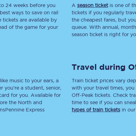
 to 24 weeks before you
A
season ticket
is one of th
tion
Automated delay repay
best ways to save on rail
tickets if you regularly tra
tickets are available by
the cheapest fares, but you
Compensation FAQs
head of the game for your
queue. With annual, monthly
season ticket is right for yo
lities
British Sign Language
Guides and policies
Travel during O
licy
Mobility scooters
Penalty payments and appeals
like music to your ears, a
Train ticket prices vary dep
 you’re a student, senior,
with your travel times, yo
FAQs
lcard for you. Available for
Off-Peak tickets. Check tra
lore the North and
time to see if you can sne
Smart card support
ransPennine Express
types of train tickets
in our
Lost property
Make a complaint