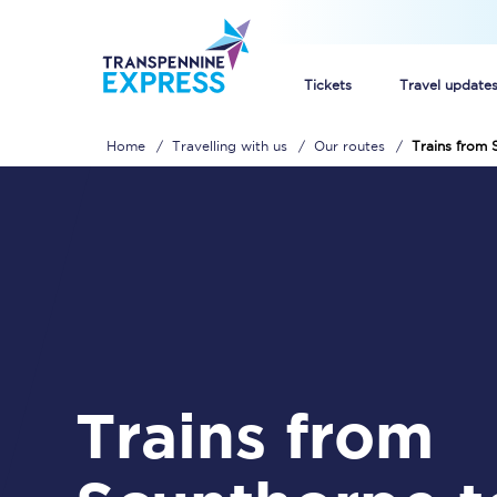
Tickets
Travel update
Home
Travelling with us
Our routes
Trains from
Buy train tickets
How to get cheap trai
Train tickets explaine
Commuter train ticket
Railcards
Trains from