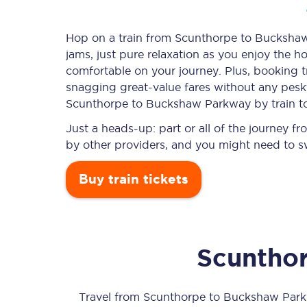
Hop on a train from Scunthorpe to Buckshaw 
jams, just pure relaxation as you enjoy the ho
Timetables
comfortable on your journey. Plus, booking 
snagging
great-value
fares without any pesky
Check your journey
Scunthorpe to Buckshaw Parkway by train t
Engineering work
Just a heads-up: part or all of the journey
by other providers, and you might need to sw
Live departures and ar
Buy train tickets
Scuntho
First Class
Our routes
Travel from
Scunthorpe
to
Buckshaw Par