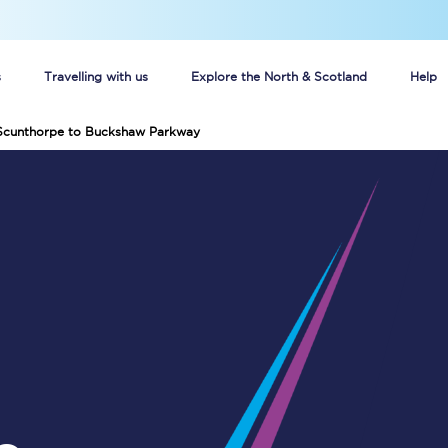
s
Travelling with us
Explore the North & Scotland
Help
 Scunthorpe to Buckshaw Parkway
Buy your train tickets online
n tickets
Group train travel
d
Unlimited travel: Rover train tickets
s
TPExpress app
Guide to getting cheap train tickets
Cheap Ticket Alert
Are you a jobseeker?