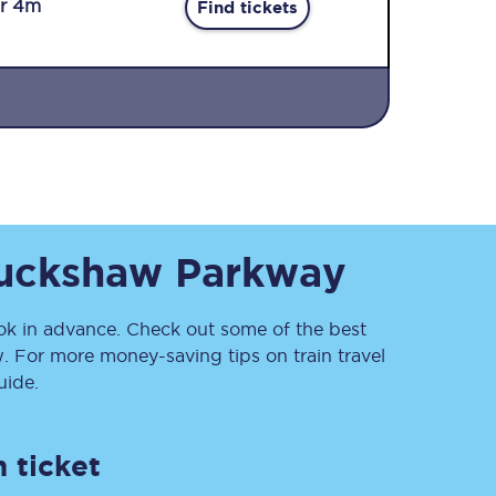
r 4m
Find tickets
Sign up to our
uckshaw Parkway
newsletter
Get the latest offers,
news & travel
inspiration straight to
 in advance. Check out some of the best
your inbox.
. For more money-saving tips on train travel
ide.
Sign up now
 ticket