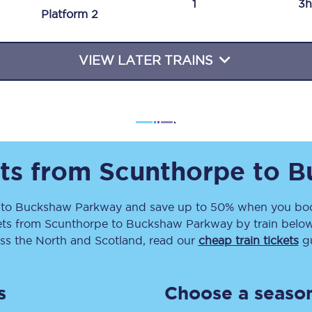
1
3h
Plat
form
2
Travelling with a business
Travelling with a disability
VIEW LATER TRAINS
places
All destinations
Edinburgh
ets from
Scunthorpe
to
B
Leeds
e
to
Buckshaw Parkway
and save up to 50% when you book
s
Liverpool
ets
from
Scunthorpe
to
Buckshaw Parkway
by train below
Manchester
ss the North and Scotland, read our
cheap train tickets
gu
Newcastle
s
Choose a season