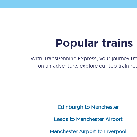
Popular train
Save 50% with Advance
With TransPennine Express, your journey f
on an adventure, explore our top train r
Students save 50%* on 
Group train travel
Discounts on attractio
Edinburgh to Manchester
Seatfrog
Leeds to Manchester Airport
Manchester Airport tr
Manchester Airport to Liverpool