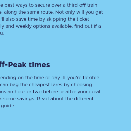
e best ways to secure over a third off train
vel along the same route. Not only will you get
’ll also save time by skipping the ticket
 and weekly options available, find out if a
Delay repay
compensation
u.
Been delayed by 15+
minutes? You can
claim money back
through delay repay
ff-Peak times
Claim delay repay
ending on the time of day. If you’re flexible
u can bag the cheapest fares by choosing
ins an hour or two before or after your ideal
ak some savings. Read about the different
 guide.