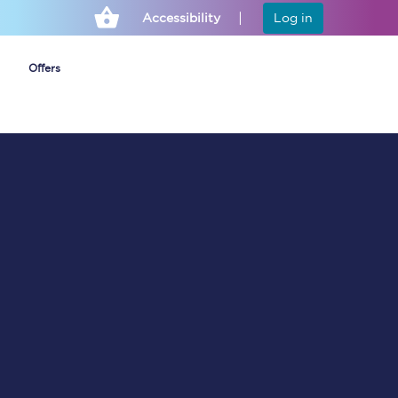
Accessibility
Log in
Offers
Cheap ticket alerts
Fares have been
frozen until March
2027 - get alerts for
our tickets going on
sale.
Set up alert