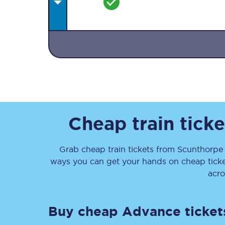
Together we're going 
Destinations
Cheap train tick
Rough Guide
Grab cheap train tickets from
Scunthorp
Walking & cycling trail
ways you can get your hands on cheap tick
Blog
acro
Buy cheap Advance ticket