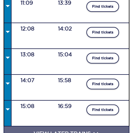
11:09
13:39
Find tickets
12:08
14:02
Find tickets
13:08
15:04
Find tickets
14:07
15:58
Find tickets
15:08
16:59
Find tickets