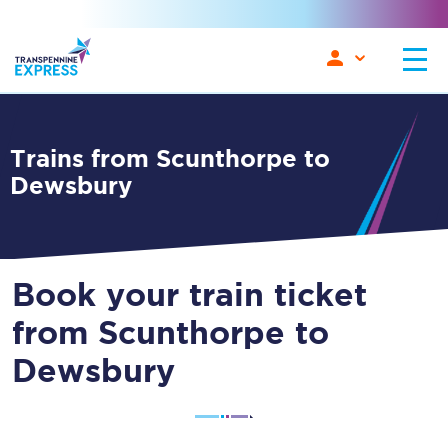
Trains from Scunthorpe to
Dewsbury
Book your train ticket
from Scunthorpe to
Dewsbury