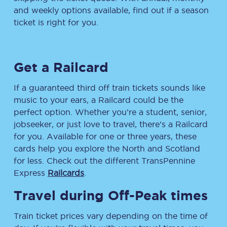
and weekly options available, find out if a season
ticket is right for you.
Get a Railcard
If a guaranteed third off train tickets sounds like
music to your ears, a Railcard could be the
perfect option. Whether you’re a student, senior,
jobseeker, or just love to travel, there’s a Railcard
for you. Available for one or three years, these
cards help you explore the North and Scotland
for less. Check out the different TransPennine
Express
Railcards
.
Travel during Off-Peak times
Train ticket prices vary depending on the time of