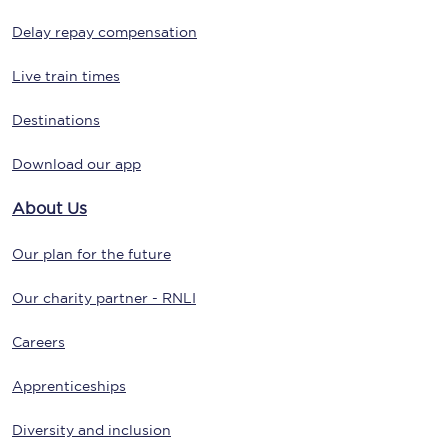
Delay repay compensation
Live train times
Destinations
Download our app
About Us
Our plan for the future
Our charity partner - RNLI
Careers
Apprenticeships
Diversity and inclusion