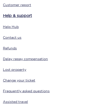
Customer report
Help & support
Help Hub
Contact us
Refunds
Delay repay compensation
Lost property
Change your ticket
Frequently asked questions
Assisted travel