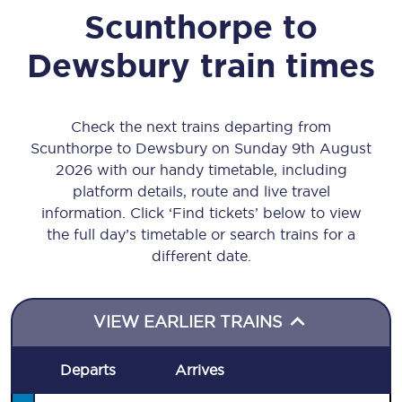
Scunthorpe
to
Dewsbury
train times
Check the next trains departing from
Scunthorpe to Dewsbury on Sunday 9th August
2026 with our handy timetable, including
platform details, route and live travel
information. Click ‘Find tickets’ below to view
the full day’s timetable or search trains for a
different date.
VIEW EARLIER TRAINS
Departs
Arrives