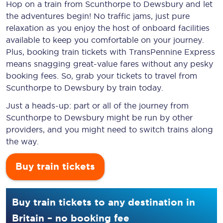
Hop on a train from Scunthorpe to Dewsbury and let
the adventures begin! No traffic jams, just pure
relaxation as you enjoy the host of onboard facilities
available to keep you comfortable on your journey.
Plus, booking train tickets with TransPennine Express
means snagging
great-value
fares without any pesky
booking fees. So, grab your tickets to travel from
Scunthorpe to Dewsbury by train today.
Just a heads-up: part or all of the journey from
Scunthorpe to Dewsbury might be run by other
providers, and you might need to switch trains along
the way.
Buy train tickets
Buy train tickets to any destination in
Britain – no booking fee