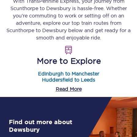
With TransPennine Express, your journey from
Scunthorpe
to
Dewsbury
is hassle-free. Whether
you’re commuting to work or setting off on an
adventure, explore our top train routes from
Scunthorpe
to
Dewsbury
below and get ready for a
smooth and enjoyable ride.
More to Explore
Edinburgh to Manchester
Huddersfield to Leeds
Read More
Find out more about
Dewsbury