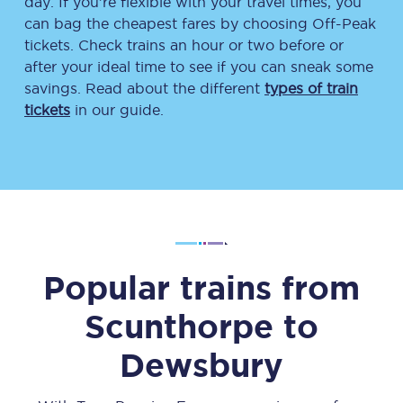
day. If you’re flexible with your travel times, you
can bag the cheapest fares by choosing Off-Peak
tickets. Check trains an hour or two before or
after your ideal time to see if you can sneak some
savings. Read about the different
types of train
tickets
in our guide.
Popular trains from
Scunthorpe
to
Dewsbury