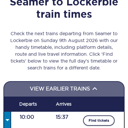
Seamer
to
Lockerbie
train times
Check the next trains departing from Seamer to
Lockerbie on Sunday 9th August 2026 with our
handy timetable, including platform details,
route and live travel information. Click ‘Find
tickets’ below to view the full day’s timetable or
search trains for a different date.
VIEW EARLIER TRAINS
Departs
Arrives
10:00
15:37
Find tickets