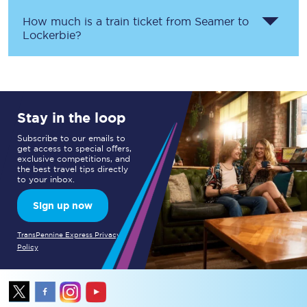
How much is a train ticket from
Seamer
to
Lockerbie
?
Stay in the loop
Subscribe to our emails to
get access to special offers,
exclusive competitions, and
the best travel tips directly
to your inbox.
Sign up now
TransPennine Express Privacy
Policy