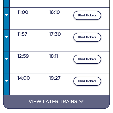
11:00
16:10
Find tickets
11:57
17:30
Find tickets
12:59
18:11
Find tickets
14:00
19:27
Find tickets
VIEW LATER TRAINS