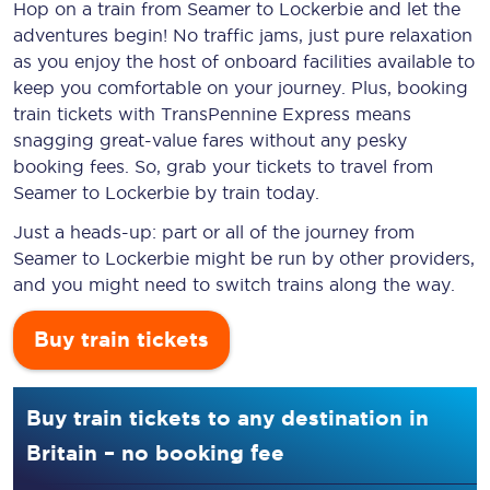
Hop on a train from Seamer to Lockerbie and let the
adventures begin! No traffic jams, just pure relaxation
as you enjoy the host of onboard facilities available to
keep you comfortable on your journey. Plus, booking
train tickets with TransPennine Express means
snagging
great-value
fares without any pesky
booking fees. So, grab your tickets to travel from
Seamer to Lockerbie by train today.
Just a heads-up: part or all of the journey from
Seamer to Lockerbie might be run by other providers,
and you might need to switch trains along the way.
Buy train tickets
Buy train tickets to any destination in
Britain – no booking fee