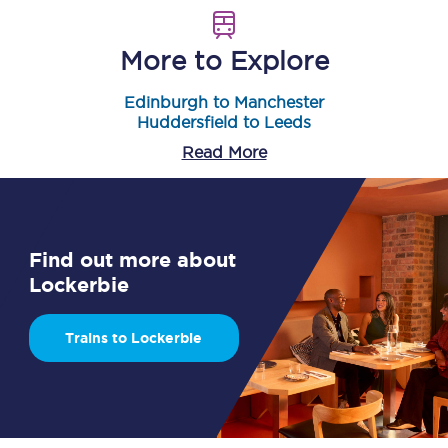
More to Explore
Edinburgh to Manchester
Huddersfield to Leeds
Read More
Find out more about
Lockerbie
Trains to Lockerbie