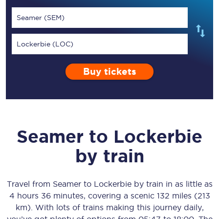
Seamer (SEM)
Lockerbie (LOC)
Buy tickets
Seamer
to
Lockerbie
by train
Travel from
Seamer
to
Lockerbie
by train in as little as
4 hours 36 minutes
, covering a scenic
132 miles (213
km)
. With lots of trains making this journey daily,