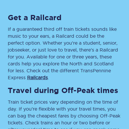
Get a Railcard
If a guaranteed third off train tickets sounds like
music to your ears, a Railcard could be the
perfect option. Whether you’re a student, senior,
jobseeker, or just love to travel, there’s a Railcard
for you. Available for one or three years, these
cards help you explore the North and Scotland
for less. Check out the different TransPennine
Express
Railcards
.
Travel during Off-Peak times
Train ticket prices vary depending on the time of
day. If you’re flexible with your travel times, you
can bag the cheapest fares by choosing Off-Peak
tickets. Check trains an hour or two before or