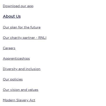
Download our app
About Us
Our plan for the future
Our charity partner - RNLI
Careers
Apprenticeships
Diversity and inclusion
Our policies
Our vision and values
Modern Slavery Act