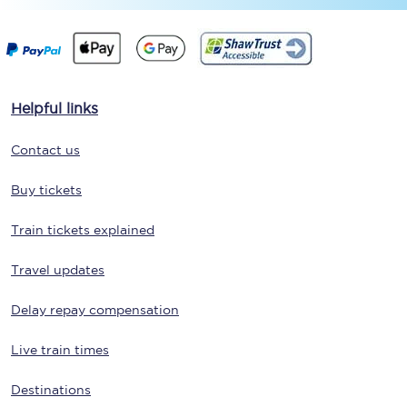
Helpful links
Contact us
Buy tickets
Train tickets explained
Travel updates
Delay repay compensation
Live train times
Destinations