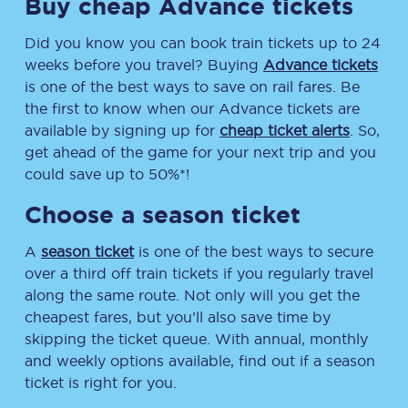
Buy cheap Advance tickets
Did you know you can book train tickets up to 24
weeks before you travel? Buying
Advance tickets
is one of the best ways to save on rail fares. Be
the first to know when our Advance tickets are
available by signing up for
cheap ticket alerts
. So,
get ahead of the game for your next trip and you
could save up to 50%*!
Choose a season ticket
A
season ticket
is one of the best ways to secure
over a third off train tickets if you regularly travel
along the same route. Not only will you get the
cheapest fares, but you’ll also save time by
skipping the ticket queue. With annual, monthly
and weekly options available, find out if a season
ticket is right for you.