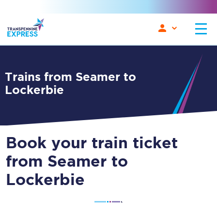
Trains from Seamer to
Lockerbie
Book your train ticket
from Seamer to
Lockerbie