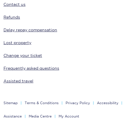
Contact us
Refunds
Delay repay compensation
Lost property
Change your ticket
Frequently asked questions
Assisted travel
Sitemap
Terms & Conditions
Privacy Policy
Accessibility
Assistance
Media Centre
My Account