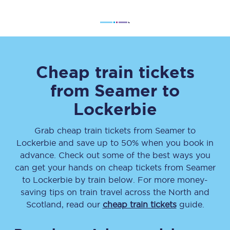
Cheap train tickets
from
Seamer
to
Lockerbie
Grab cheap train tickets from
Seamer
to
Lockerbie
and save up to 50% when you book in
advance. Check out some of the best ways you
can get your hands on cheap tickets
from
Seamer
to
Lockerbie
by train below. For more money-
saving tips on train travel across the North and
Scotland, read our
cheap train tickets
guide.