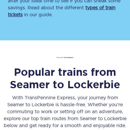
after your ideal time to see if you can sneak some
savings. Read about the different
types of train
tickets
in our guide.
Popular trains from
Seamer
to
Lockerbie
With TransPennine Express, your journey from
Seamer
to
Lockerbie
is hassle-free. Whether you’re
commuting to work or setting off on an adventure,
explore our top train routes from
Seamer
to
Lockerbie
below and get ready for a smooth and enjoyable ride.