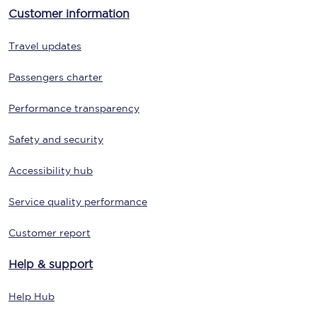
Customer information
Travel updates
Passengers charter
Performance transparency
Safety and security
Accessibility hub
Service quality performance
Customer report
Help & support
Help Hub