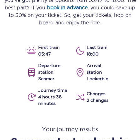
you’ve got plenty of options from
05:47
to
18:00
. The
best part? If you
book in advance
, you could save up
to 50% on your ticket. So, get your tickets, hop on
board and enjoy the ride.
First train
Last train
05:47
18:00
Departure
Arrival
station
station
Seamer
Lockerbie
Journey time
Changes
4 hours 36
2 changes
minutes
Your journey results