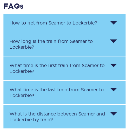
FAQs
How to get from
Seamer
to
Lockerbie
?
How long is the train from
Seamer
to
Lockerbie
?
What time is the first train from
Seamer
to
Lockerbie
?
What time is the last train from
Seamer
to
Lockerbie
?
What is the distance between
Seamer
and
Lockerbie
by train?