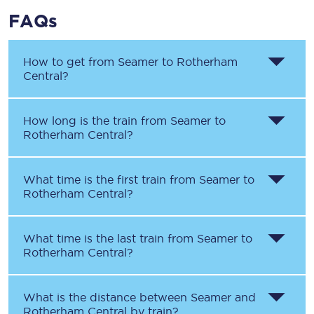
FAQs
How to get from
Seamer
to
Rotherham
Central
?
How long is the train from
Seamer
to
Rotherham Central
?
What time is the first train from
Seamer
to
Rotherham Central
?
What time is the last train from
Seamer
to
Rotherham Central
?
What is the distance between
Seamer
and
Rotherham Central
by train?