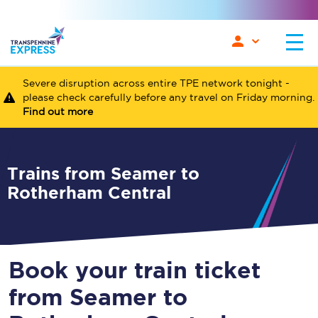
Severe disruption across entire TPE network tonight -
please check carefully before any travel on Friday morning.
Find out more
Trains from Seamer to
Rotherham Central
Book your train ticket
from Seamer to