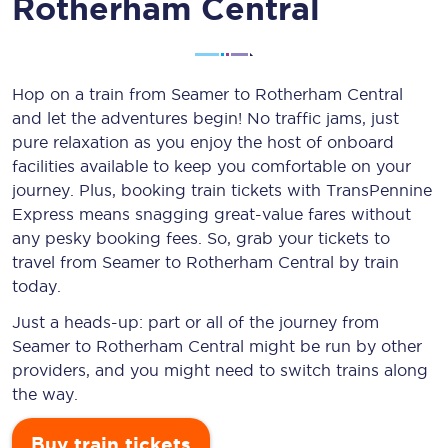
Rotherham Central
Hop on a train from Seamer to Rotherham Central
and let the adventures begin! No traffic jams, just
pure relaxation as you enjoy the host of onboard
facilities available to keep you comfortable on your
journey. Plus, booking train tickets with TransPennine
Express means snagging
great-value
fares without
any pesky booking fees. So, grab your tickets to
travel from Seamer to Rotherham Central by train
today.
Just a heads-up: part or all of the journey from
Seamer to Rotherham Central might be run by other
providers, and you might need to switch trains along
the way.
Buy train tickets