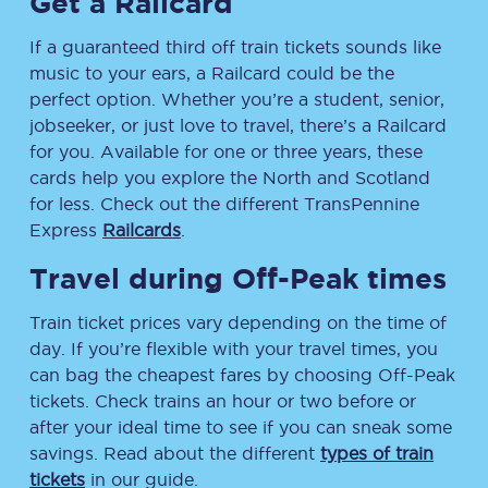
Get a Railcard
If a guaranteed third off train tickets sounds like
music to your ears, a Railcard could be the
perfect option. Whether you’re a student, senior,
jobseeker, or just love to travel, there’s a Railcard
for you. Available for one or three years, these
cards help you explore the North and Scotland
for less. Check out the different TransPennine
Express
Railcards
.
Travel during Off-Peak times
Train ticket prices vary depending on the time of
day. If you’re flexible with your travel times, you
can bag the cheapest fares by choosing Off-Peak
tickets. Check trains an hour or two before or
after your ideal time to see if you can sneak some
savings. Read about the different
types of train
tickets
in our guide.