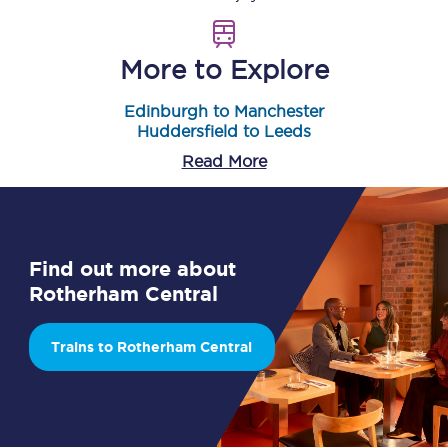
More to Explore
Edinburgh to Manchester
Huddersfield to Leeds
Read More
Find out more about
Rotherham Central
Trains to Rotherham Central