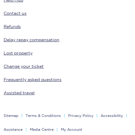
Help Hub
Contact us
Refunds
Delay repay compensation
Lost property
Change your ticket
Frequently asked questions
Assisted travel
Sitemap
Terms & Conditions
Privacy Policy
Accessibility
Assistance
Media Centre
My Account