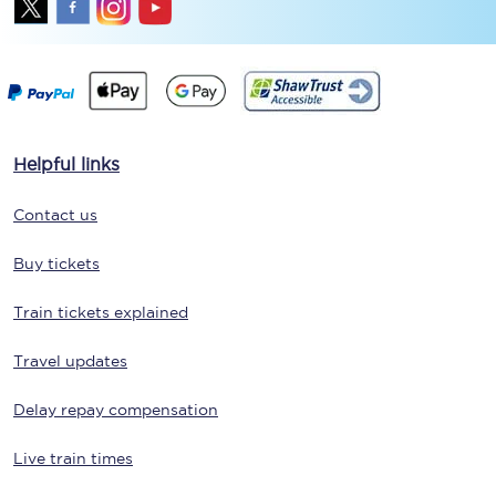
Helpful links
Contact us
Buy tickets
Train tickets explained
Travel updates
Delay repay compensation
Live train times