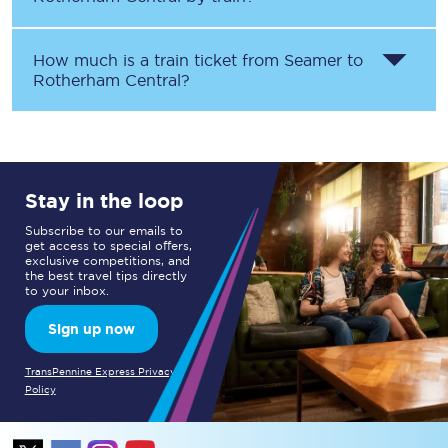
How much is a train ticket from
Seamer
to
Rotherham Central
?
Stay in the loop
Subscribe to our emails to
get access to special offers,
exclusive competitions, and
the best travel tips directly
to your inbox.
Sign up now
TransPennine Express Privacy
Policy