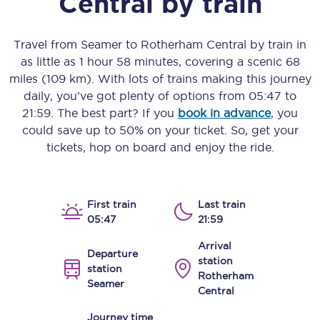
Central
by train
Travel from
Seamer
to
Rotherham Central
by train in
as little as
1 hour 58 minutes
, covering a scenic
68
miles (109 km)
. With lots of trains making this journey
daily, you’ve got plenty of options from
05:47
to
21:59
. The best part? If you
book in advance
, you
could save up to 50% on your ticket. So, get your
tickets, hop on board and enjoy the ride.
First train
Last train
05:47
21:59
Arrival
Departure
station
station
Rotherham
Seamer
Central
Journey time