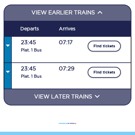
VIEW EARLIER TRAINS
Departs
Arrives
23:45
07:17
Find tickets
Plat
.
1
Bus
23:45
07:29
Find tickets
Plat
.
1
Bus
VIEW LATER TRAINS