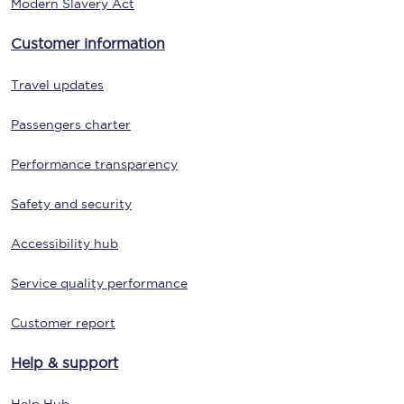
Modern Slavery Act
Customer information
Travel updates
Passengers charter
Performance transparency
Safety and security
Accessibility hub
Service quality performance
Customer report
Help & support