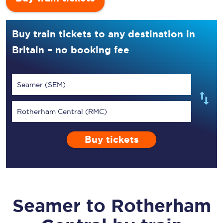
Buy train tickets to any destination in
Britain – no booking fee
Seamer (SEM)
Rotherham Central (RMC)
Buy tickets
Seamer
to
Rotherham