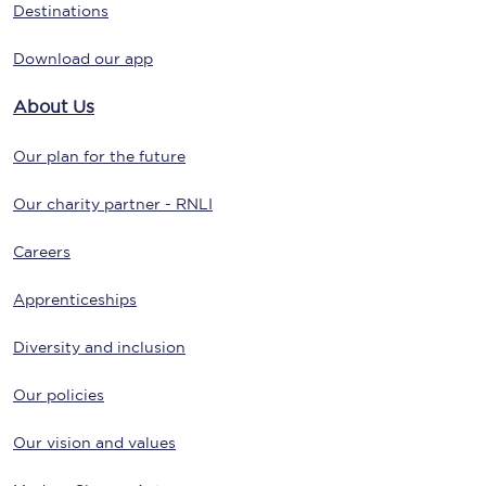
Destinations
Download our app
About Us
Our plan for the future
Our charity partner - RNLI
Careers
Apprenticeships
Diversity and inclusion
Our policies
Our vision and values