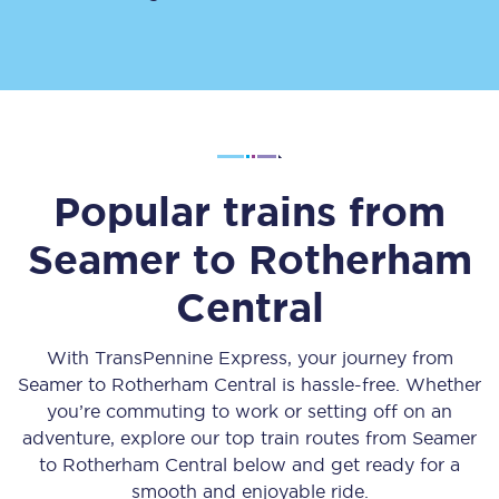
Popular trains from
Seamer
to
Rotherham
Central
With TransPennine Express, your journey from
Seamer
to
Rotherham Central
is hassle-free. Whether
you’re commuting to work or setting off on an
adventure, explore our top train routes from
Seamer
to
Rotherham Central
below and get ready for a
smooth and enjoyable ride.