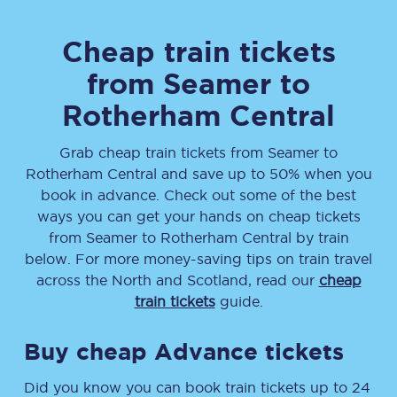
Cheap train tickets
from
Seamer
to
Rotherham Central
Grab cheap train tickets from
Seamer
to
Rotherham Central
and save up to 50% when you
book in advance. Check out some of the best
ways you can get your hands on cheap tickets
from
Seamer
to
Rotherham Central
by train
below. For more money-saving tips on train travel
across the North and Scotland, read our
cheap
train tickets
guide.
Buy cheap Advance tickets
Did you know you can book train tickets up to 24