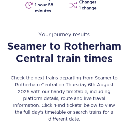
Changes
1 hour 58
1 change
minutes
Your journey results
Seamer
to
Rotherham
Central
train times
Check the next trains departing from Seamer to
Rotherham Central on Thursday 6th August
2026 with our handy timetable, including
platform details, route and live travel
information. Click ‘Find tickets’ below to view
the full day’s timetable or search trains for a
different date.