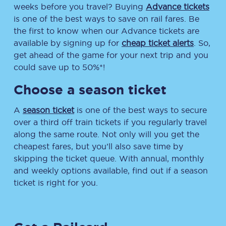
weeks before you travel? Buying
Advance tickets
is one of the best ways to save on rail fares. Be
the first to know when our Advance tickets are
available by signing up for
cheap ticket alerts
. So,
get ahead of the game for your next trip and you
could save up to 50%*!
Choose a season ticket
A
season ticket
is one of the best ways to secure
over a third off train tickets if you regularly travel
along the same route. Not only will you get the
cheapest fares, but you’ll also save time by
skipping the ticket queue. With annual, monthly
and weekly options available, find out if a season
ticket is right for you.