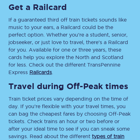
Get a Railcard
If a guaranteed third off train tickets sounds like
music to your ears, a Railcard could be the
perfect option. Whether you’re a student, senior,
jobseeker, or just love to travel, there’s a Railcard
for you. Available for one or three years, these
cards help you explore the North and Scotland
for less. Check out the different TransPennine
Express
Railcards
.
Travel during Off-Peak times
Train ticket prices vary depending on the time of
day. If you’re flexible with your travel times, you
can bag the cheapest fares by choosing Off-Peak
tickets. Check trains an hour or two before or
after your ideal time to see if you can sneak some
savings. Read about the different
types of train