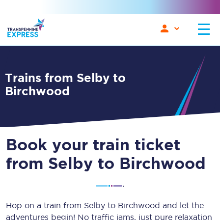
Trains from Selby to
Birchwood
Book your train ticket
from Selby to Birchwood
Hop on a train from Selby to Birchwood and let the
adventures begin! No traffic jams, just pure relaxation