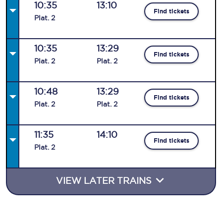
10:35
13:10
Find tickets
Plat
.
2
10:35
13:29
Find tickets
Plat
.
2
Plat
.
2
10:48
13:29
Find tickets
Plat
.
2
Plat
.
2
11:35
14:10
Find tickets
Plat
.
2
VIEW LATER TRAINS