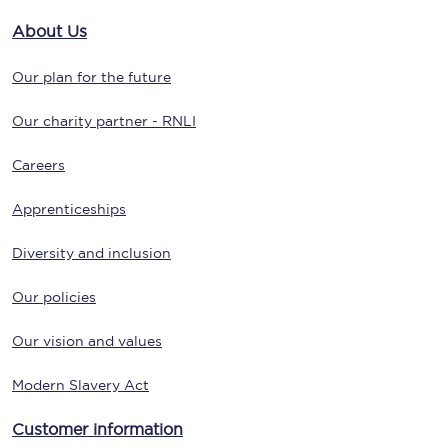
About Us
Our plan for the future
Our charity partner - RNLI
Careers
Apprenticeships
Diversity and inclusion
Our policies
Our vision and values
Modern Slavery Act
Customer information