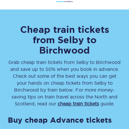
Cheap train tickets
from
Selby
to
Birchwood
Grab cheap train tickets from
Selby
to
Birchwood
and save up to 50% when you book in advance.
Check out some of the best ways you can get
your hands on cheap tickets
from
Selby
to
Birchwood
by train below. For more money-
saving tips on train travel across the North and
Scotland, read our
cheap train tickets
guide.
Buy cheap Advance tickets