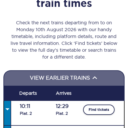
train times
Check the next trains departing from to on
Monday 10th August 2026 with our handy
timetable, including platform details, route and
live travel information. Click ‘Find tickets’ below
to view the full day’s timetable or search trains
for a different date.
VIEW EARLIER TRAINS
Departs
Arrives
10:11
12:29
Find tickets
Plat
.
2
Plat
.
2