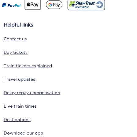
Helpful links
Contact us
Buy tickets
Train tickets explained
Travel updates
Delay repay compensation
Live train times
Destinations
Download our app