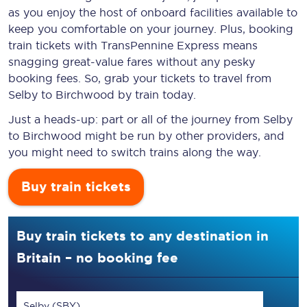
as you enjoy the host of onboard facilities available to
keep you comfortable on your journey. Plus, booking
train tickets with TransPennine Express means
snagging
great-value
fares without any pesky
booking fees. So, grab your tickets to travel from
Selby to Birchwood by train today.
Just a heads-up: part or all of the journey from Selby
to Birchwood might be run by other providers, and
you might need to switch trains along the way.
Buy train tickets
Buy train tickets to any destination in
Britain – no booking fee
Selby (SBY)