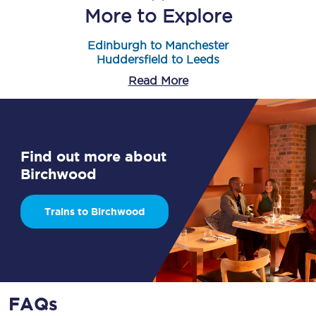
More to Explore
Edinburgh to Manchester
Huddersfield to Leeds
Read More
Find out more about
Birchwood
Trains to Birchwood
FAQs