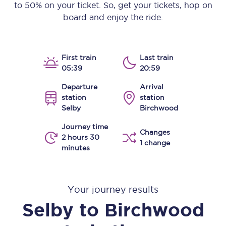
to 50% on your ticket. So, get your tickets, hop on
board and enjoy the ride.
First train
Last train
05:39
20:59
Departure
Arrival
station
station
Selby
Birchwood
Journey time
Changes
2 hours 30
1 change
minutes
Your journey results
Selby
to
Birchwood