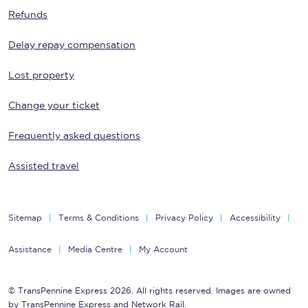
Refunds
Delay repay compensation
Lost property
Change your ticket
Frequently asked questions
Assisted travel
Sitemap
Terms & Conditions
Privacy Policy
Accessibility
Assistance
Media Centre
My Account
© TransPennine Express 2026. All rights reserved. Images are owned
by TransPennine Express and Network Rail.