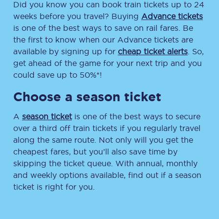
Did you know you can book train tickets up to 24
weeks before you travel? Buying
Advance tickets
is one of the best ways to save on rail fares. Be
the first to know when our Advance tickets are
available by signing up for
cheap ticket alerts
. So,
get ahead of the game for your next trip and you
could save up to 50%*!
Choose a season ticket
A
season ticket
is one of the best ways to secure
over a third off train tickets if you regularly travel
along the same route. Not only will you get the
cheapest fares, but you’ll also save time by
skipping the ticket queue. With annual, monthly
and weekly options available, find out if a season
ticket is right for you.