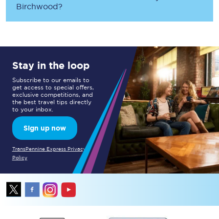
Birchwood
?
Stay in the loop
Subscribe to our emails to
get access to special offers,
exclusive competitions, and
the best travel tips directly
to your inbox.
Sign up now
TransPennine Express Privacy
Policy