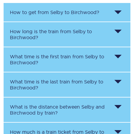
How to get from
Selby
to
Birchwood
?
How long is the train from
Selby
to
Birchwood
?
What time is the first train from
Selby
to
Birchwood
?
What time is the last train from
Selby
to
Birchwood
?
What is the distance between
Selby
and
Birchwood
by train?
How much is a train ticket from
Selby
to