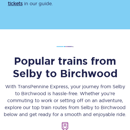
tickets
in our guide.
Popular trains from
Selby
to
Birchwood
With TransPennine Express, your journey from
Selby
to
Birchwood
is hassle-free. Whether you’re
commuting to work or setting off on an adventure,
explore our top train routes from
Selby
to
Birchwood
below and get ready for a smooth and enjoyable ride.