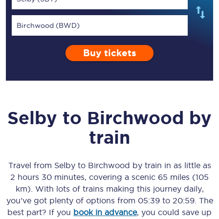
Birchwood (BWD)
Buy tickets
Selby
to
Birchwood
by
train
Travel from
Selby
to
Birchwood
by train in as little as
2 hours 30 minutes
, covering a scenic
65 miles (105
km)
. With lots of trains making this journey daily,
you’ve got plenty of options from
05:39
to
20:59
. The
best part? If you
book in advance
, you could save up