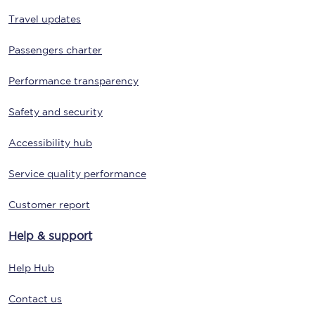
Travel updates
Passengers charter
Performance transparency
Safety and security
Accessibility hub
Service quality performance
Customer report
Help & support
Help Hub
Contact us