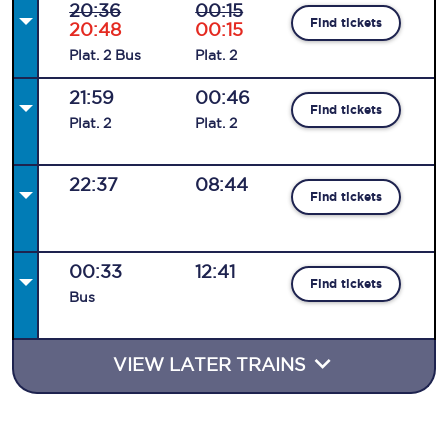
20:36
00:15
Find tickets
20:48
00:15
Plat
.
2
Bus
Plat
.
2
21:59
00:46
Find tickets
Plat
.
2
Plat
.
2
22:37
08:44
Find tickets
00:33
12:41
Find tickets
Bus
VIEW LATER TRAINS