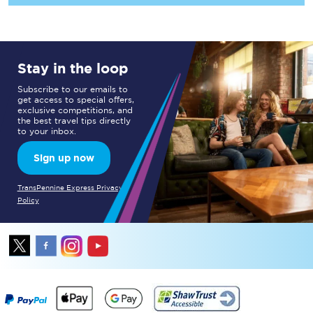
Stay in the loop
Subscribe to our emails to
get access to special offers,
exclusive competitions, and
the best travel tips directly
to your inbox.
Sign up now
TransPennine Express Privacy
Policy