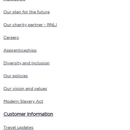
Our plan for the future
Our charity partner - RNLI
Careers
Apprenticeships
Diversity and inclusion
Our policies
Our vision and values
Modern Slavery Act
Customer information
Travel updates