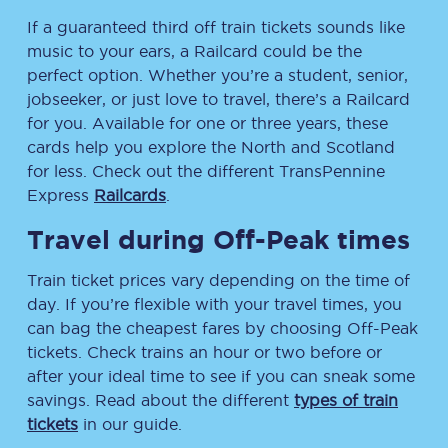
If a guaranteed third off train tickets sounds like
music to your ears, a Railcard could be the
perfect option. Whether you’re a student, senior,
jobseeker, or just love to travel, there’s a Railcard
for you. Available for one or three years, these
cards help you explore the North and Scotland
for less. Check out the different TransPennine
Express
Railcards
.
Travel during Off-Peak times
Train ticket prices vary depending on the time of
day. If you’re flexible with your travel times, you
can bag the cheapest fares by choosing Off-Peak
tickets. Check trains an hour or two before or
after your ideal time to see if you can sneak some
savings. Read about the different
types of train
tickets
in our guide.