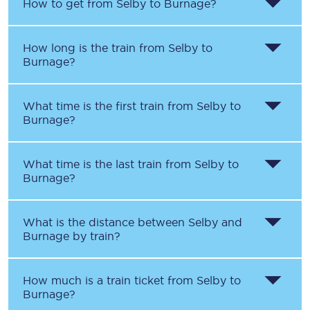
How to get from
Selby
to
Burnage
?
How long is the train from
Selby
to
Burnage
?
What time is the first train from
Selby
to
Burnage
?
What time is the last train from
Selby
to
Burnage
?
What is the distance between
Selby
and
Burnage
by train?
How much is a train ticket from
Selby
to
Burnage
?