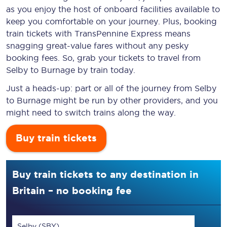
as you enjoy the host of onboard facilities available to
keep you comfortable on your journey. Plus, booking
train tickets with TransPennine Express means
snagging
great-value
fares without any pesky
booking fees. So, grab your tickets to travel from
Selby to Burnage by train today.
Just a heads-up: part or all of the journey from Selby
to Burnage might be run by other providers, and you
might need to switch trains along the way.
Buy train tickets
Buy train tickets to any destination in
Britain – no booking fee
Selby (SBY)