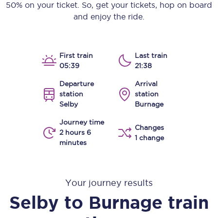
50% on your ticket. So, get your tickets, hop on board
and enjoy the ride.
First train
Last train
05:39
21:38
Departure
Arrival
station
station
Selby
Burnage
Journey time
Changes
2 hours 6
1 change
minutes
Your journey results
Selby
to
Burnage
train