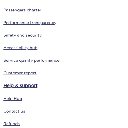
Passengers charter
Performance transparency
Safety and security
Accessibility hub
Service quality performance
Customer report
Help & support
Help Hub
Contact us
Refunds