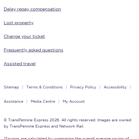
Delay repay compensation
Lost property
Change your ticket
Frequently asked questions
Assisted travel
Sitemap
Terms & Conditions
Privacy Policy
Accessibility
Assistance
Media Centre
My Account
© TransPennine Express 2026. All rights reserved. Images are owned
by TransPennine Express and Network Rail.
*Savings are calculated by comparing the overall average saving of