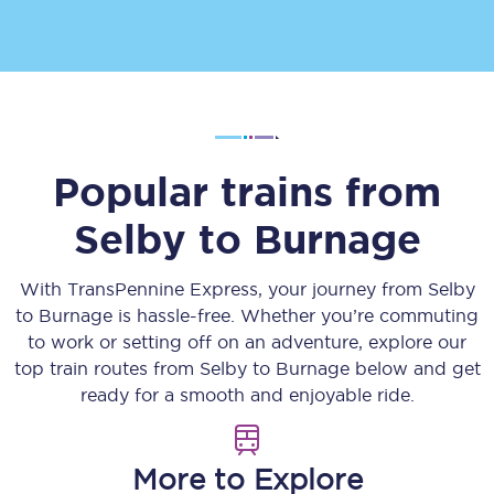
Popular trains from
Selby
to
Burnage
With TransPennine Express, your journey from
Selby
to
Burnage
is hassle-free. Whether you’re commuting
to work or setting off on an adventure, explore our
top train routes from
Selby
to
Burnage
below and get
ready for a smooth and enjoyable ride.
More to Explore