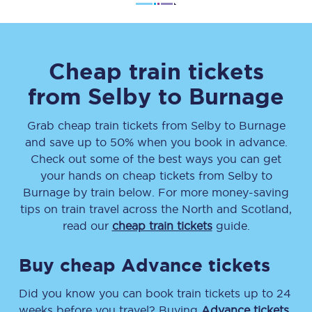
Cheap train tickets
from
Selby
to
Burnage
Grab cheap train tickets from
Selby
to
Burnage
and save up to 50% when you book in advance.
Check out some of the best ways you can get
your hands on cheap tickets
from
Selby
to
Burnage
by train below. For more money-saving
tips on train travel across the North and Scotland,
read our
cheap train tickets
guide.
Buy cheap Advance tickets
Did you know you can book train tickets up to 24
weeks before you travel? Buying
Advance tickets