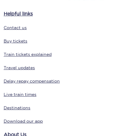
Helpful links
Contact us
Buy tickets
Train tickets explained
Travel updates
Delay repay compensation
Live train times
Destinations
Download our app
About Us