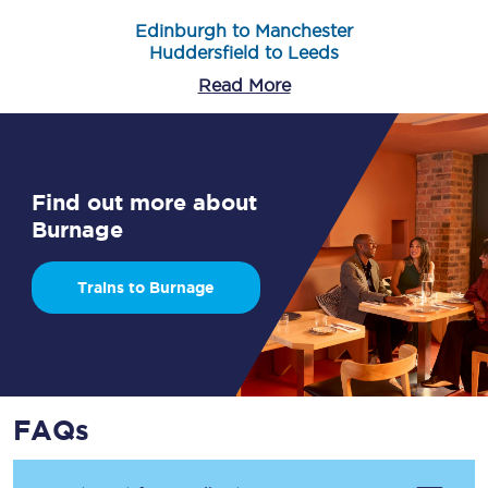
Edinburgh to Manchester
Huddersfield to Leeds
Read More
Find out more about
Burnage
Trains to Burnage
FAQs