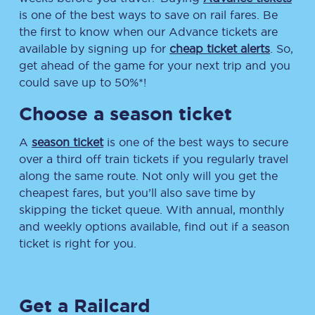
is one of the best ways to save on rail fares. Be
the first to know when our Advance tickets are
available by signing up for
cheap ticket alerts
. So,
get ahead of the game for your next trip and you
could save up to 50%*!
Choose a season ticket
A
season ticket
is one of the best ways to secure
over a third off train tickets if you regularly travel
along the same route. Not only will you get the
cheapest fares, but you’ll also save time by
skipping the ticket queue. With annual, monthly
and weekly options available, find out if a season
ticket is right for you.
Get a Railcard