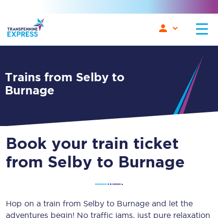
Trains from Selby to
Burnage
Book your train ticket
from Selby to Burnage
Hop on a train from Selby to Burnage and let the
adventures begin! No traffic jams, just pure relaxation