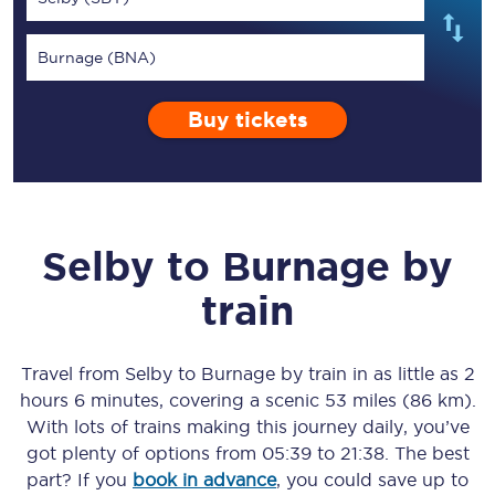
Burnage (BNA)
Buy tickets
Selby
to
Burnage
by
train
Travel from
Selby
to
Burnage
by train in as little as
2
hours 6 minutes
, covering a scenic
53 miles (86 km)
.
With lots of trains making this journey daily, you’ve
got plenty of options from
05:39
to
21:38
. The best
part? If you
book in advance
, you could save up to