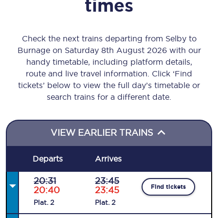
times
Check the next trains departing from Selby to
Burnage on Saturday 8th August 2026 with our
handy timetable, including platform details,
route and live travel information. Click ‘Find
tickets’ below to view the full day’s timetable or
search trains for a different date.
VIEW EARLIER TRAINS
Departs
Arrives
20:31
23:45
Find tickets
20:40
23:45
Plat
.
2
Plat
.
2