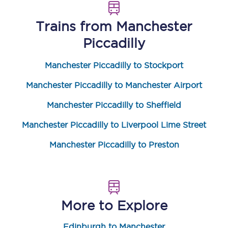
Trains from
Manchester
Piccadilly
Manchester Piccadilly to Stockport
Manchester Piccadilly to Manchester Airport
Manchester Piccadilly to Sheffield
Manchester Piccadilly to Liverpool Lime Street
Manchester Piccadilly to Preston
More to Explore
Edinburgh to Manchester