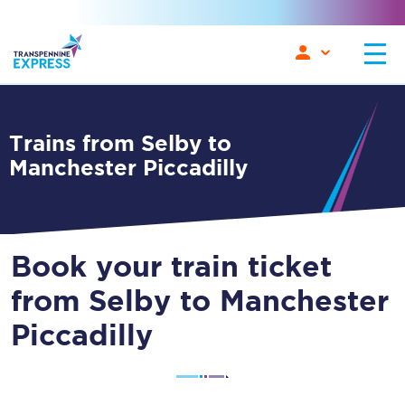
Trains from Selby to
Manchester Piccadilly
Book your train ticket
from Selby to Manchester
Piccadilly