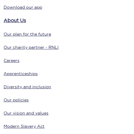
Download our app
About Us
Our plan for the future
Our charity partner - RNLI
Careers
Apprenticeships
Diversity and inclusion
Our policies
Our vision and values
Modern Slavery Act