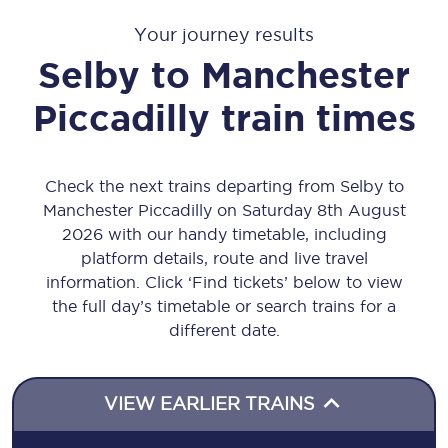
Your journey results
Selby
to
Manchester
Piccadilly
train times
Check the next trains departing from Selby to
Manchester Piccadilly on Saturday 8th August
2026 with our handy timetable, including
platform details, route and live travel
information. Click ‘Find tickets’ below to view
the full day’s timetable or search trains for a
different date.
VIEW EARLIER TRAINS