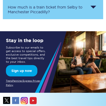
How much is a train ticket from
Selby
to
Manchester Piccadilly
?
Stay in the loop
Subscribe to our emails to
get access to special offers,
exclusive competitions, and
the best travel tips directly
to your inbox.
Sign up now
TransPennine Express Privacy
Policy