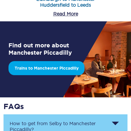
Huddersfield to Leeds
Read More
Find out more about
Manchester Piccadilly
Trains to Manchester Piccadilly
FAQs
How to get from
Selby
to
Manchester
Piccadilly
?