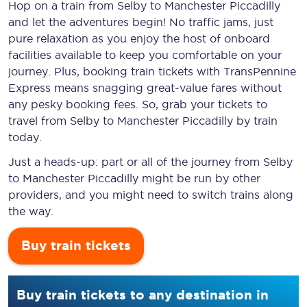
Hop on a train from Selby to Manchester Piccadilly
and let the adventures begin! No traffic jams, just
pure relaxation as you enjoy the host of onboard
facilities available to keep you comfortable on your
journey. Plus, booking train tickets with TransPennine
Express means snagging
great-value
fares without
any pesky booking fees. So, grab your tickets to
travel from Selby to Manchester Piccadilly by train
today.
Just a heads-up: part or all of the journey from Selby
to Manchester Piccadilly might be run by other
providers, and you might need to switch trains along
the way.
Buy train tickets
Buy train tickets to any destination in