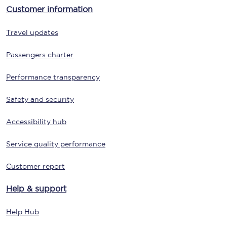
Customer information
Travel updates
Passengers charter
Performance transparency
Safety and security
Accessibility hub
Service quality performance
Customer report
Help & support
Help Hub