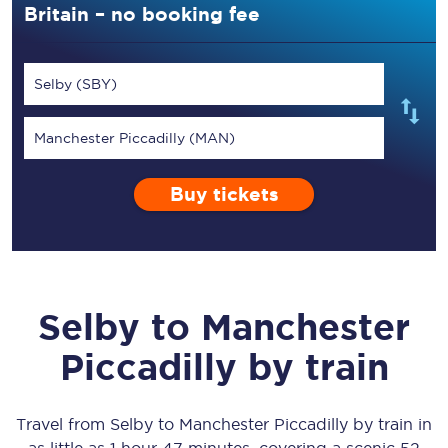
Britain – no booking fee
Selby (SBY)
Manchester Piccadilly (MAN)
Buy tickets
Selby
to
Manchester
Piccadilly
by train
Travel from
Selby
to
Manchester Piccadilly
by train in