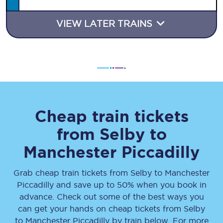
VIEW LATER TRAINS
Cheap train tickets
from
Selby
to
Manchester Piccadilly
Grab cheap train tickets from
Selby
to
Manchester
Piccadilly
and save up to 50% when you book in
advance. Check out some of the best ways you
can get your hands on cheap tickets
from
Selby
to
Manchester Piccadilly
by train below. For more