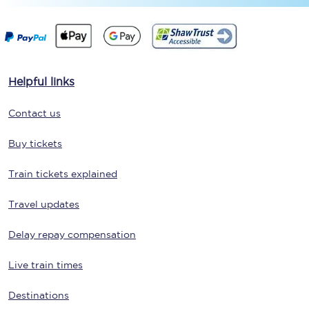
Helpful links
Contact us
Buy tickets
Train tickets explained
Travel updates
Delay repay compensation
Live train times
Destinations