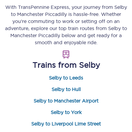
With TransPennine Express, your journey from
Selby
to
Manchester Piccadilly
is hassle-free. Whether
you’re commuting to work or setting off on an
adventure, explore our top train routes from
Selby
to
Manchester Piccadilly
below and get ready for a
smooth and enjoyable ride.
Trains from
Selby
Selby to Leeds
Selby to Hull
Selby to Manchester Airport
Selby to York
Selby to Liverpool Lime Street