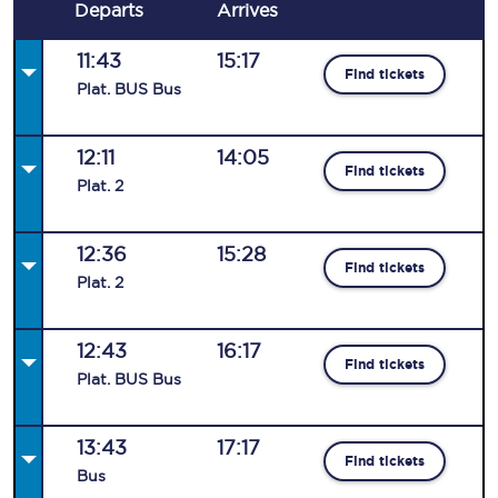
Departs
Arrives
11:43
15:17
Find tickets
Plat
.
BUS
Bus
12:11
14:05
Find tickets
Plat
.
2
12:36
15:28
Find tickets
Plat
.
2
12:43
16:17
Find tickets
Plat
.
BUS
Bus
13:43
17:17
Find tickets
Bus