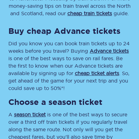
money-saving tips on train travel across the North
and Scotland, read our
cheap train tickets
guide.
Buy cheap Advance tickets
Did you know you can book train tickets up to 24
weeks before you travel? Buying
Advance tickets
is one of the best ways to save on rail fares. Be
the first to know when our Advance tickets are
available by signing up for
cheap ticket alerts
. So,
get ahead of the game for your next trip and you
could save up to 50%*!
Choose a season ticket
A
season ticket
is one of the best ways to secure
over a third off train tickets if you regularly travel
along the same route. Not only will you get the
cheapest fares, but you’ll also save time by