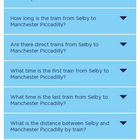
How long is the train from
Selby
to
Manchester Piccadilly
?
Are there direct trains from
Selby
to
Manchester Piccadilly
?
What time is the first train from
Selby
to
Manchester Piccadilly
?
What time is the last train from
Selby
to
Manchester Piccadilly
?
What is the distance between
Selby
and
Manchester Piccadilly
by train?