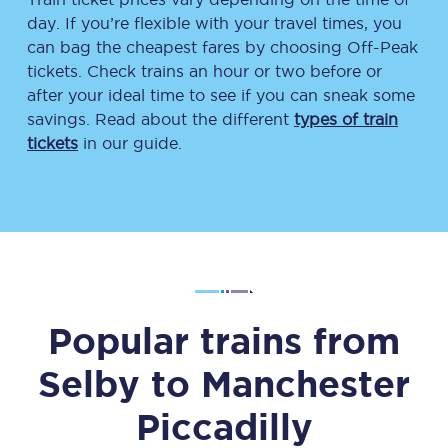
day. If you’re flexible with your travel times, you
can bag the cheapest fares by choosing Off-Peak
tickets. Check trains an hour or two before or
after your ideal time to see if you can sneak some
savings. Read about the different
types of train
tickets
in our guide.
Popular trains from
Selby
to
Manchester
Piccadilly