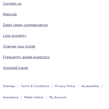
Contact us
Refunds
Delay repay compensation
Lost property
Change your ticket
Frequently asked questions
Assisted travel
Sitemap
Terms & Conditions
Privacy Policy
Accessibility
Assistance
Media Centre
My Account