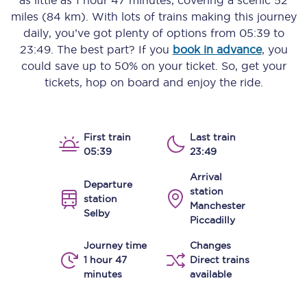
as little as
1 hour 47 minutes
, covering a scenic
52
miles (84 km)
. With lots of trains making this journey
daily, you’ve got plenty of options from
05:39
to
23:49
. The best part? If you
book in advance
, you
could save up to 50% on your ticket. So, get your
tickets, hop on board and enjoy the ride.
First train
Last train
05:39
23:49
Arrival
Departure
station
station
Manchester
Selby
Piccadilly
Journey time
Changes
1 hour 47
Direct trains
minutes
available