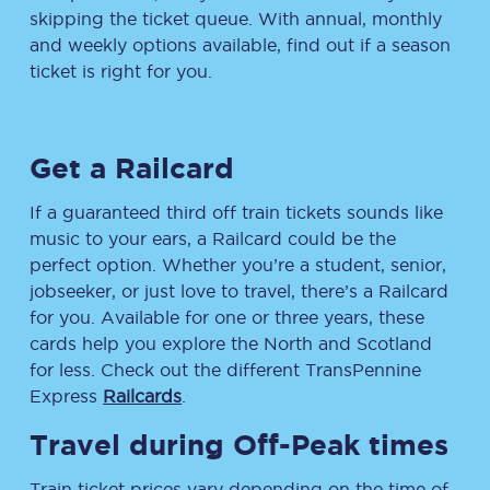
skipping the ticket queue. With annual, monthly
and weekly options available, find out if a season
ticket is right for you.
Get a Railcard
If a guaranteed third off train tickets sounds like
music to your ears, a Railcard could be the
perfect option. Whether you’re a student, senior,
jobseeker, or just love to travel, there’s a Railcard
for you. Available for one or three years, these
cards help you explore the North and Scotland
for less. Check out the different TransPennine
Express
Railcards
.
Travel during Off-Peak times
Train ticket prices vary depending on the time of