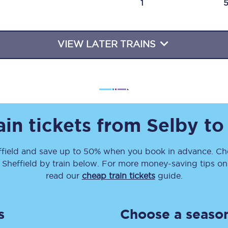
1
Travelling with a business
Travelling with a disability
VIEW LATER TRAINS
places
All destinations
Edinburgh
ain tickets from
Selby
t
Leeds
field
and save up to 50% when you book in advance. Che
s
Liverpool
o
Sheffield
by train below. For more money-saving tips on t
Manchester
read our
cheap train tickets
guide.
Newcastle
s
Choose a season