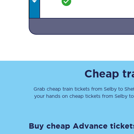
Together we're going 
Destinations
Cheap tr
Rough Guide
Grab cheap train tickets from
Selby
to
Shef
Walking & cycling trail
your hands on cheap tickets
from
Selby
t
Blog
Buy cheap Advance ticket