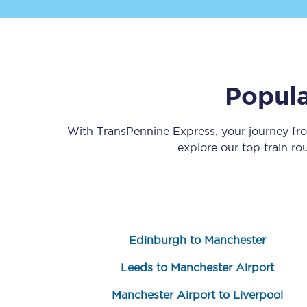
Popula
Save 50% with Advance
With TransPennine Express, your journey f
explore our top train r
Students save 50%* on 
Group train travel
Discounts on attractio
Edinburgh to Manchester
Seatfrog
Leeds to Manchester Airport
Manchester Airport tr
Manchester Airport to Liverpool