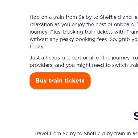
Hop on a train from Selby to Sheffield and le
relaxation as you enjoy the host of onboard f
Timetables
journey. Plus, booking train tickets with T
without any pesky booking fees. So, grab your
Check your journey
today.
Engineering work
Just a heads-up: part or all of the journey f
providers, and you might need to switch trai
Live departures and ar
Buy train tickets
First Class
Our routes
Travel from
Selby
to
Sheffield
by train in as 