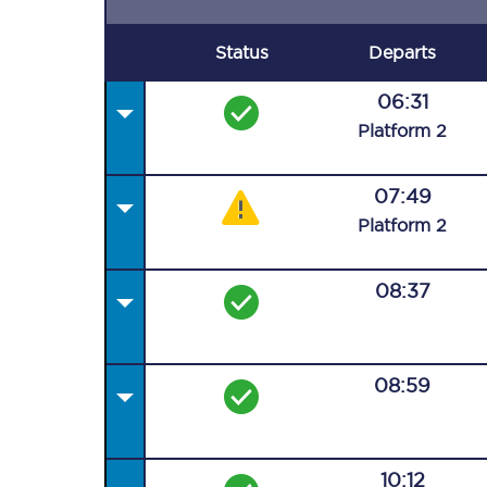
Status
Departs
06:31
Plat
form
2
07:49
Plat
form
2
08:37
08:59
10:12