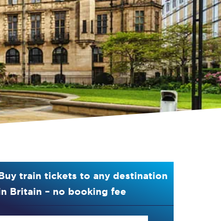
Buy train tickets to any destination
in Britain – no booking fee