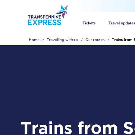
Tickets
Travel update
Home
Travelling with us
Our routes
Trains from S
Buy train tickets
How to get cheap trai
Train tickets explaine
Commuter train ticket
Railcards
Trains from Selby