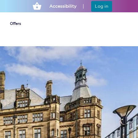
Accessibility
Log in
Offers
Cheap ticket alerts
Fares have been
frozen until March
2027 - get alerts for
our tickets going on
sale.
Set up alert