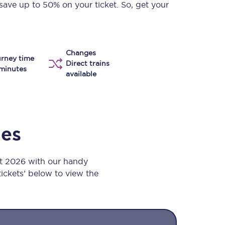
save up to 50% on your ticket. So, get your
Take a look at our
onboard menu.
Changes
rney time
View menu
Direct trains
minutes
available
mes
st 2026 with our handy
 tickets’ below to view the