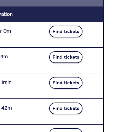
ration
r 0m
Find tickets
59m
Find tickets
r 1min
Find tickets
r 42m
Find tickets