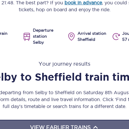
o
21:48
. The best part? If you
book in advance
, you could 
Manchester Piccadilly to Edinburgh
tickets, hop on board and enjoy the ride.
Leeds to Manchester Piccadilly
Departure
Manchester to Liverpool
rain
Arrival station
Jou
station
Sheffield
57 
Selby
Huddersfield to Leeds
All stations
Your journey results
Virtual station tours
lby
to
Sheffield
train ti
Car parks
 departing from Selby to Sheffield on Saturday 8th Augu
All trains
orm details, route and live travel information. Click ‘Find
full day’s timetable or search trains for a different date.
Nova 2
Nova 1
VIEW EARLIER TRAINS