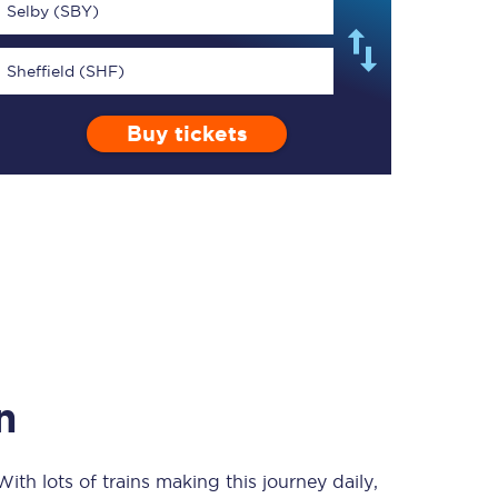
Selby (SBY)
Sheffield (SHF)
Buy tickets
TPExpress app
Our app is the
ultimate travel buddy;
book tickets, check
live train times, and
more.
Download now
n
 With lots of trains making this journey daily,
Food & Drink