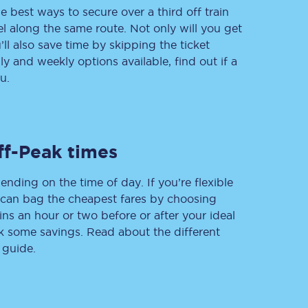
e best ways to secure over a third off train
vel along the same route. Not only will you get
’ll also save time by skipping the ticket
 and weekly options available, find out if a
Delay repay
compensation
u.
Been delayed by 15+
minutes? You can
claim money back
through delay repay
ff-Peak times
Claim delay repay
ending on the time of day. If you’re flexible
u can bag the cheapest fares by choosing
ins an hour or two before or after your ideal
ak some savings. Read about the different
 guide.