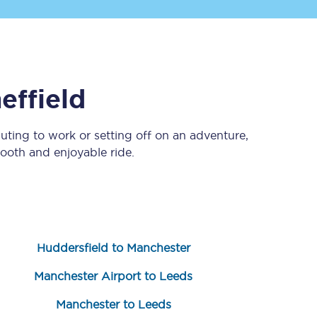
effield
ting to work or setting off on an adventure,
ooth and enjoyable ride.
Sign up to our
newsletter
Get the latest offers,
news & travel
inspiration straight to
your inbox.
Huddersfield to Manchester
Sign up now
Manchester Airport to Leeds
Manchester to Leeds