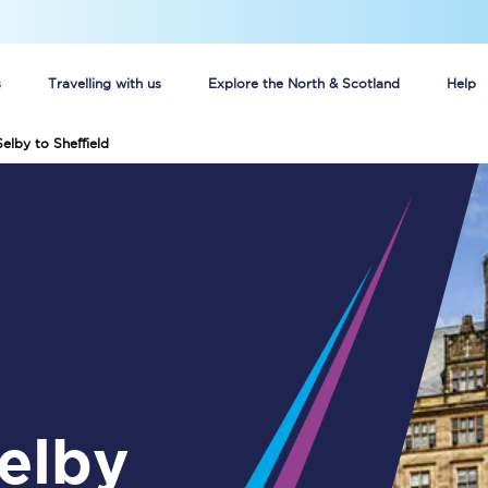
s
Travelling with us
Explore the North & Scotland
Help
elby to Sheffield
Buy your train tickets online
n tickets
Group train travel
d
Unlimited travel: Rover train tickets
s
TPExpress app
Guide to getting cheap train tickets
Cheap Ticket Alert
Are you a jobseeker?