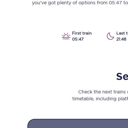
you’ve got plenty of options from
05:47
t
Our stations
Our trains
On board
First train
Last t
05:47
21:48
Travelling with...
Our performance
Se
Check the next trains
timetable, including platf