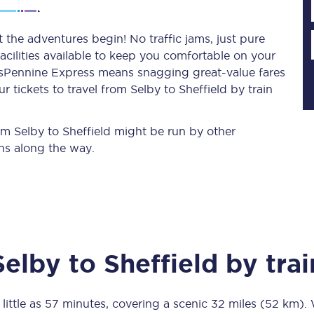
t the adventures begin! No traffic jams, just pure
acilities available to keep you comfortable on your
Planned engineering work
ransPennine Express means snagging
great-value
fares
 tickets to travel from Selby to Sheffield by train
Huddersfield Station Works
Transpennine Route Upgrade
rom Selby to Sheffield might be run by other
ns along the way.
rivals
Rail replacement services
Selby
to
Sheffield
by trai
All routes
Scarborough to York
little as
57 minutes
, covering a scenic
32 miles (52 km)
.