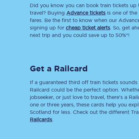
Did you know you can book train tickets up
Delay repay compensa
travel? Buying
Advance tickets
is one of the 
fares. Be the first to know when our Advance 
Refunds
signing up for
cheap ticket alerts
. So, get a
next trip and you could save up to 50%*!
Accessible travel & faci
Passenger assist
Get a Railcard
Revenue protection po
Contact us
If a guaranteed third off train tickets sounds 
Railcard could be the perfect option. Whether
jobseeker, or just love to travel, there’s a Rai
one or three years, these cards help you exp
Scotland for less. Check out the different T
Railcards
.