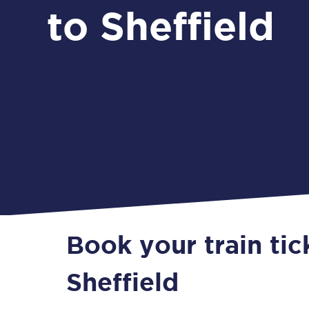
to Sheffield
Book your train tic
Sheffield