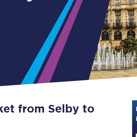
Guide to train ticket types
How to get your train tickets
Season tickets
Flexi Season tickets
Education Season Tickets
All Railcards
16-25 Railcard
ket from Selby to
Disabled Persons Railcard
Senior Railcards
Two Together Railcards