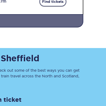
57m
Find tickets
Sign up to our
o
Sheffield
newsletter
Get the latest offers,
news & travel
inspiration straight to
ck out some of the best ways you can get
your inbox.
rain travel across the North and Scotland,
Sign up now
 ticket