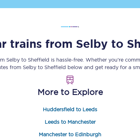
Customer feedback
Change my ticket
r trains from
Selby
to
Sh
 train tickets
Upgrade with Seatfrog
rom
Selby
to
Sheffield
is hassle-free. Whether you’re commu
outes from
Selby
to
Sheffield
below and get ready for a sm
train tickets
Seatfrog Secret Fare
More to Explore
ns
Huddersfield to Leeds
Leeds to Manchester
ansfer
Manchester to Edinburgh