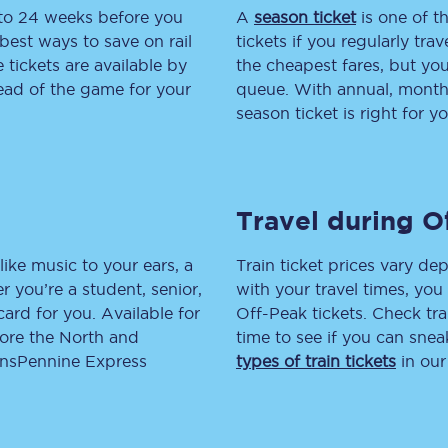
 to 24 weeks before you
A
season ticket
is one of th
tion
Automated delay repay
best ways to save on rail
tickets if you regularly tra
tickets are available by
the cheapest fares, but you
Compensation FAQs
head of the game for your
queue. With annual, monthly
season ticket is right for yo
lities
British Sign Language
Guides and policies
Travel during O
licy
Mobility scooters
Penalty payments and appeals
like music to your ears, a
Train ticket prices vary dep
 you’re a student, senior,
with your travel times, yo
FAQs
lcard for you. Available for
Off-Peak tickets. Check tra
lore the North and
time to see if you can sne
Smart card support
ransPennine Express
types of train tickets
in our
Lost property
Make a complaint