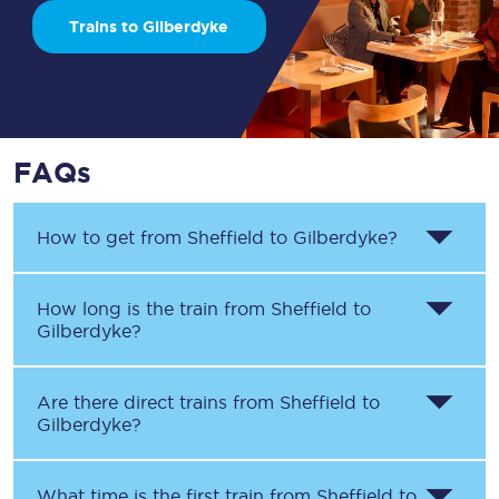
Trains to Gilberdyke
FAQs
How to get from
Sheffield
to
Gilberdyke
?
How long is the train from
Sheffield
to
Gilberdyke
?
Are there direct trains from
Sheffield
to
Gilberdyke
?
What time is the first train from
Sheffield
to