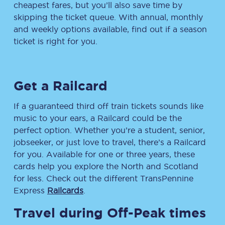
cheapest fares, but you’ll also save time by
skipping the ticket queue. With annual, monthly
and weekly options available, find out if a season
ticket is right for you.
Get a Railcard
If a guaranteed third off train tickets sounds like
music to your ears, a Railcard could be the
perfect option. Whether you’re a student, senior,
jobseeker, or just love to travel, there’s a Railcard
for you. Available for one or three years, these
cards help you explore the North and Scotland
for less. Check out the different TransPennine
Express
Railcards
.
Travel during Off-Peak times