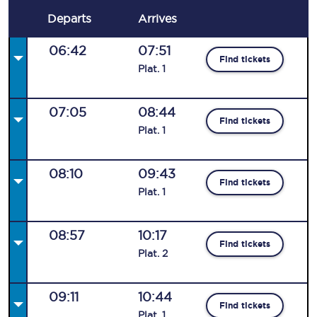
Departs
Arrives
06:42
07:51
Find tickets
Plat
.
1
07:05
08:44
Find tickets
Plat
.
1
08:10
09:43
Find tickets
Plat
.
1
08:57
10:17
Find tickets
Plat
.
2
09:11
10:44
Find tickets
Plat
.
1