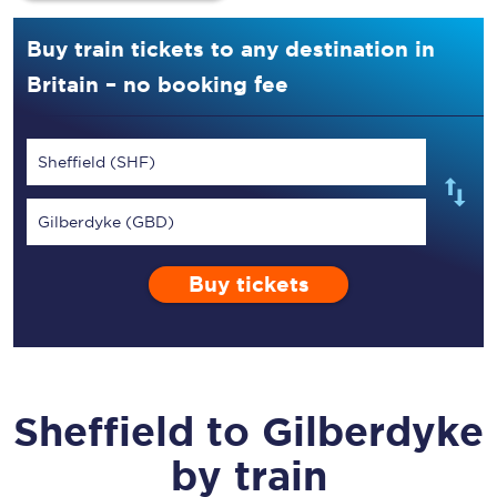
Buy train tickets to any destination in
Britain – no booking fee
Sheffield (SHF)
Gilberdyke (GBD)
Buy tickets
Sheffield
to
Gilberdyke
by train