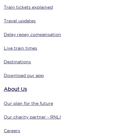
Train tickets explained
Travel updates
Delay repay compensation
Live train times
Destinations
Download our app
About Us
Our plan for the future
Our charity partner - RNLI
Careers