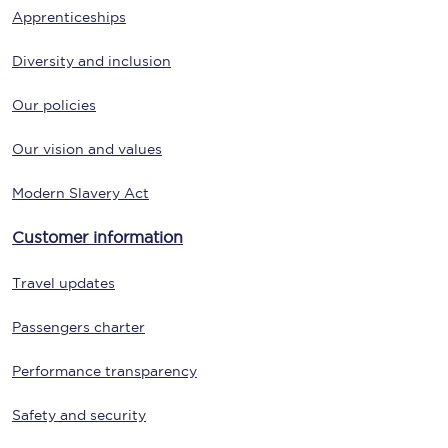
Apprenticeships
Diversity and inclusion
Our policies
Our vision and values
Modern Slavery Act
Customer information
Travel updates
Passengers charter
Performance transparency
Safety and security