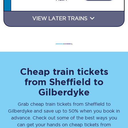
VIEW LATER TRAINS
Cheap train tickets
from
Sheffield
to
Gilberdyke
Grab cheap train tickets from
Sheffield
to
Gilberdyke
and save up to 50% when you book in
advance. Check out some of the best ways you
can get your hands on cheap tickets
from