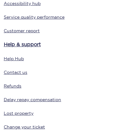
Accessibility hub
Service quality performance
Customer report
Help & support
Help Hub
Contact us
Refunds
Delay repay compensation
Lost property
Change your ticket