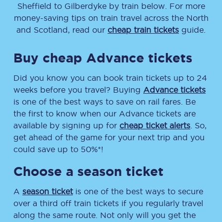
Sheffield
to
Gilberdyke
by train below. For more
money-saving tips on train travel across the North
and Scotland, read our
cheap train tickets
guide.
Buy cheap Advance tickets
Did you know you can book train tickets up to 24
weeks before you travel? Buying
Advance tickets
is one of the best ways to save on rail fares. Be
the first to know when our Advance tickets are
available by signing up for
cheap ticket alerts
. So,
get ahead of the game for your next trip and you
could save up to 50%*!
Choose a season ticket
A
season ticket
is one of the best ways to secure
over a third off train tickets if you regularly travel
along the same route. Not only will you get the