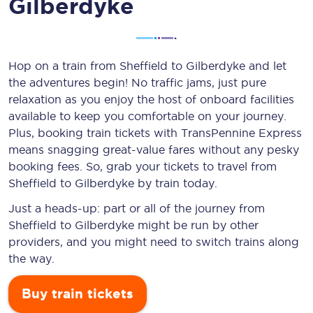
Gilberdyke
Hop on a train from Sheffield to Gilberdyke and let
the adventures begin! No traffic jams, just pure
relaxation as you enjoy the host of onboard facilities
available to keep you comfortable on your journey.
Plus, booking train tickets with TransPennine Express
means snagging
great-value
fares without any pesky
booking fees. So, grab your tickets to travel from
Sheffield to Gilberdyke by train today.
Just a heads-up: part or all of the journey from
Sheffield to Gilberdyke might be run by other
providers, and you might need to switch trains along
the way.
Buy train tickets