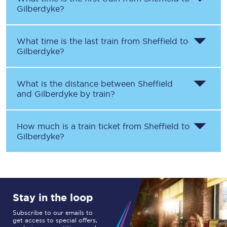
Gilberdyke
?
What time is the last train from
Sheffield
to
Gilberdyke
?
What is the distance between
Sheffield
and
Gilberdyke
by train?
How much is a train ticket from
Sheffield
to
Gilberdyke
?
Stay in the loop
Subscribe to our emails to
get access to special offers,