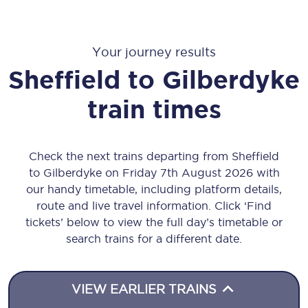
Your journey results
Sheffield
to
Gilberdyke
train times
Check the next trains departing from Sheffield
to Gilberdyke on Friday 7th August 2026 with
our handy timetable, including platform details,
route and live travel information. Click ‘Find
tickets’ below to view the full day’s timetable or
search trains for a different date.
VIEW EARLIER TRAINS