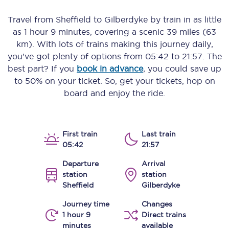
Travel from
Sheffield
to
Gilberdyke
by train in as little
as
1 hour 9 minutes
, covering a scenic
39 miles (63
km)
. With lots of trains making this journey daily,
you’ve got plenty of options from
05:42
to
21:57
. The
best part? If you
book in advance
, you could save up
to 50% on your ticket. So, get your tickets, hop on
board and enjoy the ride.
First train
Last train
05:42
21:57
Departure
Arrival
station
station
Sheffield
Gilberdyke
Journey time
Changes
1 hour 9
Direct trains
minutes
available