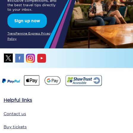
exclusive competitions, and
the best travel tips directly
to your inbox.
Sign up now
TransPennine Express Privacy
Policy
Helpful links
Contact us
Buy tickets