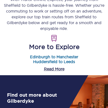
Sheffield
to
Gilberdyke
is hassle-free. Whether you’re
commuting to work or setting off on an adventure,
explore our top train routes from
Sheffield
to
Gilberdyke
below and get ready for a smooth and
enjoyable ride.
More to Explore
Edinburgh to Manchester
Huddersfield to Leeds
Read More
Find out more about
Gilberdyke