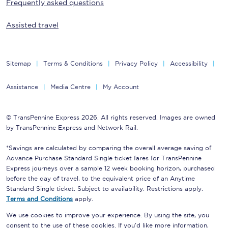
Frequently asked questions
Assisted travel
Sitemap
Terms & Conditions
Privacy Policy
Accessibility
Assistance
Media Centre
My Account
© TransPennine Express 2026. All rights reserved. Images are owned
by TransPennine Express and Network Rail.
*Savings are calculated by comparing the overall average saving of
Advance Purchase Standard Single ticket fares for TransPennine
Express journeys over a sample 12 week booking horizon, purchased
before the day of travel, to the equivalent price of an Anytime
Standard Single ticket. Subject to availability. Restrictions apply.
Terms and Conditions
apply.
We use cookies to improve your experience. By using the site, you
consent to the use of these cookies. If you'd like more information,