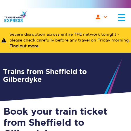
Severe disruption across entire TPE network tonight -
please check carefully before any travel on Friday morning.
Find out more
Trains from Sheffield to
Gilberdyke
Book your train ticket
from Sheffield to