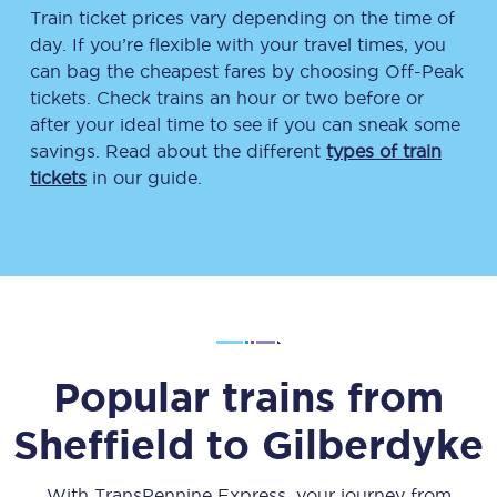
Train ticket prices vary depending on the time of
day. If you’re flexible with your travel times, you
can bag the cheapest fares by choosing Off-Peak
tickets. Check trains an hour or two before or
after your ideal time to see if you can sneak some
savings. Read about the different
types of train
tickets
in our guide.
Popular trains from
Sheffield
to
Gilberdyke
With TransPennine Express, your journey from