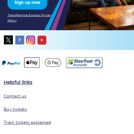
Sign up now
TransPennine Express Privacy
Policy
Helpful links
Contact us
Buy tickets
Train tickets explained