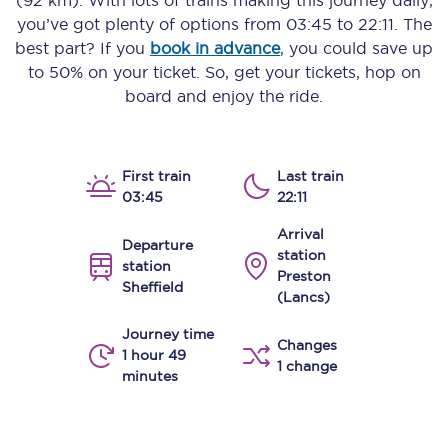
(92 km)
. With lots of trains making this journey daily,
you’ve got plenty of options from
03:45
to
22:11
. The
best part? If you
book in advance
, you could save up
to 50% on your ticket. So, get your tickets, hop on
board and enjoy the ride.
First train
Last train
03:45
22:11
Arrival
Departure
station
station
Preston
Sheffield
(Lancs)
Journey time
Changes
1 hour 49
1 change
minutes