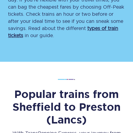
can bag the cheapest fares by choosing Off-Peak
tickets. Check trains an hour or two before or
after your ideal time to see if you can sneak some
savings. Read about the different
types of train
tickets
in our guide.
Popular trains from
Sheffield
to
Preston
(Lancs)