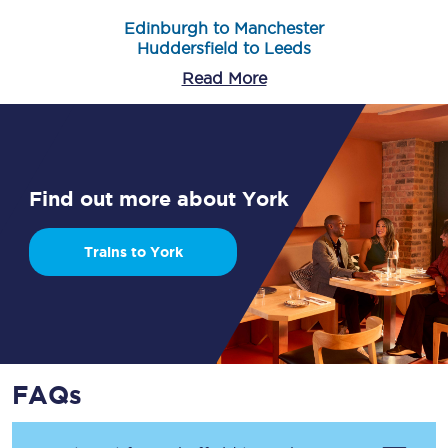
Edinburgh to Manchester
Huddersfield to Leeds
Read More
Find out more about York
Trains to York
FAQs