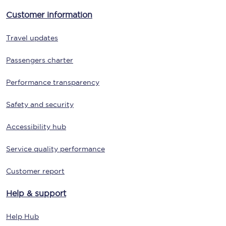
Customer information
Travel updates
Passengers charter
Performance transparency
Safety and security
Accessibility hub
Service quality performance
Customer report
Help & support
Help Hub