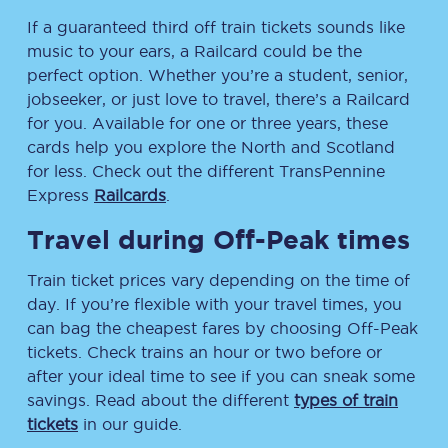
If a guaranteed third off train tickets sounds like
music to your ears, a Railcard could be the
perfect option. Whether you’re a student, senior,
jobseeker, or just love to travel, there’s a Railcard
for you. Available for one or three years, these
cards help you explore the North and Scotland
for less. Check out the different TransPennine
Express
Railcards
.
Travel during Off-Peak times
Train ticket prices vary depending on the time of
day. If you’re flexible with your travel times, you
can bag the cheapest fares by choosing Off-Peak
tickets. Check trains an hour or two before or
after your ideal time to see if you can sneak some
savings. Read about the different
types of train
tickets
in our guide.