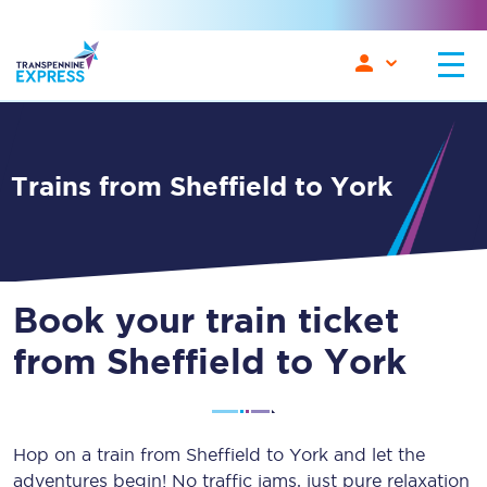
Trains from Sheffield to York
Book your train ticket
from Sheffield to York
Hop on a train from Sheffield to York and let the
adventures begin! No traffic jams, just pure relaxation