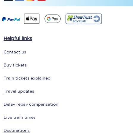
Helpful links
Contact us
Buy tickets
Train tickets explained
Travel updates
Delay repay compensation
Live train times
Destinations