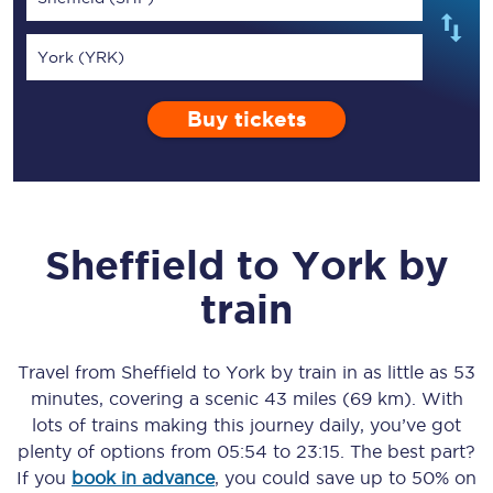
York (YRK)
Buy tickets
Sheffield
to
York
by
train
Travel from
Sheffield
to
York
by train in as little as
53
minutes
, covering a scenic
43 miles (69 km)
. With
lots of trains making this journey daily, you’ve got
plenty of options from
05:54
to
23:15
. The best part?
If you
book in advance
, you could save up to 50% on