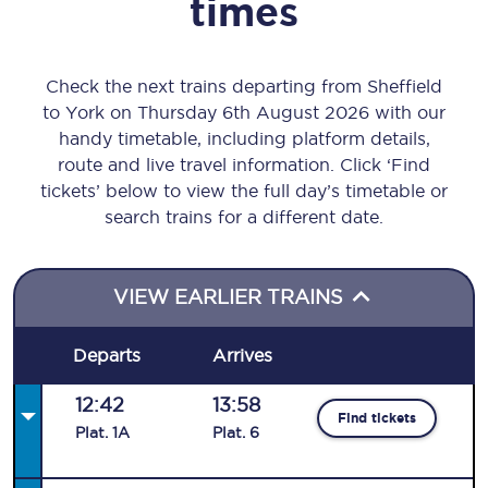
times
Check the next trains departing from Sheffield
to York on Thursday 6th August 2026 with our
handy timetable, including platform details,
route and live travel information. Click ‘Find
tickets’ below to view the full day’s timetable or
search trains for a different date.
VIEW EARLIER TRAINS
Departs
Arrives
12:42
13:58
Find tickets
Plat
.
1A
Plat
.
6