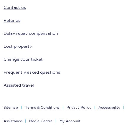
Contact us
Refunds
Delay repay compensation
Lost property
Change your ticket
Frequently asked questions
Assisted travel
Sitemap
Terms & Conditions
Privacy Policy
Accessibility
Assistance
Media Centre
My Account