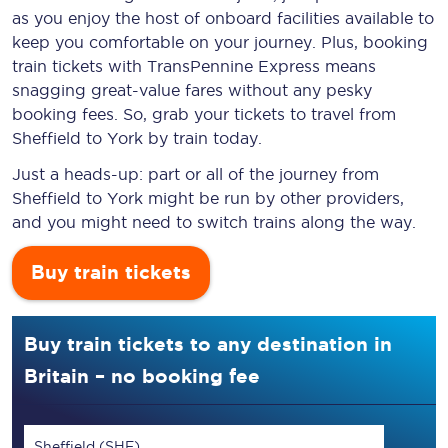
as you enjoy the host of onboard facilities available to
keep you comfortable on your journey. Plus, booking
train tickets with TransPennine Express means
snagging
great-value
fares without any pesky
booking fees. So, grab your tickets to travel from
Sheffield to York by train today.
Just a heads-up: part or all of the journey from
Sheffield to York might be run by other providers,
and you might need to switch trains along the way.
Buy train tickets
Buy train tickets to any destination in
Britain – no booking fee
Sheffield (SHF)