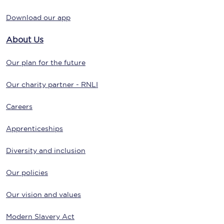
Download our app
About Us
Our plan for the future
Our charity partner - RNLI
Careers
Apprenticeships
Diversity and inclusion
Our policies
Our vision and values
Modern Slavery Act