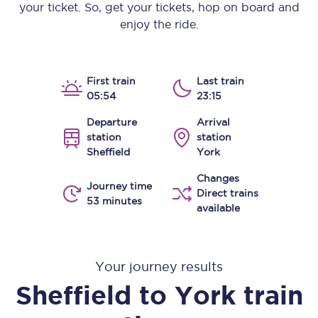
your ticket. So, get your tickets, hop on board and
enjoy the ride.
First train
Last train
05:54
23:15
Departure
Arrival
station
station
Sheffield
York
Changes
Journey time
Direct trains
53 minutes
available
Your journey results
Sheffield
to
York
train