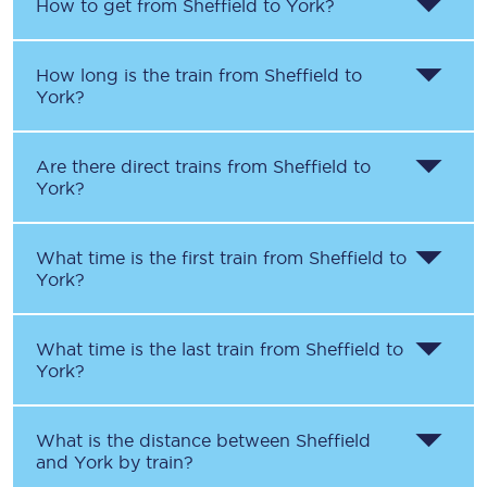
How to get from
Sheffield
to
York
?
How long is the train from
Sheffield
to
York
?
Are there direct trains from
Sheffield
to
York
?
What time is the first train from
Sheffield
to
York
?
What time is the last train from
Sheffield
to
York
?
What is the distance between
Sheffield
and
York
by train?