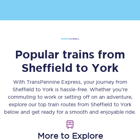
Popular trains from
Sheffield
to
York
With TransPennine Express, your journey from
Sheffield
to
York
is hassle-free. Whether you’re
commuting to work or setting off on an adventure,
explore our top train routes from
Sheffield
to
York
below and get ready for a smooth and enjoyable ride.
More to Explore