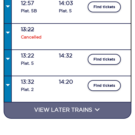
12:57
14:03
Find tickets
Plat
.
5B
Plat
.
5
13:22
Cancelled
13:22
14:32
Find tickets
Plat
.
5
13:32
14:20
Find tickets
Plat
.
2
VIEW LATER TRAINS