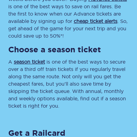
is one of the best ways to save on rail fares. Be
the first to know when our Advance tickets are
available by signing up for
cheap ticket alerts
. So,
get ahead of the game for your next trip and you
could save up to 50%*!
Choose a season ticket
A
season ticket
is one of the best ways to secure
over a third off train tickets if you regularly travel
along the same route. Not only will you get the
cheapest fares, but you’ll also save time by
skipping the ticket queue. With annual, monthly
and weekly options available, find out if a season
ticket is right for you.
Get a Railcard