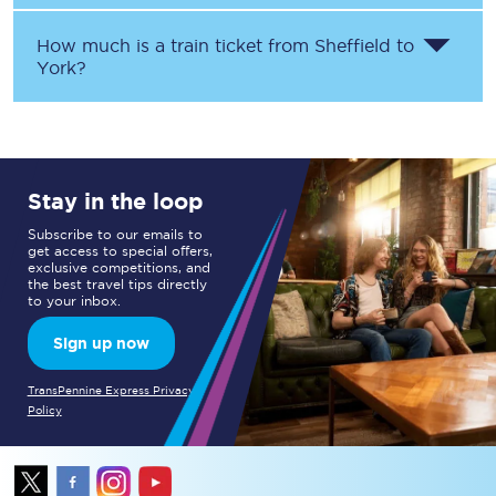
How much is a train ticket from
Sheffield
to
York
?
Stay in the loop
Subscribe to our emails to
get access to special offers,
exclusive competitions, and
the best travel tips directly
to your inbox.
Sign up now
TransPennine Express Privacy
Policy