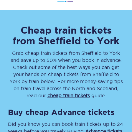
Cheap train tickets
from
Sheffield
to
York
Grab cheap train tickets from
Sheffield
to
York
and save up to 50% when you book in advance.
Check out some of the best ways you can get
your hands on cheap tickets
from
Sheffield
to
York
by train below. For more money-saving tips
on train travel across the North and Scotland,
read our
cheap train tickets
guide.
Buy cheap Advance tickets
Did you know you can book train tickets up to 24
weeks before you travel? Buying
Advance tickets