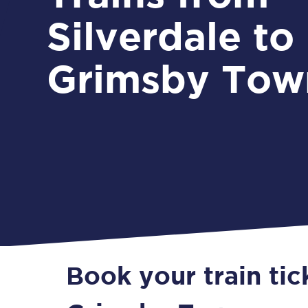
Silverdale to
Grimsby Tow
Book your train tic