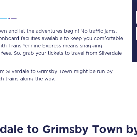
Planned engineering work
wn and let the adventures begin! No traffic jams,
 onboard facilities available to keep you comfortable
Huddersfield Station Works
s with TransPennine Express means snagging
Transpennine Route Upgrade
ees. So, grab your tickets to travel from Silverdale
rivals
Rail replacement services
from Silverdale to Grimsby Town might be run by
h trains along the way.
All routes
rdale
to
Grimsby Town
by
Scarborough to York