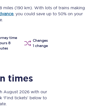
Take a look at our
onboard menu.
18 miles (190 km)
. With lots of trains making
advance
, you could save up to 50% on your
e.
View menu
rney time
Changes
ours 8
1 change
utes
in times
th August 2026 with our
k ‘Find tickets’ below to
ate.