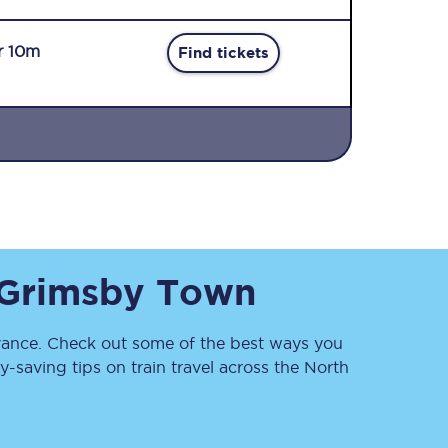
r 10m
Find tickets
Sign up to our
newsletter
Get the latest offers,
Grimsby Town
news & travel
inspiration straight to
your inbox.
ance. Check out some of the best ways you
Sign up now
saving tips on train travel across the North