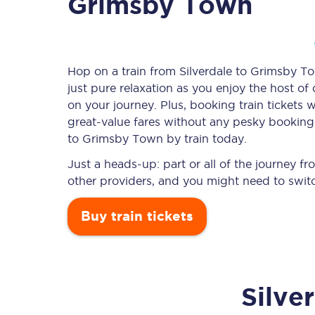
Grimsby Town
Timetables
Hop on a train from Silverdale to Grimsby To
just pure relaxation as you enjoy the host of
Check your journey
on your journey. Plus, booking train ticket
Engineering work
great-value
fares without any pesky booking f
to Grimsby Town by train today.
Live departures and ar
Just a heads-up: part or all of the journey 
other providers, and you might need to switc
Buy train tickets
First Class
Silve
Our routes