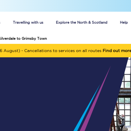
s
Travelling with us
Explore the North & Scotland
Help
Silverdale to Grimsby Town
Buy your train tickets online
6 August) - Cancellations to services on all routes
Find out mor
n tickets
Group train travel
d
Unlimited travel: Rover train tickets
s
TPExpress app
Guide to getting cheap train tickets
Cheap Ticket Alert
Are you a jobseeker?