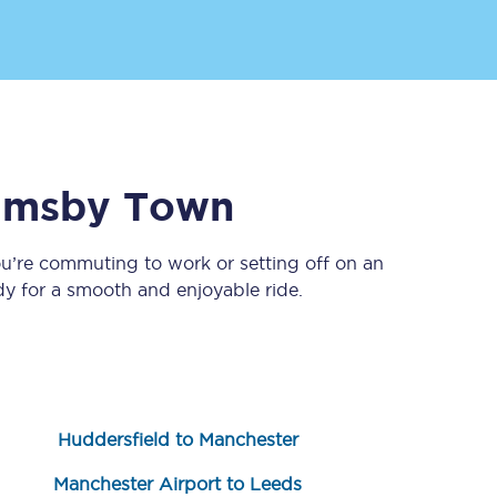
imsby Town
ou’re commuting to work or setting off on an
Sign up to our
newsletter
y for a smooth and enjoyable ride.
Get the latest offers,
news & travel
inspiration straight to
your inbox.
Sign up now
Huddersfield to Manchester
Manchester Airport to Leeds