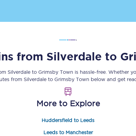
Customer feedback
Change my ticket
ins from
Silverdale
to
Gr
 train tickets
Upgrade with Seatfrog
train tickets
Seatfrog Secret Fare
rom
Silverdale
to
Grimsby Town
is hassle-free. Whether y
outes from
Silverdale
to
Grimsby Town
below and get read
ns
More to Explore
Huddersfield to Leeds
ansfer
Leeds to Manchester