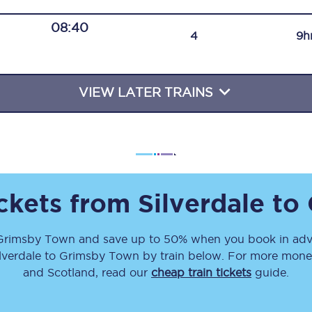
Travelling with a business
08:40
4
9h
Travelling with a disability
VIEW LATER TRAINS
places
All destinations
Edinburgh
Leeds
ickets from
Silverdale
to
s
Liverpool
Grimsby Town
and save up to 50% when you book in adv
Manchester
lverdale
to
Grimsby Town
by train below. For more money-
Newcastle
and Scotland, read our
cheap train tickets
guide.