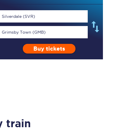
Silverdale (SVR)
Grimsby Town (GMB)
TPExpress app
Buy tickets
Our app is the
ultimate travel buddy;
book tickets, check
live train times, and
more.
Download now
 train
Food & Drink