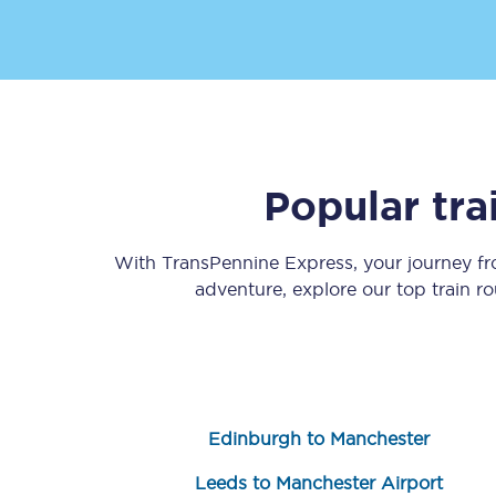
Popular tra
Save 50% with Advance
Students save 50%* on 
With TransPennine Express, your journey f
adventure, explore our top train r
Group train travel
Discounts on attractio
Seatfrog
Edinburgh to Manchester
Manchester Airport tr
Leeds to Manchester Airport