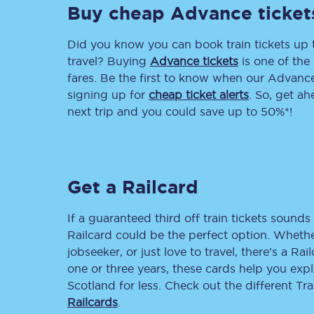
Buy cheap Advance ticket
Delay repay compensa
Did you know you can book train tickets up
Refunds
travel? Buying
Advance tickets
is one of the 
fares. Be the first to know when our Advance 
Accessible travel & faci
signing up for
cheap ticket alerts
. So, get a
next trip and you could save up to 50%*!
Passenger assist
Revenue protection po
Get a Railcard
Contact us
If a guaranteed third off train tickets sounds 
Railcard could be the perfect option. Whether
jobseeker, or just love to travel, there’s a Rai
one or three years, these cards help you exp
Scotland for less. Check out the different T
Railcards
.