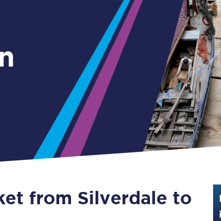
Guide to train ticket types
How to get your train tickets
n
Season tickets
Flexi Season tickets
Education Season Tickets
All Railcards
16-25 Railcard
Disabled Persons Railcard
Senior Railcards
ket from Silverdale to
Two Together Railcards