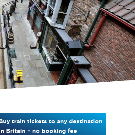
Buy train tickets to any destination
in Britain – no booking fee