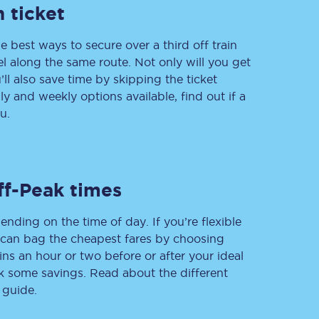
 ticket
e best ways to secure over a third off train
vel along the same route. Not only will you get
Delay repay
compensation
’ll also save time by skipping the ticket
 and weekly options available, find out if a
Been delayed by 15+
minutes? You can
u.
claim money back
through delay repay
Claim delay repay
ff-Peak times
ending on the time of day. If you’re flexible
u can bag the cheapest fares by choosing
ins an hour or two before or after your ideal
ak some savings. Read about the different
 guide.