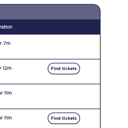
ration
r 7m
hr 12m
Find tickets
hr 11m
hr 11m
Find tickets