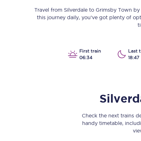
Our stations
Travel from
Silverdale
to
Grimsby Town
by t
this journey daily, you’ve got plenty of o
Our trains
t
On board
Travelling with...
First train
Last t
06:34
18:47
Our performance
Silverd
Check the next trains 
handy timetable, includi
vie