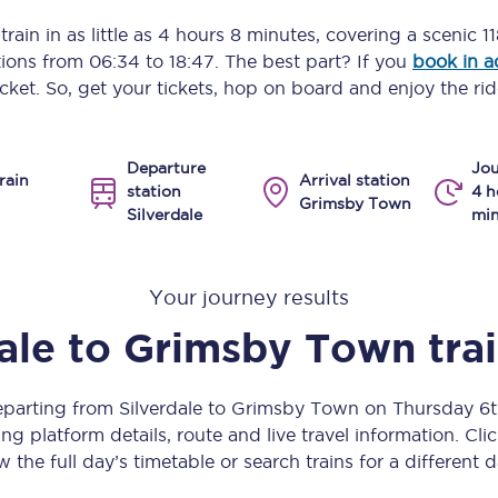
Manchester Piccadilly to Edinburgh
rain in as little as
4 hours 8 minutes
, covering a scenic
1
ptions from
06:34
to
18:47
. The best part? If you
book in 
Leeds to Manchester Piccadilly
icket. So, get your tickets, hop on board and enjoy the rid
Manchester to Liverpool
Departure
Jou
Huddersfield to Leeds
rain
Arrival station
station
4 h
Grimsby Town
Silverdale
min
All stations
Virtual station tours
Your journey results
Car parks
ale
to
Grimsby Town
tra
All trains
departing from Silverdale to Grimsby Town on Thursday 6
Nova 2
ng platform details, route and live travel information. Clic
w the full day’s timetable or search trains for a different d
Nova 1