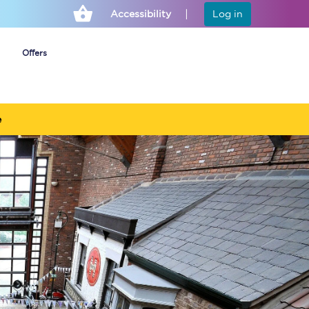
Accessibility
Log in
Offers
e
Cheap ticket alerts
Fares have been
frozen until March
2027 - get alerts for
our tickets going on
sale.
Set up alert