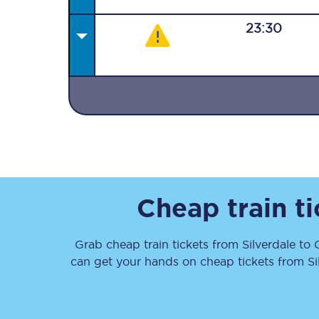
23:30
Together we're going 
Destinations
Rough Guide
Cheap train t
Walking & cycling trail
Grab cheap train tickets from
Silverdale
to
Blog
can get your hands on cheap tickets
from
Si