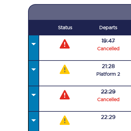
Status
Departs
19:47
Cancelled
21:28
Plat
form
2
22:29
Cancelled
22:29