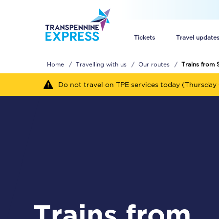
Tickets
Travel update
Home
Travelling with us
Our routes
Trains from 
Buy train tickets
Do not travel on TPE services today (Thursday 
How to get cheap trai
Train tickets explaine
Commuter train ticket
Railcards
Trains from