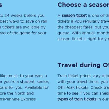
s
Choose a season
tion
Automated delay repay
 to 24 weeks before you
A
season ticket
is one of th
Compensation FAQs
best ways to save on rail
tickets if you regularly tra
tickets are available by
the cheapest fares, but you
lities
British Sign Language
head of the game for your
queue. With annual, monthly
season ticket is right for yo
Guides and policies
licy
Mobility scooters
Travel during O
Penalty payments and appeals
FAQs
like music to your ears, a
Train ticket prices vary dep
 you’re a student, senior,
with your travel times, yo
Smart card support
lcard for you. Available for
Off-Peak tickets. Check tra
lore the North and
time to see if you can sne
Lost property
ransPennine Express
types of train tickets
in our
Make a complaint