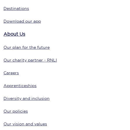
Destinations
Download our app
About Us
Our plan for the future
Our charity partner - RNLI
Careers
Apprenticeships
Diversity and inclusion
Our policies
Our vision and values