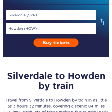
Silverdale (SVR)
Howden (HOW)
Buy tickets
Silverdale
to
Howden
by train
Travel from
Silverdale
to
Howden
by train in as little
as
3 hours 32 minutes
, covering a scenic
84 miles