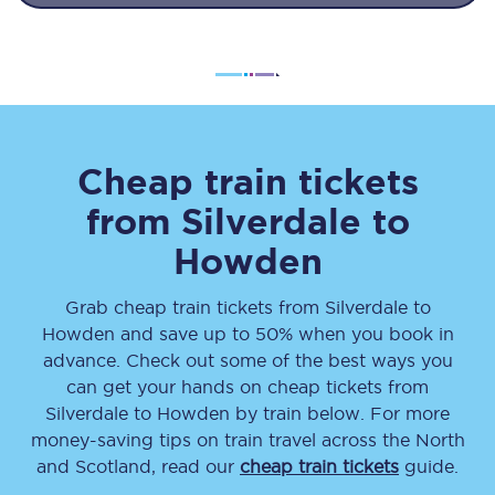
Cheap train tickets
from
Silverdale
to
Howden
Grab cheap train tickets from
Silverdale
to
Howden
and save up to 50% when you book in
advance. Check out some of the best ways you
can get your hands on cheap tickets
from
Silverdale
to
Howden
by train below. For more
money-saving tips on train travel across the North
and Scotland, read our
cheap train tickets
guide.