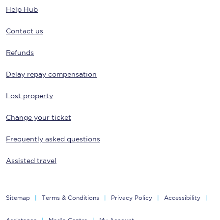
Help Hub
Contact us
Refunds
Delay repay compensation
Lost property
Change your ticket
Frequently asked questions
Assisted travel
Sitemap
Terms & Conditions
Privacy Policy
Accessibility