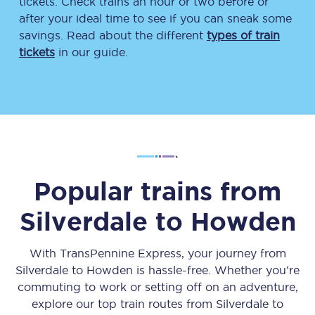
tickets. Check trains an hour or two before or
after your ideal time to see if you can sneak some
savings. Read about the different
types of train
tickets
in our guide.
Popular trains from
Silverdale
to
Howden
With TransPennine Express, your journey from
Silverdale
to
Howden
is hassle-free. Whether you’re
commuting to work or setting off on an adventure,
explore our top train routes from
Silverdale
to