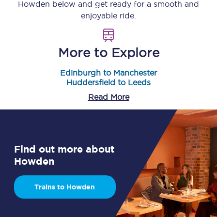
Howden
below and get ready for a smooth and
enjoyable ride.
More to Explore
Edinburgh to Manchester
Huddersfield to Leeds
Read More
Find out more about
Howden
Trains to Howden