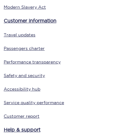
Modern Slavery Act
Customer information
Travel updates
Passengers charter
Performance transparency
Safety and security
Accessibility hub
Service quality performance
Customer report
Help & support