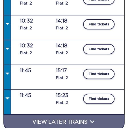
Plat
.
2
Plat
.
2
10:32
14:18
Find tickets
Plat
.
2
Plat
.
2
10:32
14:18
Find tickets
Plat
.
2
Plat
.
2
11:45
15:17
Find tickets
Plat
.
2
11:45
15:23
Find tickets
Plat
.
2
VIEW LATER TRAINS