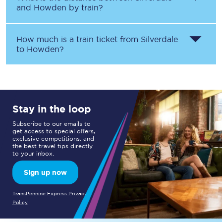
and
Howden
by train?
How much is a train ticket from
Silverdale
to
Howden
?
Stay in the loop
Subscribe to our emails to
get access to special offers,
exclusive competitions, and
the best travel tips directly
to your inbox.
Sign up now
TransPennine Express Privacy
Policy