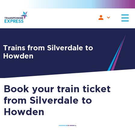
Trains from Silverdale to
Howden
Book your train ticket
from Silverdale to
Howden