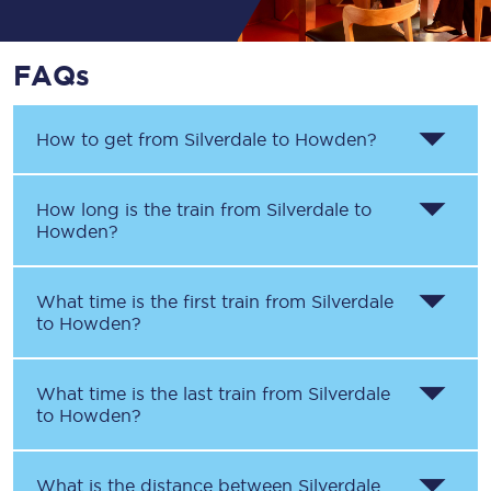
FAQs
How to get from
Silverdale
to
Howden
?
How long is the train from
Silverdale
to
Howden
?
What time is the first train from
Silverdale
to
Howden
?
What time is the last train from
Silverdale
to
Howden
?
What is the distance between
Silverdale