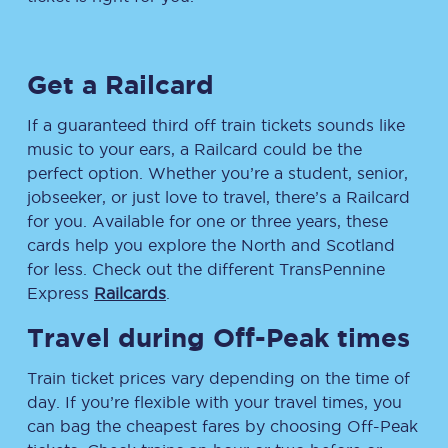
Get a Railcard
If a guaranteed third off train tickets sounds like
music to your ears, a Railcard could be the
perfect option. Whether you’re a student, senior,
jobseeker, or just love to travel, there’s a Railcard
for you. Available for one or three years, these
cards help you explore the North and Scotland
for less. Check out the different TransPennine
Express
Railcards
.
Travel during Off-Peak times
Train ticket prices vary depending on the time of
day. If you’re flexible with your travel times, you
can bag the cheapest fares by choosing Off-Peak