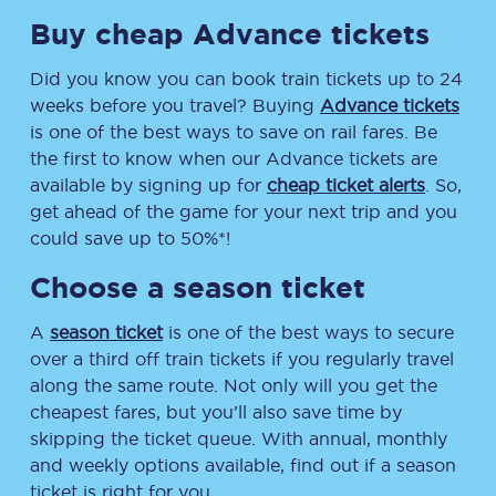
Buy cheap Advance tickets
Did you know you can book train tickets up to 24
weeks before you travel? Buying
Advance tickets
is one of the best ways to save on rail fares. Be
the first to know when our Advance tickets are
available by signing up for
cheap ticket alerts
. So,
get ahead of the game for your next trip and you
could save up to 50%*!
Choose a season ticket
A
season ticket
is one of the best ways to secure
over a third off train tickets if you regularly travel
along the same route. Not only will you get the
cheapest fares, but you’ll also save time by
skipping the ticket queue. With annual, monthly
and weekly options available, find out if a season
ticket is right for you.