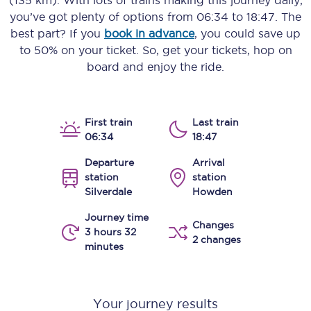
(135 km)
. With lots of trains making this journey daily,
you’ve got plenty of options from
06:34
to
18:47
. The
best part? If you
book in advance
, you could save up
to 50% on your ticket. So, get your tickets, hop on
board and enjoy the ride.
First train
Last train
06:34
18:47
Departure
Arrival
station
station
Silverdale
Howden
Journey time
Changes
3 hours 32
2 changes
minutes
Your journey results