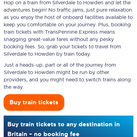
Hop on a train from Silverdale to Howden and let the
adventures begin! No traffic jams, just pure relaxation
as you enjoy the host of onboard facilities available to
keep you comfortable on your journey. Plus, booking
train tickets with TransPennine Express means
snagging
great-value
fares without any pesky
booking fees. So, grab your tickets to travel from
Silverdale to Howden by train today.
Just a heads-up: part or all of the journey from
Silverdale to Howden might be run by other
providers, and you might need to switch trains along
the way.
Buy train tickets
Buy train tickets to any destination in
Britain – no booking fee