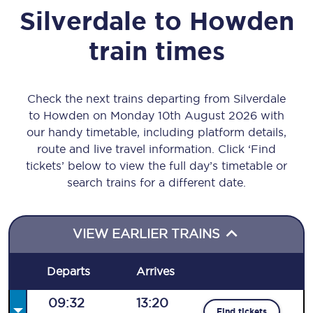
Silverdale
to
Howden
train times
Check the next trains departing from Silverdale
to Howden on Monday 10th August 2026 with
our handy timetable, including platform details,
route and live travel information. Click ‘Find
tickets’ below to view the full day’s timetable or
search trains for a different date.
VIEW EARLIER TRAINS
Departs
Arrives
09:32
13:20
Find tickets