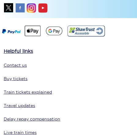
Helpful links
Contact us
Buy tickets
Train tickets explained
Travel updates
Delay repay compensation
Live train times