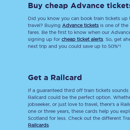
Buy cheap Advance ticket
Delay repay compensa
Did you know you can book train tickets up
Refunds
travel? Buying
Advance tickets
is one of the 
fares. Be the first to know when our Advance 
Accessible travel & faci
signing up for
cheap ticket alerts
. So, get a
next trip and you could save up to 50%*!
Passenger assist
Revenue protection po
Get a Railcard
Contact us
If a guaranteed third off train tickets sounds 
Railcard could be the perfect option. Whether
jobseeker, or just love to travel, there’s a Rai
one or three years, these cards help you exp
Scotland for less. Check out the different T
Railcards
.