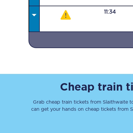
11:34
Together we're going 
Destinations
Rough Guide
Cheap train t
Walking & cycling trail
Grab cheap train tickets from
Slaithwaite
t
Blog
can get your hands on cheap tickets
from
S