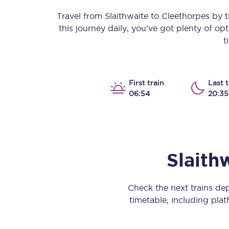
Our stations
Travel from
Slaithwaite
to
Cleethorpes
by tr
this journey daily, you’ve got plenty of o
Our trains
t
On board
Travelling with...
First train
Last t
06:54
20:35
Our performance
Slaith
Check the next trains de
timetable, including platf