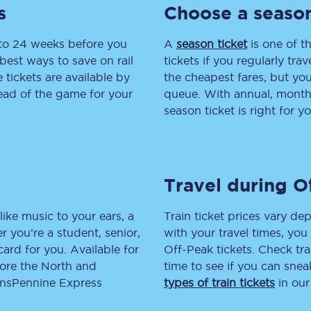
s
Choose a season
tion
Automated delay repay
 to 24 weeks before you
A
season ticket
is one of th
Compensation FAQs
best ways to save on rail
tickets if you regularly tra
tickets are available by
the cheapest fares, but you
lities
British Sign Language
head of the game for your
queue. With annual, monthly
season ticket is right for yo
Guides and policies
licy
Mobility scooters
Travel during O
Penalty payments and appeals
FAQs
like music to your ears, a
Train ticket prices vary dep
 you’re a student, senior,
with your travel times, yo
Smart card support
lcard for you. Available for
Off-Peak tickets. Check tra
lore the North and
time to see if you can sne
Lost property
ransPennine Express
types of train tickets
in our
Make a complaint