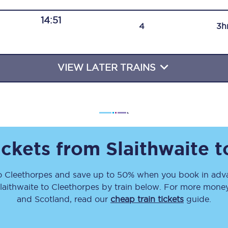
Travelling with a business
14:51
4
3h
Travelling with a disability
VIEW LATER TRAINS
places
All destinations
Edinburgh
Leeds
ickets from
Slaithwaite
t
s
Liverpool
o
Cleethorpes
and save up to 50% when you book in adva
Manchester
laithwaite
to
Cleethorpes
by train below. For more money-
Newcastle
and Scotland, read our
cheap train tickets
guide.