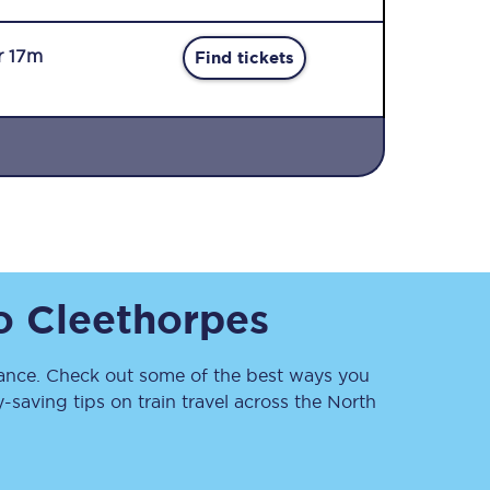
r 17m
Find tickets
Sign up to our
newsletter
Get the latest offers,
o
Cleethorpes
news & travel
inspiration straight to
your inbox.
nce. Check out some of the best ways you
Sign up now
saving tips on train travel across the North