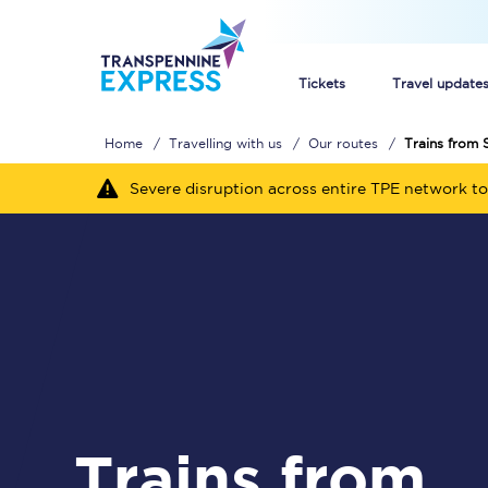
Tickets
Travel update
Home
Travelling with us
Our routes
Trains from 
Buy train tickets
Severe disruption across entire TPE network to
How to get cheap trai
Train tickets explaine
Commuter train ticket
Railcards
Trains from