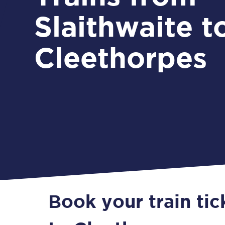
Slaithwaite t
Cleethorpes
Book your train tic