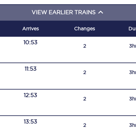
C185
VIEW EARLIER TRAINS
Seating plan
Arrives
Changes
Du
Onboard facilities
10:53
2
3h
Food and drink
Seating plan
11:53
2
3h
How busy is your train?
What can you bring on board
12:53
2
3h
Travelling with a bike
Travelling with children
13:53
2
3h
Travelling with a group