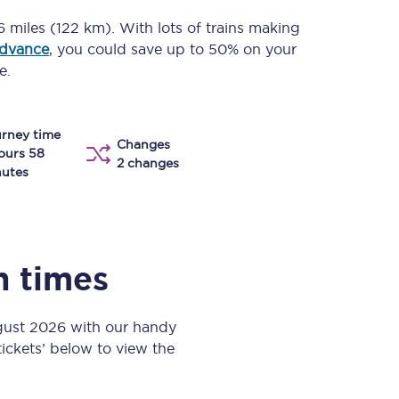
Take a look at our
onboard menu.
6 miles (122 km)
. With lots of trains making
advance
, you could save up to 50% on your
e.
View menu
rney time
Changes
ours 58
2 changes
utes
n times
ugust 2026 with our handy
 tickets’ below to view the