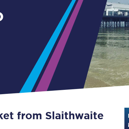
Guide to train ticket types
o
How to get your train tickets
Season tickets
Flexi Season tickets
Education Season Tickets
All Railcards
16-25 Railcard
Disabled Persons Railcard
Senior Railcards
ket from Slaithwaite
Two Together Railcards