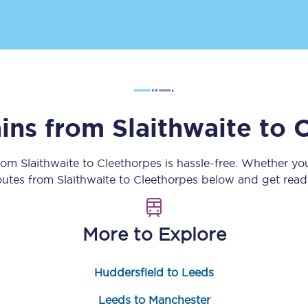
Customer feedback
Change my ticket
ains from
Slaithwaite
to
C
 train tickets
Upgrade with Seatfrog
train tickets
Seatfrog Secret Fare
from
Slaithwaite
to
Cleethorpes
is hassle-free. Whether yo
routes from
Slaithwaite
to
Cleethorpes
below and get ready
ns
More to Explore
Huddersfield to Leeds
ansfer
Leeds to Manchester