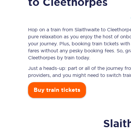
to Cleethorpes
Timetables
Hop on a train from Slaithwaite to Cleethorpe
pure relaxation as you enjoy the host of onbo
Check your journey
your journey. Plus, booking train tickets w
Engineering work
fares without any pesky booking fees. So, gra
Cleethorpes by train today.
Live departures and ar
Just a heads-up: part or all of the journey f
providers, and you might need to switch trai
Buy train tickets
First Class
Slait
Our routes