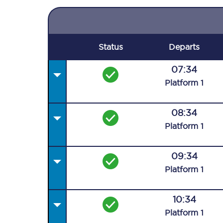
Status
Departs
07:34
Plat
form
1
08:34
Plat
form
1
09:34
Plat
form
1
10:34
Plat
form
1