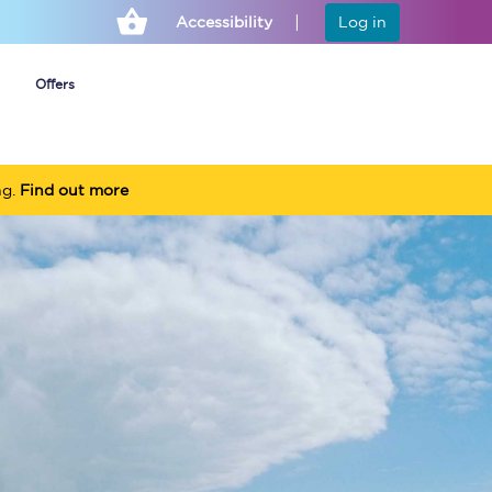
Accessibility
Log in
Offers
ng.
Find out more
Cheap ticket alerts
Fares have been
frozen until March
2027 - get alerts for
our tickets going on
sale.
Set up alert