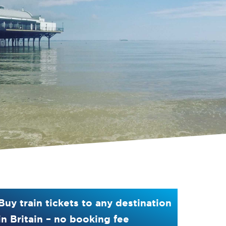
Buy train tickets to any destination
in Britain – no booking fee