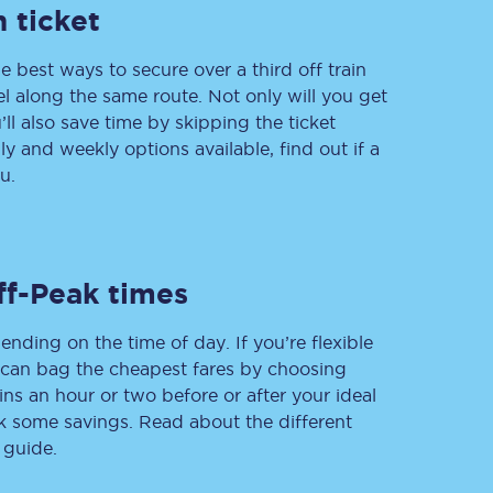
 ticket
e best ways to secure over a third off train
vel along the same route. Not only will you get
Delay repay
compensation
’ll also save time by skipping the ticket
 and weekly options available, find out if a
Been delayed by 15+
minutes? You can
u.
claim money back
through delay repay
Claim delay repay
ff-Peak times
ending on the time of day. If you’re flexible
u can bag the cheapest fares by choosing
ins an hour or two before or after your ideal
ak some savings. Read about the different
 guide.