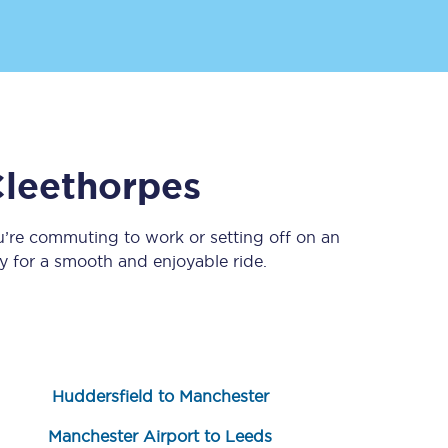
leethorpes
u’re commuting to work or setting off on an
Sign up to our
newsletter
 for a smooth and enjoyable ride.
Get the latest offers,
news & travel
inspiration straight to
your inbox.
Sign up now
Huddersfield to Manchester
Manchester Airport to Leeds