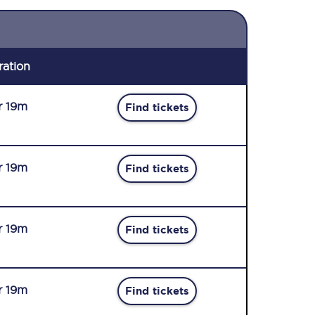
ration
r 19m
Find tickets
r 19m
Find tickets
r 19m
Find tickets
r 19m
Find tickets