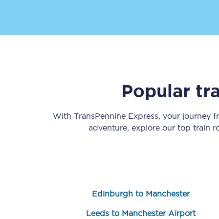
Popular tr
Save 50% with Advance
Students save 50%* on 
With TransPennine Express, your journey 
adventure, explore our top train 
Group train travel
Discounts on attractio
Seatfrog
Edinburgh to Manchester
Manchester Airport tr
Leeds to Manchester Airport