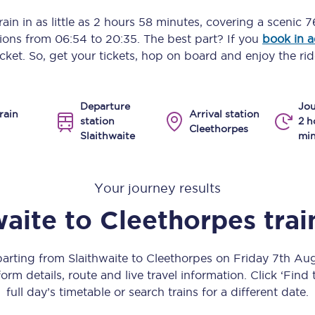
Manchester Piccadilly to Edinburgh
ain in as little as
2 hours 58 minutes
, covering a scenic
7
ptions from
06:54
to
20:35
. The best part? If you
book in 
Leeds to Manchester Piccadilly
icket. So, get your tickets, hop on board and enjoy the rid
Manchester to Liverpool
Departure
Jou
Huddersfield to Leeds
rain
Arrival station
station
2 h
Cleethorpes
Slaithwaite
min
All stations
Virtual station tours
Your journey results
Car parks
waite
to
Cleethorpes
trai
All trains
parting from Slaithwaite to Cleethorpes on Friday 7th A
Nova 2
orm details, route and live travel information. Click ‘Find
full day’s timetable or search trains for a different date.
Nova 1