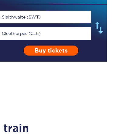
Slaithwaite (SWT)
Cleethorpes (CLE)
TPExpress app
Buy tickets
Our app is the
ultimate travel buddy;
book tickets, check
live train times, and
more.
Download now
train
Food & Drink