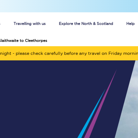
s
Travelling with us
Explore the North & Scotland
Help
Slaithwaite to Cleethorpes
Buy your train tickets online
night - please check carefully before any travel on Friday morni
n tickets
Group train travel
d
Unlimited travel: Rover train tickets
s
TPExpress app
Guide to getting cheap train tickets
Cheap Ticket Alert
Are you a jobseeker?