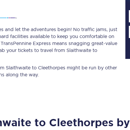
Planned engineering work
s and let the adventures begin! No traffic jams, just
ard facilities available to keep you comfortable on
Huddersfield Station Works
ith TransPennine Express means snagging
great-value
Transpennine Route Upgrade
b your tickets to travel from Slaithwaite to
rivals
Rail replacement services
rom Slaithwaite to Cleethorpes might be run by other
ns along the way.
All routes
hwaite
to
Cleethorpes
by 
Scarborough to York