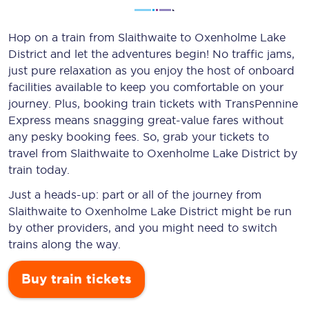
Hop on a train from Slaithwaite to Oxenholme Lake
District and let the adventures begin! No traffic jams,
just pure relaxation as you enjoy the host of onboard
facilities available to keep you comfortable on your
journey. Plus, booking train tickets with TransPennine
Express means snagging
great-value
fares without
any pesky booking fees. So, grab your tickets to
travel from Slaithwaite to Oxenholme Lake District by
train today.
Just a heads-up: part or all of the journey from
Slaithwaite to Oxenholme Lake District might be run
by other providers, and you might need to switch
trains along the way.
Buy train tickets