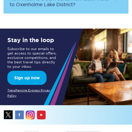
to
Oxenholme Lake District
?
Stay in the loop
Subscribe to our emails to
get access to special offers,
exclusive competitions, and
the best travel tips directly
to your inbox.
Sign up now
TransPennine Express Privacy
Policy