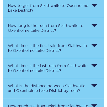
How to get from
Slaithwaite
to
Oxenholme
Lake District
?
How long is the train from
Slaithwaite
to
Oxenholme Lake District
?
What time is the first train from
Slaithwaite
to
Oxenholme Lake District
?
What time is the last train from
Slaithwaite
to
Oxenholme Lake District
?
What is the distance between
Slaithwaite
and
Oxenholme Lake District
by train?
How much is a train ticket from
Slaithwaite