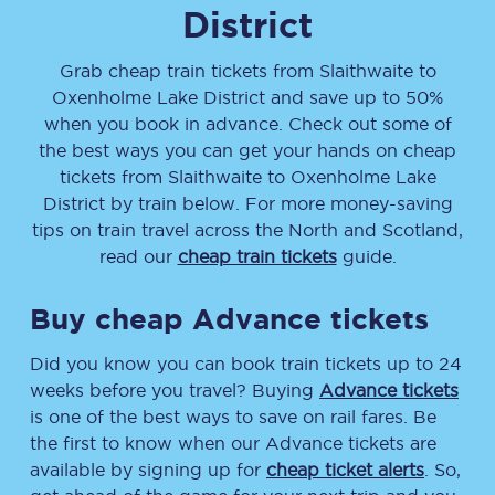
District
Grab cheap train tickets from
Slaithwaite
to
Oxenholme Lake District
and save up to 50%
when you book in advance. Check out some of
the best ways you can get your hands on cheap
tickets
from
Slaithwaite
to
Oxenholme Lake
District
by train below. For more money-saving
tips on train travel across the North and Scotland,
read our
cheap train tickets
guide.
Buy cheap Advance tickets
Did you know you can book train tickets up to 24
weeks before you travel? Buying
Advance tickets
is one of the best ways to save on rail fares. Be
the first to know when our Advance tickets are
available by signing up for
cheap ticket alerts
. So,