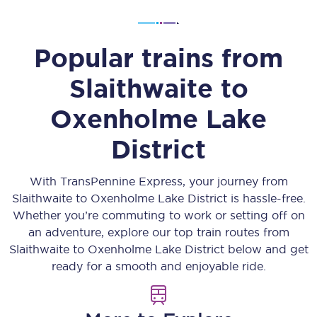
Popular trains from
Slaithwaite
to
Oxenholme Lake
District
With TransPennine Express, your journey from
Slaithwaite
to
Oxenholme Lake District
is hassle-free.
Whether you’re commuting to work or setting off on
an adventure, explore our top train routes from
Slaithwaite
to
Oxenholme Lake District
below and get
ready for a smooth and enjoyable ride.