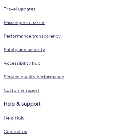
Travel updates
Passengers charter
Performance transparency
Safety and security
Accessibility hub
Service quality performance
Customer report
Help & support
Help Hub
Contact us