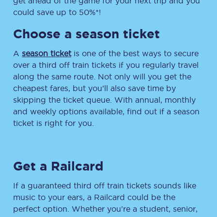
get ahead of the game for your next trip and you
could save up to 50%*!
Choose a season ticket
A
season ticket
is one of the best ways to secure
over a third off train tickets if you regularly travel
along the same route. Not only will you get the
cheapest fares, but you’ll also save time by
skipping the ticket queue. With annual, monthly
and weekly options available, find out if a season
ticket is right for you.
Get a Railcard
If a guaranteed third off train tickets sounds like
music to your ears, a Railcard could be the
perfect option. Whether you’re a student, senior,