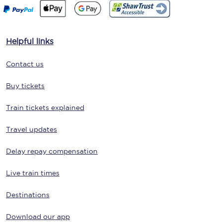
Helpful links
Contact us
Buy tickets
Train tickets explained
Travel updates
Delay repay compensation
Live train times
Destinations
Download our app