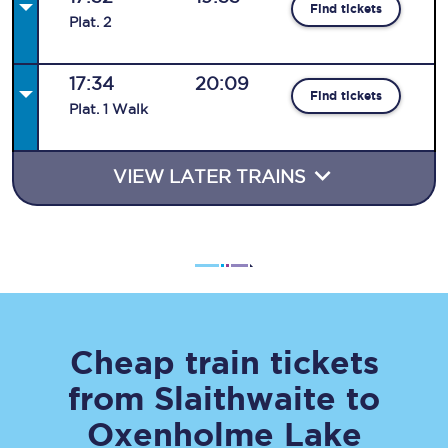
Find tickets
Plat
.
2
17:34
20:09
Find tickets
Plat
.
1
Walk
VIEW LATER TRAINS
Cheap train tickets
from
Slaithwaite
to
Oxenholme Lake