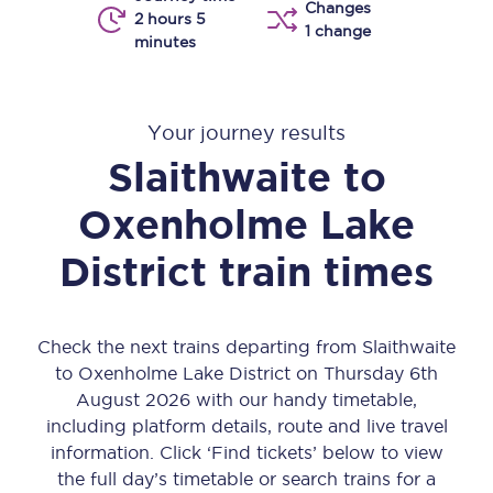
Changes
2 hours 5
1 change
minutes
Your journey results
Slaithwaite
to
Oxenholme Lake
District
train times
Check the next trains departing from Slaithwaite
to Oxenholme Lake District on Thursday 6th
August 2026 with our handy timetable,
including platform details, route and live travel
information. Click ‘Find tickets’ below to view
the full day’s timetable or search trains for a