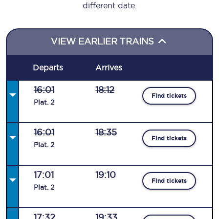
different date.
VIEW EARLIER TRAINS
Departs
Arrives
16:01
18:12
Find tickets
Plat
.
2
16:01
18:35
Find tickets
Plat
.
2
17:01
19:10
Find tickets
Plat
.
2
17:32
19:33