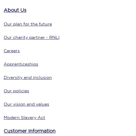
About Us
Our plan for the future
Our charity partner - RNLI
Careers
Apprenticeships
Diversity and inclusion
Our policies
Our vision and values
Modern Slavery Act
Customer information