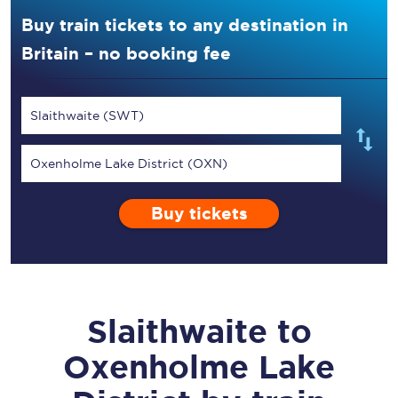
Buy train tickets to any destination in
Britain – no booking fee
Slaithwaite (SWT)
Oxenholme Lake District (OXN)
Buy tickets
Slaithwaite
to
Oxenholme Lake