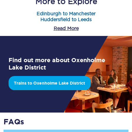
More to Explore
Edinburgh to Manchester
Huddersfield to Leeds
Read More
Find out more about Oxenholme
Lake District
Trains to Oxenholme Lake District
FAQs