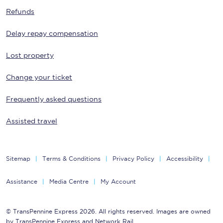
Refunds
Delay repay compensation
Lost property
Change your ticket
Frequently asked questions
Assisted travel
Sitemap
Terms & Conditions
Privacy Policy
Accessibility
Assistance
Media Centre
My Account
© TransPennine Express 2026. All rights reserved. Images are owned
by TransPennine Express and Network Rail.