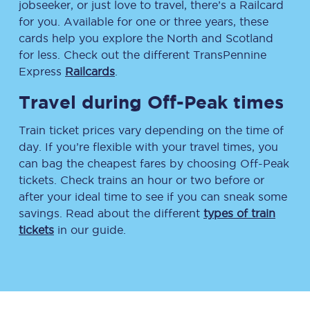
jobseeker, or just love to travel, there’s a Railcard
for you. Available for one or three years, these
cards help you explore the North and Scotland
for less. Check out the different TransPennine
Express
Railcards
.
Travel during Off-Peak times
Train ticket prices vary depending on the time of
day. If you’re flexible with your travel times, you
can bag the cheapest fares by choosing Off-Peak
tickets. Check trains an hour or two before or
after your ideal time to see if you can sneak some
savings. Read about the different
types of train
tickets
in our guide.