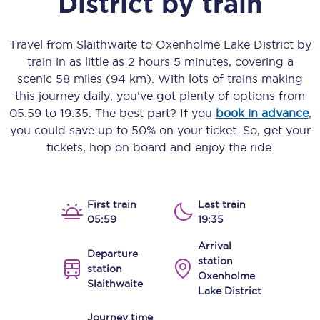
District
by train
Travel from
Slaithwaite
to
Oxenholme Lake District
by
train in as little as
2 hours 5 minutes
, covering a
scenic
58 miles (94 km)
. With lots of trains making
this journey daily, you’ve got plenty of options from
05:59
to
19:35
. The best part? If you
book in advance
,
you could save up to 50% on your ticket. So, get your
tickets, hop on board and enjoy the ride.
First train
Last train
05:59
19:35
Arrival
Departure
station
station
Oxenholme
Slaithwaite
Lake District
Journey time