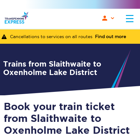
Cancellations to services on all routes
Find out more
Trains from Slaithwaite to
Oxenholme Lake District
Book your train ticket
from Slaithwaite to
Oxenholme Lake District