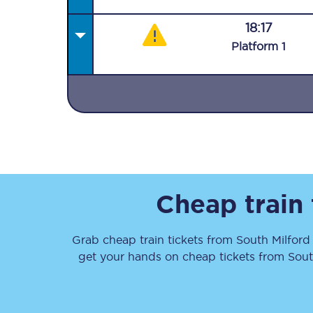
18:17
Plat
form
1
Together we're going 
Destinations
Rough Guide
Cheap train
Walking & cycling trail
Grab cheap train tickets from
South Milford
Blog
get your hands on cheap tickets
from
Sout