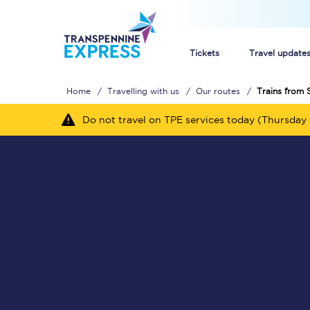
Tickets
Travel update
Home
Travelling with us
Our routes
Trains from S
Buy train tickets
Do not travel on TPE services today (Thursday 
How to get cheap trai
Train tickets explaine
Commuter train ticket
Railcards