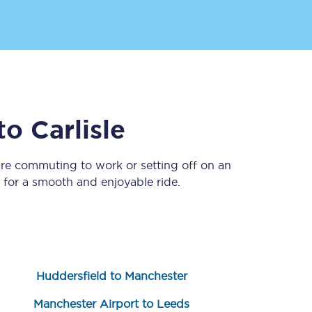
to
Carlisle
’re commuting to work or setting off on an
Sign up to our
newsletter
for a smooth and enjoyable ride.
Get the latest offers,
news & travel
inspiration straight to
your inbox.
Sign up now
Huddersfield to Manchester
Manchester Airport to Leeds