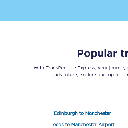
Popular t
Save 50% with Advance
Students save 50%* on 
With TransPennine Express, your journey
adventure, explore our top train
Group train travel
Discounts on attractio
Seatfrog
Edinburgh to Manchester
Manchester Airport tr
Leeds to Manchester Airport