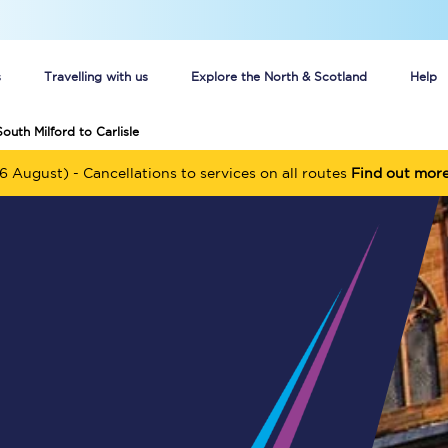
s
Travelling with us
Explore the North & Scotland
Help
outh Milford to Carlisle
Buy your train tickets online
6 August) - Cancellations to services on all routes
Find out mor
n tickets
Group train travel
d
Unlimited travel: Rover train tickets
s
TPExpress app
Guide to getting cheap train tickets
Cheap Ticket Alert
Are you a jobseeker?