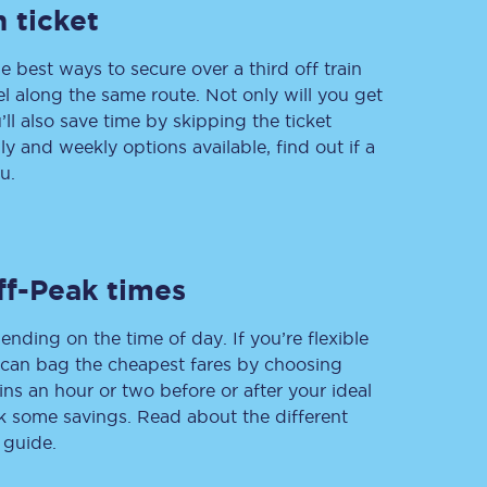
 ticket
e best ways to secure over a third off train
vel along the same route. Not only will you get
Delay repay
compensation
’ll also save time by skipping the ticket
 and weekly options available, find out if a
Been delayed by 15+
minutes? You can
u.
claim money back
through delay repay
Claim delay repay
ff-Peak times
ending on the time of day. If you’re flexible
u can bag the cheapest fares by choosing
ins an hour or two before or after your ideal
ak some savings. Read about the different
 guide.