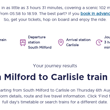
Manchester Piccadilly to Edinburgh
in as little as
3 hours 31 minutes
, covering a scenic
102 m
 from
05:58
to
18:59
. The best part? If you
book in advan
Leeds to Manchester Piccadilly
So, get your tickets, hop on board and enjoy the ride.
Manchester to Liverpool
Departure
Jou
Huddersfield to Leeds
rain
Arrival station
station
3 h
Carlisle
South Milford
min
All stations
Virtual station tours
Your journey results
Car parks
 Milford
to
Carlisle
train
All trains
parting from South Milford to Carlisle on Thursday 6th A
Nova 2
orm details, route and live travel information. Click ‘Find
full day’s timetable or search trains for a different date.
Nova 1