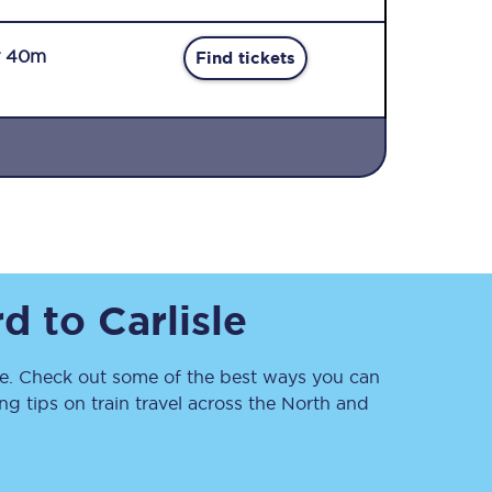
r 40m
Find tickets
Sign up to our
newsletter
Get the latest offers,
rd
to
Carlisle
news & travel
inspiration straight to
your inbox.
. Check out some of the best ways you can
Sign up now
 tips on train travel across the North and