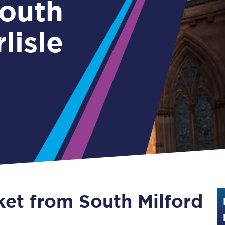
Guide to train ticket types
lisle
How to get your train tickets
Season tickets
Flexi Season tickets
Education Season Tickets
All Railcards
16-25 Railcard
Disabled Persons Railcard
Senior Railcards
ket from South Milford
Two Together Railcards