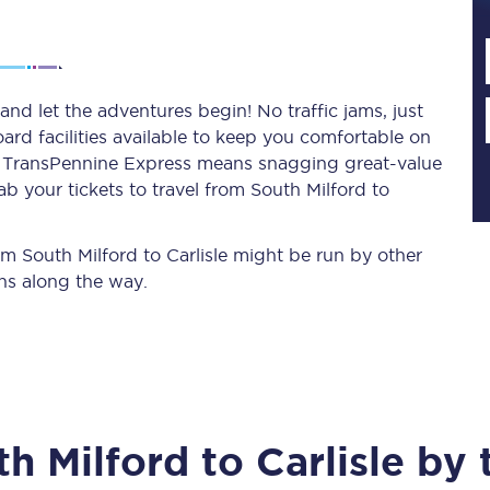
Planned engineering work
and let the adventures begin! No traffic jams, just
ard facilities available to keep you comfortable on
Huddersfield Station Works
ith TransPennine Express means snagging
great-value
Transpennine Route Upgrade
b your tickets to travel from South Milford to
rivals
Rail replacement services
rom South Milford to Carlisle might be run by other
ns along the way.
All routes
th Milford
to
Carlisle
by t
Scarborough to York