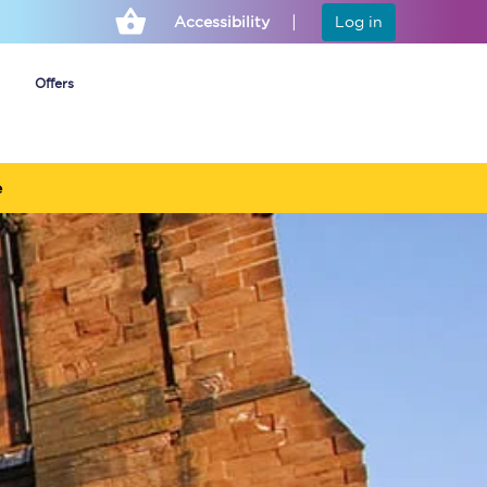
Accessibility
Log in
Offers
e
Cheap ticket alerts
Fares have been
frozen until March
2027 - get alerts for
our tickets going on
sale.
Set up alert