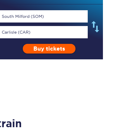
South Milford (SOM)
Carlisle (CAR)
TPExpress app
Buy tickets
Our app is the
ultimate travel buddy;
book tickets, check
live train times, and
more.
Download now
rain
Food & Drink