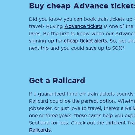
Buy cheap Advance ticket
Delay repay compensa
Did you know you can book train tickets up
Refunds
travel? Buying
Advance tickets
is one of the 
fares. Be the first to know when our Advance 
Accessible travel & faci
signing up for
cheap ticket alerts
. So, get a
next trip and you could save up to 50%*!
Passenger assist
Revenue protection po
Get a Railcard
Contact us
If a guaranteed third off train tickets sounds 
Railcard could be the perfect option. Whether
jobseeker, or just love to travel, there’s a Rai
one or three years, these cards help you exp
Scotland for less. Check out the different T
Railcards
.