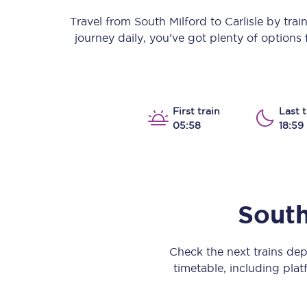
Our stations
Travel from
South Milford
to
Carlisle
by train 
journey daily, you’ve got plenty of options
Our trains
On board
Travelling with...
First train
Last t
05:58
18:59
Our performance
South
Check the next trains de
timetable, including platf