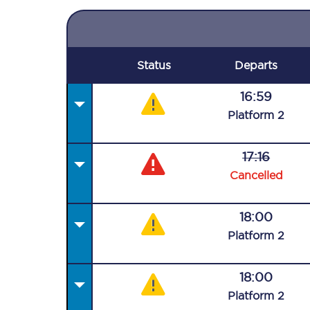
Status
Departs
16:59
Plat
form
2
17:16
Cancelled
18:00
Plat
form
2
18:00
Plat
form
2