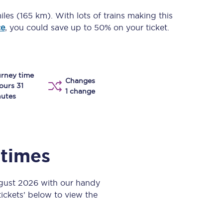
Take a look at our
onboard menu.
iles (165 km)
. With lots of trains making this
ce
, you could save up to 50% on your ticket.
View menu
rney time
Changes
ours 31
1 change
utes
 times
ugust 2026 with our handy
 tickets’ below to view the