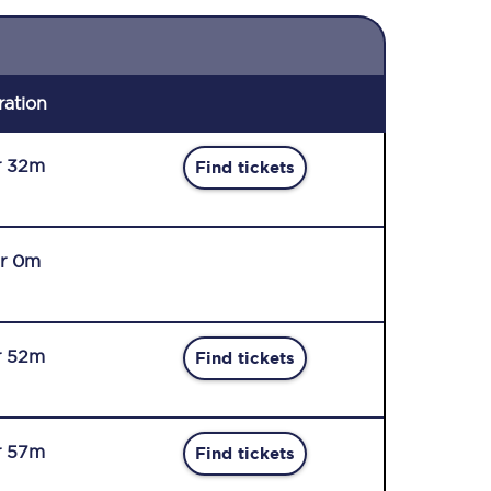
ration
r 32m
Find tickets
r 0m
r 52m
Find tickets
r 57m
Find tickets