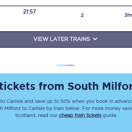
Travelling with a business
21:57
2
3h
Travelling with a disability
VIEW LATER TRAINS
places
All destinations
Edinburgh
Leeds
 tickets from
South Milfo
s
Liverpool
to
Carlisle
and save up to 50% when you book in advance
Manchester
h Milford
to
Carlisle
by train below. For more money-saving
Newcastle
Scotland, read our
cheap train tickets
guide.