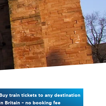
Buy train tickets to any destination
in Britain – no booking fee