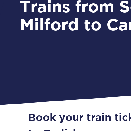
Trains from South
Milford to Car
Book your train tic