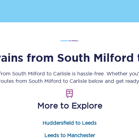
Customer feedback
Change my ticket
rains from
South Milford
 train tickets
Upgrade with Seatfrog
train tickets
Seatfrog Secret Fare
 from
South Milford
to
Carlisle
is hassle-free. Whether you
 routes from
South Milford
to
Carlisle
below and get ready 
ns
More to Explore
Huddersfield to Leeds
ansfer
Leeds to Manchester