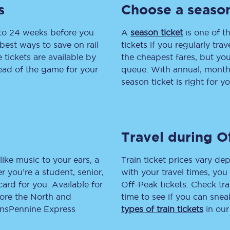
s
Choose a season
tion
Automated delay repay
 to 24 weeks before you
A
season ticket
is one of th
Compensation FAQs
best ways to save on rail
tickets if you regularly tra
tickets are available by
the cheapest fares, but you
lities
British Sign Language
head of the game for your
queue. With annual, monthly
season ticket is right for yo
Guides and policies
licy
Mobility scooters
Travel during O
Penalty payments and appeals
FAQs
like music to your ears, a
Train ticket prices vary dep
 you’re a student, senior,
with your travel times, yo
Smart card support
lcard for you. Available for
Off-Peak tickets. Check tra
lore the North and
time to see if you can sne
Lost property
ransPennine Express
types of train tickets
in our
Make a complaint