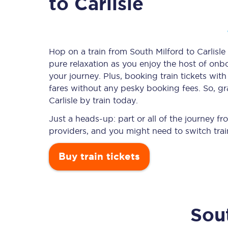
to Carlisle
Timetables
Hop on a train from South Milford to Carlisle 
pure relaxation as you enjoy the host of onbo
Check your journey
your journey. Plus, booking train tickets w
Engineering work
fares without any pesky booking fees. So, gra
Carlisle by train today.
Live departures and ar
Just a heads-up: part or all of the journey f
providers, and you might need to switch trai
Buy train tickets
First Class
Sou
Our routes