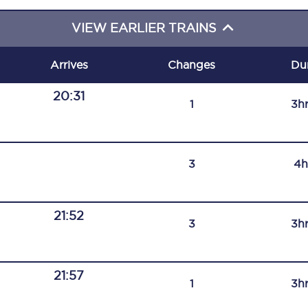
C185
VIEW EARLIER TRAINS
Seating plan
Arrives
Changes
Du
Onboard facilities
20:31
1
3h
Food and drink
Seating plan
3
4h
How busy is your train?
What can you bring on board
21:52
3
3h
Travelling with a bike
Travelling with children
21:57
1
3h
Travelling with a group