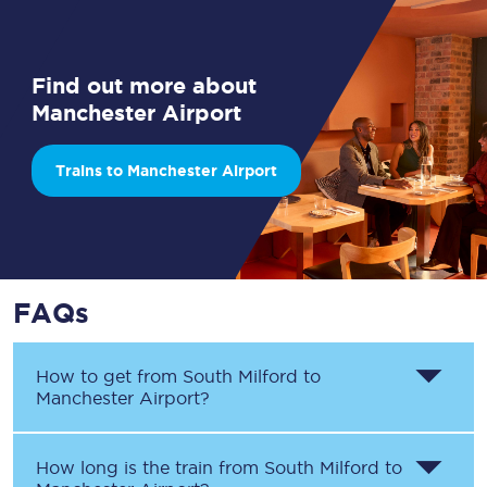
Find out more about
Manchester Airport
Trains to Manchester Airport
FAQs
How to get from
South Milford
to
Manchester Airport
?
How long is the train from
South Milford
to