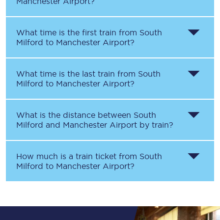
Manchester Airport
?
What time is the first train from
South
Milford
to
Manchester Airport
?
What time is the last train from
South
Milford
to
Manchester Airport
?
What is the distance between
South
Milford
and
Manchester Airport
by train?
How much is a train ticket from
South
Milford
to
Manchester Airport
?