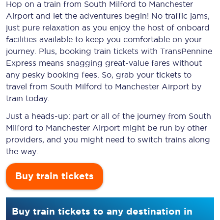
Hop on a train from South Milford to Manchester
Airport and let the adventures begin! No traffic jams,
just pure relaxation as you enjoy the host of onboard
facilities available to keep you comfortable on your
journey. Plus, booking train tickets with TransPennine
Express means snagging
great-value
fares without
any pesky booking fees. So, grab your tickets to
travel from South Milford to Manchester Airport by
train today.
Just a heads-up: part or all of the journey from South
Milford to Manchester Airport might be run by other
providers, and you might need to switch trains along
the way.
Buy train tickets
Buy train tickets to any destination in