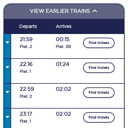
VIEW EARLIER TRAINS
Departs
Arrives
21:59
00:15
Find tickets
Plat
.
2
Plat
.
3B
22:16
01:24
Find tickets
Plat
.
1
22:59
02:02
Find tickets
Plat
.
2
23:17
02:02
Find tickets
Plat
.
1