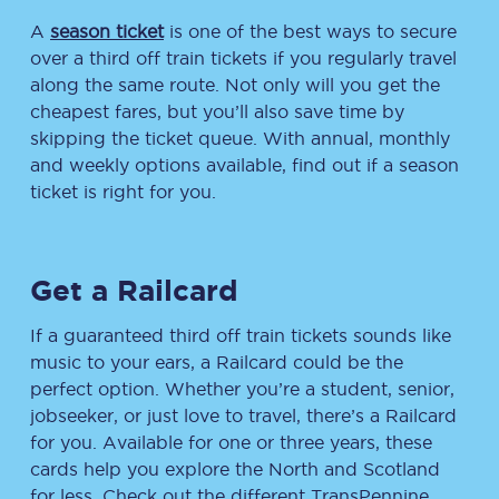
A
season ticket
is one of the best ways to secure
over a third off train tickets if you regularly travel
along the same route. Not only will you get the
cheapest fares, but you’ll also save time by
skipping the ticket queue. With annual, monthly
and weekly options available, find out if a season
ticket is right for you.
Get a Railcard
If a guaranteed third off train tickets sounds like
music to your ears, a Railcard could be the
perfect option. Whether you’re a student, senior,
jobseeker, or just love to travel, there’s a Railcard
for you. Available for one or three years, these
cards help you explore the North and Scotland
for less. Check out the different TransPennine