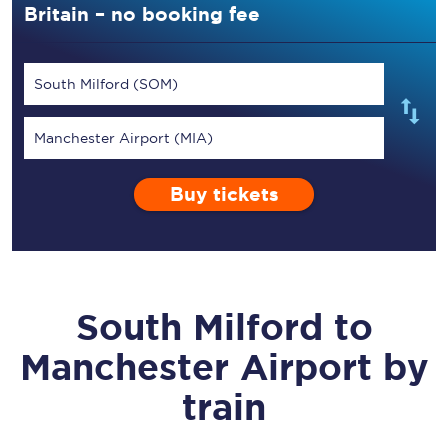
Britain – no booking fee
South Milford (SOM)
Manchester Airport (MIA)
Buy tickets
South Milford
to
Manchester Airport
by
train