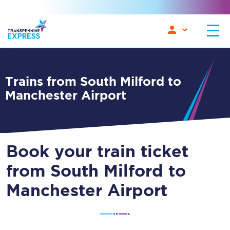
Trains from South Milford to
Manchester Airport
Book your train ticket
from South Milford to
Manchester Airport