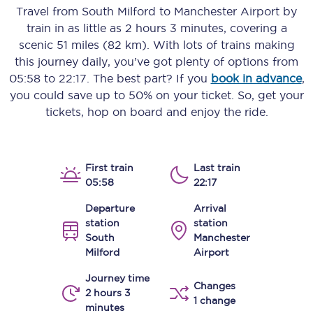
Travel from
South Milford
to
Manchester Airport
by
train in as little as
2 hours 3 minutes
, covering a
scenic
51 miles (82 km)
. With lots of trains making
this journey daily, you’ve got plenty of options from
05:58
to
22:17
. The best part? If you
book in advance
,
you could save up to 50% on your ticket. So, get your
tickets, hop on board and enjoy the ride.
First train
Last train
05:58
22:17
Departure
Arrival
station
station
South
Manchester
Milford
Airport
Journey time
Changes
2 hours 3
1 change
minutes