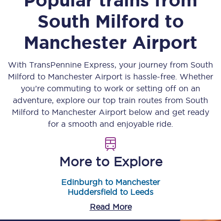
South Milford
to
Manchester Airport
With TransPennine Express, your journey from
South
Milford
to
Manchester Airport
is hassle-free. Whether
you’re commuting to work or setting off on an
adventure, explore our top train routes from
South
Milford
to
Manchester Airport
below and get ready
for a smooth and enjoyable ride.
More to Explore
Edinburgh to Manchester
Huddersfield to Leeds
Read More