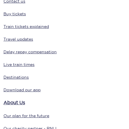
Contact us
Buy tickets
Train tickets explained
Travel updates
Delay repay compensation
Live train times
Destinations
Download our app
About Us
Our plan for the future
Our charity partner - RNLI