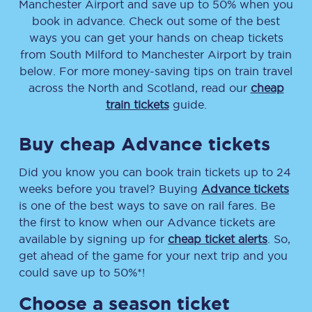
Manchester Airport
and save up to 50% when you
book in advance. Check out some of the best
ways you can get your hands on cheap tickets
from
South Milford
to
Manchester Airport
by train
below. For more money-saving tips on train travel
across the North and Scotland, read our
cheap
train tickets
guide.
Buy cheap Advance tickets
Did you know you can book train tickets up to 24
weeks before you travel? Buying
Advance tickets
is one of the best ways to save on rail fares. Be
the first to know when our Advance tickets are
available by signing up for
cheap ticket alerts
. So,
get ahead of the game for your next trip and you
could save up to 50%*!
Choose a season ticket