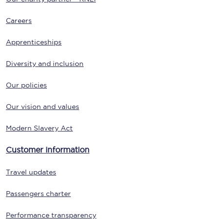
Careers
Apprenticeships
Diversity and inclusion
Our policies
Our vision and values
Modern Slavery Act
Customer information
Travel updates
Passengers charter
Performance transparency