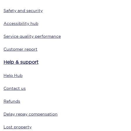
Safety and security
Accessibility hub
Service quality performance
Customer report
Help & support
Help Hub
Contact us
Refunds
Delay repay compensation
Lost property