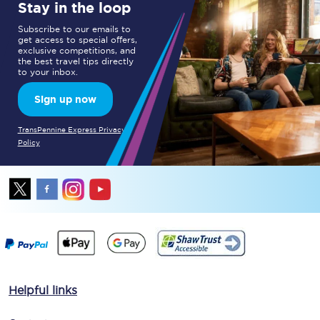
Stay in the loop
Subscribe to our emails to
get access to special offers,
exclusive competitions, and
the best travel tips directly
to your inbox.
Sign up now
TransPennine Express Privacy
Policy
Helpful links