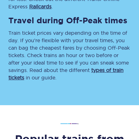
Express
Railcards
.
Travel during Off-Peak times
Train ticket prices vary depending on the time of
day. If you’re flexible with your travel times, you
can bag the cheapest fares by choosing Off-Peak
tickets. Check trains an hour or two before or
after your ideal time to see if you can sneak some
savings. Read about the different
types of train
tickets
in our guide.
Popular trains from