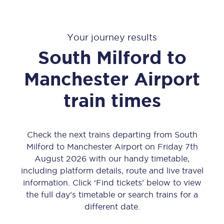
Your journey results
South Milford
to
Manchester Airport
train times
Check the next trains departing from South
Milford to Manchester Airport on Friday 7th
August 2026 with our handy timetable,
including platform details, route and live travel
information. Click ‘Find tickets’ below to view
the full day’s timetable or search trains for a
different date.