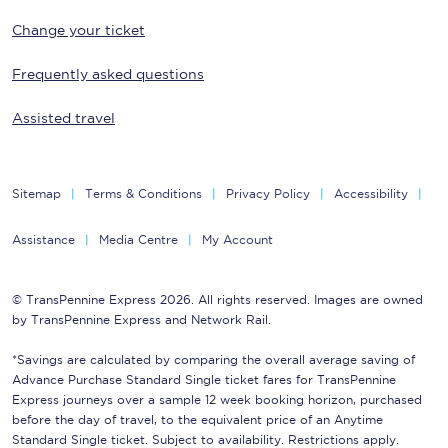
Change your ticket
Frequently asked questions
Assisted travel
Sitemap
Terms & Conditions
Privacy Policy
Accessibility
Assistance
Media Centre
My Account
© TransPennine Express 2026. All rights reserved. Images are owned
by TransPennine Express and Network Rail.
*Savings are calculated by comparing the overall average saving of
Advance Purchase Standard Single ticket fares for TransPennine
Express journeys over a sample 12 week booking horizon, purchased
before the day of travel, to the equivalent price of an Anytime
Standard Single ticket. Subject to availability. Restrictions apply.