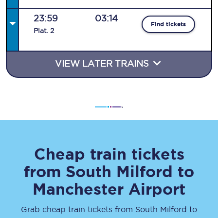
23:59
03:14
Find tickets
Plat
.
2
VIEW LATER TRAINS
Cheap train tickets
from
South Milford
to
Manchester Airport
Grab cheap train tickets from
South Milford
to