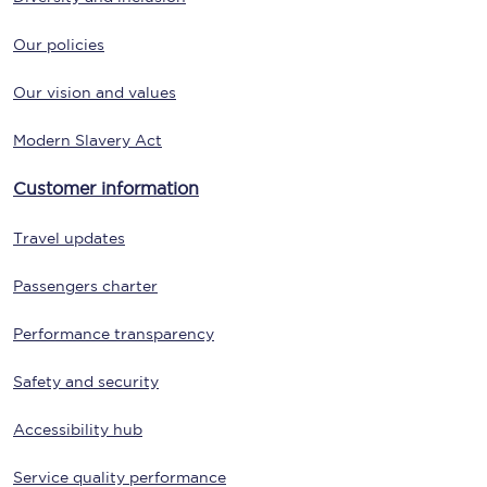
Our policies
Our vision and values
Modern Slavery Act
Customer information
Travel updates
Passengers charter
Performance transparency
Safety and security
Accessibility hub
Service quality performance