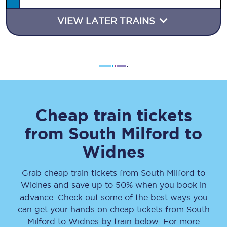
VIEW LATER TRAINS
Cheap train tickets
from
South Milford
to
Widnes
Grab cheap train tickets from
South Milford
to
Widnes
and save up to 50% when you book in
advance. Check out some of the best ways you
can get your hands on cheap tickets
from
South
Milford
to
Widnes
by train below. For more