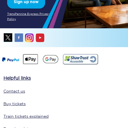
Sign up now
TransPennine Express Privacy
Policy
Helpful links
Contact us
Buy tickets
Train tickets explained