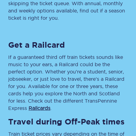
skipping the ticket queue. With annual, monthly
and weekly options available, find out if a season
ticket is right for you.
Get a Railcard
If a guaranteed third off train tickets sounds like
music to your ears, a Railcard could be the
perfect option. Whether you’re a student, senior,
jobseeker, or just love to travel, there’s a Railcard
for you. Available for one or three years, these
cards help you explore the North and Scotland
for less. Check out the different TransPennine
Express
Railcards
.
Travel during Off-Peak times
Train ticket prices vary depending on the time of