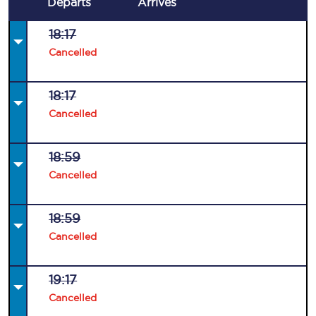
Departs
Arrives
18:17
Cancelled
18:17
Cancelled
18:59
Cancelled
18:59
Cancelled
19:17
Cancelled