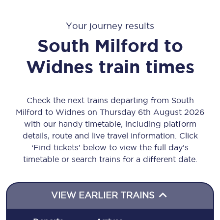
Your journey results
South Milford
to
Widnes
train times
Check the next trains departing from South
Milford to Widnes on Thursday 6th August 2026
with our handy timetable, including platform
details, route and live travel information. Click
‘Find tickets’ below to view the full day’s
timetable or search trains for a different date.
VIEW EARLIER TRAINS