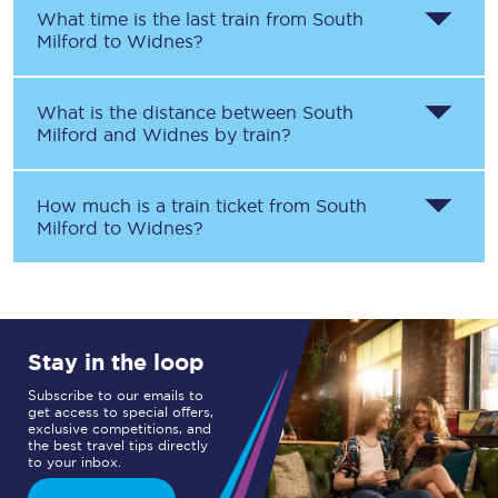
What time is the last train from
South
Milford
to
Widnes
?
What is the distance between
South
Milford
and
Widnes
by train?
How much is a train ticket from
South
Milford
to
Widnes
?
Stay in the loop
Subscribe to our emails to
get access to special offers,
exclusive competitions, and
the best travel tips directly
to your inbox.