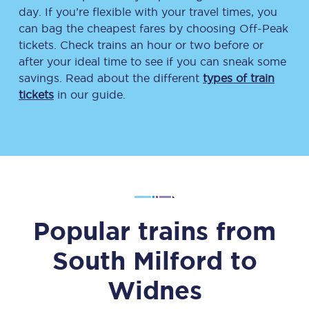
day. If you’re flexible with your travel times, you
can bag the cheapest fares by choosing Off-Peak
tickets. Check trains an hour or two before or
after your ideal time to see if you can sneak some
savings. Read about the different
types of train
tickets
in our guide.
Popular trains from
South Milford
to
Widnes