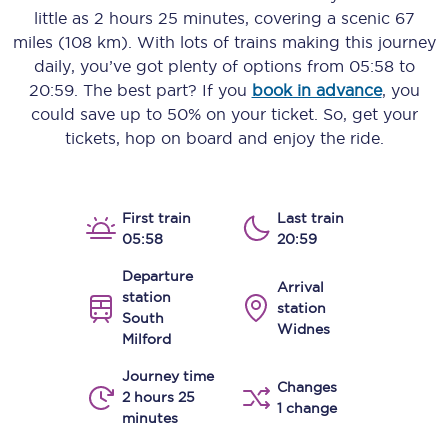
little as
2 hours 25 minutes
, covering a scenic
67
miles (108 km)
. With lots of trains making this journey
daily, you’ve got plenty of options from
05:58
to
20:59
. The best part? If you
book in advance
, you
could save up to 50% on your ticket. So, get your
tickets, hop on board and enjoy the ride.
First train
Last train
05:58
20:59
Departure
Arrival
station
station
South
Widnes
Milford
Journey time
Changes
2 hours 25
1 change
minutes