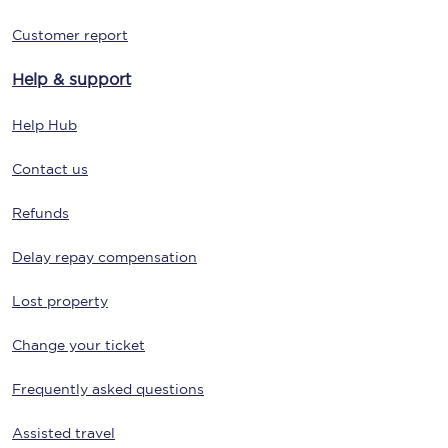
Customer report
Help & support
Help Hub
Contact us
Refunds
Delay repay compensation
Lost property
Change your ticket
Frequently asked questions
Assisted travel