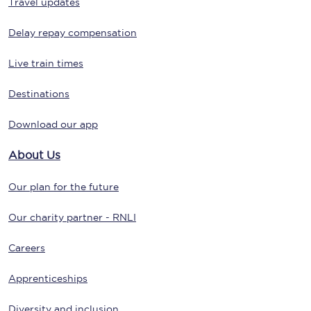
Travel updates
Delay repay compensation
Live train times
Destinations
Download our app
About Us
Our plan for the future
Our charity partner - RNLI
Careers
Apprenticeships
Diversity and inclusion