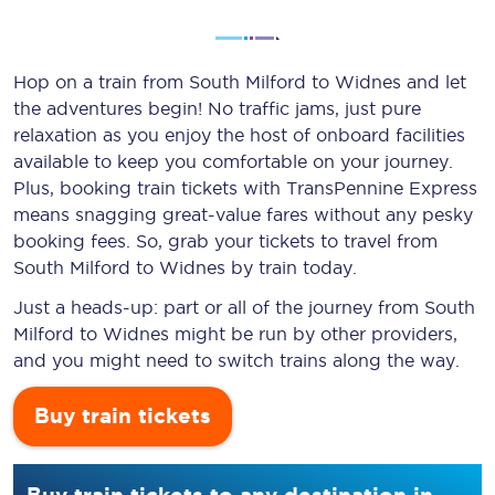
Hop on a train from South Milford to Widnes and let
the adventures begin! No traffic jams, just pure
relaxation as you enjoy the host of onboard facilities
available to keep you comfortable on your journey.
Plus, booking train tickets with TransPennine Express
means snagging
great-value
fares without any pesky
booking fees. So, grab your tickets to travel from
South Milford to Widnes by train today.
Just a heads-up: part or all of the journey from South
Milford to Widnes might be run by other providers,
and you might need to switch trains along the way.
Buy train tickets