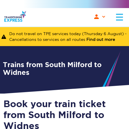
Do not travel on TPE services today (Thursday 6 August) -
Cancellations to services on all routes
Find out more
Trains from South Milford to
Widnes
Book your train ticket
from South Milford to
Widnes