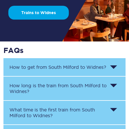
Trains to Widnes
FAQs
How to get from
South Milford
to
Widnes
?
How long is the train from
South Milford
to
Widnes
?
What time is the first train from
South
Milford
to
Widnes
?