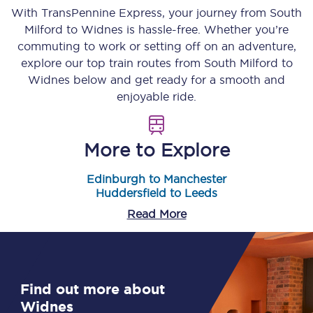
With TransPennine Express, your journey from
South
Milford
to
Widnes
is hassle-free. Whether you’re
commuting to work or setting off on an adventure,
explore our top train routes from
South Milford
to
Widnes
below and get ready for a smooth and
enjoyable ride.
More to Explore
Edinburgh to Manchester
Huddersfield to Leeds
Read More
Find out more about
Widnes