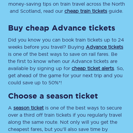
money-saving tips on train travel across the North
and Scotland, read our
cheap train tickets
guide.
Buy cheap Advance tickets
Did you know you can book train tickets up to 24
weeks before you travel? Buying
Advance tickets
is one of the best ways to save on rail fares. Be
the first to know when our Advance tickets are
available by signing up for
cheap ticket alerts
. So,
get ahead of the game for your next trip and you
could save up to 50%*!
Choose a season ticket
A
season ticket
is one of the best ways to secure
over a third off train tickets if you regularly travel
along the same route. Not only will you get the
cheapest fares, but you’ll also save time by