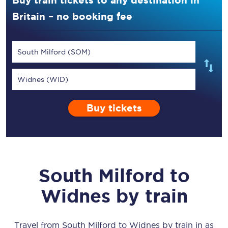
Buy train tickets to any destination in
Britain – no booking fee
South Milford (SOM)
Widnes (WID)
Buy tickets
South Milford
to
Widnes
by train
Travel from
South Milford
to
Widnes
by train in as