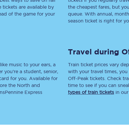
best ways to save on rail
tickets if you regularly tra
tickets are available by
the cheapest fares, but you
tion
Automated delay repay
head of the game for your
queue. With annual, monthly
season ticket is right for yo
Compensation FAQs
lities
British Sign Language
Guides and policies
Travel during O
licy
Mobility scooters
like music to your ears, a
Train ticket prices vary dep
 you’re a student, senior,
with your travel times, yo
Penalty payments and appeals
lcard for you. Available for
Off-Peak tickets. Check tra
lore the North and
time to see if you can sne
FAQs
ransPennine Express
types of train tickets
in our
Smart card support
Lost property
Make a complaint