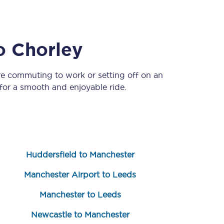
o
Chorley
re commuting to work or setting off on an
or a smooth and enjoyable ride.
Sign up to our
newsletter
Get the latest offers,
news & travel
Huddersfield to Manchester
inspiration straight to
your inbox.
Manchester Airport to Leeds
Sign up now
Manchester to Leeds
Newcastle to Manchester