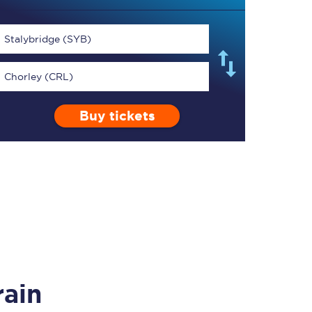
Stalybridge (SYB)
Chorley (CRL)
TPExpress app
Buy tickets
Our app is the
ultimate travel buddy;
book tickets, check
live train times, and
more.
Download now
rain
Food & Drink