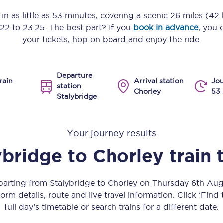
Manchester Piccadilly to Edinburgh
in as little as
53 minutes
, covering a scenic
26 miles (42
:22
to
23:25
. The best part? If you
book in advance
, you 
Leeds to Manchester Piccadilly
your tickets, hop on board and enjoy the ride.
Manchester to Liverpool
Departure
Huddersfield to Leeds
rain
Arrival station
Jou
station
Chorley
53 
Stalybridge
All stations
Virtual station tours
Your journey results
Car parks
ybridge
to
Chorley
train 
All trains
eparting from Stalybridge to Chorley on Thursday 6th Au
Nova 2
orm details, route and live travel information. Click ‘Find
full day’s timetable or search trains for a different date.
Nova 1