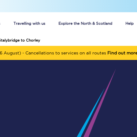
s
Travelling with us
Explore the North & Scotland
Help
Stalybridge to Chorley
Buy your train tickets online
6 August) - Cancellations to services on all routes
Find out mor
n tickets
Group train travel
d
Unlimited travel: Rover train tickets
s
TPExpress app
Guide to getting cheap train tickets
Cheap Ticket Alert
Are you a jobseeker?