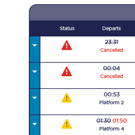
Status
Departs
23:31
Cancelled
00:04
Cancelled
00:53
Plat
form
2
01:30
01:50
Plat
form
4