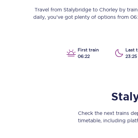
Our stations
Travel from
Stalybridge
to
Chorley
by train 
daily, you’ve got plenty of options from
06
Our trains
On board
Travelling with...
First train
Last t
06:22
23:25
Our performance
Stal
Check the next trains d
timetable, including platf