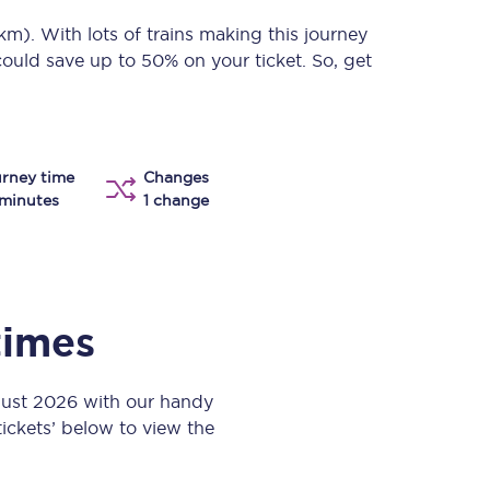
Take a look at our
onboard menu.
 km)
. With lots of trains making this journey
could save up to 50% on your ticket. So, get
View menu
rney time
Changes
minutes
1 change
times
gust 2026 with our handy
 tickets’ below to view the