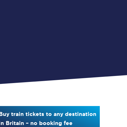
Buy train tickets to any destination
in Britain – no booking fee