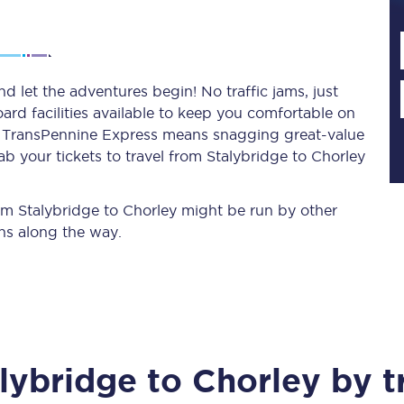
Planned engineering work
d let the adventures begin! No traffic jams, just
ard facilities available to keep you comfortable on
Huddersfield Station Works
ith TransPennine Express means snagging
great-value
Transpennine Route Upgrade
b your tickets to travel from Stalybridge to Chorley
rivals
Rail replacement services
rom Stalybridge to Chorley might be run by other
ns along the way.
All routes
lybridge
to
Chorley
by t
Scarborough to York