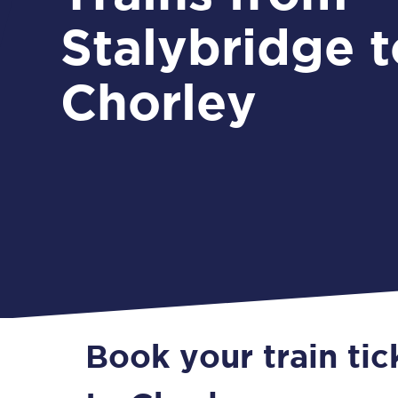
Stalybridge t
Chorley
Book your train tic