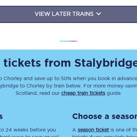
Travelling with a business
VIEW LATER TRAINS
Travelling with a disability
places
All destinations
 tickets from
Stalybridg
Edinburgh
Leeds
o
Chorley
and save up to 50% when you book in advance.
lybridge
to
Chorley
by train below. For more money-saving
s
Liverpool
Scotland, read our
cheap train tickets
guide.
Manchester
s
Choose a season
Newcastle
 to 24 weeks before you
A
season ticket
is one of th