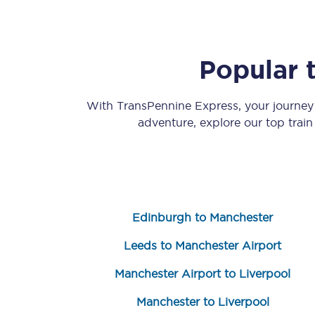
Popular 
With TransPennine Express, your journe
adventure, explore our top trai
Save 50% with Advance
Students save 50%* on 
Group train travel
Edinburgh to Manchester
Discounts on attractio
Leeds to Manchester Airport
Seatfrog
Manchester Airport to Liverpool
Manchester Airport tr
Manchester to Liverpool