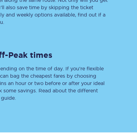
vel along the same route. Not only will you get
’ll also save time by skipping the ticket
 and weekly options available, find out if a
u.
Delay repay
compensation
Been delayed by 15+
minutes? You can
claim money back
ff-Peak times
through delay repay
ending on the time of day. If you’re flexible
Claim delay repay
u can bag the cheapest fares by choosing
ins an hour or two before or after your ideal
ak some savings. Read about the different
 guide.