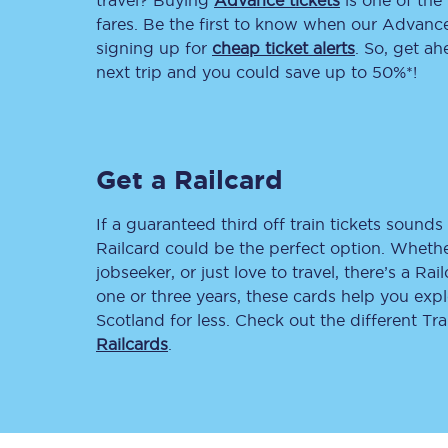
travel? Buying
Advance tickets
is one of the 
fares. Be the first to know when our Advance 
Delay repay compensa
signing up for
cheap ticket alerts
. So, get a
next trip and you could save up to 50%*!
Refunds
Accessible travel & faci
Passenger assist
Get a Railcard
Revenue protection po
If a guaranteed third off train tickets sounds 
Railcard could be the perfect option. Whether
Contact us
jobseeker, or just love to travel, there’s a Rai
one or three years, these cards help you exp
Scotland for less. Check out the different T
Railcards
.