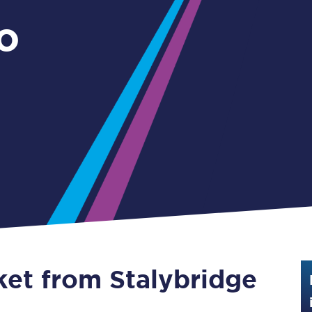
Guide to train ticket types
o
How to get your train tickets
Season tickets
Flexi Season tickets
Education Season Tickets
All Railcards
16-25 Railcard
Disabled Persons Railcard
Senior Railcards
ket from Stalybridge
Two Together Railcards