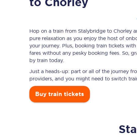
to Chorley
Timetables
Hop on a train from Stalybridge to Chorley an
pure relaxation as you enjoy the host of onbo
Check your journey
your journey. Plus, booking train tickets w
Engineering work
fares without any pesky booking fees. So, gra
by train today.
Live departures and ar
Just a heads-up: part or all of the journey f
providers, and you might need to switch trai
Buy train tickets
First Class
Sta
Our routes