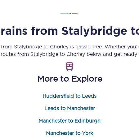
Customer feedback
Change my ticket
trains from
Stalybridge
t
y from
Stalybridge
to
Chorley
is hassle-free. Whether you’
n routes from
Stalybridge
to
Chorley
below and get ready f
 train tickets
Upgrade with Seatfrog
train tickets
Seatfrog Secret Fare
More to Explore
Huddersfield to Leeds
ns
Leeds to Manchester
Manchester to Edinburgh
ansfer
Manchester to York