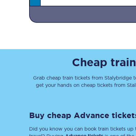
Together we're going 
Cheap train
Destinations
Rough Guide
Grab cheap train tickets from
Stalybridge
t
get your hands on cheap tickets
from
Sta
Walking & cycling trail
Blog
Buy cheap Advance ticket
Did you know you can book train tickets up