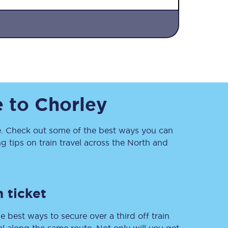
e
to
Chorley
Sign up to our
newsletter
 Check out some of the best ways you can
Get the latest offers,
 tips on train travel across the North and
news & travel
inspiration straight to
your inbox.
Sign up now
 ticket
e best ways to secure over a third off train