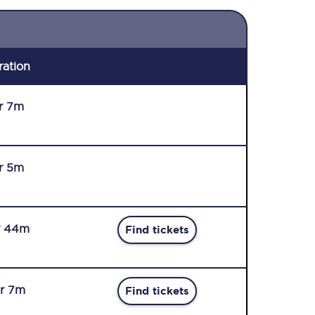
ration
r 7m
r 5m
r 44m
Find tickets
r 7m
Find tickets