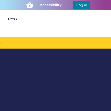
Accessibility
Log in
Offers
e
Cheap ticket alerts
Fares have been
frozen until March
2027 - get alerts for
our tickets going on
sale.
Set up alert