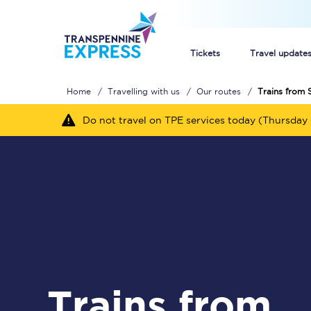
Tickets
Travel update
Home
Travelling with us
Our routes
Trains from 
Buy train tickets
Do not travel on TPE services today (Thursday 
How to get cheap trai
Train tickets explaine
Commuter train ticket
Railcards
Trains from