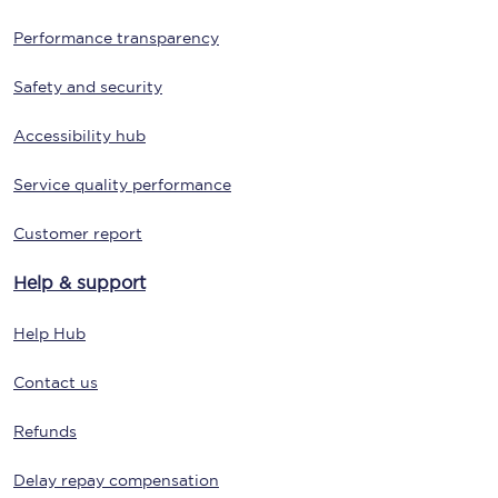
Performance transparency
Safety and security
Accessibility hub
Service quality performance
Customer report
Help & support
Help Hub
Contact us
Refunds
Delay repay compensation