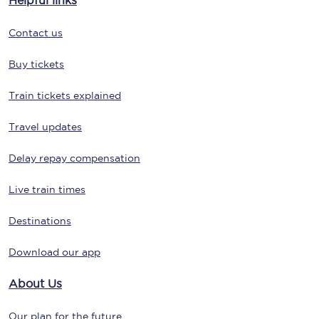
Helpful links
Contact us
Buy tickets
Train tickets explained
Travel updates
Delay repay compensation
Live train times
Destinations
Download our app
About Us
Our plan for the future