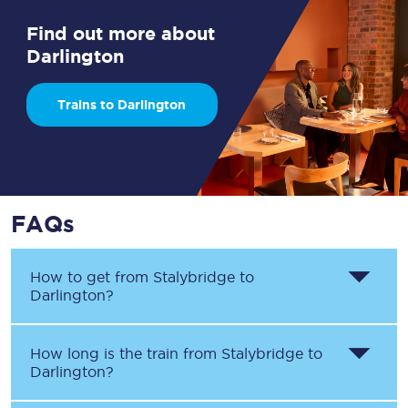
Find out more about
Darlington
Trains to Darlington
FAQs
How to get from
Stalybridge
to
Darlington
?
How long is the train from
Stalybridge
to
Darlington
?