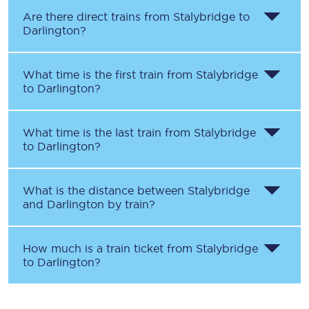
Are there direct trains from
Stalybridge
to
Darlington
?
What time is the first train from
Stalybridge
to
Darlington
?
What time is the last train from
Stalybridge
to
Darlington
?
What is the distance between
Stalybridge
and
Darlington
by train?
How much is a train ticket from
Stalybridge
to
Darlington
?