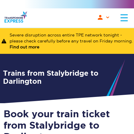
Severe disruption across entire TPE network tonight -
please check carefully before any travel on Friday morning.
Find out more
Trains from Stalybridge to
Darlington
Book your train ticket
from Stalybridge to