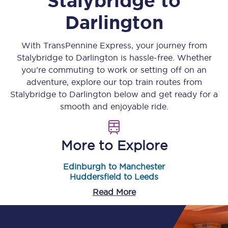
Stalybridge
to
Darlington
With TransPennine Express, your journey from
Stalybridge
to
Darlington
is hassle-free. Whether
you’re commuting to work or setting off on an
adventure, explore our top train routes from
Stalybridge
to
Darlington
below and get ready for a
smooth and enjoyable ride.
More to Explore
Edinburgh to Manchester
Huddersfield to Leeds
Read More