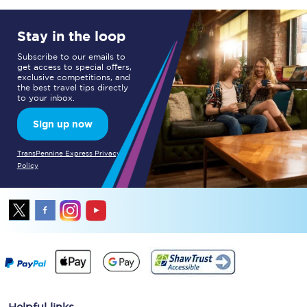
Stay in the loop
Subscribe to our emails to
get access to special offers,
exclusive competitions, and
the best travel tips directly
to your inbox.
Sign up now
TransPennine Express Privacy
Policy