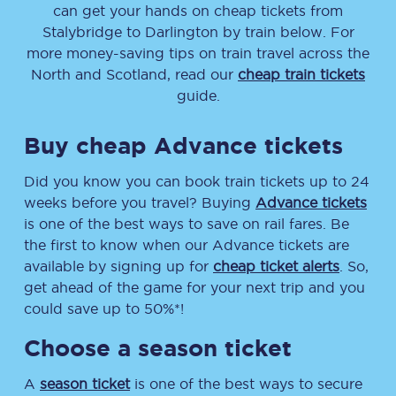
can get your hands on cheap tickets
from
Stalybridge
to
Darlington
by train below. For
more money-saving tips on train travel across the
North and Scotland, read our
cheap train tickets
guide.
Buy cheap Advance tickets
Did you know you can book train tickets up to 24
weeks before you travel? Buying
Advance tickets
is one of the best ways to save on rail fares. Be
the first to know when our Advance tickets are
available by signing up for
cheap ticket alerts
. So,
get ahead of the game for your next trip and you
could save up to 50%*!
Choose a season ticket
A
season ticket
is one of the best ways to secure