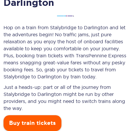
Darlington
Hop on a train from Stalybridge to Darlington and let
the adventures begin! No traffic jams, just pure
relaxation as you enjoy the host of onboard facilities
available to keep you comfortable on your journey.
Plus, booking train tickets with TransPennine Express
means snagging
great-value
fares without any pesky
booking fees. So, grab your tickets to travel from
Stalybridge to Darlington by train today.
Just a heads-up: part or all of the journey from
Stalybridge to Darlington might be run by other
providers, and you might need to switch trains along
the way.
Buy train tickets