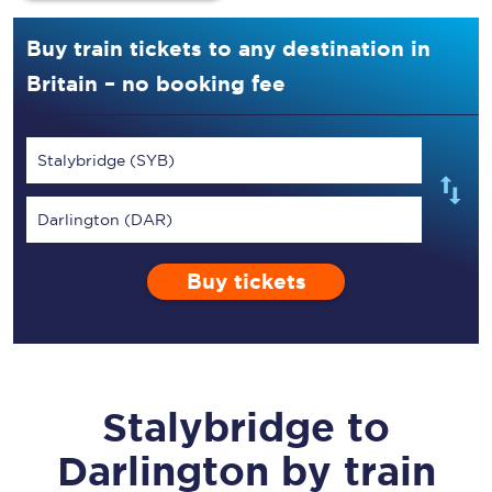
Buy train tickets to any destination in
Britain – no booking fee
Stalybridge (SYB)
Darlington (DAR)
Buy tickets
Stalybridge
to
Darlington
by train