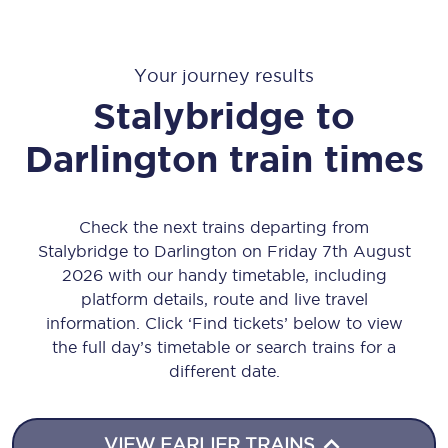
Your journey results
Stalybridge
to
Darlington
train times
Check the next trains departing from
Stalybridge to Darlington on Friday 7th August
2026 with our handy timetable, including
platform details, route and live travel
information. Click ‘Find tickets’ below to view
the full day’s timetable or search trains for a
different date.
VIEW EARLIER TRAINS