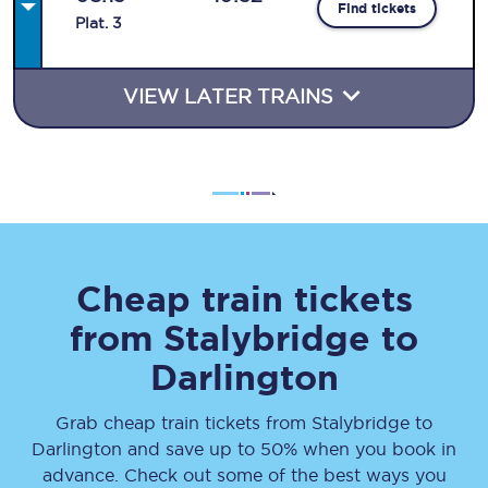
Find tickets
Plat
.
3
VIEW LATER TRAINS
Cheap train tickets
from
Stalybridge
to
Darlington
Grab cheap train tickets from
Stalybridge
to
Darlington
and save up to 50% when you book in
advance. Check out some of the best ways you