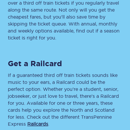
over a third off train tickets if you regularly travel
along the same route. Not only will you get the
cheapest fares, but you’ll also save time by
skipping the ticket queue. With annual, monthly
and weekly options available, find out if a season
ticket is right for you.
Get a Railcard
If a guaranteed third off train tickets sounds like
music to your ears, a Railcard could be the
perfect option. Whether you’re a student, senior,
jobseeker, or just love to travel, there’s a Railcard
for you. Available for one or three years, these
cards help you explore the North and Scotland
for less. Check out the different TransPennine
Express
Railcards
.