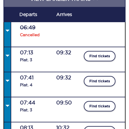
Departs
Arrives
06:49
Cancelled
07:13
09:32
Find tickets
Plat
.
3
07:41
09:32
Find tickets
Plat
.
4
07:44
09:50
Find tickets
Plat
.
3
08:13
10:32