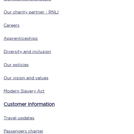
Our charity partner - RNLI
Careers
Apprenticeships
Diversity and inclusion
Our policies
Our vision and values
Modern Slavery Act
Customer information
Travel updates
Passengers charter