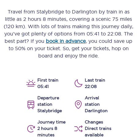
Travel from
Stalybridge
to
Darlington
by train in as
little as
2 hours 8 minutes
, covering a scenic
75 miles
(120 km)
. With lots of trains making this journey daily,
you’ve got plenty of options from
05:41
to
22:08
. The
best part? If you
book in advance
, you could save up
to 50% on your ticket. So, get your tickets, hop on
board and enjoy the ride.
First train
Last train
05:41
22:08
Departure
Arrival
station
station
Stalybridge
Darlington
Journey time
Changes
2 hours 8
Direct trains
minutes
available