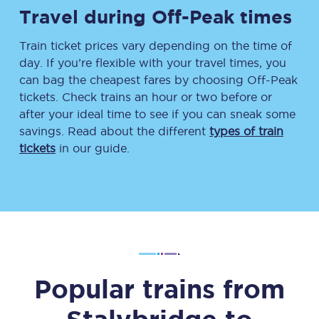
Travel during Off-Peak times
Train ticket prices vary depending on the time of
day. If you’re flexible with your travel times, you
can bag the cheapest fares by choosing Off-Peak
tickets. Check trains an hour or two before or
after your ideal time to see if you can sneak some
savings. Read about the different
types of train
tickets
in our guide.
Popular trains from