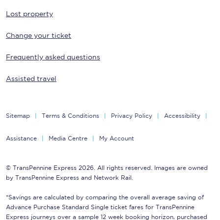
Lost property
Change your ticket
Frequently asked questions
Assisted travel
Sitemap
Terms & Conditions
Privacy Policy
Accessibility
Assistance
Media Centre
My Account
© TransPennine Express 2026. All rights reserved. Images are owned
by TransPennine Express and Network Rail.
*Savings are calculated by comparing the overall average saving of
Advance Purchase Standard Single ticket fares for TransPennine
Express journeys over a sample 12 week booking horizon, purchased