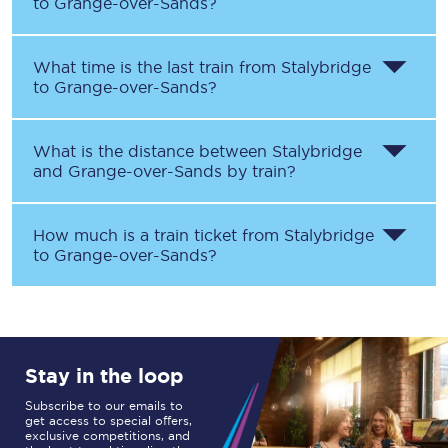
to
Grange-over-Sands
?
What time is the last train from
Stalybridge
to
Grange-over-Sands
?
What is the distance between
Stalybridge
and
Grange-over-Sands
by train?
How much is a train ticket from
Stalybridge
to
Grange-over-Sands
?
Stay in the loop
Subscribe to our emails to
get access to special offers,
exclusive competitions, and