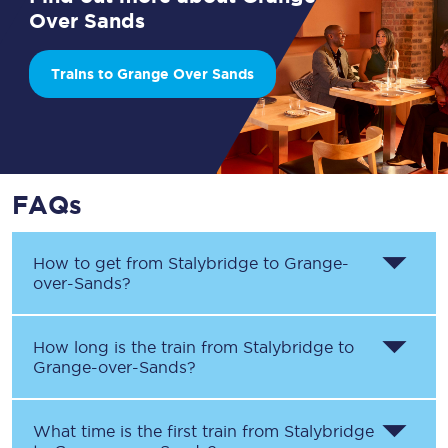
Over Sands
Trains to Grange Over Sands
FAQs
How to get from
Stalybridge
to
Grange-
over-Sands
?
How long is the train from
Stalybridge
to
Grange-over-Sands
?
What time is the first train from
Stalybridge