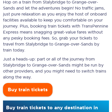
Hop on a train from Stalybridge to Grange-over-
Sands and let the adventures begin! No traffic jams,
just pure relaxation as you enjoy the host of onboard
facilities available to keep you comfortable on your
journey. Plus, booking train tickets with TransPennine
Express means snagging
great-value
fares without
any pesky booking fees. So, grab your tickets to
travel from Stalybridge to Grange-over-Sands by
train today.
Just a heads-up: part or all of the journey from
Stalybridge to Grange-over-Sands might be run by
other providers, and you might need to switch trains
along the way.
Buy train tickets
Buy train tickets to any destination in