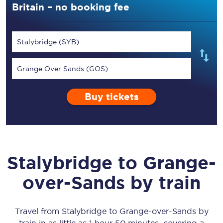
Britain – no booking fee
Stalybridge (SYB)
Grange Over Sands (GOS)
Buy tickets
Stalybridge
to
Grange-
over-Sands
by train
Travel from
Stalybridge
to
Grange-over-Sands
by