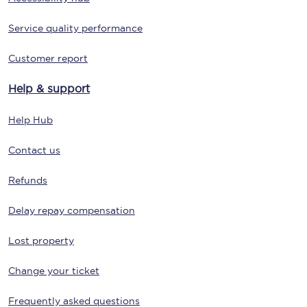
Service quality performance
Customer report
Help & support
Help Hub
Contact us
Refunds
Delay repay compensation
Lost property
Change your ticket
Frequently asked questions