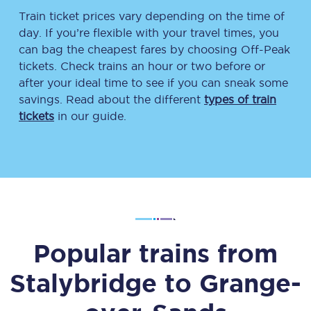
Train ticket prices vary depending on the time of
day. If you’re flexible with your travel times, you
can bag the cheapest fares by choosing Off-Peak
tickets. Check trains an hour or two before or
after your ideal time to see if you can sneak some
savings. Read about the different
types of train
tickets
in our guide.
Popular trains from
Stalybridge
to
Grange-