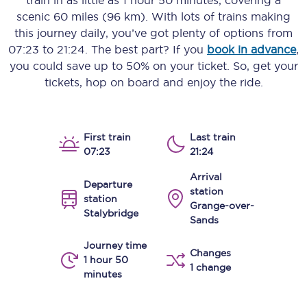
train in as little as
1 hour 50 minutes
, covering a
scenic
60 miles (96 km)
. With lots of trains making
this journey daily, you’ve got plenty of options from
07:23
to
21:24
. The best part? If you
book in advance
,
you could save up to 50% on your ticket. So, get your
tickets, hop on board and enjoy the ride.
First train
Last train
07:23
21:24
Arrival
Departure
station
station
Grange-over-
Stalybridge
Sands
Journey time
Changes
1 hour 50
1 change
minutes