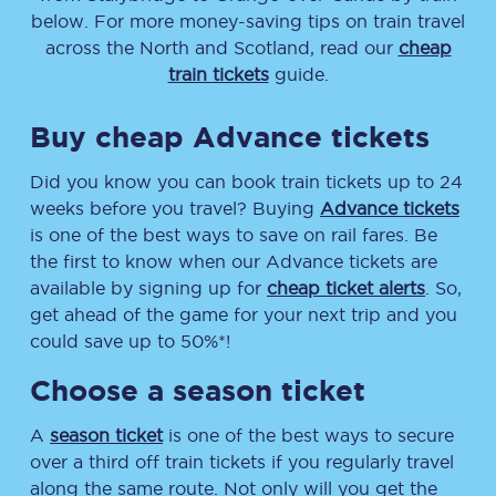
below. For more money-saving tips on train travel
across the North and Scotland, read our
cheap
train tickets
guide.
Buy cheap Advance tickets
Did you know you can book train tickets up to 24
weeks before you travel? Buying
Advance tickets
is one of the best ways to save on rail fares. Be
the first to know when our Advance tickets are
available by signing up for
cheap ticket alerts
. So,
get ahead of the game for your next trip and you
could save up to 50%*!
Choose a season ticket
A
season ticket
is one of the best ways to secure
over a third off train tickets if you regularly travel
along the same route. Not only will you get the