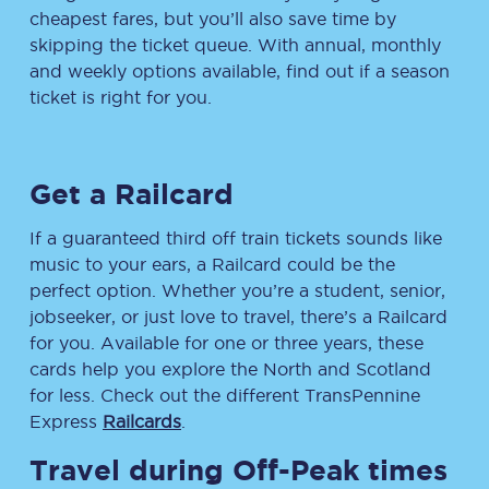
cheapest fares, but you’ll also save time by
skipping the ticket queue. With annual, monthly
and weekly options available, find out if a season
ticket is right for you.
Get a Railcard
If a guaranteed third off train tickets sounds like
music to your ears, a Railcard could be the
perfect option. Whether you’re a student, senior,
jobseeker, or just love to travel, there’s a Railcard
for you. Available for one or three years, these
cards help you explore the North and Scotland
for less. Check out the different TransPennine
Express
Railcards
.
Travel during Off-Peak times