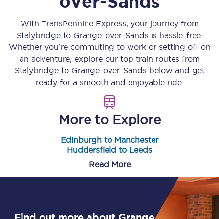
over-Sands
With TransPennine Express, your journey from
Stalybridge
to
Grange-over-Sands
is hassle-free.
Whether you’re commuting to work or setting off on
an adventure, explore our top train routes from
Stalybridge
to
Grange-over-Sands
below and get
ready for a smooth and enjoyable ride.
More to Explore
Edinburgh to Manchester
Huddersfield to Leeds
Read More
Find out more about Grange