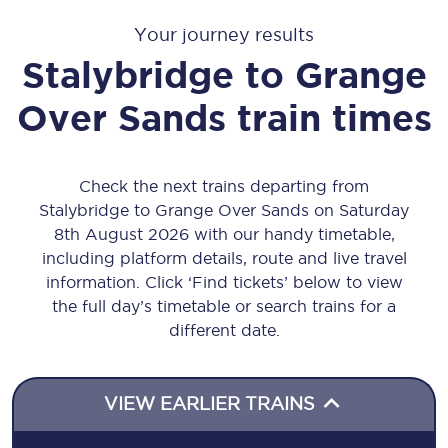
Your journey results
Stalybridge
to
Grange
Over Sands
train times
Check the next trains departing from
Stalybridge to Grange Over Sands on Saturday
8th August 2026 with our handy timetable,
including platform details, route and live travel
information. Click ‘Find tickets’ below to view
the full day’s timetable or search trains for a
different date.
VIEW EARLIER TRAINS