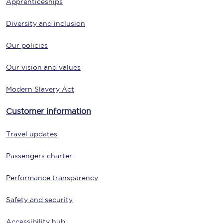
Apprenticeships
Diversity and inclusion
Our policies
Our vision and values
Modern Slavery Act
Customer information
Travel updates
Passengers charter
Performance transparency
Safety and security
Accessibility hub