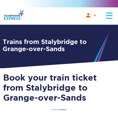
Trains from Stalybridge to
Grange-over-Sands
Book your train ticket
from Stalybridge to
Grange-over-Sands