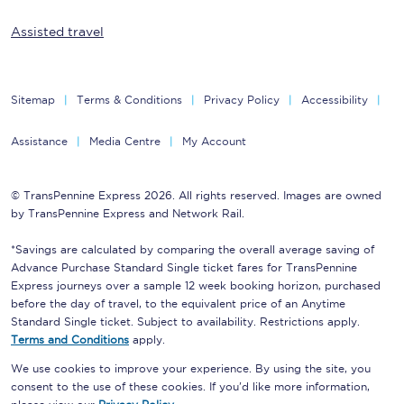
Assisted travel
Sitemap
Terms & Conditions
Privacy Policy
Accessibility
Assistance
Media Centre
My Account
© TransPennine Express 2026. All rights reserved. Images are owned
by TransPennine Express and Network Rail.
*Savings are calculated by comparing the overall average saving of
Advance Purchase Standard Single ticket fares for TransPennine
Express journeys over a sample 12 week booking horizon, purchased
before the day of travel, to the equivalent price of an Anytime
Standard Single ticket. Subject to availability. Restrictions apply.
Terms and Conditions
apply.
We use cookies to improve your experience. By using the site, you
consent to the use of these cookies. If you'd like more information,