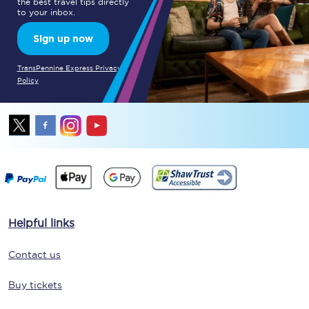
the best travel tips directly
to your inbox.
Sign up now
TransPennine Express Privacy
Policy
Helpful links
Contact us
Buy tickets