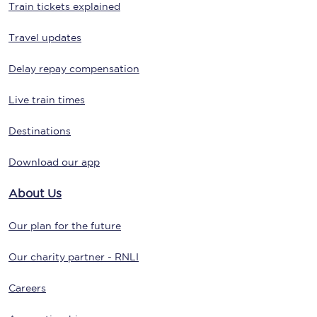
Train tickets explained
Travel updates
Delay repay compensation
Live train times
Destinations
Download our app
About Us
Our plan for the future
Our charity partner - RNLI
Careers