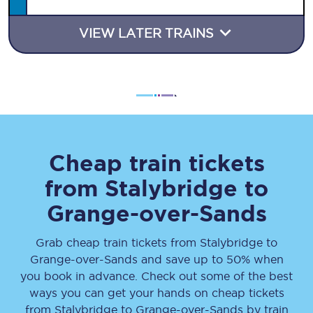
VIEW LATER TRAINS
Cheap train tickets
from
Stalybridge
to
Grange-over-Sands
Grab cheap train tickets from
Stalybridge
to
Grange-over-Sands
and save up to 50% when
you book in advance. Check out some of the best
ways you can get your hands on cheap tickets
from
Stalybridge
to
Grange-over-Sands
by train