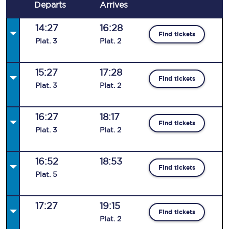
Departs
Arrives
14:27
16:28
Find tickets
Plat
.
3
Plat
.
2
15:27
17:28
Find tickets
Plat
.
3
Plat
.
2
16:27
18:17
Find tickets
Plat
.
3
Plat
.
2
16:52
18:53
Find tickets
Plat
.
5
17:27
19:15
Find tickets
Plat
.
2