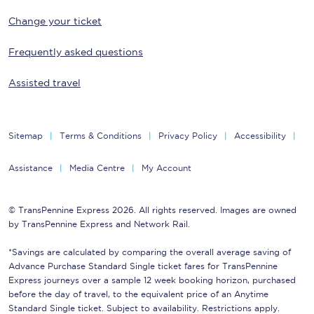
Change your ticket
Frequently asked questions
Assisted travel
Sitemap
Terms & Conditions
Privacy Policy
Accessibility
Assistance
Media Centre
My Account
© TransPennine Express 2026. All rights reserved. Images are owned
by TransPennine Express and Network Rail.
*Savings are calculated by comparing the overall average saving of
Advance Purchase Standard Single ticket fares for TransPennine
Express journeys over a sample 12 week booking horizon, purchased
before the day of travel, to the equivalent price of an Anytime
Standard Single ticket. Subject to availability. Restrictions apply.