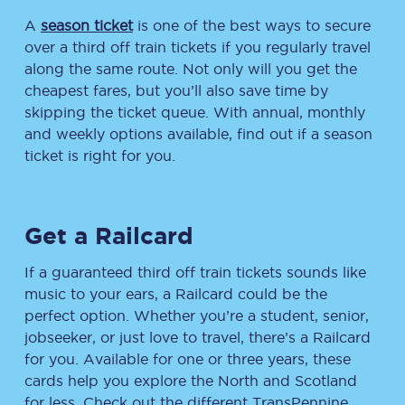
A
season ticket
is one of the best ways to secure
over a third off train tickets if you regularly travel
along the same route. Not only will you get the
cheapest fares, but you’ll also save time by
skipping the ticket queue. With annual, monthly
and weekly options available, find out if a season
ticket is right for you.
Get a Railcard
If a guaranteed third off train tickets sounds like
music to your ears, a Railcard could be the
perfect option. Whether you’re a student, senior,
jobseeker, or just love to travel, there’s a Railcard
for you. Available for one or three years, these
cards help you explore the North and Scotland
for less. Check out the different TransPennine