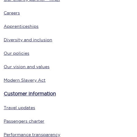
Careers
Apprenticeships
Diversity and inclusion
Our policies
Our vision and values
Modern Slavery Act
Customer information
Travel updates
Passengers charter
Performance transparency