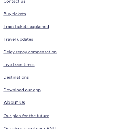
Contact us
Buy tickets
Train tickets explained
Travel updates
Delay repay compensation
Live train times
Destinations
Download our app
About Us
Our plan for the future
Our charity partner - RNLI