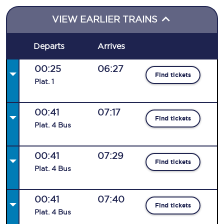
VIEW EARLIER TRAINS
Departs
Arrives
00:25
06:27
Find tickets
Plat
.
1
00:41
07:17
Find tickets
Plat
.
4
Bus
00:41
07:29
Find tickets
Plat
.
4
Bus
00:41
07:40
Find tickets
Plat
.
4
Bus