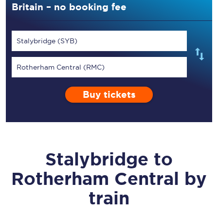
Britain – no booking fee
Stalybridge (SYB)
Rotherham Central (RMC)
Buy tickets
Stalybridge
to
Rotherham Central
by
train