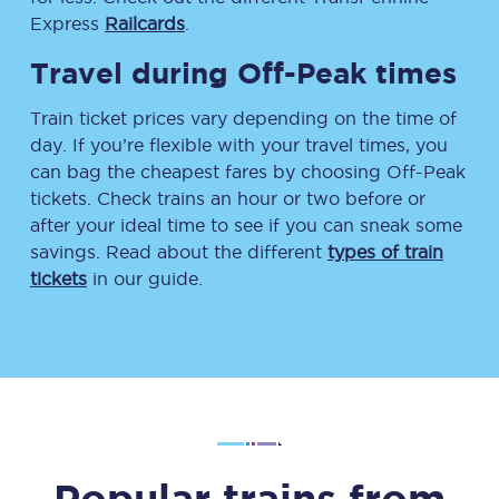
Express
Railcards
.
Travel during Off-Peak times
Train ticket prices vary depending on the time of
day. If you’re flexible with your travel times, you
can bag the cheapest fares by choosing Off-Peak
tickets. Check trains an hour or two before or
after your ideal time to see if you can sneak some
savings. Read about the different
types of train
tickets
in our guide.
Popular trains from