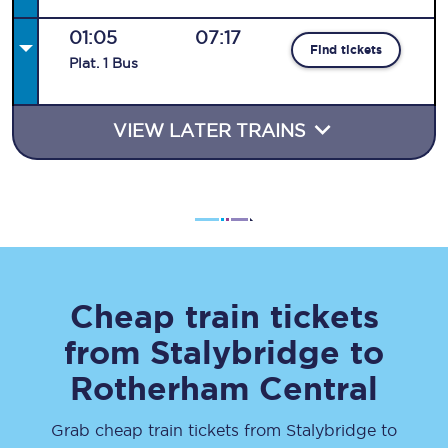
01:05
07:17
Find tickets
Plat
.
1
Bus
VIEW LATER TRAINS
Cheap train tickets
from
Stalybridge
to
Rotherham Central
Grab cheap train tickets from
Stalybridge
to