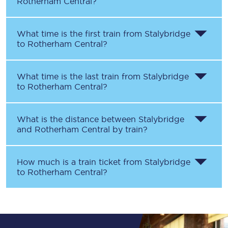
Rotherham Central
?
What time is the first train from
Stalybridge
to
Rotherham Central
?
What time is the last train from
Stalybridge
to
Rotherham Central
?
What is the distance between
Stalybridge
and
Rotherham Central
by train?
How much is a train ticket from
Stalybridge
to
Rotherham Central
?