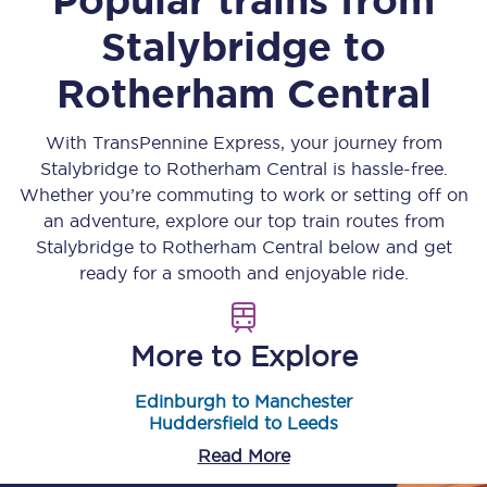
Stalybridge
to
Rotherham Central
With TransPennine Express, your journey from
Stalybridge
to
Rotherham Central
is hassle-free.
Whether you’re commuting to work or setting off on
an adventure, explore our top train routes from
Stalybridge
to
Rotherham Central
below and get
ready for a smooth and enjoyable ride.
More to Explore
Edinburgh to Manchester
Huddersfield to Leeds
Read More