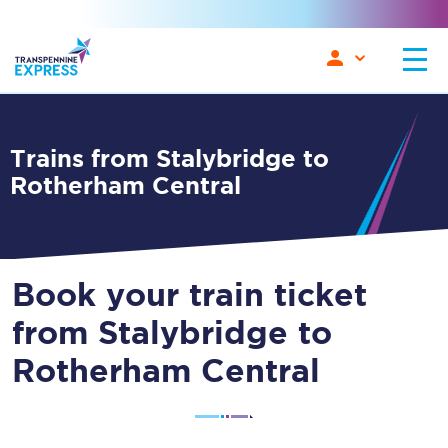
Trains from Stalybridge to
Rotherham Central
Book your train ticket
from Stalybridge to
Rotherham Central