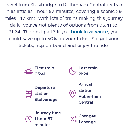
Travel from
Stalybridge
to
Rotherham Central
by train
in as little as
1 hour 57 minutes
, covering a scenic
29
miles (47 km)
. With lots of trains making this journey
daily, you’ve got plenty of options from
05:41
to
21:24
. The best part? If you
book in advance
, you
could save up to 50% on your ticket. So, get your
tickets, hop on board and enjoy the ride.
First train
Last train
05:41
21:24
Arrival
Departure
station
station
Rotherham
Stalybridge
Central
Journey time
Changes
1 hour 57
1 change
minutes