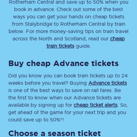
Rotherham Central
and save up to 50% when you
book in advance. Check out some of the best
ways you can get your hands on cheap tickets
from
Stalybridge
to
Rotherham Central
by train
below. For more money-saving tips on train travel
across the North and Scotland, read our
cheap
train tickets
guide.
Buy cheap Advance tickets
Did you know you can book train tickets up to 24
weeks before you travel? Buying
Advance tickets
is one of the best ways to save on rail fares. Be
the first to know when our Advance tickets are
available by signing up for
cheap ticket alerts
. So,
get ahead of the game for your next trip and you
could save up to 50%*!
Choose a season ticket