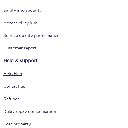
Safety and security
Accessibility hub
Service quality performance
Customer report
Help & support
Help Hub
Contact us
Refunds
Delay repay compensation
Lost property