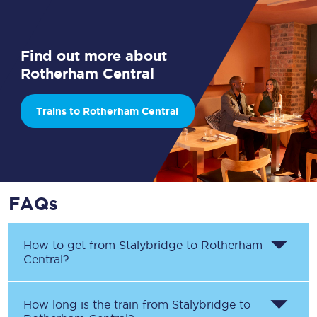
Find out more about
Rotherham Central
Trains to Rotherham Central
FAQs
How to get from
Stalybridge
to
Rotherham
Central
?
How long is the train from
Stalybridge
to