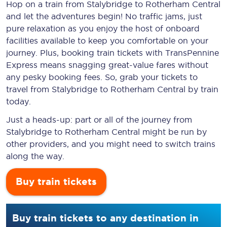
Hop on a train from Stalybridge to Rotherham Central
and let the adventures begin! No traffic jams, just
pure relaxation as you enjoy the host of onboard
facilities available to keep you comfortable on your
journey. Plus, booking train tickets with TransPennine
Express means snagging
great-value
fares without
any pesky booking fees. So, grab your tickets to
travel from Stalybridge to Rotherham Central by train
today.
Just a heads-up: part or all of the journey from
Stalybridge to Rotherham Central might be run by
other providers, and you might need to switch trains
along the way.
Buy train tickets
Buy train tickets to any destination in