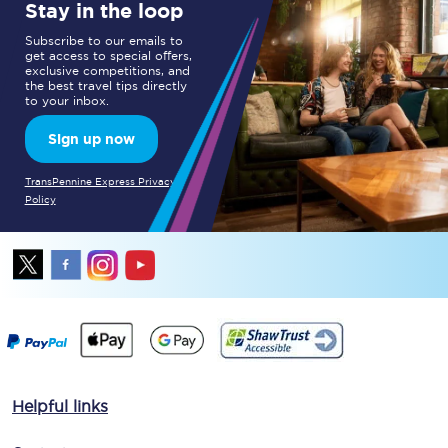
Stay in the loop
Subscribe to our emails to
get access to special offers,
exclusive competitions, and
the best travel tips directly
to your inbox.
Sign up now
TransPennine Express Privacy
Policy
Helpful links