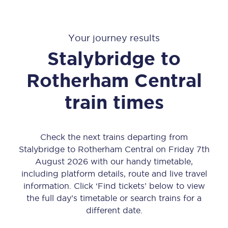
Your journey results
Stalybridge
to
Rotherham Central
train times
Check the next trains departing from
Stalybridge to Rotherham Central on Friday 7th
August 2026 with our handy timetable,
including platform details, route and live travel
information. Click ‘Find tickets’ below to view
the full day’s timetable or search trains for a
different date.