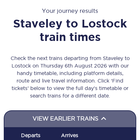
Your journey results
Staveley
to
Lostock
train times
Check the next trains departing from Staveley to
Lostock on Thursday 6th August 2026 with our
handy timetable, including platform details,
route and live travel information. Click ‘Find
tickets’ below to view the full day’s timetable or
search trains for a different date.
VIEW EARLIER TRAINS
Departs
Arrives