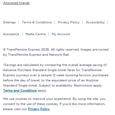
Assisted travel
Sitemap
Terms & Conditions
Privacy Policy
Accessibility
Assistance
Media Centre
My Account
© TransPennine Express 2026. All rights reserved. Images are owned
by TransPennine Express and Network Rail.
*Savings are calculated by comparing the overall average saving of
Advance Purchase Standard Single ticket fares for TransPennine
Express journeys over a sample 12 week booking horizon, purchased
before the day of travel, to the equivalent price of an Anytime
Standard Single ticket. Subject to availability. Restrictions apply.
Terms and Conditions
apply.
We use cookies to improve your experience. By using the site, you
consent to the use of these cookies. If you'd like more information,
please view our
Privacy Policy
.