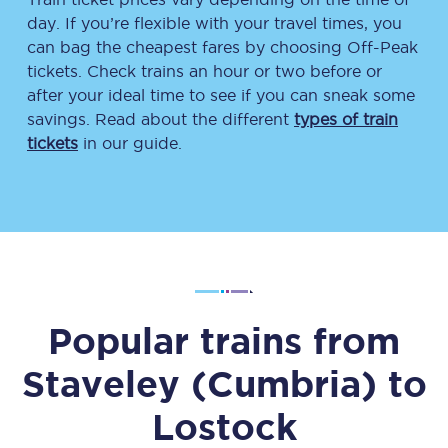
day. If you’re flexible with your travel times, you
can bag the cheapest fares by choosing Off-Peak
tickets. Check trains an hour or two before or
after your ideal time to see if you can sneak some
savings. Read about the different
types of train
tickets
in our guide.
Popular trains from
Staveley (Cumbria)
to
Lostock