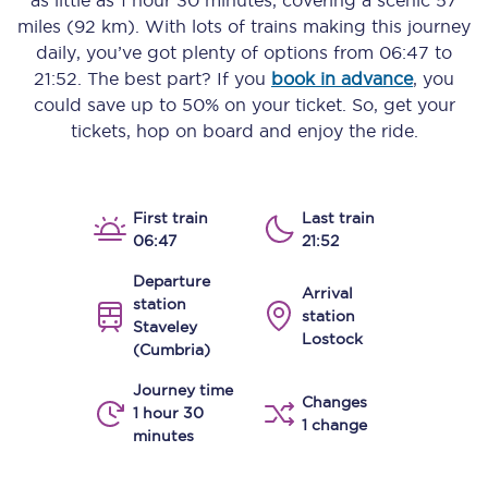
as little as
1 hour 30 minutes
, covering a scenic
57
miles (92 km)
. With lots of trains making this journey
daily, you’ve got plenty of options from
06:47
to
21:52
. The best part? If you
book in advance
, you
could save up to 50% on your ticket. So, get your
tickets, hop on board and enjoy the ride.
First train
Last train
06:47
21:52
Departure
Arrival
station
station
Staveley
Lostock
(Cumbria)
Journey time
Changes
1 hour 30
1 change
minutes