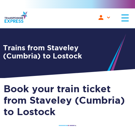
Trains from Staveley
(Cumbria) to Lostock
Book your train ticket
from Staveley (Cumbria)
to Lostock