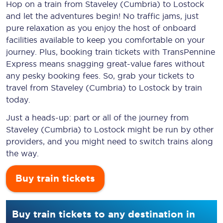
Hop on a train from Staveley (Cumbria) to Lostock
and let the adventures begin! No traffic jams, just
pure relaxation as you enjoy the host of onboard
facilities available to keep you comfortable on your
journey. Plus, booking train tickets with TransPennine
Express means snagging
great-value
fares without
any pesky booking fees. So, grab your tickets to
travel from Staveley (Cumbria) to Lostock by train
today.
Just a heads-up: part or all of the journey from
Staveley (Cumbria) to Lostock might be run by other
providers, and you might need to switch trains along
the way.
Buy train tickets
Buy train tickets to any destination in