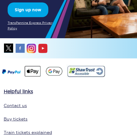
Sign up now
TransPennine Express Privacy
Policy
Helpful links
Contact us
Buy tickets
Train tickets explained