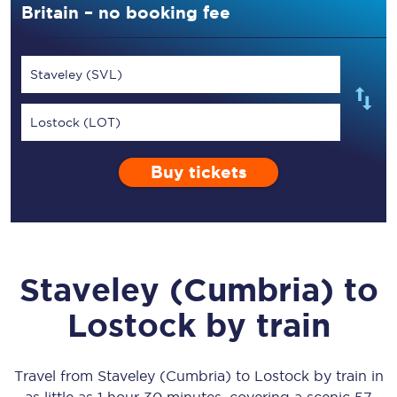
Britain – no booking fee
Staveley (SVL)
Lostock (LOT)
Buy tickets
Staveley (Cumbria)
to
Lostock
by train
Travel from
Staveley (Cumbria)
to
Lostock
by train in