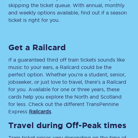
skipping the ticket queue. With annual, monthly
and weekly options available, find out if a season
ticket is right for you.
Get a Railcard
If a guaranteed third off train tickets sounds like
music to your ears, a Railcard could be the
perfect option. Whether you’re a student, senior,
jobseeker, or just love to travel, there’s a Railcard
for you. Available for one or three years, these
cards help you explore the North and Scotland
for less. Check out the different TransPennine
Express
Railcards
.
Travel during Off-Peak times
Train ticket prices vary depending on the time of