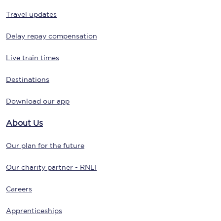
Travel updates
Delay repay compensation
Live train times
Destinations
Download our app
About Us
Our plan for the future
Our charity partner - RNLI
Careers
Apprenticeships