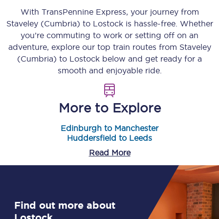
With TransPennine Express, your journey from
Staveley (Cumbria)
to
Lostock
is hassle-free. Whether
you’re commuting to work or setting off on an
adventure, explore our top train routes from
Staveley
(Cumbria)
to
Lostock
below and get ready for a
smooth and enjoyable ride.
More to Explore
Edinburgh to Manchester
Huddersfield to Leeds
Read More
Find out more about
Lostock