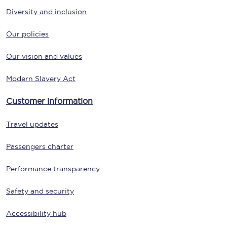
Diversity and inclusion
Our policies
Our vision and values
Modern Slavery Act
Customer information
Travel updates
Passengers charter
Performance transparency
Safety and security
Accessibility hub