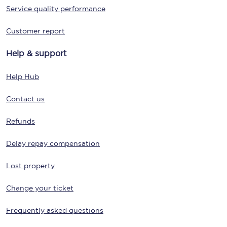
Service quality performance
Customer report
Help & support
Help Hub
Contact us
Refunds
Delay repay compensation
Lost property
Change your ticket
Frequently asked questions