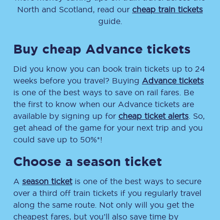
North and Scotland, read our
cheap train tickets
guide.
Buy cheap Advance tickets
Did you know you can book train tickets up to 24
weeks before you travel? Buying
Advance tickets
is one of the best ways to save on rail fares. Be
the first to know when our Advance tickets are
available by signing up for
cheap ticket alerts
. So,
get ahead of the game for your next trip and you
could save up to 50%*!
Choose a season ticket
A
season ticket
is one of the best ways to secure
over a third off train tickets if you regularly travel
along the same route. Not only will you get the
cheapest fares, but you’ll also save time by