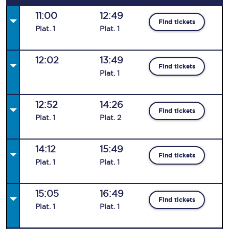
11:00
12:49
Find tickets
Plat
.
1
Plat
.
1
12:02
13:49
Find tickets
Plat
.
1
12:52
14:26
Find tickets
Plat
.
1
Plat
.
2
14:12
15:49
Find tickets
Plat
.
1
Plat
.
1
15:05
16:49
Find tickets
Plat
.
1
Plat
.
1