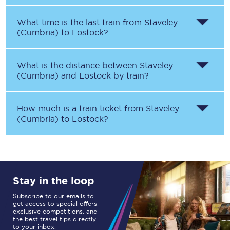
What time is the last train from
Staveley
(Cumbria)
to
Lostock
?
What is the distance between
Staveley
(Cumbria)
and
Lostock
by train?
How much is a train ticket from
Staveley
(Cumbria)
to
Lostock
?
Stay in the loop
Subscribe to our emails to
get access to special offers,
exclusive competitions, and
the best travel tips directly
to your inbox.