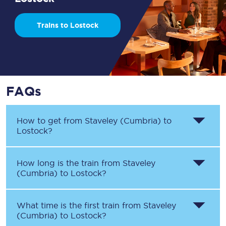
Trains to Lostock
FAQs
How to get from
Staveley (Cumbria)
to
Lostock
?
How long is the train from
Staveley
(Cumbria)
to
Lostock
?
What time is the first train from
Staveley
(Cumbria)
to
Lostock
?