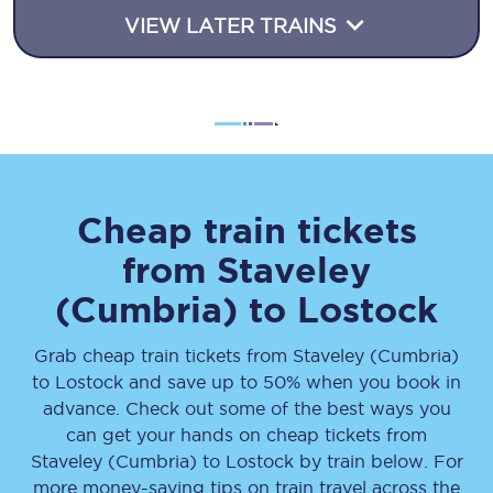
VIEW LATER TRAINS
Cheap train tickets
from
Staveley
(Cumbria)
to
Lostock
Grab cheap train tickets from
Staveley (Cumbria)
to
Lostock
and save up to 50% when you book in
advance. Check out some of the best ways you
can get your hands on cheap tickets
from
Staveley (Cumbria)
to
Lostock
by train below. For
more money-saving tips on train travel across the