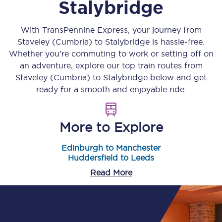
Stalybridge
With TransPennine Express, your journey from
Staveley (Cumbria)
to
Stalybridge
is hassle-free.
Whether you’re commuting to work or setting off on
an adventure, explore our top train routes from
Staveley (Cumbria)
to
Stalybridge
below and get
ready for a smooth and enjoyable ride.
More to Explore
Edinburgh to Manchester
Huddersfield to Leeds
Read More