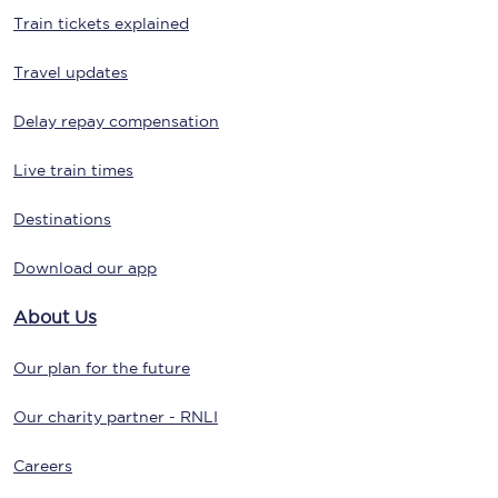
Train tickets explained
Travel updates
Delay repay compensation
Live train times
Destinations
Download our app
About Us
Our plan for the future
Our charity partner - RNLI
Careers