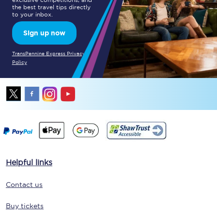
the best travel tips directly
to your inbox.
Sign up now
TransPennine Express Privacy
Policy
Helpful links
Contact us
Buy tickets