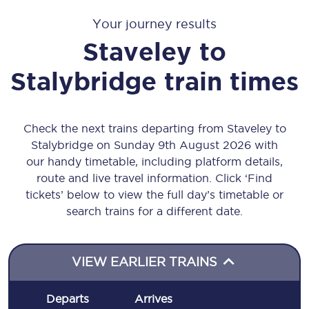
Your journey results
Staveley
to
Stalybridge
train times
Check the next trains departing from Staveley to
Stalybridge on Sunday 9th August 2026 with
our handy timetable, including platform details,
route and live travel information. Click ‘Find
tickets’ below to view the full day’s timetable or
search trains for a different date.
VIEW EARLIER TRAINS
Departs
Arrives