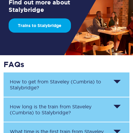
Find out more about
Stalybridge
Trains to Stalybridge
FAQs
How to get from
Staveley (Cumbria)
to
Stalybridge
?
How long is the train from
Staveley
(Cumbria)
to
Stalybridge
?
What time is the first train from
Staveley