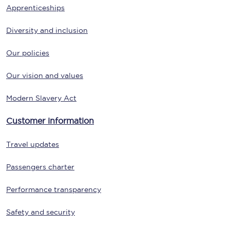
Apprenticeships
Diversity and inclusion
Our policies
Our vision and values
Modern Slavery Act
Customer information
Travel updates
Passengers charter
Performance transparency
Safety and security