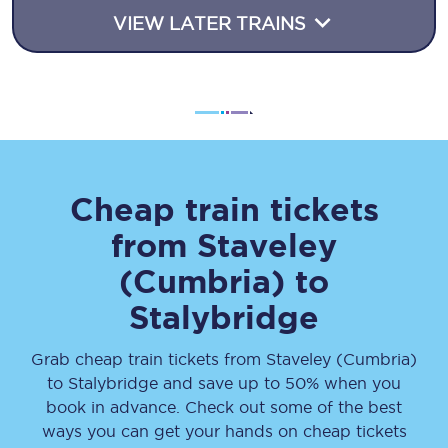
VIEW LATER TRAINS
Cheap train tickets
from
Staveley
(Cumbria)
to
Stalybridge
Grab cheap train tickets from
Staveley (Cumbria)
to
Stalybridge
and save up to 50% when you
book in advance. Check out some of the best
ways you can get your hands on cheap tickets