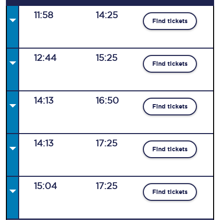
11:58
14:25
Find tickets
12:44
15:25
Find tickets
14:13
16:50
Find tickets
14:13
17:25
Find tickets
15:04
17:25
Find tickets