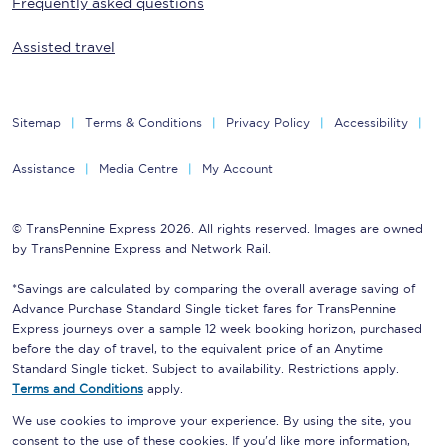
Frequently asked questions
Assisted travel
Sitemap
Terms & Conditions
Privacy Policy
Accessibility
Assistance
Media Centre
My Account
© TransPennine Express 2026. All rights reserved. Images are owned
by TransPennine Express and Network Rail.
*Savings are calculated by comparing the overall average saving of
Advance Purchase Standard Single ticket fares for TransPennine
Express journeys over a sample 12 week booking horizon, purchased
before the day of travel, to the equivalent price of an Anytime
Standard Single ticket. Subject to availability. Restrictions apply.
Terms and Conditions
apply.
We use cookies to improve your experience. By using the site, you
consent to the use of these cookies. If you'd like more information,