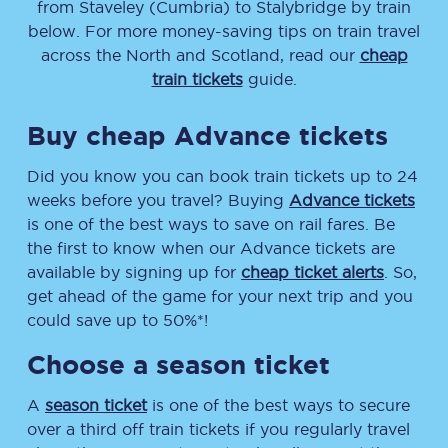
from
Staveley (Cumbria)
to
Stalybridge
by train
below. For more money-saving tips on train travel
across the North and Scotland, read our
cheap
train tickets
guide.
Buy cheap Advance tickets
Did you know you can book train tickets up to 24
weeks before you travel? Buying
Advance tickets
is one of the best ways to save on rail fares. Be
the first to know when our Advance tickets are
available by signing up for
cheap ticket alerts
. So,
get ahead of the game for your next trip and you
could save up to 50%*!
Choose a season ticket
A
season ticket
is one of the best ways to secure
over a third off train tickets if you regularly travel