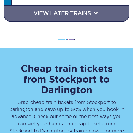
VIEW LATER TRAINS
Cheap train tickets
from
Stockport
to
Darlington
Grab cheap train tickets from
Stockport
to
Darlington
and save up to 50% when you book in
advance. Check out some of the best ways you
can get your hands on cheap tickets
from
Stockport
to
Darlington
by train below. For more