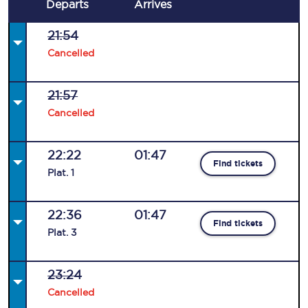
Departs
Arrives
21:54
Cancelled
21:57
Cancelled
22:22
01:47
Find tickets
Plat
.
1
22:36
01:47
Find tickets
Plat
.
3
23:24
Cancelled