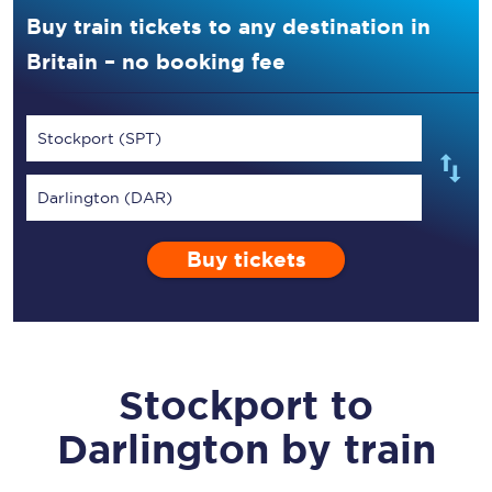
Buy train tickets to any destination in
Britain – no booking fee
Stockport (SPT)
Darlington (DAR)
Buy tickets
Stockport
to
Darlington
by train