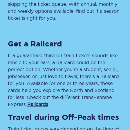
skipping the ticket queue. With annual, monthly
and weekly options available, find out if a season
ticket is right for you.
Get a Railcard
If a guaranteed third off train tickets sounds like
music to your ears, a Railcard could be the
perfect option. Whether you’re a student, senior,
jobseeker, or just love to travel, there’s a Railcard
for you. Available for one or three years, these
cards help you explore the North and Scotland
for less. Check out the different TransPennine
Express
Railcards
.
Travel during Off-Peak times
Train ticket prices vary depending on the time of