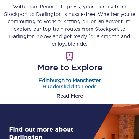
With TransPennine Express, your journey from
Stockport
to
Darlington
is hassle-free. Whether you’re
commuting to work or setting off on an adventure,
explore our top train routes from
Stockport
to
Darlington
below and get ready for a smooth and
enjoyable ride.
More to Explore
Edinburgh to Manchester
Huddersfield to Leeds
Read More
Find out more about
Darlington