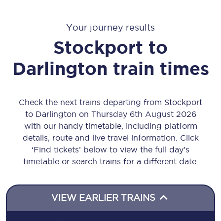
Your journey results
Stockport
to
Darlington
train times
Check the next trains departing from Stockport
to Darlington on Thursday 6th August 2026
with our handy timetable, including platform
details, route and live travel information. Click
‘Find tickets’ below to view the full day’s
timetable or search trains for a different date.
VIEW EARLIER TRAINS