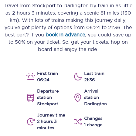
Travel from
Stockport
to
Darlington
by train in as little
as
2 hours 3 minutes
, covering a scenic
81 miles (130
km)
. With lots of trains making this journey daily,
you’ve got plenty of options from
06:24
to
21:36
. The
best part? If you
book in advance
, you could save up
to 50% on your ticket. So, get your tickets, hop on
board and enjoy the ride.
First train
Last train
06:24
21:36
Departure
Arrival
station
station
Stockport
Darlington
Journey time
Changes
2 hours 3
1 change
minutes