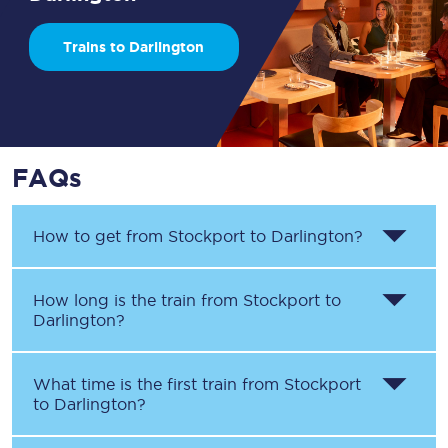
Trains to Darlington
FAQs
How to get from
Stockport
to
Darlington
?
How long is the train from
Stockport
to
Darlington
?
What time is the first train from
Stockport
to
Darlington
?