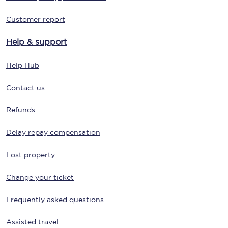
Customer report
Help & support
Help Hub
Contact us
Refunds
Delay repay compensation
Lost property
Change your ticket
Frequently asked questions
Assisted travel