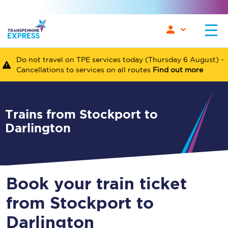
Do not travel on TPE services today (Thursday 6 August) -
Cancellations to services on all routes
Find out more
Trains from Stockport to
Darlington
Book your train ticket
from Stockport to
Darlington