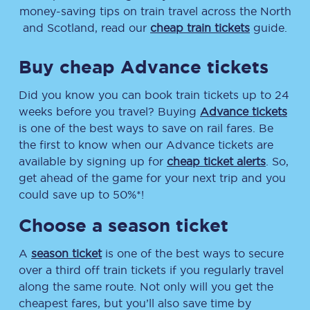
money-saving tips on train travel across the North
and Scotland, read our
cheap train tickets
guide.
Buy cheap Advance tickets
Did you know you can book train tickets up to 24
weeks before you travel? Buying
Advance tickets
is one of the best ways to save on rail fares. Be
the first to know when our Advance tickets are
available by signing up for
cheap ticket alerts
. So,
get ahead of the game for your next trip and you
could save up to 50%*!
Choose a season ticket
A
season ticket
is one of the best ways to secure
over a third off train tickets if you regularly travel
along the same route. Not only will you get the
cheapest fares, but you’ll also save time by