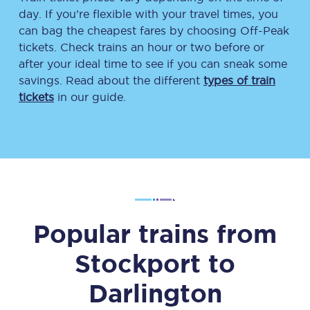
day. If you’re flexible with your travel times, you
can bag the cheapest fares by choosing Off-Peak
tickets. Check trains an hour or two before or
after your ideal time to see if you can sneak some
savings. Read about the different
types of train
tickets
in our guide.
Popular trains from
Stockport
to
Darlington