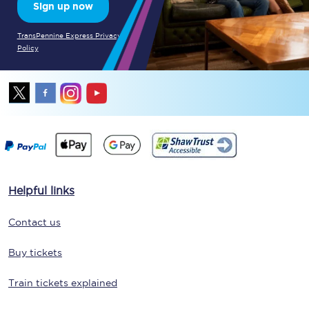
Sign up now
TransPennine Express Privacy
Policy
Helpful links
Contact us
Buy tickets
Train tickets explained