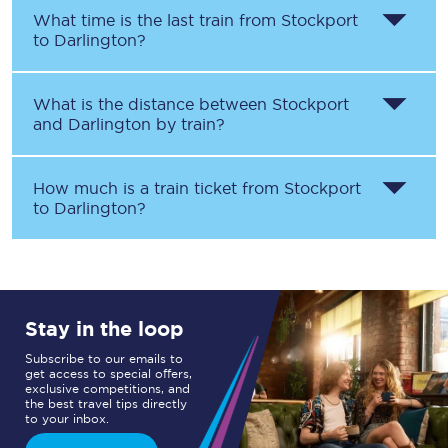
What time is the last train from
Stockport
to
Darlington
?
What is the distance between
Stockport
and
Darlington
by train?
How much is a train ticket from
Stockport
to
Darlington
?
Stay in the loop
Subscribe to our emails to
get access to special offers,
exclusive competitions, and
the best travel tips directly
to your inbox.