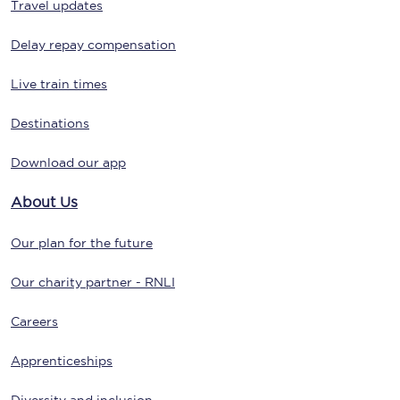
Travel updates
Delay repay compensation
Live train times
Destinations
Download our app
About Us
Our plan for the future
Our charity partner - RNLI
Careers
Apprenticeships