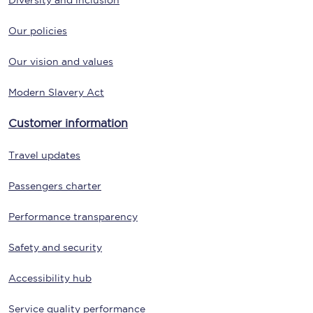
Diversity and inclusion
Our policies
Our vision and values
Modern Slavery Act
Customer information
Travel updates
Passengers charter
Performance transparency
Safety and security
Accessibility hub
Service quality performance