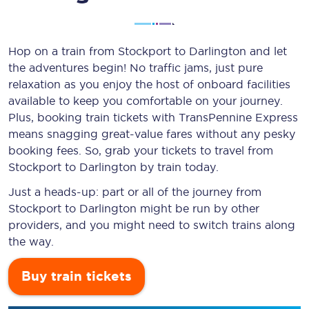
Hop on a train from Stockport to Darlington and let
the adventures begin! No traffic jams, just pure
relaxation as you enjoy the host of onboard facilities
available to keep you comfortable on your journey.
Plus, booking train tickets with TransPennine Express
means snagging
great-value
fares without any pesky
booking fees. So, grab your tickets to travel from
Stockport to Darlington by train today.
Just a heads-up: part or all of the journey from
Stockport to Darlington might be run by other
providers, and you might need to switch trains along
the way.
Buy train tickets