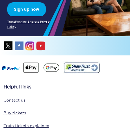
Sign up now
TransPennine Express Privacy
Policy
Helpful links
Contact us
Buy tickets
Train tickets explained