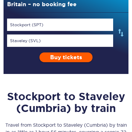
Britain – no booking fee
Stockport (SPT)
Staveley (SVL)
Buy tickets
Stockport
to
Staveley
(Cumbria)
by train
Travel from
Stockport
to
Staveley (Cumbria)
by train