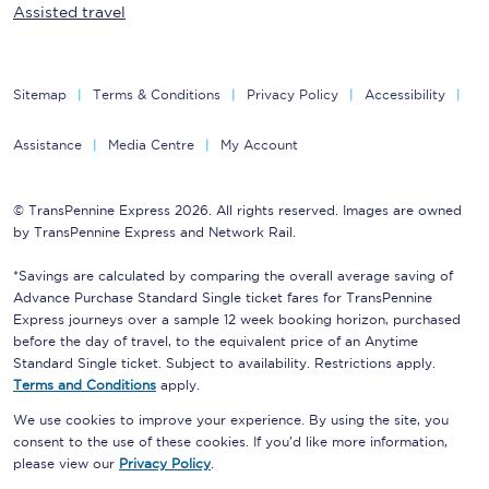
Assisted travel
Sitemap
Terms & Conditions
Privacy Policy
Accessibility
Assistance
Media Centre
My Account
© TransPennine Express 2026. All rights reserved. Images are owned
by TransPennine Express and Network Rail.
*Savings are calculated by comparing the overall average saving of
Advance Purchase Standard Single ticket fares for TransPennine
Express journeys over a sample 12 week booking horizon, purchased
before the day of travel, to the equivalent price of an Anytime
Standard Single ticket. Subject to availability. Restrictions apply.
Terms and Conditions
apply.
We use cookies to improve your experience. By using the site, you
consent to the use of these cookies. If you'd like more information,
please view our
Privacy Policy
.