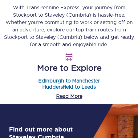
With TransPennine Express, your journey from
Stockport
to
Staveley (Cumbria)
is hassle-free.
Whether you’re commuting to work or setting off on
an adventure, explore our top train routes from
Stockport
to
Staveley (Cumbria)
below and get ready
for a smooth and enjoyable ride.
More to Explore
Edinburgh to Manchester
Huddersfield to Leeds
Read More
Find out more about
Staveley Cumbria