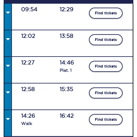
09:54
12:29
Find tickets
12:02
13:58
Find tickets
12:27
14:46
Find tickets
Plat
.
1
12:58
15:35
Find tickets
14:26
16:42
Find tickets
Walk