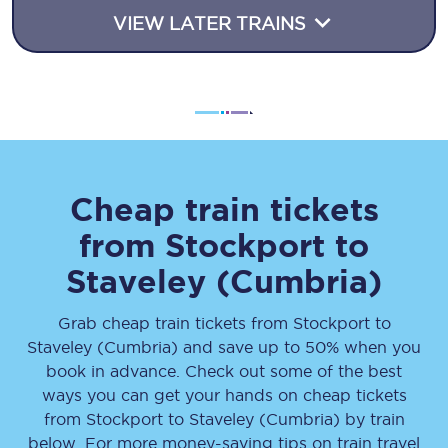
VIEW LATER TRAINS
Cheap train tickets
from
Stockport
to
Staveley (Cumbria)
Grab cheap train tickets from
Stockport
to
Staveley (Cumbria)
and save up to 50% when you
book in advance. Check out some of the best
ways you can get your hands on cheap tickets
from
Stockport
to
Staveley (Cumbria)
by train
below. For more money-saving tips on train travel