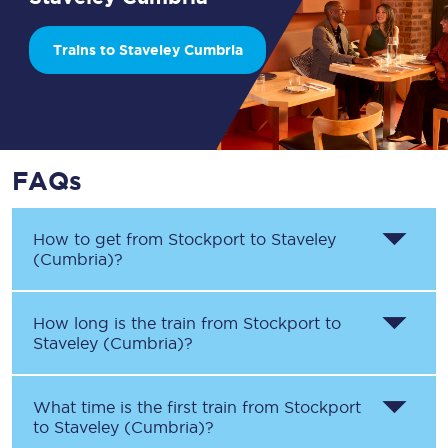
Trains to Staveley Cumbria
FAQs
How to get from
Stockport
to
Staveley
(Cumbria)
?
How long is the train from
Stockport
to
Staveley (Cumbria)
?
What time is the first train from
Stockport
to
Staveley (Cumbria)
?