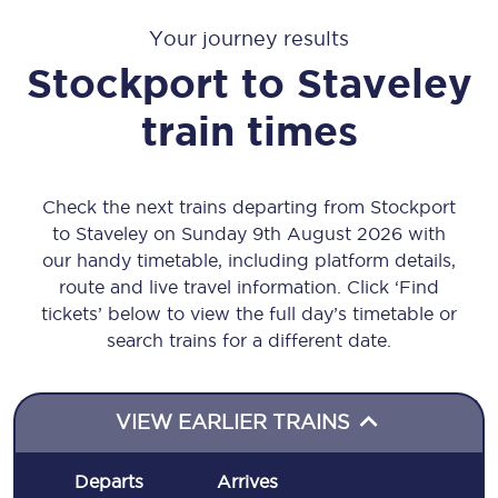
Your journey results
Stockport
to
Staveley
train times
Check the next trains departing from Stockport
to Staveley on Sunday 9th August 2026 with
our handy timetable, including platform details,
route and live travel information. Click ‘Find
tickets’ below to view the full day’s timetable or
search trains for a different date.
VIEW EARLIER TRAINS
Departs
Arrives