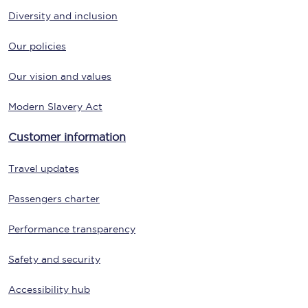
Diversity and inclusion
Our policies
Our vision and values
Modern Slavery Act
Customer information
Travel updates
Passengers charter
Performance transparency
Safety and security
Accessibility hub