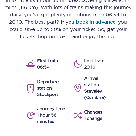
in as little as
1 hour 56 minutes
, covering a scenic
72
miles (116 km)
. With lots of trains making this journey
daily, you’ve got plenty of options from
06:54
to
20:10
. The best part? If you
book in advance
, you
could save up to 50% on your ticket. So, get your
tickets, hop on board and enjoy the ride.
First train
Last train
06:54
20:10
Arrival
Departure
station
station
Staveley
Stockport
(Cumbria)
Journey time
Changes
1 hour 56
1 change
minutes