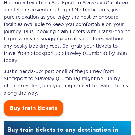
Hop on a train from Stockport to Staveley (Cumbria)
and let the adventures begin! No traffic jams, just
pure relaxation as you enjoy the host of onboard
facilities available to keep you comfortable on your
journey. Plus, booking train tickets with TransPennine
Express means snagging
great-value
fares without
any pesky booking fees. So, grab your tickets to
travel from Stockport to Staveley (Cumbria) by train
today.
Just a heads-up: part or all of the journey from
Stockport to Staveley (Cumbria) might be run by
other providers, and you might need to switch trains
along the way.
Buy train tickets
Buy train tickets to any destination in