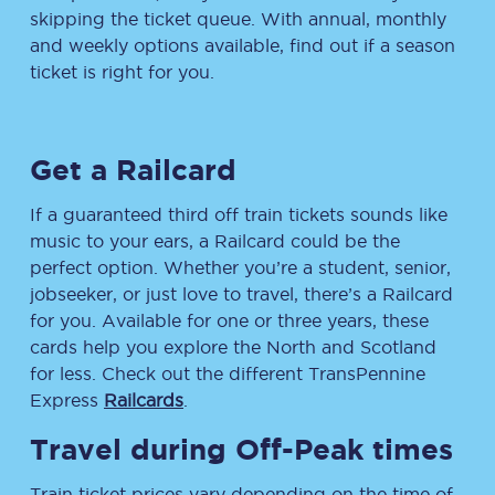
skipping the ticket queue. With annual, monthly
and weekly options available, find out if a season
ticket is right for you.
Get a Railcard
If a guaranteed third off train tickets sounds like
music to your ears, a Railcard could be the
perfect option. Whether you’re a student, senior,
jobseeker, or just love to travel, there’s a Railcard
for you. Available for one or three years, these
cards help you explore the North and Scotland
for less. Check out the different TransPennine
Express
Railcards
.
Travel during Off-Peak times
Train ticket prices vary depending on the time of