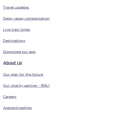
Travel updates
Delay repay compensation
Live train times
Destinations
Download our app
About Us
Our plan for the future
Our charity partner - RNLI
Careers
Apprenticeships