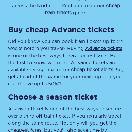
across the North and Scotland, read our
cheap
train tickets
guide.
Buy cheap Advance tickets
Did you know you can book train tickets up to 24
weeks before you travel? Buying
Advance tickets
is one of the best ways to save on rail fares. Be
the first to know when our Advance tickets are
available by signing up for
cheap ticket alerts
. So,
get ahead of the game for your next trip and you
could save up to 50%*!
Choose a season ticket
A
season ticket
is one of the best ways to secure
over a third off train tickets if you regularly travel
along the same route. Not only will you get the
cheapest fares, but you’ll also save time by