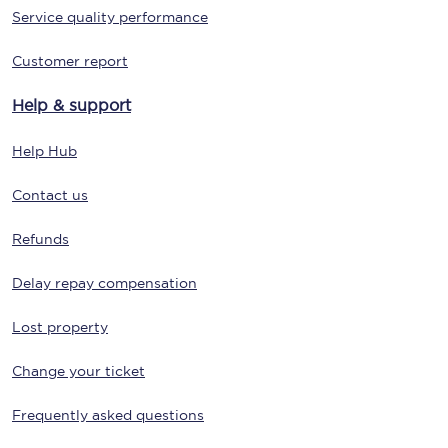
Service quality performance
Customer report
Help & support
Help Hub
Contact us
Refunds
Delay repay compensation
Lost property
Change your ticket
Frequently asked questions