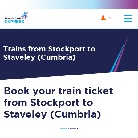
Trains from Stockport to
Staveley (Cumbria)
Book your train ticket
from Stockport to
Staveley (Cumbria)