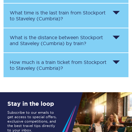
What time is the last train from
Stockport
to
Staveley (Cumbria)
?
What is the distance between
Stockport
and
Staveley (Cumbria)
by train?
How much is a train ticket from
Stockport
to
Staveley (Cumbria)
?
Stay in the loop
Subscribe to our emails to
get access to special offers,
exclusive competitions, and
the best travel tips directly
to your inbox.