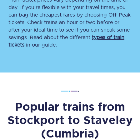
day. If you’re flexible with your travel times, you
can bag the cheapest fares by choosing Off-Peak
tickets. Check trains an hour or two before or
after your ideal time to see if you can sneak some
savings. Read about the different
types of train
tickets
in our guide.
Popular trains from
Stockport
to
Staveley
(Cumbria)