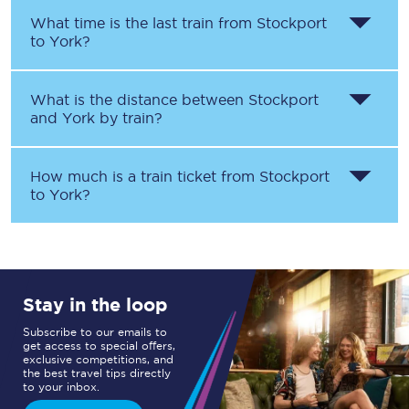
What time is the last train from
Stockport
to
York
?
What is the distance between
Stockport
and
York
by train?
How much is a train ticket from
Stockport
to
York
?
Stay in the loop
Subscribe to our emails to
get access to special offers,
exclusive competitions, and
the best travel tips directly
to your inbox.