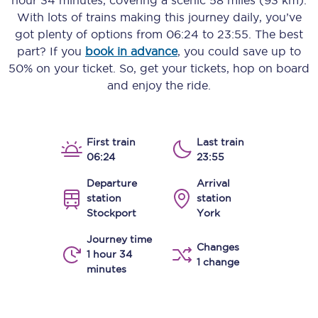
hour 34 minutes
, covering a scenic
58 miles (93 km)
.
With lots of trains making this journey daily, you’ve
got plenty of options from
06:24
to
23:55
. The best
part? If you
book in advance
, you could save up to
50% on your ticket. So, get your tickets, hop on board
and enjoy the ride.
First train
Last train
06:24
23:55
Departure
Arrival
station
station
Stockport
York
Journey time
Changes
1 hour 34
1 change
minutes