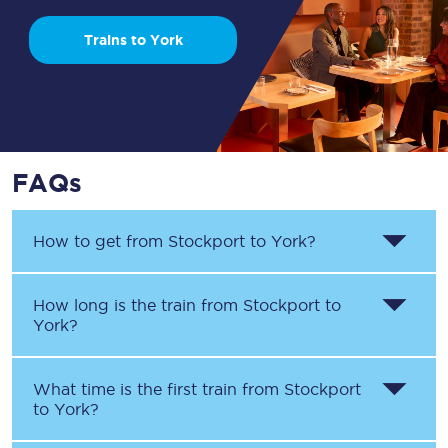
Trains to York
FAQs
How to get from
Stockport
to
York
?
How long is the train from
Stockport
to
York
?
What time is the first train from
Stockport
to
York
?