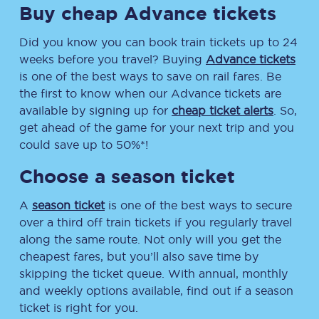
Buy cheap Advance tickets
Did you know you can book train tickets up to 24
weeks before you travel? Buying
Advance tickets
is one of the best ways to save on rail fares. Be
the first to know when our Advance tickets are
available by signing up for
cheap ticket alerts
. So,
get ahead of the game for your next trip and you
could save up to 50%*!
Choose a season ticket
A
season ticket
is one of the best ways to secure
over a third off train tickets if you regularly travel
along the same route. Not only will you get the
cheapest fares, but you’ll also save time by
skipping the ticket queue. With annual, monthly
and weekly options available, find out if a season
ticket is right for you.