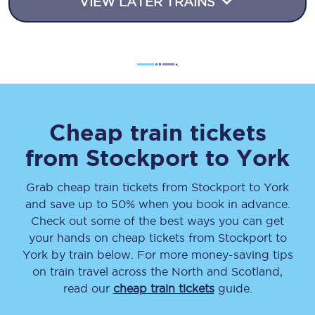
VIEW LATER TRAINS
Cheap train tickets
from
Stockport
to
York
Grab cheap train tickets from
Stockport
to
York
and save up to 50% when you book in advance.
Check out some of the best ways you can get
your hands on cheap tickets
from
Stockport
to
York
by train below. For more money-saving tips
on train travel across the North and Scotland,
read our
cheap train tickets
guide.