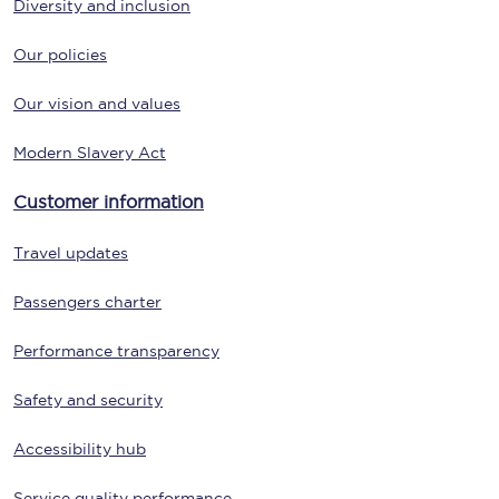
Diversity and inclusion
Our policies
Our vision and values
Modern Slavery Act
Customer information
Travel updates
Passengers charter
Performance transparency
Safety and security
Accessibility hub
Service quality performance