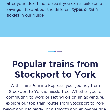
after your ideal time to see if you can sneak some
savings. Read about the different
types of train
tickets
in our guide.
Popular trains from
Stockport
to
York
With TransPennine Express, your journey from
Stockport
to
York
is hassle-free. Whether you’re
commuting to work or setting off on an adventure,
explore our top train routes from
Stockport
to
York
below and get ready for a smooth and enjoyable ride.