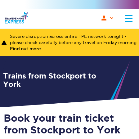
Severe disruption across entire TPE network tonight -
please check carefully before any travel on Friday morning.
Find out more
Trains from Stockport to
York
Book your train ticket
from Stockport to York