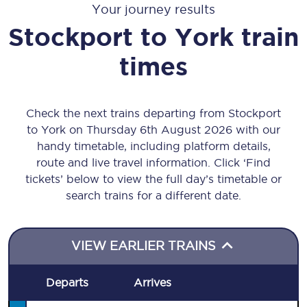
Your journey results
Stockport
to
York
train
times
Check the next trains departing from Stockport
to York on Thursday 6th August 2026 with our
handy timetable, including platform details,
route and live travel information. Click ‘Find
tickets’ below to view the full day’s timetable or
search trains for a different date.
VIEW EARLIER TRAINS
Departs
Arrives