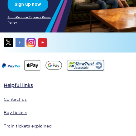
Sign up now
TransPennine Express Privacy
Policy
Helpful links
Contact us
Buy tickets
Train tickets explained