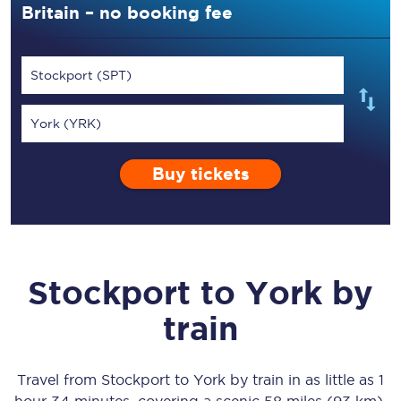
Britain – no booking fee
Stockport (SPT)
York (YRK)
Buy tickets
Stockport
to
York
by
train
Travel from
Stockport
to
York
by train in as little as
1