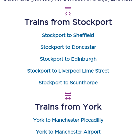
Trains from
Stockport
Stockport to Sheffield
Stockport to Doncaster
Stockport to Edinburgh
Stockport to Liverpool Lime Street
Stockport to Scunthorpe
Trains from
York
York to Manchester Piccadilly
York to Manchester Airport