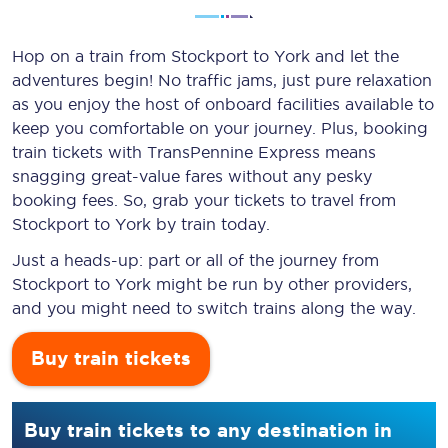
Hop on a train from Stockport to York and let the
adventures begin! No traffic jams, just pure relaxation
as you enjoy the host of onboard facilities available to
keep you comfortable on your journey. Plus, booking
train tickets with TransPennine Express means
snagging
great-value
fares without any pesky
booking fees. So, grab your tickets to travel from
Stockport to York by train today.
Just a heads-up: part or all of the journey from
Stockport to York might be run by other providers,
and you might need to switch trains along the way.
Buy train tickets
Buy train tickets to any destination in