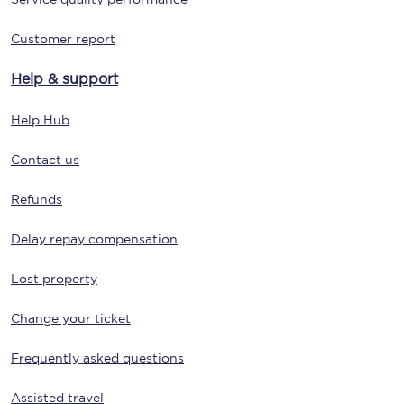
Customer report
Help & support
Help Hub
Contact us
Refunds
Delay repay compensation
Lost property
Change your ticket
Frequently asked questions
Assisted travel