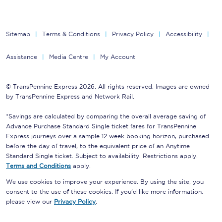
Sitemap
Terms & Conditions
Privacy Policy
Accessibility
Assistance
Media Centre
My Account
© TransPennine Express 2026. All rights reserved. Images are owned
by TransPennine Express and Network Rail.
*Savings are calculated by comparing the overall average saving of
Advance Purchase Standard Single ticket fares for TransPennine
Express journeys over a sample 12 week booking horizon, purchased
before the day of travel, to the equivalent price of an Anytime
Standard Single ticket. Subject to availability. Restrictions apply.
Terms and Conditions
apply.
We use cookies to improve your experience. By using the site, you
consent to the use of these cookies. If you'd like more information,
please view our
Privacy Policy
.