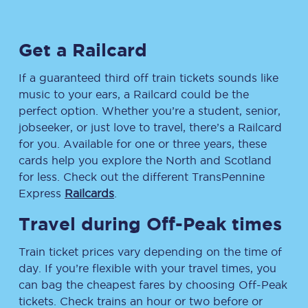
Get a Railcard
If a guaranteed third off train tickets sounds like
music to your ears, a Railcard could be the
perfect option. Whether you’re a student, senior,
jobseeker, or just love to travel, there’s a Railcard
for you. Available for one or three years, these
cards help you explore the North and Scotland
for less. Check out the different TransPennine
Express
Railcards
.
Travel during Off-Peak times
Train ticket prices vary depending on the time of
day. If you’re flexible with your travel times, you
can bag the cheapest fares by choosing Off-Peak
tickets. Check trains an hour or two before or