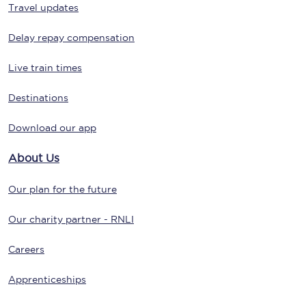
Travel updates
Delay repay compensation
Live train times
Destinations
Download our app
About Us
Our plan for the future
Our charity partner - RNLI
Careers
Apprenticeships