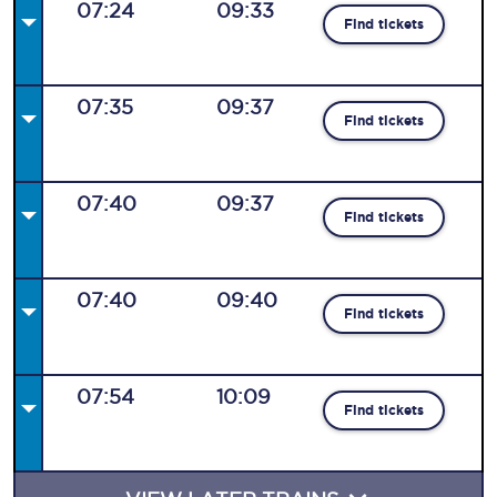
07:24
09:33
Find tickets
07:35
09:37
Find tickets
07:40
09:37
Find tickets
07:40
09:40
Find tickets
07:54
10:09
Find tickets