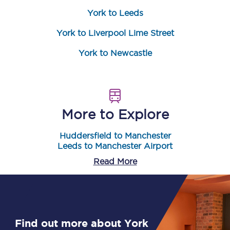
York to Leeds
York to Liverpool Lime Street
York to Newcastle
More to Explore
Huddersfield to Manchester
Leeds to Manchester Airport
Read More
Find out more about York