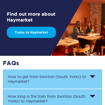
Find out more about
Haymarket
Trains to Haymarket
FAQs
How to get from
Swinton (South Yorks)
to
Haymarket
?
How long is the train from
Swinton (South
Yorks)
to
Haymarket
?