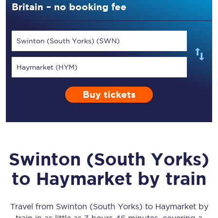
Britain – no booking fee
Swinton (South Yorks) (SWN)
Haymarket (HYM)
Buy tickets
Swinton (South Yorks)
to
Haymarket
by train
Travel from
Swinton (South Yorks)
to
Haymarket
by