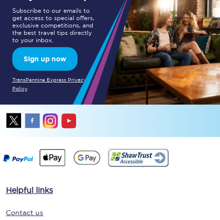
Subscribe to our emails to
get access to special offers,
exclusive competitions, and
the best travel tips directly
to your inbox.
Sign up now
TransPennine Express Privacy
Policy
Helpful links
Contact us