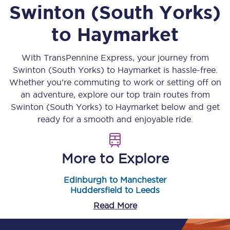
Swinton (South Yorks)
to
Haymarket
With TransPennine Express, your journey from
Swinton (South Yorks)
to
Haymarket
is hassle-free.
Whether you’re commuting to work or setting off on
an adventure, explore our top train routes from
Swinton (South Yorks)
to
Haymarket
below and get
ready for a smooth and enjoyable ride.
More to Explore
Edinburgh to Manchester
Huddersfield to Leeds
Read More