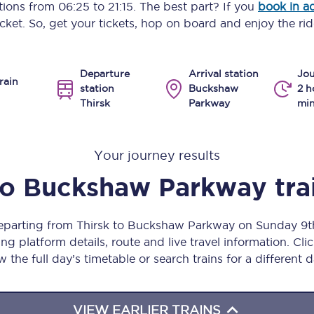
ptions from
06:25
to
21:15
. The best part? If you
book in a
Manchester Piccadilly to Edinburgh
icket. So, get your tickets, hop on board and enjoy the rid
Leeds to Manchester Piccadilly
Departure
Arrival station
Jou
Manchester to Liverpool
rain
station
Buckshaw
2 h
Thirsk
Parkway
min
Huddersfield to Leeds
All stations
Your journey results
Virtual station tours
to
Buckshaw Parkway
tra
Car parks
departing from Thirsk to Buckshaw Parkway on Sunday 9
All trains
ng platform details, route and live travel information. Clic
w the full day’s timetable or search trains for a different d
Nova 2
Nova 1
VIEW EARLIER TRAINS