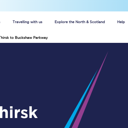
s
Travelling with us
Explore the North & Scotland
Help
 Thirsk to Buckshaw Parkway
Buy your train tickets online
n tickets
Group train travel
d
Unlimited travel: Rover train tickets
s
TPExpress app
Guide to getting cheap train tickets
Cheap Ticket Alert
Are you a jobseeker?