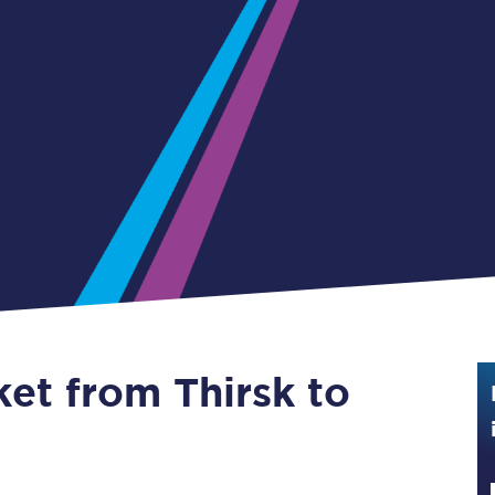
Guide to train ticket types
How to get your train tickets
Season tickets
Flexi Season tickets
Education Season Tickets
All Railcards
16-25 Railcard
ket from Thirsk to
Disabled Persons Railcard
Senior Railcards
Two Together Railcards