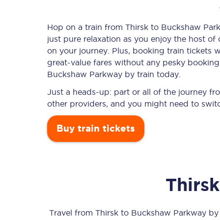
Hop on a train from Thirsk to Buckshaw Parkw
just pure relaxation as you enjoy the host of
Timetables
on your journey. Plus, booking train ticket
great-value
fares without any pesky booking f
Check your journey
Buckshaw Parkway by train today.
Engineering work
Just a heads-up: part or all of the journey
other providers, and you might need to switc
Live departures and ar
Buy train tickets
Thirsk
First Class
Our routes
Travel from
Thirsk
to
Buckshaw Parkway
by t