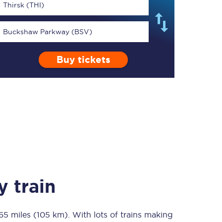
Thirsk (THI)
Buckshaw Parkway (BSV)
Buy tickets
TPExpress app
Our app is the
ultimate travel buddy;
book tickets, check
live train times, and
more.
Download now
 train
65 miles (105 km)
Food & Drink
. With lots of trains making