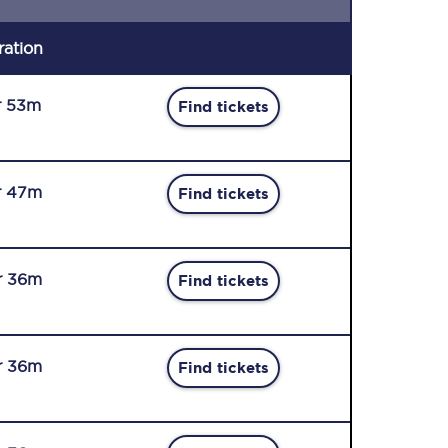
ration
r 53m
Find tickets
r 47m
Find tickets
r 36m
Find tickets
r 36m
Find tickets