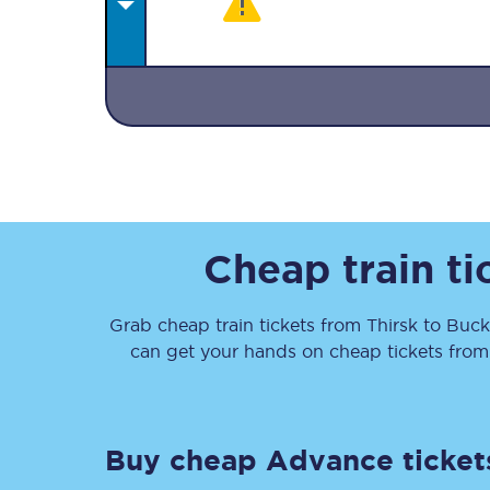
Together we're going 
Destinations
Cheap train t
Rough Guide
Grab cheap train tickets from
Thirsk
to
Buck
Walking & cycling trail
can get your hands on cheap tickets
fro
Blog
Buy cheap Advance ticket