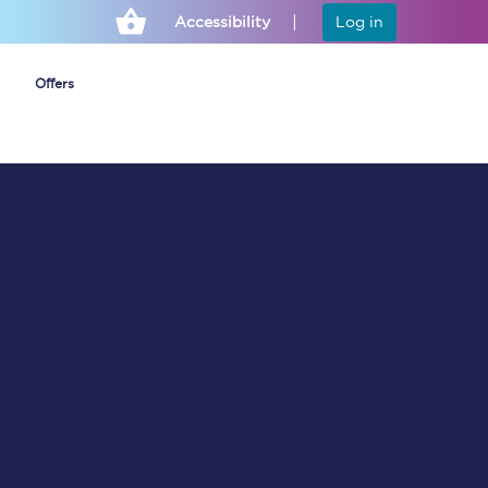
Accessibility
Log in
Offers
Cheap ticket alerts
Fares have been
frozen until March
2027 - get alerts for
our tickets going on
sale.
Set up alert