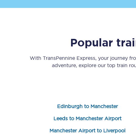
Popular tra
Save 50% with Advance
With TransPennine Express, your journey f
adventure, explore our top train r
Students save 50%* on 
Group train travel
Discounts on attractio
Edinburgh to Manchester
Seatfrog
Leeds to Manchester Airport
Manchester Airport tr
Manchester Airport to Liverpool