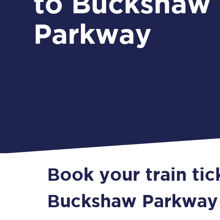
to Buckshaw
Parkway
Book your train tic
Buckshaw Parkway