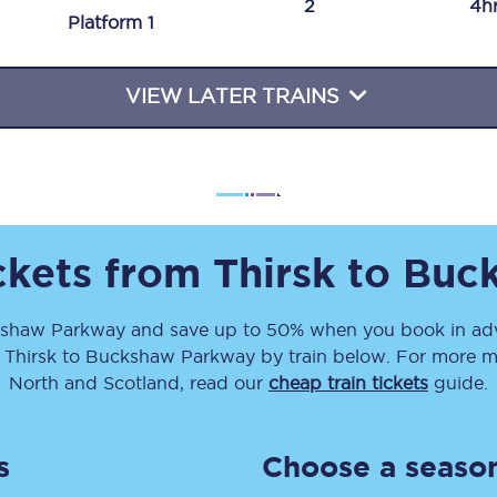
2
4h
Plat
form
1
Travelling with a business
Travelling with a disability
VIEW LATER TRAINS
places
All destinations
Edinburgh
ickets from
Thirsk
to
Buc
Leeds
shaw Parkway
and save up to 50% when you book in adv
s
Liverpool
m
Thirsk
to
Buckshaw Parkway
by train below. For more mo
Manchester
North and Scotland, read our
cheap train tickets
guide.
Newcastle
s
Choose a season