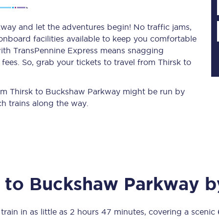
ay and let the adventures begin! No traffic jams,
 onboard facilities available to keep you comfortable
Planned engineering work
s with TransPennine Express means snagging
ees. So, grab your tickets to travel from Thirsk to
Huddersfield Station Works
Transpennine Route Upgrade
 from Thirsk to Buckshaw Parkway might be run by
h trains along the way.
rivals
Rail replacement services
to
Buckshaw Parkway
by
All routes
Scarborough to York
rain in as little as
2 hours 47 minutes
, covering a scenic