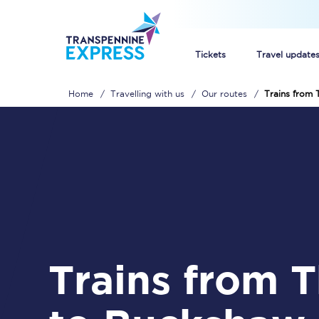
Tickets
Travel update
Home
Travelling with us
Our routes
Trains from
Buy train tickets
How to get cheap trai
Train tickets explaine
Commuter train ticket
Railcards
Trains from Thirsk