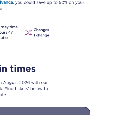
dvance
, you could save up to 50% on your
Take a look at our
onboard menu.
e.
rney time
Changes
View menu
ours 47
1 change
utes
in times
th August 2026 with our
k ‘Find tickets’ below to
ate.