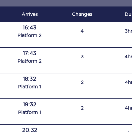
C185
Arrives
Changes
Du
Seating plan
16:43
4
3h
Onboard facilities
Plat
form
2
Food and drink
17:43
3
4h
Seating plan
Plat
form
2
How busy is your train?
18:32
2
4h
What can you bring on board
Plat
form
1
Travelling with a bike
19:32
2
4h
Travelling with children
Plat
form
1
Travelling with a group
20:32