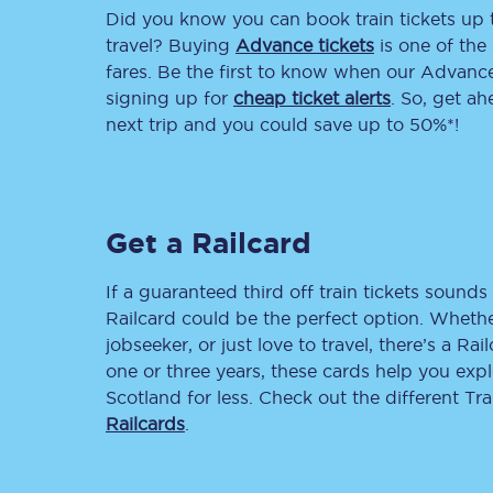
Did you know you can book train tickets up
Delay repay compensa
travel? Buying
Advance tickets
is one of the 
fares. Be the first to know when our Advance 
Refunds
signing up for
cheap ticket alerts
. So, get a
next trip and you could save up to 50%*!
Accessible travel & faci
Passenger assist
Get a Railcard
Revenue protection po
Contact us
If a guaranteed third off train tickets sounds 
Railcard could be the perfect option. Whether
jobseeker, or just love to travel, there’s a Rai
one or three years, these cards help you exp
Scotland for less. Check out the different T
Railcards
.