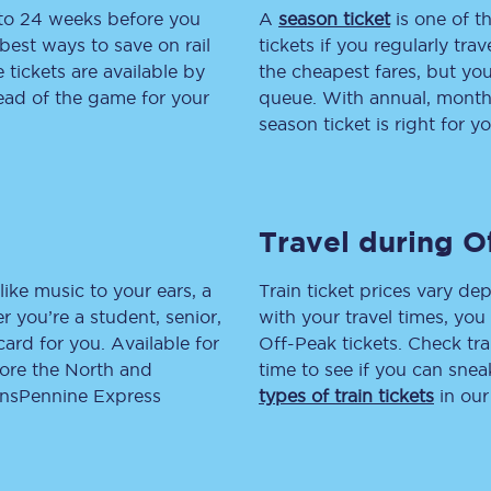
 to 24 weeks before you
A
season ticket
is one of th
tion
Automated delay repay
best ways to save on rail
tickets if you regularly tra
tickets are available by
the cheapest fares, but you
Compensation FAQs
head of the game for your
queue. With annual, monthly
season ticket is right for yo
lities
British Sign Language
Guides and policies
Travel during O
licy
Mobility scooters
Penalty payments and appeals
like music to your ears, a
Train ticket prices vary dep
 you’re a student, senior,
with your travel times, yo
FAQs
lcard for you. Available for
Off-Peak tickets. Check tra
lore the North and
time to see if you can sne
Smart card support
ransPennine Express
types of train tickets
in our
Lost property
Make a complaint