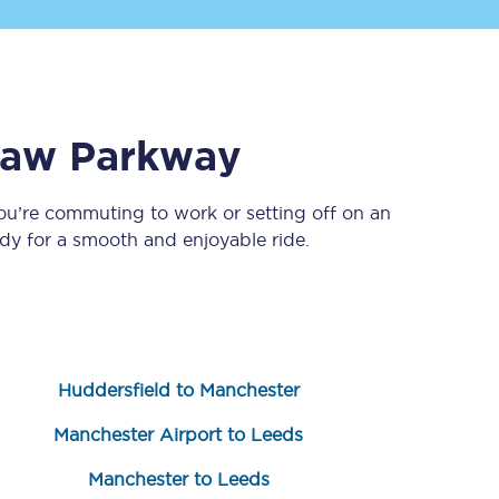
aw Parkway
ou’re commuting to work or setting off on an
y for a smooth and enjoyable ride.
Sign up to our
newsletter
Get the latest offers,
news & travel
inspiration straight to
your inbox.
Huddersfield to Manchester
Sign up now
Manchester Airport to Leeds
Manchester to Leeds