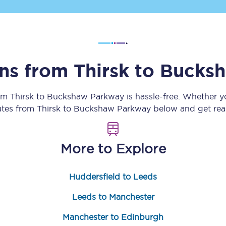
Customer feedback
Change my ticket
ins from
Thirsk
to
Bucksh
 train tickets
Upgrade with Seatfrog
rom
Thirsk
to
Buckshaw Parkway
is hassle-free. Whether y
outes from
Thirsk
to
Buckshaw Parkway
below and get read
train tickets
Seatfrog Secret Fare
More to Explore
ns
Huddersfield to Leeds
Leeds to Manchester
ansfer
Manchester to Edinburgh