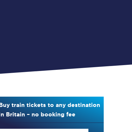
Buy train tickets to any destination
in Britain – no booking fee