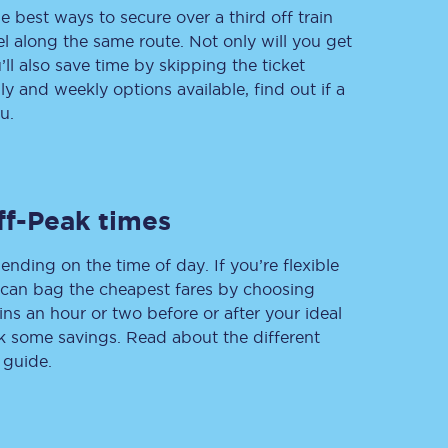
e best ways to secure over a third off train
vel along the same route. Not only will you get
’ll also save time by skipping the ticket
 and weekly options available, find out if a
Delay repay
compensation
u.
Been delayed by 15+
minutes? You can
claim money back
through delay repay
ff-Peak times
Claim delay repay
ending on the time of day. If you’re flexible
u can bag the cheapest fares by choosing
ins an hour or two before or after your ideal
ak some savings. Read about the different
 guide.