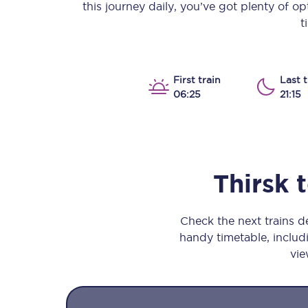
this journey daily, you’ve got plenty of o
Our stations
t
Our trains
On board
First train
Last t
06:25
21:15
Travelling with...
Our performance
Thirsk
Check the next trains 
handy timetable, includi
vie