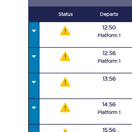
Status
Departs
12:50
Plat
form
1
12:56
Plat
form
1
13:56
14:56
Plat
form
1
15:56