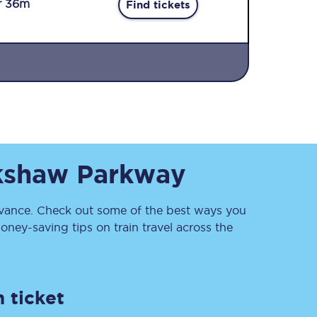
r 36m
Find tickets
Sign up to our
kshaw Parkway
newsletter
Get the latest offers,
news & travel
inspiration straight to
ance. Check out some of the best ways you
your inbox.
ney-saving tips on train travel across the
Sign up now
 ticket