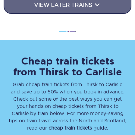
VIEW LATER TRAINS
Cheap train tickets
from
Thirsk
to
Carlisle
Grab cheap train tickets from
Thirsk
to
Carlisle
and save up to 50% when you book in advance.
Check out some of the best ways you can get
your hands on cheap tickets
from
Thirsk
to
Carlisle
by train below. For more money-saving
tips on train travel across the North and Scotland,
read our
cheap train tickets
guide.