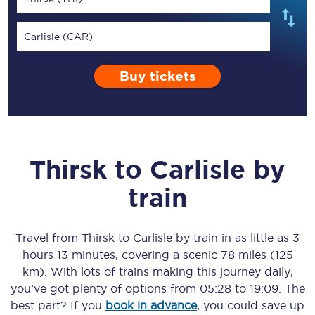
Carlisle (CAR)
Buy tickets
Thirsk
to
Carlisle
by
train
Travel from
Thirsk
to
Carlisle
by train in as little as
3
hours 13 minutes
, covering a scenic
78 miles (125
km)
. With lots of trains making this journey daily,
you’ve got plenty of options from
05:28
to
19:09
. The
best part? If you
book in advance
, you could save up