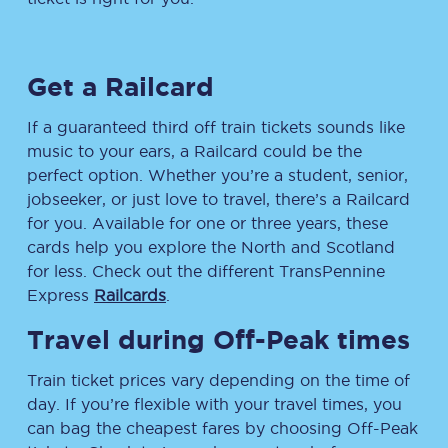
Get a Railcard
If a guaranteed third off train tickets sounds like
music to your ears, a Railcard could be the
perfect option. Whether you’re a student, senior,
jobseeker, or just love to travel, there’s a Railcard
for you. Available for one or three years, these
cards help you explore the North and Scotland
for less. Check out the different TransPennine
Express
Railcards
.
Travel during Off-Peak times
Train ticket prices vary depending on the time of
day. If you’re flexible with your travel times, you
can bag the cheapest fares by choosing Off-Peak