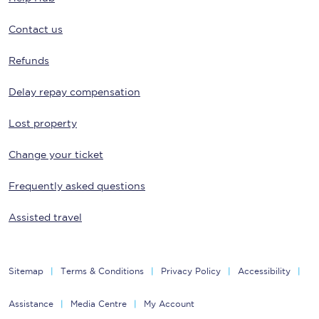
Contact us
Refunds
Delay repay compensation
Lost property
Change your ticket
Frequently asked questions
Assisted travel
Sitemap
Terms & Conditions
Privacy Policy
Accessibility
Assistance
Media Centre
My Account