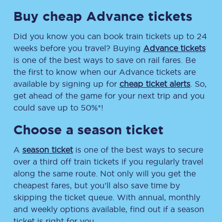
Buy cheap Advance tickets
Did you know you can book train tickets up to 24
weeks before you travel? Buying
Advance tickets
is one of the best ways to save on rail fares. Be
the first to know when our Advance tickets are
available by signing up for
cheap ticket alerts
. So,
get ahead of the game for your next trip and you
could save up to 50%*!
Choose a season ticket
A
season ticket
is one of the best ways to secure
over a third off train tickets if you regularly travel
along the same route. Not only will you get the
cheapest fares, but you’ll also save time by
skipping the ticket queue. With annual, monthly
and weekly options available, find out if a season
ticket is right for you.