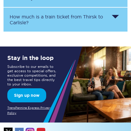
How much is a train ticket from
Thirsk
to
Carlisle
?
Stay in the loop
Subscribe to our emails to
get access to special offers,
exclusive competitions, and
the best travel tips directly
to your inbox.
Sign up now
TransPennine Express Privacy
Policy