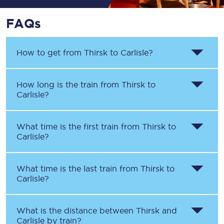
FAQs
How to get from
Thirsk
to
Carlisle
?
How long is the train from
Thirsk
to
Carlisle
?
What time is the first train from
Thirsk
to
Carlisle
?
What time is the last train from
Thirsk
to
Carlisle
?
What is the distance between
Thirsk
and
Carlisle
by train?