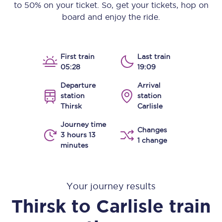
to 50% on your ticket. So, get your tickets, hop on
board and enjoy the ride.
First train
Last train
05:28
19:09
Departure
Arrival
station
station
Thirsk
Carlisle
Journey time
Changes
3 hours 13
1 change
minutes
Your journey results
Thirsk
to
Carlisle
train