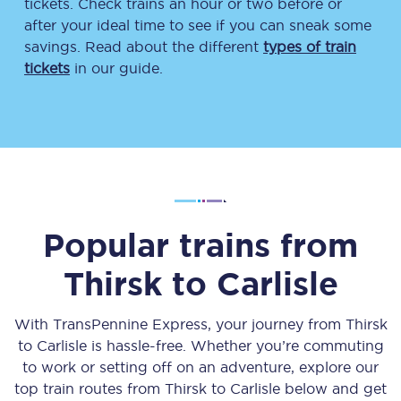
tickets. Check trains an hour or two before or
after your ideal time to see if you can sneak some
savings. Read about the different
types of train
tickets
in our guide.
Popular trains from
Thirsk
to
Carlisle
With TransPennine Express, your journey from
Thirsk
to
Carlisle
is hassle-free. Whether you’re commuting
to work or setting off on an adventure, explore our
top train routes from
Thirsk
to
Carlisle
below and get