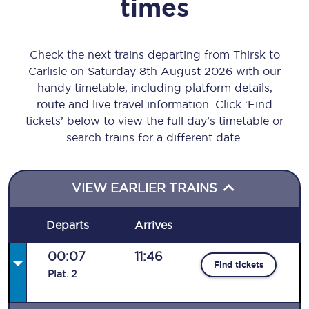
times
Check the next trains departing from Thirsk to
Carlisle on Saturday 8th August 2026 with our
handy timetable, including platform details,
route and live travel information. Click ‘Find
tickets’ below to view the full day’s timetable or
search trains for a different date.
VIEW EARLIER TRAINS
Departs
Arrives
00:07
11:46
Find tickets
Plat
.
2