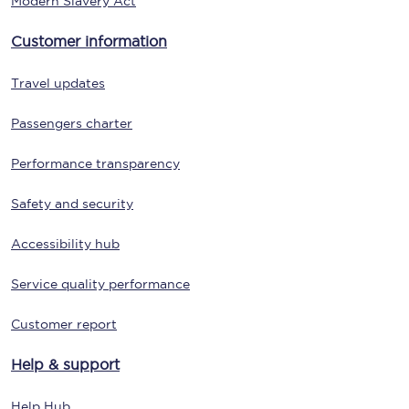
Modern Slavery Act
Customer information
Travel updates
Passengers charter
Performance transparency
Safety and security
Accessibility hub
Service quality performance
Customer report
Help & support
Help Hub