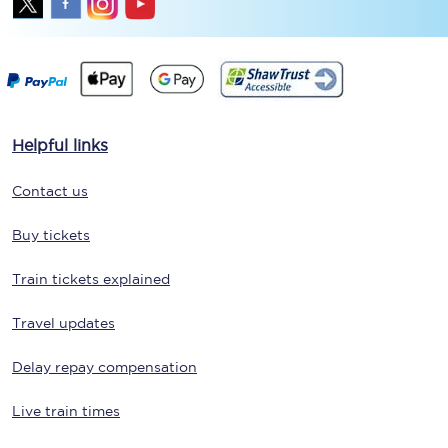
Helpful links
Contact us
Buy tickets
Train tickets explained
Travel updates
Delay repay compensation
Live train times