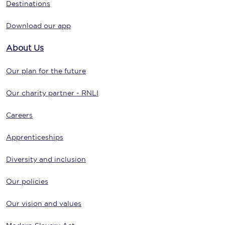
Destinations
Download our app
About Us
Our plan for the future
Our charity partner - RNLI
Careers
Apprenticeships
Diversity and inclusion
Our policies
Our vision and values