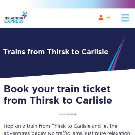
Trains from Thirsk to Carlisle
Book your train ticket
from Thirsk to Carlisle
Hop on a train from Thirsk to Carlisle and let the
adventures begin! No traffic jams, just pure relaxation