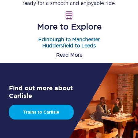
ready for a smooth and enjoyable ride.
More to Explore
Edinburgh to Manchester
Huddersfield to Leeds
Read More
Find out more about
Carlisle
Trains to Carlisle