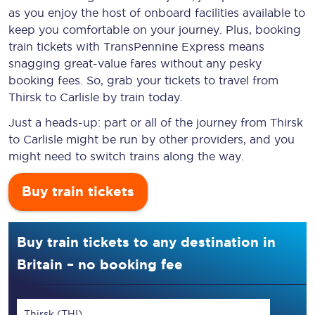
as you enjoy the host of onboard facilities available to
keep you comfortable on your journey. Plus, booking
train tickets with TransPennine Express means
snagging
great-value
fares without any pesky
booking fees. So, grab your tickets to travel from
Thirsk to Carlisle by train today.
Just a heads-up: part or all of the journey from Thirsk
to Carlisle might be run by other providers, and you
might need to switch trains along the way.
Buy train tickets
Buy train tickets to any destination in
Britain – no booking fee
Thirsk (THI)