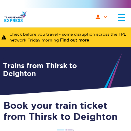
Check before you travel - some disruption across the TPE
network Friday morning
Find out more
Trains from Thirsk to
Deighton
Book your train ticket
from Thirsk to Deighton