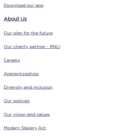
Download our app
About Us
Our plan for the future
Our charity partner - RNLI
Careers
Apprenticeships
Diversity and inclusion
Our policies
Our vision and values
Modern Slavery Act