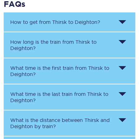
FAQs
How to get from
Thirsk
to
Deighton
?
How long is the train from
Thirsk
to
Deighton
?
What time is the first train from
Thirsk
to
Deighton
?
What time is the last train from
Thirsk
to
Deighton
?
What is the distance between
Thirsk
and
Deighton
by train?