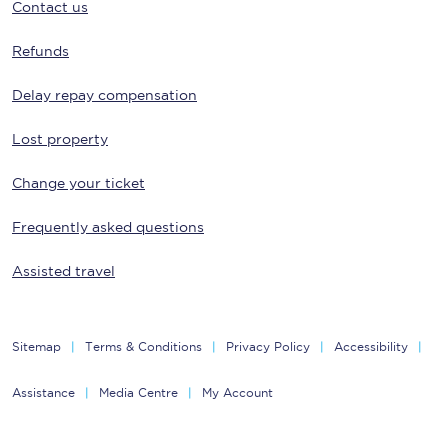
Contact us
Refunds
Delay repay compensation
Lost property
Change your ticket
Frequently asked questions
Assisted travel
Sitemap
Terms & Conditions
Privacy Policy
Accessibility
Assistance
Media Centre
My Account