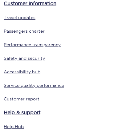
Customer information
Travel updates
Passengers charter
Performance transparency
Safety and security
Accessibility hub
Service quality performance
Customer report
Help & support
Help Hub