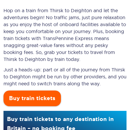
Hop on a train from Thirsk to Deighton and let the
adventures begin! No traffic jams, just pure relaxation
as you enjoy the host of onboard facilities available to
keep you comfortable on your journey. Plus, booking
train tickets with TransPennine Express means
snagging
great-value
fares without any pesky
booking fees. So, grab your tickets to travel from
Thirsk to Deighton by train today.
Just a heads-up: part or all of the journey from Thirsk
to Deighton might be run by other providers, and you
might need to switch trains along the way.
Buy train tickets
Buy train tickets to any destination in
Britain – no booking fee