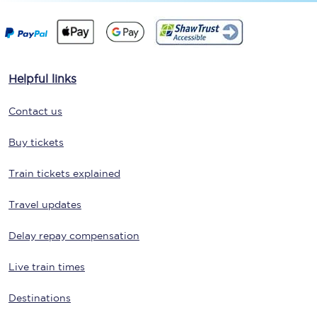
Helpful links
Contact us
Buy tickets
Train tickets explained
Travel updates
Delay repay compensation
Live train times
Destinations