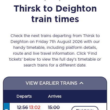
Thirsk
to
Deighton
train times
Check the next trains departing from Thirsk to
Deighton on Friday 7th August 2026 with our
handy timetable, including platform details,
route and live travel information. Click ‘Find
tickets’ below to view the full day’s timetable or
search trains for a different date.
VIEW EARLIER TRAINS
Departs
Arrives
12:56
13:02
15:00