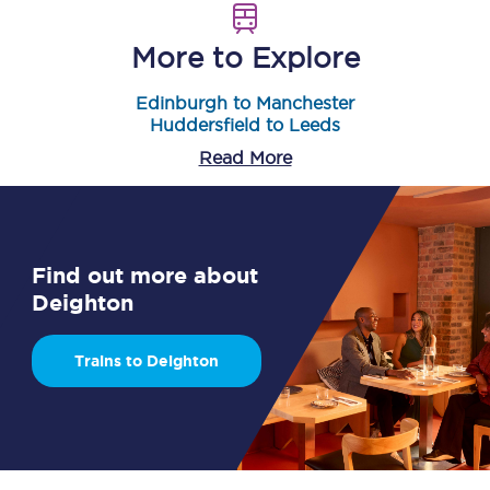
More to Explore
Edinburgh to Manchester
Huddersfield to Leeds
Read More
Find out more about
Deighton
Trains to Deighton