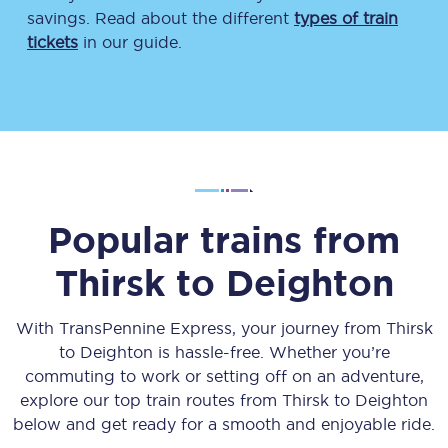
savings. Read about the different
types of train
tickets
in our guide.
Popular trains from
Thirsk
to
Deighton
With TransPennine Express, your journey from
Thirsk
to
Deighton
is hassle-free. Whether you’re
commuting to work or setting off on an adventure,
explore our top train routes from
Thirsk
to
Deighton
below and get ready for a smooth and enjoyable ride.