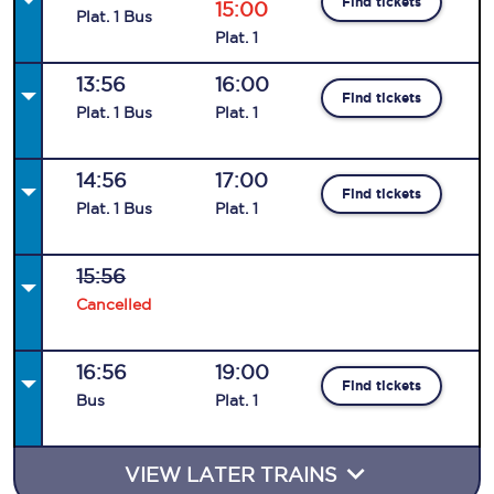
Find tickets
15:00
Plat
.
1
Bus
Plat
.
1
13:56
16:00
Find tickets
Plat
.
1
Bus
Plat
.
1
14:56
17:00
Find tickets
Plat
.
1
Bus
Plat
.
1
15:56
Cancelled
16:56
19:00
Find tickets
Bus
Plat
.
1
VIEW LATER TRAINS