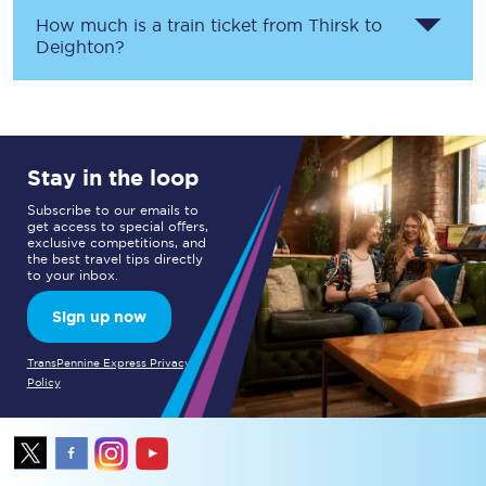
How much is a train ticket from
Thirsk
to
Deighton
?
Stay in the loop
Subscribe to our emails to
get access to special offers,
exclusive competitions, and
the best travel tips directly
to your inbox.
Sign up now
TransPennine Express Privacy
Policy