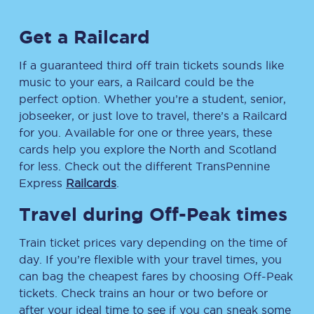
Get a Railcard
If a guaranteed third off train tickets sounds like
music to your ears, a Railcard could be the
perfect option. Whether you’re a student, senior,
jobseeker, or just love to travel, there’s a Railcard
for you. Available for one or three years, these
cards help you explore the North and Scotland
for less. Check out the different TransPennine
Express
Railcards
.
Travel during Off-Peak times
Train ticket prices vary depending on the time of
day. If you’re flexible with your travel times, you
can bag the cheapest fares by choosing Off-Peak
tickets. Check trains an hour or two before or
after your ideal time to see if you can sneak some