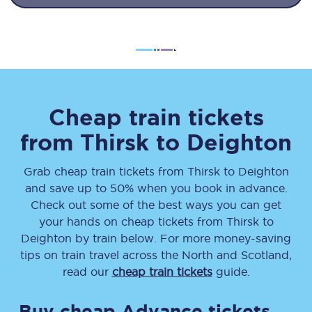
Cheap train tickets
from
Thirsk
to
Deighton
Grab cheap train tickets from
Thirsk
to
Deighton
and save up to 50% when you book in advance.
Check out some of the best ways you can get
your hands on cheap tickets
from
Thirsk
to
Deighton
by train below. For more money-saving
tips on train travel across the North and Scotland,
read our
cheap train tickets
guide.
Buy cheap Advance tickets