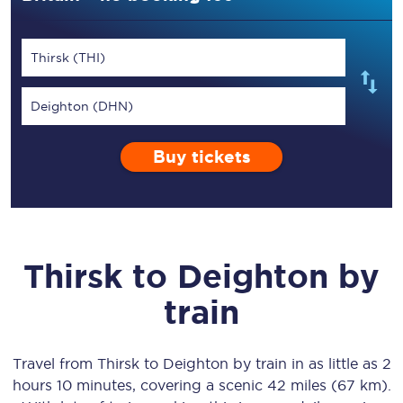
Thirsk (THI)
Deighton (DHN)
Buy tickets
Thirsk
to
Deighton
by
train
Travel from
Thirsk
to
Deighton
by train in as little as
2
hours 10 minutes
, covering a scenic
42 miles (67 km)
.