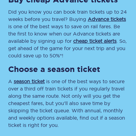
Did you know you can book train tickets up to 24
weeks before you travel? Buying
Advance tickets
is one of the best ways to save on rail fares. Be
the first to know when our Advance tickets are
available by signing up for
cheap ticket alerts
. So,
get ahead of the game for your next trip and you
could save up to 50%*!
Choose a season ticket
A
season ticket
is one of the best ways to secure
over a third off train tickets if you regularly travel
along the same route. Not only will you get the
cheapest fares, but you’ll also save time by
skipping the ticket queue. With annual, monthly
and weekly options available, find out if a season
ticket is right for you.