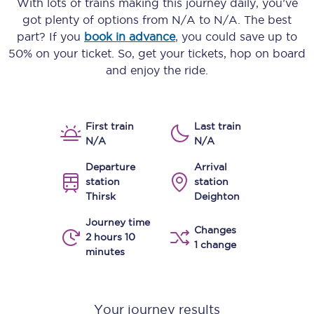
With lots of trains making this journey daily, you’ve
got plenty of options from
N/A
to
N/A
. The best
part? If you
book in advance
, you could save up to
50% on your ticket. So, get your tickets, hop on board
and enjoy the ride.
First train
Last train
N/A
N/A
Departure
Arrival
station
station
Thirsk
Deighton
Journey time
Changes
2 hours 10
1 change
minutes
Your journey results