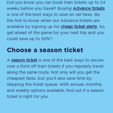
Did you know you can book train tickets up to 24
weeks before you travel? Buying
Advance tickets
is one of the best ways to save on rail fares. Be
the first to know when our Advance tickets are
available by signing up for
cheap ticket alerts
. So,
get ahead of the game for your next trip and you
could save up to 50%*!
Choose a season ticket
A
season ticket
is one of the best ways to secure
over a third off train tickets if you regularly travel
along the same route. Not only will you get the
cheapest fares, but you’ll also save time by
skipping the ticket queue. With annual, monthly
and weekly options available, find out if a season
ticket is right for you.