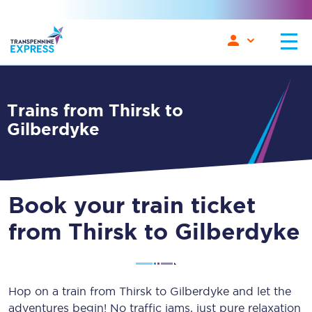
Trains from Thirsk to
Gilberdyke
Book your train ticket
from Thirsk to Gilberdyke
Hop on a train from Thirsk to Gilberdyke and let the
adventures begin! No traffic jams, just pure relaxation