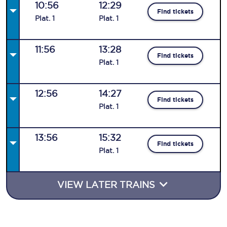
10:56
12:29
Find tickets
Plat
.
1
Plat
.
1
11:56
13:28
Find tickets
Plat
.
1
12:56
14:27
Find tickets
Plat
.
1
13:56
15:32
Find tickets
Plat
.
1
VIEW LATER TRAINS