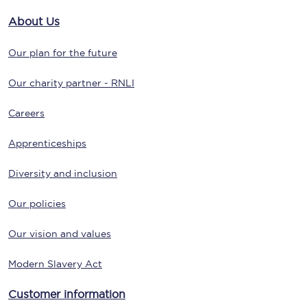
About Us
Our plan for the future
Our charity partner - RNLI
Careers
Apprenticeships
Diversity and inclusion
Our policies
Our vision and values
Modern Slavery Act
Customer information