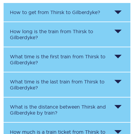
How to get from
Thirsk
to
Gilberdyke
?
How long is the train from
Thirsk
to
Gilberdyke
?
What time is the first train from
Thirsk
to
Gilberdyke
?
What time is the last train from
Thirsk
to
Gilberdyke
?
What is the distance between
Thirsk
and
Gilberdyke
by train?
How much is a train ticket from
Thirsk
to