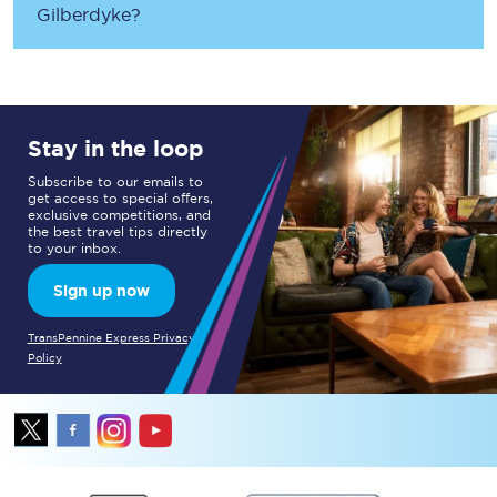
Gilberdyke
?
Stay in the loop
Subscribe to our emails to
get access to special offers,
exclusive competitions, and
the best travel tips directly
to your inbox.
Sign up now
TransPennine Express Privacy
Policy