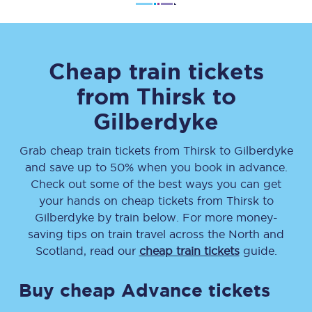
Cheap train tickets
from
Thirsk
to
Gilberdyke
Grab cheap train tickets from
Thirsk
to
Gilberdyke
and save up to 50% when you book in advance.
Check out some of the best ways you can get
your hands on cheap tickets
from
Thirsk
to
Gilberdyke
by train below. For more money-
saving tips on train travel across the North and
Scotland, read our
cheap train tickets
guide.
Buy cheap Advance tickets