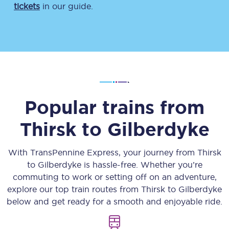
tickets
in our guide.
Popular trains from
Thirsk
to
Gilberdyke
With TransPennine Express, your journey from
Thirsk
to
Gilberdyke
is hassle-free. Whether you’re
commuting to work or setting off on an adventure,
explore our top train routes from
Thirsk
to
Gilberdyke
below and get ready for a smooth and enjoyable ride.