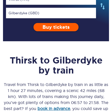
Gilberdyke (GBD)
Buy tickets
Thirsk
to
Gilberdyke
by train
Travel from
Thirsk
to
Gilberdyke
by train in as little as
1 hour 27 minutes
, covering a scenic
42 miles (68
km)
. With lots of trains making this journey daily,
you’ve got plenty of options from
06:57
to
21:58
. The
best part? If you
book in advance
, you could save up