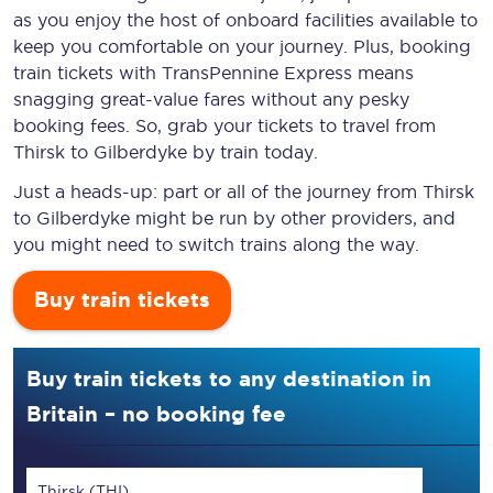
as you enjoy the host of onboard facilities available to
keep you comfortable on your journey. Plus, booking
train tickets with TransPennine Express means
snagging
great-value
fares without any pesky
booking fees. So, grab your tickets to travel from
Thirsk to Gilberdyke by train today.
Just a heads-up: part or all of the journey from Thirsk
to Gilberdyke might be run by other providers, and
you might need to switch trains along the way.
Buy train tickets
Buy train tickets to any destination in
Britain – no booking fee
Thirsk (THI)