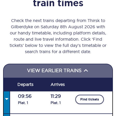
train times
Check the next trains departing from Thirsk to
Gilberdyke on Saturday 8th August 2026 with
our handy timetable, including platform details,
route and live travel information. Click ‘Find
tickets’ below to view the full day’s timetable or
search trains for a different date.
VIEW EARLIER TRAINS
Departs
Arrives
09:56
11:29
Find tickets
Plat
.
1
Plat
.
1