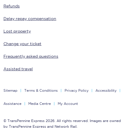
Refunds
Delay repay compensation
Lost property
Change your ticket
Frequently asked questions
Assisted travel
Sitemap
Terms & Conditions
Privacy Policy
Accessibility
Assistance
Media Centre
My Account
© TransPennine Express 2026. All rights reserved. Images are owned
by TransPennine Express and Network Rail.