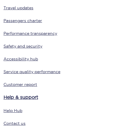
Travel updates
Passengers charter
Performance transparency
Safety and security
Accessibility hub
Service quality performance
Customer report
Help & support
Help Hub
Contact us