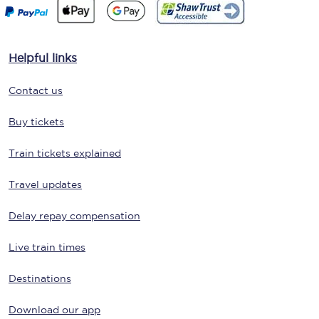
Helpful links
Contact us
Buy tickets
Train tickets explained
Travel updates
Delay repay compensation
Live train times
Destinations
Download our app