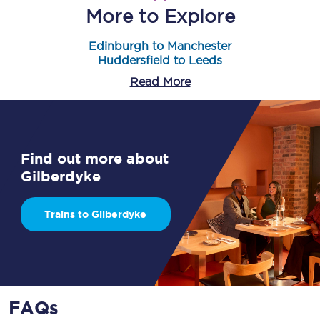
More to Explore
Edinburgh to Manchester
Huddersfield to Leeds
Read More
Find out more about
Gilberdyke
Trains to Gilberdyke
FAQs