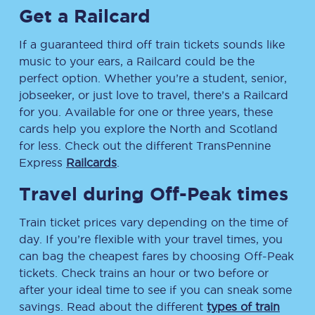
Get a Railcard
If a guaranteed third off train tickets sounds like
music to your ears, a Railcard could be the
perfect option. Whether you’re a student, senior,
jobseeker, or just love to travel, there’s a Railcard
for you. Available for one or three years, these
cards help you explore the North and Scotland
for less. Check out the different TransPennine
Express
Railcards
.
Travel during Off-Peak times
Train ticket prices vary depending on the time of
day. If you’re flexible with your travel times, you
can bag the cheapest fares by choosing Off-Peak
tickets. Check trains an hour or two before or
after your ideal time to see if you can sneak some
savings. Read about the different
types of train