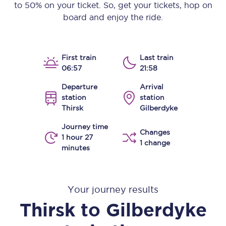
to 50% on your ticket. So, get your tickets, hop on
board and enjoy the ride.
First train
Last train
06:57
21:58
Departure
Arrival
station
station
Thirsk
Gilberdyke
Journey time
Changes
1 hour 27
1 change
minutes
Your journey results
Thirsk
to
Gilberdyke