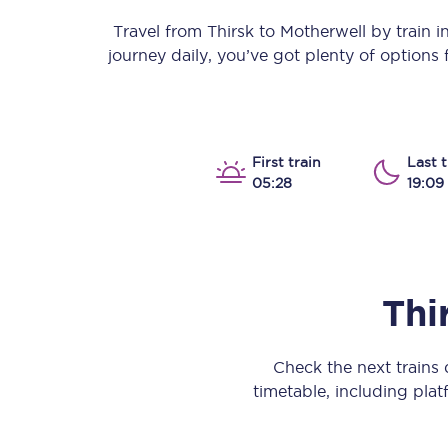
Our stations
Travel from
Thirsk
to
Motherwell
by train in
journey daily, you’ve got plenty of options
Our trains
On board
Travelling with...
First train
Last t
05:28
19:09
Our performance
Thi
Check the next trains
timetable, including platf