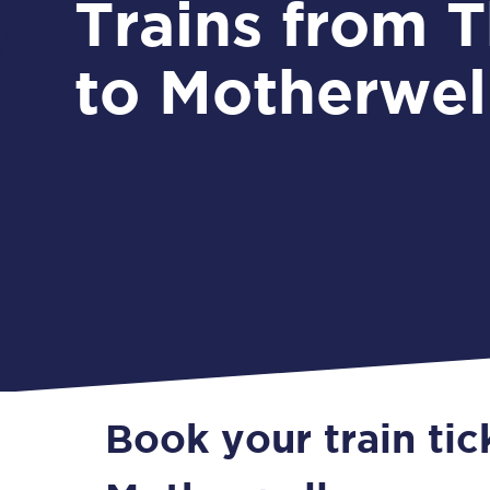
Trains from Thirsk
to Motherwel
Book your train tic