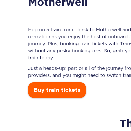
Motherwell
Timetables
Hop on a train from Thirsk to Motherwell and 
relaxation as you enjoy the host of onboard f
Check your journey
journey. Plus, booking train tickets with T
Engineering work
without any pesky booking fees. So, grab you
train today.
Live departures and ar
Just a heads-up: part or all of the journey f
providers, and you might need to switch trai
Buy train tickets
First Class
Th
Our routes