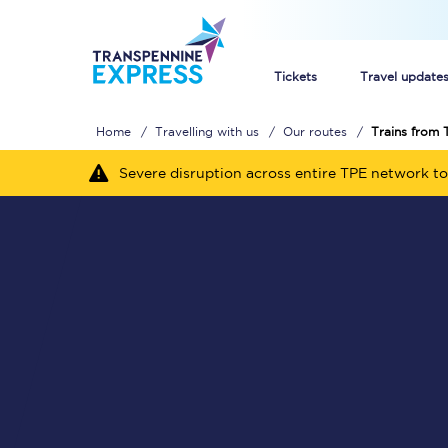
Tickets
Travel update
Home
Travelling with us
Our routes
Trains from 
Buy train tickets
Severe disruption across entire TPE network to
How to get cheap trai
Train tickets explaine
Commuter train ticket
Railcards