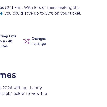
Take a look at our
onboard menu.
les (241 km)
. With lots of trains making this
ce
, you could save up to 50% on your ticket.
View menu
rney time
Changes
ours 48
1 change
utes
imes
st 2026 with our handy
 tickets’ below to view the