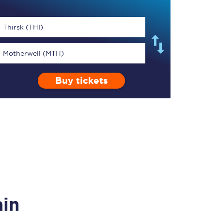
Thirsk (THI)
Motherwell (MTH)
TPExpress app
Buy tickets
Our app is the
ultimate travel buddy;
book tickets, check
live train times, and
more.
Download now
ain
Food & Drink