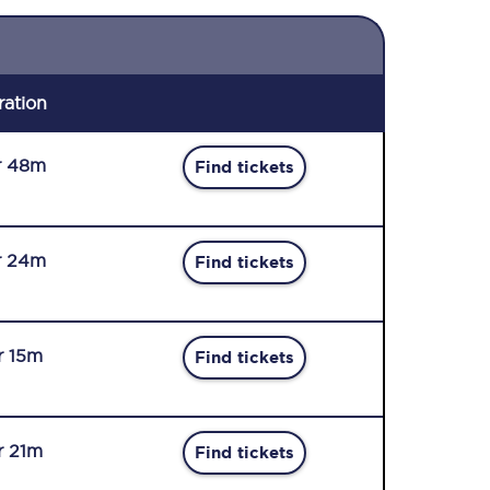
ration
r 48m
Find tickets
r 24m
Find tickets
r 15m
Find tickets
r 21m
Find tickets