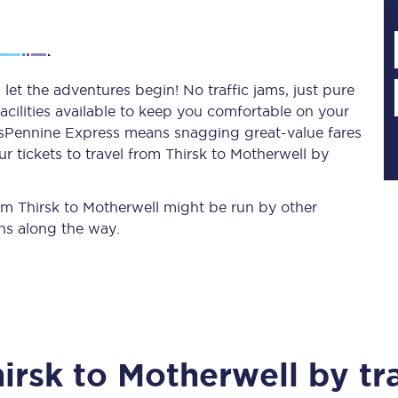
Planned engineering work
let the adventures begin! No traffic jams, just pure
acilities available to keep you comfortable on your
Huddersfield Station Works
ransPennine Express means snagging
great-value
fares
Transpennine Route Upgrade
r tickets to travel from Thirsk to Motherwell by
rivals
Rail replacement services
rom Thirsk to Motherwell might be run by other
ns along the way.
All routes
irsk
to
Motherwell
by tr
Scarborough to York