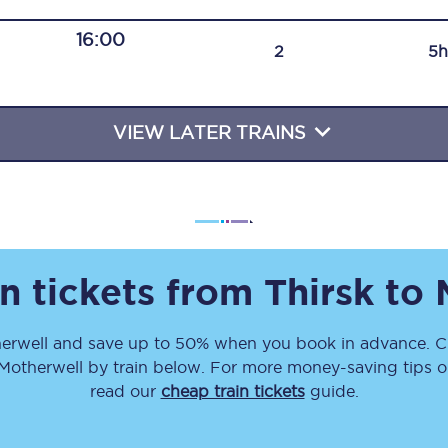
Travelling with a business
16:00
2
5h
Travelling with a disability
VIEW LATER TRAINS
places
All destinations
Edinburgh
Leeds
n tickets from
Thirsk
to
s
Liverpool
erwell
and save up to 50% when you book in advance. Ch
Manchester
Motherwell
by train below. For more money-saving tips on
Newcastle
read our
cheap train tickets
guide.