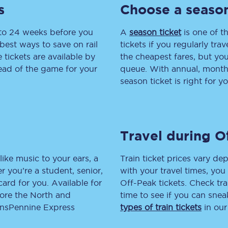
s
Choose a season
tion
Automated delay repay
 to 24 weeks before you
A
season ticket
is one of th
Compensation FAQs
best ways to save on rail
tickets if you regularly tra
tickets are available by
the cheapest fares, but you
lities
British Sign Language
head of the game for your
queue. With annual, monthly
season ticket is right for yo
Guides and policies
licy
Mobility scooters
Travel during O
Penalty payments and appeals
FAQs
like music to your ears, a
Train ticket prices vary dep
 you’re a student, senior,
with your travel times, yo
Smart card support
lcard for you. Available for
Off-Peak tickets. Check tra
lore the North and
time to see if you can sne
Lost property
ransPennine Express
types of train tickets
in our
Make a complaint