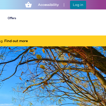
Accessibility
Log in
Offers
ng.
Find out more
Cheap ticket alerts
Fares have been
frozen until March
2027 - get alerts for
our tickets going on
sale.
Set up alert