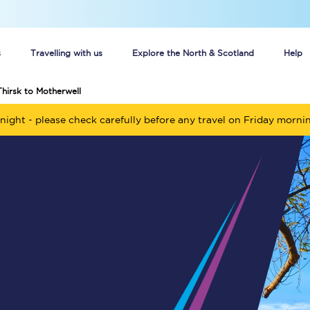
s
Travelling with us
Explore the North & Scotland
Help
Thirsk to Motherwell
Buy your train tickets online
night - please check carefully before any travel on Friday morni
n tickets
Group train travel
d
Unlimited travel: Rover train tickets
s
TPExpress app
Guide to getting cheap train tickets
Cheap Ticket Alert
Are you a jobseeker?