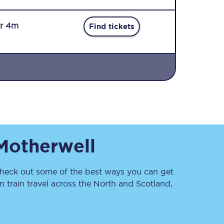
r 4m
Find tickets
Sign up to our
newsletter
Get the latest offers,
Motherwell
news & travel
inspiration straight to
your inbox.
eck out some of the best ways you can get
Sign up now
 train travel across the North and Scotland,