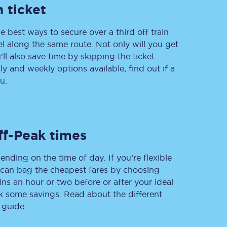
 ticket
e best ways to secure over a third off train
vel along the same route. Not only will you get
Delay repay
compensation
’ll also save time by skipping the ticket
 and weekly options available, find out if a
Been delayed by 15+
minutes? You can
u.
claim money back
through delay repay
Claim delay repay
ff-Peak times
ending on the time of day. If you’re flexible
u can bag the cheapest fares by choosing
ins an hour or two before or after your ideal
ak some savings. Read about the different
 guide.