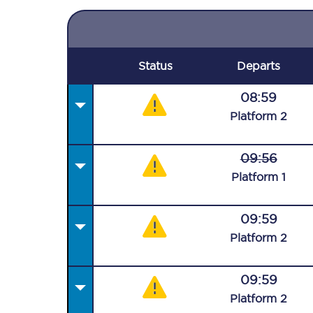
Status
Departs
08:59
Plat
form
2
09:56
Plat
form
1
09:59
Plat
form
2
09:59
Plat
form
2