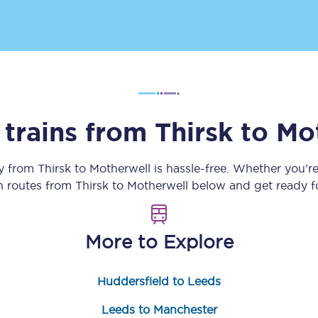
Customer feedback
Change my ticket
 trains from
Thirsk
to
Mo
 train tickets
Upgrade with Seatfrog
train tickets
Seatfrog Secret Fare
ey from
Thirsk
to
Motherwell
is hassle-free. Whether you’r
in routes from
Thirsk
to
Motherwell
below and get ready fo
ns
More to Explore
Huddersfield to Leeds
ansfer
Leeds to Manchester