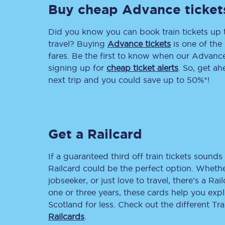
Buy cheap Advance ticket
Delay repay compensa
Did you know you can book train tickets up
Refunds
travel? Buying
Advance tickets
is one of the 
fares. Be the first to know when our Advance 
Accessible travel & faci
signing up for
cheap ticket alerts
. So, get a
next trip and you could save up to 50%*!
Passenger assist
Revenue protection po
Get a Railcard
Contact us
If a guaranteed third off train tickets sounds 
Railcard could be the perfect option. Whether
jobseeker, or just love to travel, there’s a Rai
one or three years, these cards help you exp
Scotland for less. Check out the different T
Railcards
.