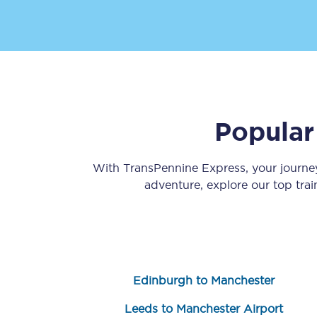
Popular
Save 50% with Advance
Students save 50%* on 
With TransPennine Express, your journ
adventure, explore our top tra
Group train travel
Discounts on attractio
Seatfrog
Edinburgh to Manchester
Manchester Airport tr
Leeds to Manchester Airport