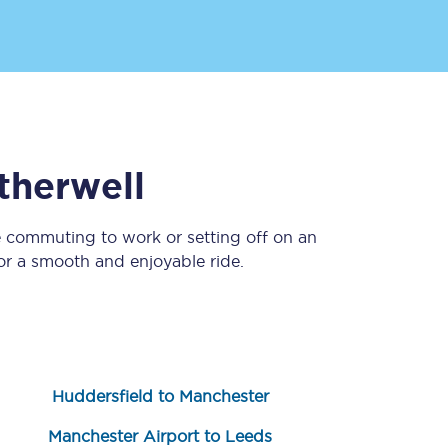
therwell
e commuting to work or setting off on an
Sign up to our
newsletter
r a smooth and enjoyable ride.
Get the latest offers,
news & travel
inspiration straight to
your inbox.
Sign up now
Huddersfield to Manchester
Manchester Airport to Leeds