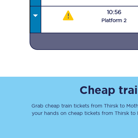
10:56
Plat
form
2
Together we're going 
Destinations
Rough Guide
Cheap trai
Walking & cycling trail
Grab cheap train tickets from
Thirsk
to
Moth
Blog
your hands on cheap tickets
from
Thirsk
to