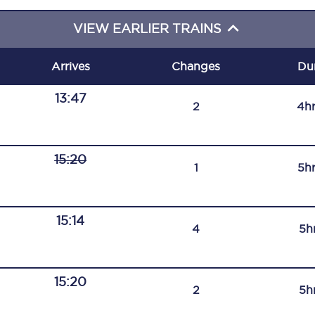
C185
VIEW EARLIER TRAINS
Seating plan
Arrives
Changes
Du
Onboard facilities
13:47
2
4h
Food and drink
Seating plan
15:20
1
5h
How busy is your train?
What can you bring on board
15:14
4
5h
Travelling with a bike
Travelling with children
15:20
2
5h
Travelling with a group