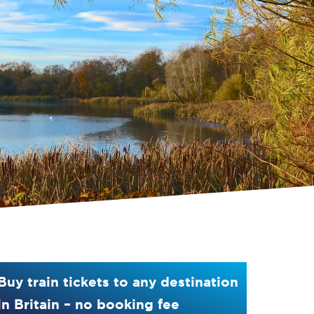
Buy train tickets to any destination
in Britain – no booking fee