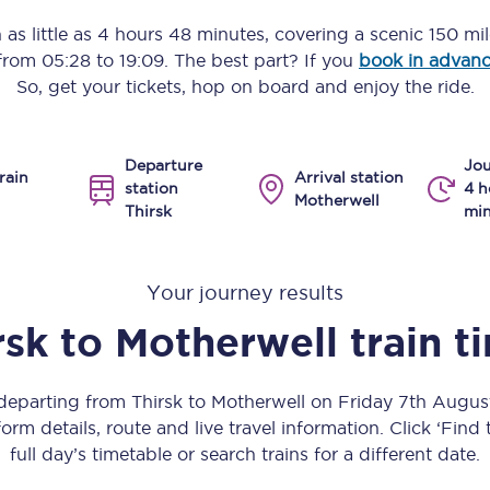
Manchester Piccadilly to Edinburgh
 as little as
4 hours 48 minutes
, covering a scenic
150 mi
 from
05:28
to
19:09
. The best part? If you
book in advan
Leeds to Manchester Piccadilly
So, get your tickets, hop on board and enjoy the ride.
Manchester to Liverpool
Departure
Jou
Huddersfield to Leeds
rain
Arrival station
station
4 h
Motherwell
Thirsk
min
All stations
Virtual station tours
Your journey results
Car parks
rsk
to
Motherwell
train t
All trains
 departing from Thirsk to Motherwell on Friday 7th Augu
Nova 2
orm details, route and live travel information. Click ‘Find
full day’s timetable or search trains for a different date.
Nova 1