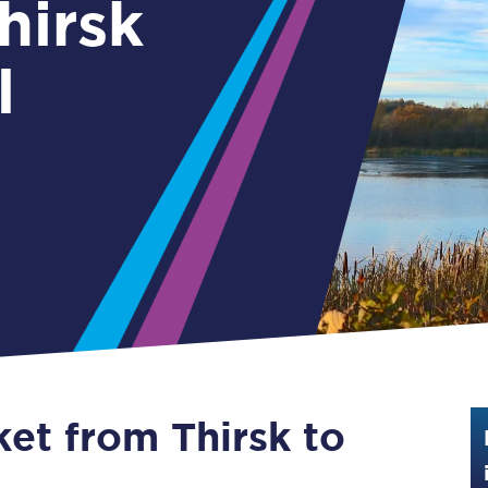
Guide to train ticket types
l
How to get your train tickets
Season tickets
Flexi Season tickets
Education Season Tickets
All Railcards
16-25 Railcard
Disabled Persons Railcard
Senior Railcards
ket from Thirsk to
Two Together Railcards