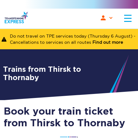
Do not travel on TPE services today (Thursday 6 August) -
Cancellations to services on all routes
Find out more
Trains from Thirsk to
Thornaby
Book your train ticket
from Thirsk to Thornaby