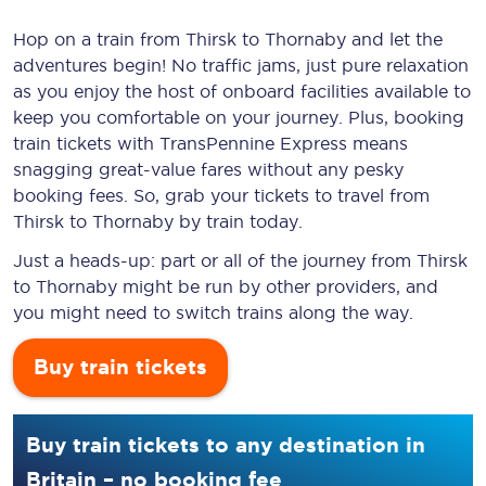
Hop on a train from Thirsk to Thornaby and let the
adventures begin! No traffic jams, just pure relaxation
as you enjoy the host of onboard facilities available to
keep you comfortable on your journey. Plus, booking
train tickets with TransPennine Express means
snagging
great-value
fares without any pesky
booking fees. So, grab your tickets to travel from
Thirsk to Thornaby by train today.
Just a heads-up: part or all of the journey from Thirsk
to Thornaby might be run by other providers, and
you might need to switch trains along the way.
Buy train tickets
Buy train tickets to any destination in
Britain – no booking fee