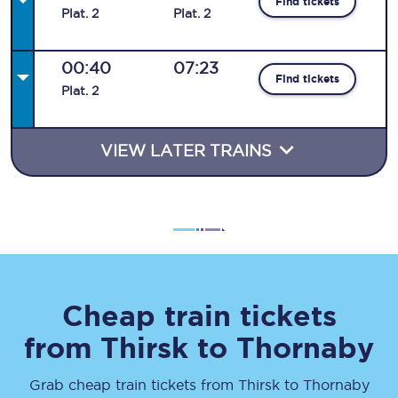
Find tickets
Plat
.
2
Plat
.
2
00:40
07:23
Find tickets
Plat
.
2
VIEW LATER TRAINS
Cheap train tickets
from
Thirsk
to
Thornaby
Grab cheap train tickets from
Thirsk
to
Thornaby