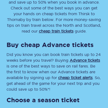
and save up to 50% when you book in advance.
Check out some of the best ways you can get
your hands on cheap tickets
from
Thirsk
to
Thornaby
by train below. For more money-saving
tips on train travel across the North and Scotland,
read our
cheap train tickets
guide.
Buy cheap Advance tickets
Did you know you can book train tickets up to 24
weeks before you travel? Buying
Advance tickets
is one of the best ways to save on rail fares. Be
the first to know when our Advance tickets are
available by signing up for
cheap ticket alerts
. So,
get ahead of the game for your next trip and you
could save up to 50%*!
Choose a season ticket