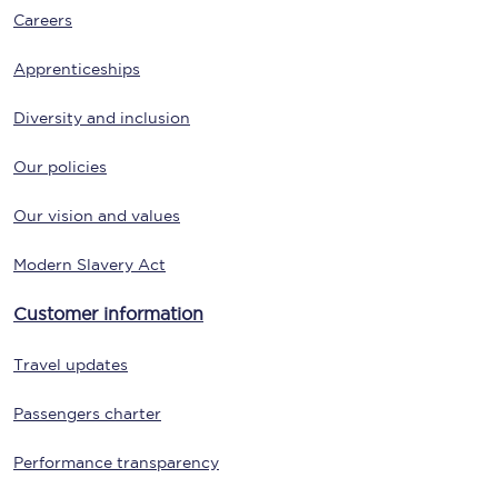
Careers
Apprenticeships
Diversity and inclusion
Our policies
Our vision and values
Modern Slavery Act
Customer information
Travel updates
Passengers charter
Performance transparency