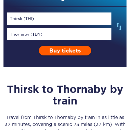
Thirsk (THI)
Thornaby (TBY)
Buy tickets
Thirsk
to
Thornaby
by
train
Travel from
Thirsk
to
Thornaby
by train in as little as
32 minutes
, covering a scenic
23 miles (37 km)
. With