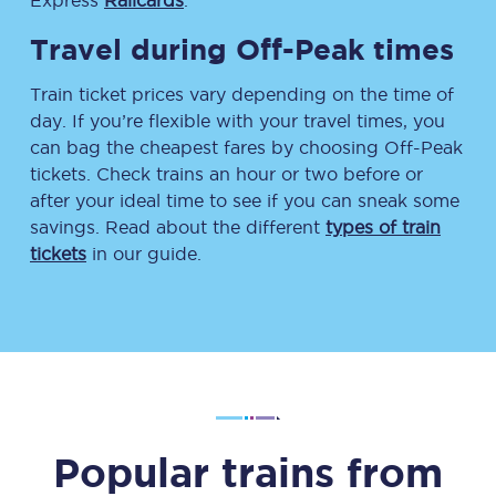
Express
Railcards
.
Travel during Off-Peak times
Train ticket prices vary depending on the time of
day. If you’re flexible with your travel times, you
can bag the cheapest fares by choosing Off-Peak
tickets. Check trains an hour or two before or
after your ideal time to see if you can sneak some
savings. Read about the different
types of train
tickets
in our guide.
Popular trains from