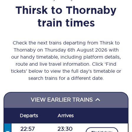
Thirsk
to
Thornaby
train times
Check the next trains departing from Thirsk to
Thornaby on Thursday 6th August 2026 with
our handy timetable, including platform details,
route and live travel information. Click ‘Find
tickets’ below to view the full day’s timetable or
search trains for a different date.
VIEW EARLIER TRAINS
Departs
Arrives
22:57
23:30