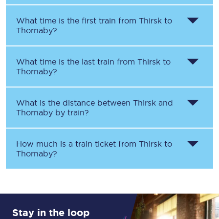
What time is the first train from
Thirsk
to
Thornaby
?
What time is the last train from
Thirsk
to
Thornaby
?
What is the distance between
Thirsk
and
Thornaby
by train?
How much is a train ticket from
Thirsk
to
Thornaby
?
Stay in the loop