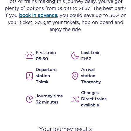
lots of trains making this journey daily, you’ve got
plenty of options from
05:50
to
21:57
. The best part?
If you
book in advance
, you could save up to 50% on
your ticket. So, get your tickets, hop on board and
enjoy the ride.
First train
Last train
05:50
21:57
Departure
Arrival
station
station
Thirsk
Thornaby
Changes
Journey time
Direct trains
32 minutes
available
Your journey results