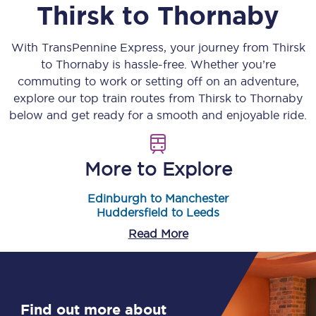
Thirsk
to
Thornaby
With TransPennine Express, your journey from
Thirsk
to
Thornaby
is hassle-free. Whether you’re
commuting to work or setting off on an adventure,
explore our top train routes from
Thirsk
to
Thornaby
below and get ready for a smooth and enjoyable ride.
More to Explore
Edinburgh to Manchester
Huddersfield to Leeds
Read More
Find out more about