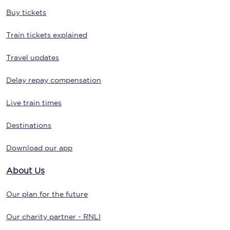
Buy tickets
Train tickets explained
Travel updates
Delay repay compensation
Live train times
Destinations
Download our app
About Us
Our plan for the future
Our charity partner - RNLI