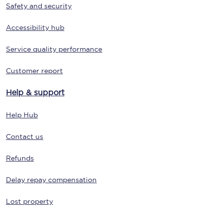
Safety and security
Accessibility hub
Service quality performance
Customer report
Help & support
Help Hub
Contact us
Refunds
Delay repay compensation
Lost property