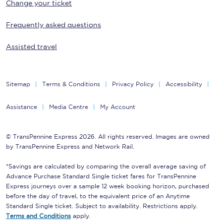
Change your ticket
Frequently asked questions
Assisted travel
Sitemap
Terms & Conditions
Privacy Policy
Accessibility
Assistance
Media Centre
My Account
© TransPennine Express 2026. All rights reserved. Images are owned
by TransPennine Express and Network Rail.
*Savings are calculated by comparing the overall average saving of
Advance Purchase Standard Single ticket fares for TransPennine
Express journeys over a sample 12 week booking horizon, purchased
before the day of travel, to the equivalent price of an Anytime
Standard Single ticket. Subject to availability. Restrictions apply.
Terms and Conditions
apply.