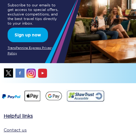
Subscribe to our emails to
get access to special offers,
exclusive competitions, and
the best travel tips directly
to your inbox.
Sign up now
TransPennine Express Privacy
Policy
Helpful links
Contact us