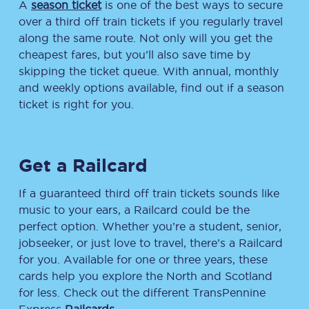
A
season ticket
is one of the best ways to secure
over a third off train tickets if you regularly travel
along the same route. Not only will you get the
cheapest fares, but you’ll also save time by
skipping the ticket queue. With annual, monthly
and weekly options available, find out if a season
ticket is right for you.
Get a Railcard
If a guaranteed third off train tickets sounds like
music to your ears, a Railcard could be the
perfect option. Whether you’re a student, senior,
jobseeker, or just love to travel, there’s a Railcard
for you. Available for one or three years, these
cards help you explore the North and Scotland
for less. Check out the different TransPennine