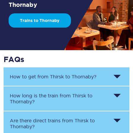
Thornaby
Trains to Thornaby
FAQs
How to get from
Thirsk
to
Thornaby
?
How long is the train from
Thirsk
to
Thornaby
?
Are there direct trains from
Thirsk
to
Thornaby
?