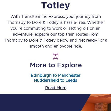
Totley
With TransPennine Express, your journey from
Thornaby
to
Dore & Totley
is hassle-free. Whether
you’re commuting to work or setting off on an
adventure, explore our top train routes from
Thornaby
to
Dore & Totley
below and get ready for a
smooth and enjoyable ride.
More to Explore
Edinburgh to Manchester
Huddersfield to Leeds
Read More