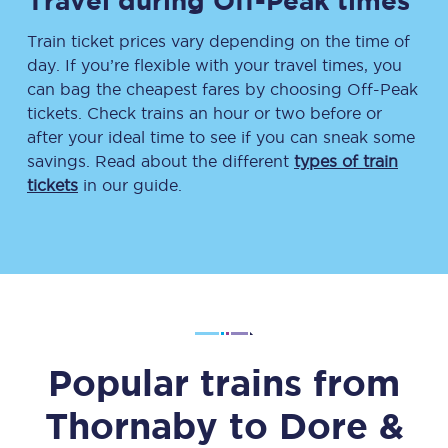
Travel during Off-Peak times
Train ticket prices vary depending on the time of
day. If you’re flexible with your travel times, you
can bag the cheapest fares by choosing Off-Peak
tickets. Check trains an hour or two before or
after your ideal time to see if you can sneak some
savings. Read about the different
types of train
tickets
in our guide.
Popular trains from
Thornaby
to
Dore &