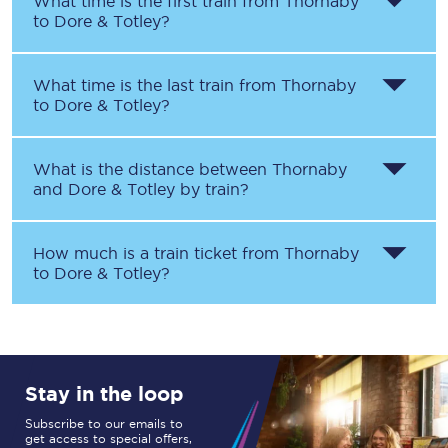
What time is the first train from
Thornaby
to
Dore & Totley
?
What time is the last train from
Thornaby
to
Dore & Totley
?
What is the distance between
Thornaby
and
Dore & Totley
by train?
How much is a train ticket from
Thornaby
to
Dore & Totley
?
Stay in the loop
Subscribe to our emails to
get access to special offers,