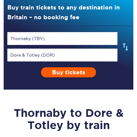
Buy train tickets to any destination in
Britain – no booking fee
Thornaby (TBY)
Dore & Totley (DOR)
Buy tickets
Thornaby
to
Dore &
Totley
by train