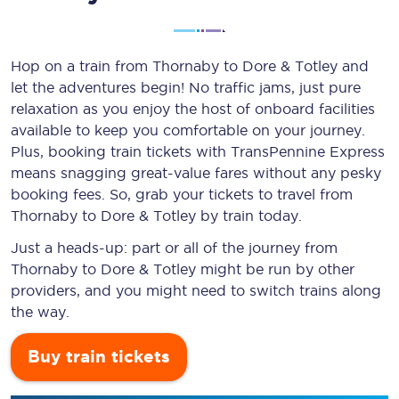
Hop on a train from Thornaby to Dore & Totley and
let the adventures begin! No traffic jams, just pure
relaxation as you enjoy the host of onboard facilities
available to keep you comfortable on your journey.
Plus, booking train tickets with TransPennine Express
means snagging
great-value
fares without any pesky
booking fees. So, grab your tickets to travel from
Thornaby to Dore & Totley by train today.
Just a heads-up: part or all of the journey from
Thornaby to Dore & Totley might be run by other
providers, and you might need to switch trains along
the way.
Buy train tickets