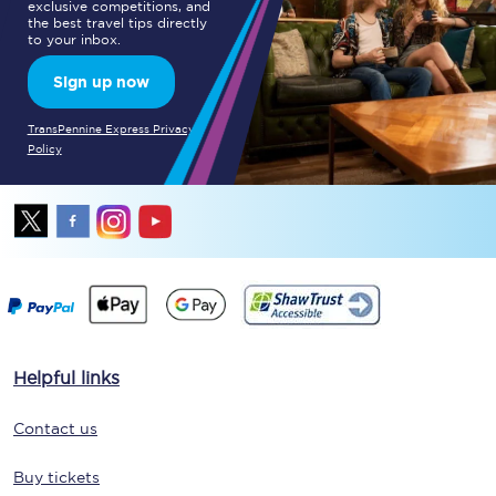
exclusive competitions, and
the best travel tips directly
to your inbox.
Sign up now
TransPennine Express Privacy
Policy
Helpful links
Contact us
Buy tickets