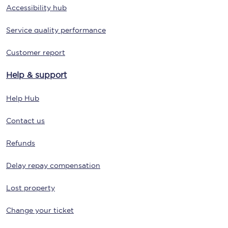
Accessibility hub
Service quality performance
Customer report
Help & support
Help Hub
Contact us
Refunds
Delay repay compensation
Lost property
Change your ticket