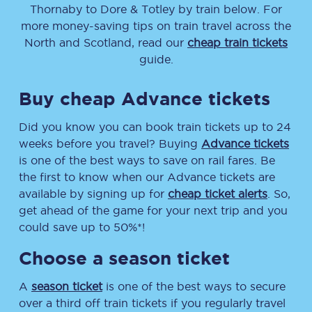
Thornaby
to
Dore & Totley
by train below. For
more money-saving tips on train travel across the
North and Scotland, read our
cheap train tickets
guide.
Buy cheap Advance tickets
Did you know you can book train tickets up to 24
weeks before you travel? Buying
Advance tickets
is one of the best ways to save on rail fares. Be
the first to know when our Advance tickets are
available by signing up for
cheap ticket alerts
. So,
get ahead of the game for your next trip and you
could save up to 50%*!
Choose a season ticket
A
season ticket
is one of the best ways to secure
over a third off train tickets if you regularly travel