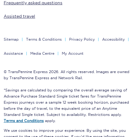
Frequently asked questions
Assisted travel
Sitemap
Terms & Conditions
Privacy Policy
Accessibility
Assistance
Media Centre
My Account
© TransPennine Express 2026. All rights reserved. Images are owned
by TransPennine Express and Network Rail.
*Savings are calculated by comparing the overall average saving of
Advance Purchase Standard Single ticket fares for TransPennine
Express journeys over a sample 12 week booking horizon, purchased
before the day of travel, to the equivalent price of an Anytime
Standard Single ticket. Subject to availability. Restrictions apply.
Terms and Conditions
apply.
We use cookies to improve your experience. By using the site, you
consent to the use of these cookies. If you'd like more information,