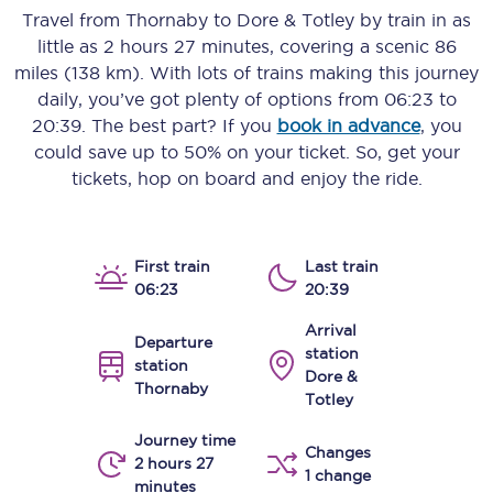
Travel from
Thornaby
to
Dore & Totley
by train in as
little as
2 hours 27 minutes
, covering a scenic
86
miles (138 km)
. With lots of trains making this journey
daily, you’ve got plenty of options from
06:23
to
20:39
. The best part? If you
book in advance
, you
could save up to 50% on your ticket. So, get your
tickets, hop on board and enjoy the ride.
First train
Last train
06:23
20:39
Arrival
Departure
station
station
Dore &
Thornaby
Totley
Journey time
Changes
2 hours 27
1 change
minutes