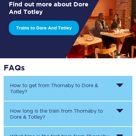
Find out more about Dore
And Totley
Trains to Dore And Totley
FAQs
How to get from
Thornaby
to
Dore &
Totley
?
How long is the train from
Thornaby
to
Dore & Totley
?