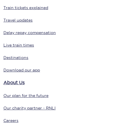
Train tickets explained
Travel updates
Delay repay compensation
Live train times
Destinations
Download our app
About Us
Our plan for the future
Our charity partner - RNLI
Careers