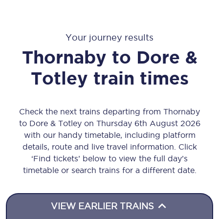
Your journey results
Thornaby
to
Dore &
Totley
train times
Check the next trains departing from Thornaby
to Dore & Totley on Thursday 6th August 2026
with our handy timetable, including platform
details, route and live travel information. Click
‘Find tickets’ below to view the full day’s
timetable or search trains for a different date.
VIEW EARLIER TRAINS