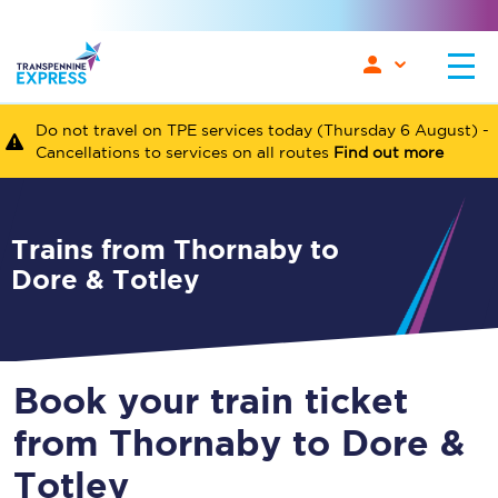
Do not travel on TPE services today (Thursday 6 August) -
Cancellations to services on all routes
Find out more
Trains from Thornaby to
Dore & Totley
Book your train ticket
from Thornaby to Dore &
Totley