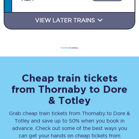
VIEW LATER TRAINS
Cheap train tickets
from
Thornaby
to
Dore
& Totley
Grab cheap train tickets from
Thornaby
to
Dore &
Totley
and save up to 50% when you book in
advance. Check out some of the best ways you
can get your hands on cheap tickets
from