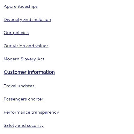
Apprenticeships
Diversity and inclusion
Our policies
Our vision and values
Modern Slavery Act
Customer information
Travel updates
Passengers charter
Performance transparency
Safety and security