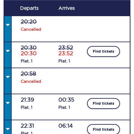
Departs
Arrives
20:20
Cancelled
20:30
23:52
Find tickets
20:30
23:52
Plat
.
1
Plat
.
1
20:58
Cancelled
21:39
00:35
Find tickets
Plat
.
1
Plat
.
1
22:31
06:14
Find tickets
Plat
.
1