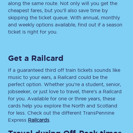
along the same route. Not only will you get the
cheapest fares, but you’ll also save time by
skipping the ticket queue. With annual, monthly
and weekly options available, find out if a season
ticket is right for you.
Get a Railcard
If a guaranteed third off train tickets sounds like
music to your ears, a Railcard could be the
perfect option. Whether you’re a student, senior,
jobseeker, or just love to travel, there’s a Railcard
for you. Available for one or three years, these
cards help you explore the North and Scotland
for less. Check out the different TransPennine
Express
Railcards
.