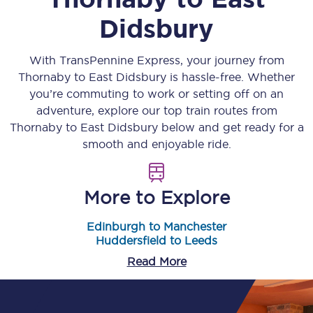
Didsbury
With TransPennine Express, your journey from
Thornaby
to
East Didsbury
is hassle-free. Whether
you’re commuting to work or setting off on an
adventure, explore our top train routes from
Thornaby
to
East Didsbury
below and get ready for a
smooth and enjoyable ride.
More to Explore
Edinburgh to Manchester
Huddersfield to Leeds
Read More