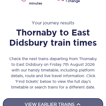
1 change
minutes
Your journey results
Thornaby
to
East
Didsbury
train times
Check the next trains departing from Thornaby
to East Didsbury on Friday 7th August 2026
with our handy timetable, including platform
details, route and live travel information. Click
‘Find tickets’ below to view the full day’s
timetable or search trains for a different date.
VIEW EARLIER TRAINS