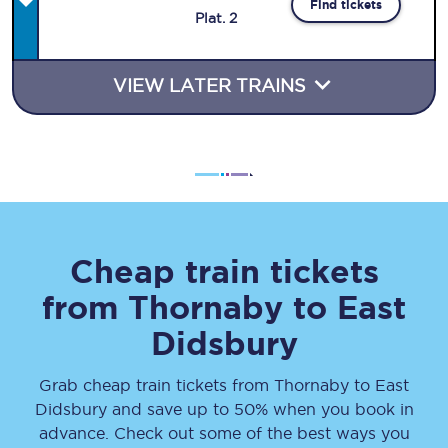
Find tickets
Plat
.
2
VIEW LATER TRAINS
Cheap train tickets
from
Thornaby
to
East
Didsbury
Grab cheap train tickets from
Thornaby
to
East
Didsbury
and save up to 50% when you book in
advance. Check out some of the best ways you