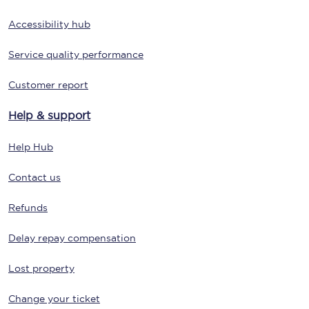
Accessibility hub
Service quality performance
Customer report
Help & support
Help Hub
Contact us
Refunds
Delay repay compensation
Lost property
Change your ticket