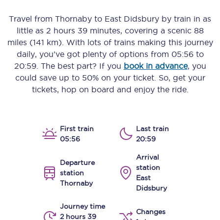
Travel from
Thornaby
to
East Didsbury
by train in as
little as
2 hours 39 minutes
, covering a scenic
88
miles (141 km)
. With lots of trains making this journey
daily, you’ve got plenty of options from
05:56
to
20:59
. The best part? If you
book in advance
, you
could save up to 50% on your ticket. So, get your
tickets, hop on board and enjoy the ride.
First train
Last train
05:56
20:59
Arrival
Departure
station
station
East
Thornaby
Didsbury
Journey time
Changes
2 hours 39