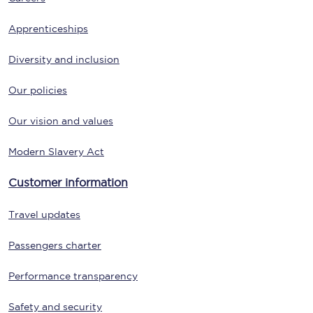
Apprenticeships
Diversity and inclusion
Our policies
Our vision and values
Modern Slavery Act
Customer information
Travel updates
Passengers charter
Performance transparency
Safety and security