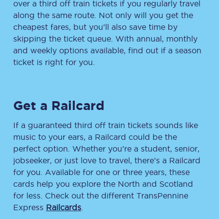
over a third off train tickets if you regularly travel
along the same route. Not only will you get the
cheapest fares, but you’ll also save time by
skipping the ticket queue. With annual, monthly
and weekly options available, find out if a season
ticket is right for you.
Get a Railcard
If a guaranteed third off train tickets sounds like
music to your ears, a Railcard could be the
perfect option. Whether you’re a student, senior,
jobseeker, or just love to travel, there’s a Railcard
for you. Available for one or three years, these
cards help you explore the North and Scotland
for less. Check out the different TransPennine
Express
Railcards
.