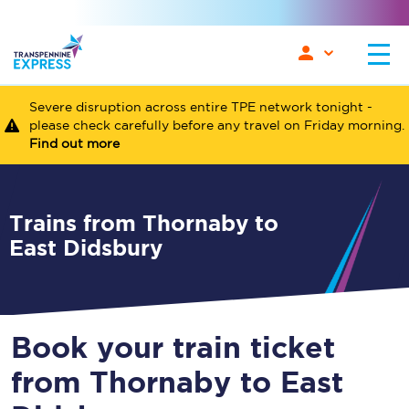
Severe disruption across entire TPE network tonight -
please check carefully before any travel on Friday morning.
Find out more
Trains from Thornaby to
East Didsbury
Book your train ticket
from Thornaby to East