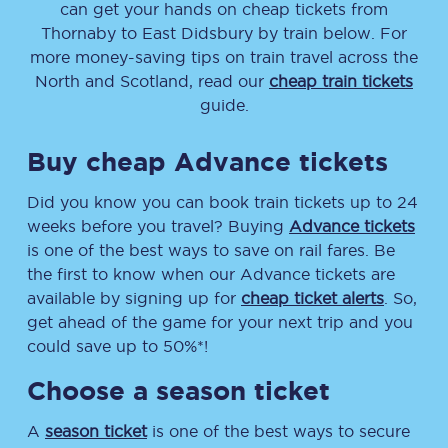
can get your hands on cheap tickets
from
Thornaby
to
East Didsbury
by train below. For
more money-saving tips on train travel across the
North and Scotland, read our
cheap train tickets
guide.
Buy cheap Advance tickets
Did you know you can book train tickets up to 24
weeks before you travel? Buying
Advance tickets
is one of the best ways to save on rail fares. Be
the first to know when our Advance tickets are
available by signing up for
cheap ticket alerts
. So,
get ahead of the game for your next trip and you
could save up to 50%*!
Choose a season ticket
A
season ticket
is one of the best ways to secure