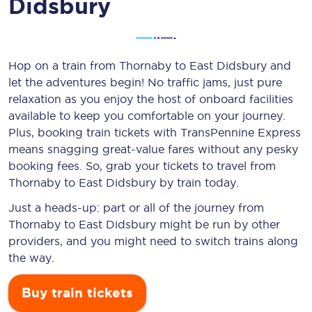
Didsbury
Hop on a train from Thornaby to East Didsbury and
let the adventures begin! No traffic jams, just pure
relaxation as you enjoy the host of onboard facilities
available to keep you comfortable on your journey.
Plus, booking train tickets with TransPennine Express
means snagging
great-value
fares without any pesky
booking fees. So, grab your tickets to travel from
Thornaby to East Didsbury by train today.
Just a heads-up: part or all of the journey from
Thornaby to East Didsbury might be run by other
providers, and you might need to switch trains along
the way.
Buy train tickets