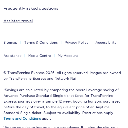
Frequently asked questions
Assisted travel
Sitemap
Terms & Conditions
Privacy Policy
Accessibility
Assistance
Media Centre
My Account
© TransPennine Express 2026. All rights reserved. Images are owned
by TransPennine Express and Network Rail.
*Savings are calculated by comparing the overall average saving of
Advance Purchase Standard Single ticket fares for TransPennine
Express journeys over a sample 12 week booking horizon, purchased
before the day of travel, to the equivalent price of an Anytime
Standard Single ticket. Subject to availability. Restrictions apply.
Terms and Conditions
apply.
We use cookies to improve your experience. By using the site, you