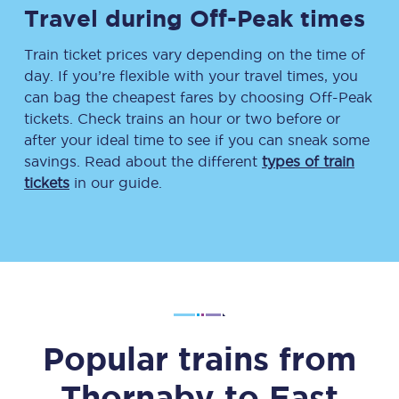
Travel during Off-Peak times
Train ticket prices vary depending on the time of
day. If you’re flexible with your travel times, you
can bag the cheapest fares by choosing Off-Peak
tickets. Check trains an hour or two before or
after your ideal time to see if you can sneak some
savings. Read about the different
types of train
tickets
in our guide.
Popular trains from
Thornaby
to
East