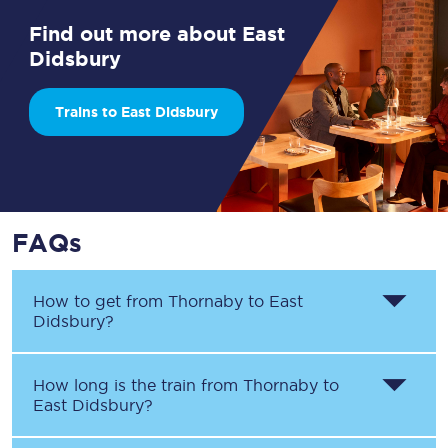
Find out more about East
Didsbury
Trains to East Didsbury
FAQs
How to get from
Thornaby
to
East
Didsbury
?
How long is the train from
Thornaby
to
East Didsbury
?