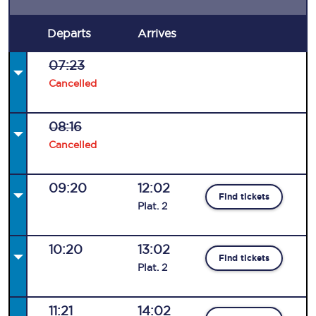
Departs
Arrives
07:23
Cancelled
08:16
Cancelled
09:20
12:02
Find tickets
Plat
.
2
10:20
13:02
Find tickets
Plat
.
2
11:21
14:02