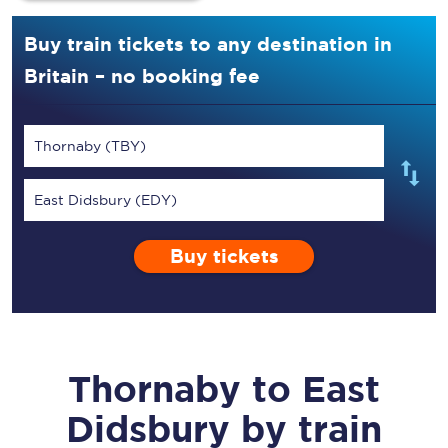
Buy train tickets to any destination in
Britain – no booking fee
Thornaby (TBY)
East Didsbury (EDY)
Buy tickets
Thornaby
to
East
Didsbury
by train