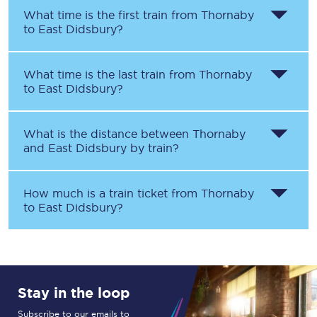
What time is the first train from
Thornaby
to
East Didsbury
?
What time is the last train from
Thornaby
to
East Didsbury
?
What is the distance between
Thornaby
and
East Didsbury
by train?
How much is a train ticket from
Thornaby
to
East Didsbury
?
Stay in the loop
Subscribe to our emails to