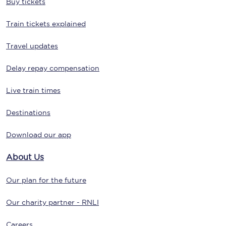
Buy tickets
Train tickets explained
Travel updates
Delay repay compensation
Live train times
Destinations
Download our app
About Us
Our plan for the future
Our charity partner - RNLI
Careers