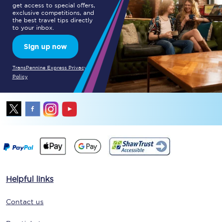
get access to special offers,
exclusive competitions, and
the best travel tips directly
to your inbox.
Sign up now
TransPennine Express Privacy
Policy
Helpful links
Contact us