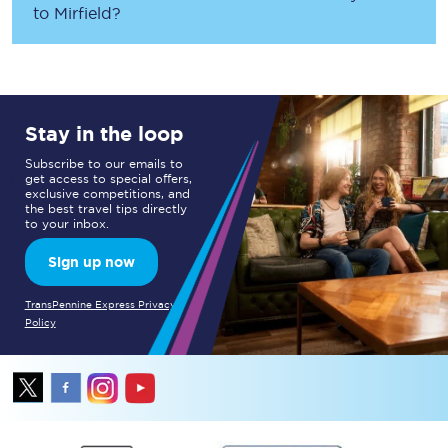
to
Mirfield
?
Stay in the loop
Subscribe to our emails to
get access to special offers,
exclusive competitions, and
the best travel tips directly
to your inbox.
Sign up now
TransPennine Express Privacy
Policy