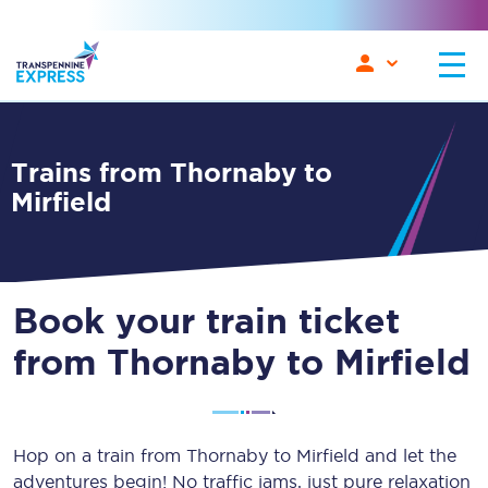
Trains from Thornaby to
Mirfield
Book your train ticket
from Thornaby to Mirfield
Hop on a train from Thornaby to Mirfield and let the
adventures begin! No traffic jams, just pure relaxation