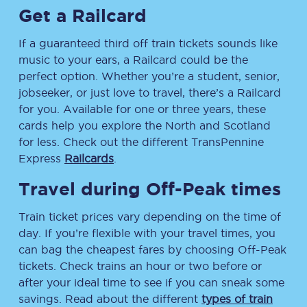
Get a Railcard
If a guaranteed third off train tickets sounds like
music to your ears, a Railcard could be the
perfect option. Whether you’re a student, senior,
jobseeker, or just love to travel, there’s a Railcard
for you. Available for one or three years, these
cards help you explore the North and Scotland
for less. Check out the different TransPennine
Express
Railcards
.
Travel during Off-Peak times
Train ticket prices vary depending on the time of
day. If you’re flexible with your travel times, you
can bag the cheapest fares by choosing Off-Peak
tickets. Check trains an hour or two before or
after your ideal time to see if you can sneak some
savings. Read about the different
types of train