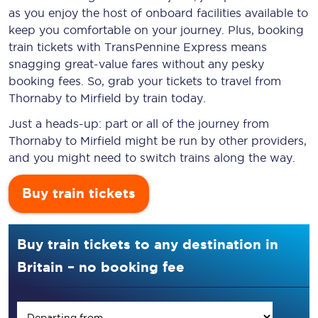
as you enjoy the host of onboard facilities available to
keep you comfortable on your journey. Plus, booking
train tickets with TransPennine Express means
snagging
great-value
fares without any pesky
booking fees. So, grab your tickets to travel from
Thornaby to Mirfield by train today.
Just a heads-up: part or all of the journey from
Thornaby to Mirfield might be run by other providers,
and you might need to switch trains along the way.
Buy train tickets
Buy train tickets to any destination in
Britain – no booking fee