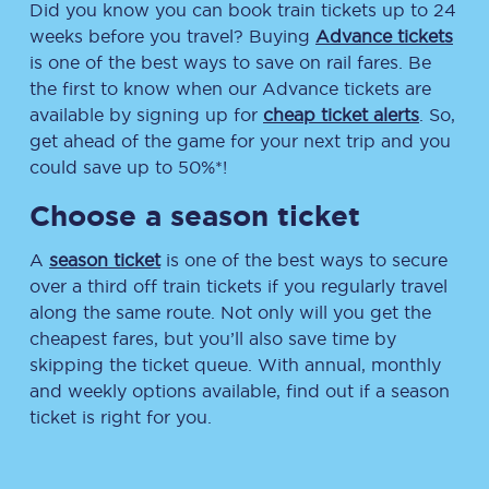
Did you know you can book train tickets up to 24
weeks before you travel? Buying
Advance tickets
is one of the best ways to save on rail fares. Be
the first to know when our Advance tickets are
available by signing up for
cheap ticket alerts
. So,
get ahead of the game for your next trip and you
could save up to 50%*!
Choose a season ticket
A
season ticket
is one of the best ways to secure
over a third off train tickets if you regularly travel
along the same route. Not only will you get the
cheapest fares, but you’ll also save time by
skipping the ticket queue. With annual, monthly
and weekly options available, find out if a season
ticket is right for you.