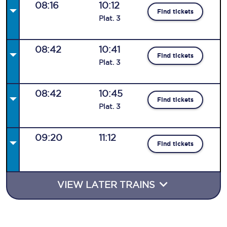
08:16
10:12
Find tickets
Plat
.
3
08:42
10:41
Find tickets
Plat
.
3
08:42
10:45
Find tickets
Plat
.
3
09:20
11:12
Find tickets
VIEW LATER TRAINS