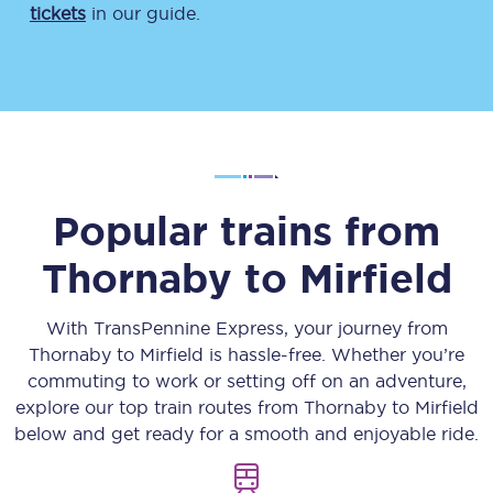
tickets
in our guide.
Popular trains from
Thornaby
to
Mirfield
With TransPennine Express, your journey from
Thornaby
to
Mirfield
is hassle-free. Whether you’re
commuting to work or setting off on an adventure,
explore our top train routes from
Thornaby
to
Mirfield
below and get ready for a smooth and enjoyable ride.