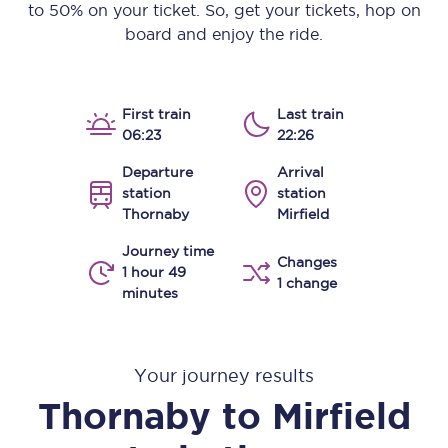
to 50% on your ticket. So, get your tickets, hop on
board and enjoy the ride.
First train
Last train
06:23
22:26
Departure
Arrival
station
station
Thornaby
Mirfield
Journey time
Changes
1 hour 49
1 change
minutes
Your journey results
Thornaby
to
Mirfield