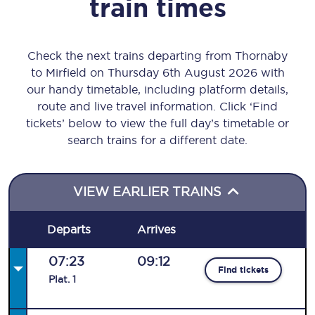
train times
Check the next trains departing from Thornaby
to Mirfield on Thursday 6th August 2026 with
our handy timetable, including platform details,
route and live travel information. Click ‘Find
tickets’ below to view the full day’s timetable or
search trains for a different date.
VIEW EARLIER TRAINS
Departs
Arrives
07:23
09:12
Find tickets
Plat
.
1