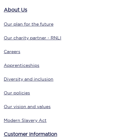
About Us
Our plan for the future
Our charity partner - RNLI
Careers
Apprenticeships
Diversity and inclusion
Our policies
Our vision and values
Modern Slavery Act
Customer information