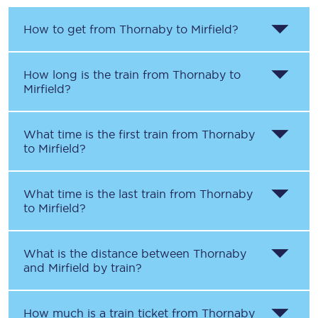
How to get from
Thornaby
to
Mirfield
?
How long is the train from
Thornaby
to
Mirfield
?
What time is the first train from
Thornaby
to
Mirfield
?
What time is the last train from
Thornaby
to
Mirfield
?
What is the distance between
Thornaby
and
Mirfield
by train?
How much is a train ticket from
Thornaby