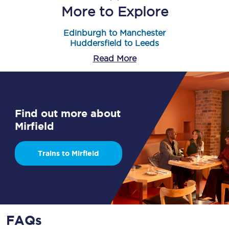
More to Explore
Edinburgh to Manchester
Huddersfield to Leeds
Read More
Find out more about
Mirfield
Trains to Mirfield
FAQs