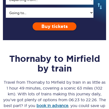
Buy tickets
Thornaby
to
Mirfield
by train
Travel from
Thornaby
to
Mirfield
by train in as little as
1 hour 49 minutes
, covering a scenic
63 miles (102
km)
. With lots of trains making this journey daily,
you’ve got plenty of options from
06:23
to
22:26
. The
best part? If you
book in advance
, you could save up