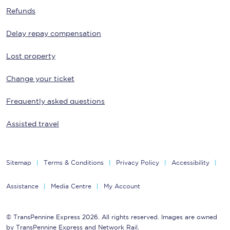
Refunds
Delay repay compensation
Lost property
Change your ticket
Frequently asked questions
Assisted travel
Sitemap
Terms & Conditions
Privacy Policy
Accessibility
Assistance
Media Centre
My Account
© TransPennine Express 2026. All rights reserved. Images are owned
by TransPennine Express and Network Rail.