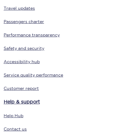
Travel updates
Passengers charter
Performance transparency
Safety and security
Accessibility hub
Service quality performance
Customer report
Help & support
Help Hub
Contact us