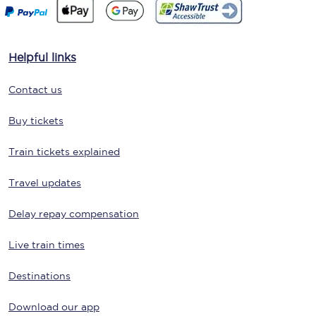
Helpful links
Contact us
Buy tickets
Train tickets explained
Travel updates
Delay repay compensation
Live train times
Destinations
Download our app