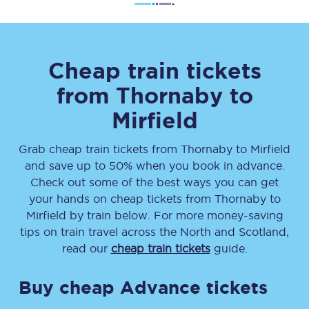
Cheap train tickets
from
Thornaby
to
Mirfield
Grab cheap train tickets from
Thornaby
to
Mirfield
and save up to 50% when you book in advance.
Check out some of the best ways you can get
your hands on cheap tickets
from
Thornaby
to
Mirfield
by train below. For more money-saving
tips on train travel across the North and Scotland,
read our
cheap train tickets
guide.
Buy cheap Advance tickets