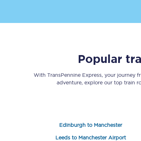
Delay repay compensa
Refunds
Accessible travel & faci
Passenger assist
Popular tr
Revenue protection po
With TransPennine Express, your journey 
adventure, explore our top train 
Contact us
Edinburgh to Manchester
Leeds to Manchester Airport