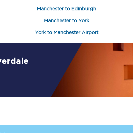
Manchester to Edinburgh
Customer feedback
Manchester to York
Change my ticket
York to Manchester Airport
 train tickets
Upgrade with Seatfrog
verdale
train tickets
Seatfrog Secret Fare
ns
ansfer