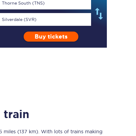
Thorne South (TNS)
Silverdale (SVR)
Buy tickets
TPExpress app
Our app is the
ultimate travel buddy;
book tickets, check
live train times, and
more.
Download now
 train
5 miles (137 km)
Food & Drink
. With lots of trains making