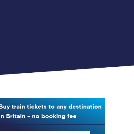
Buy train tickets to any destination
in Britain – no booking fee