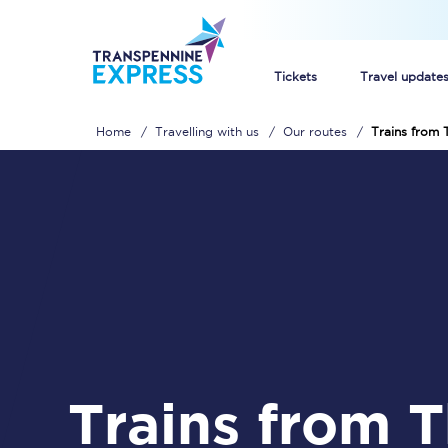
Tickets
Travel update
Home
Travelling with us
Our routes
Trains from 
Buy train tickets
How to get cheap trai
Train tickets explaine
Commuter train ticket
Railcards
Trains from Thorne