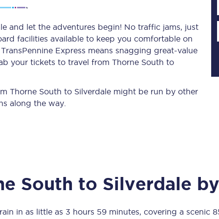
e and let the adventures begin! No traffic jams, just
ard facilities available to keep you comfortable on
Planned engineering work
ith TransPennine Express means snagging
great-value
ab your tickets to travel from Thorne South to
Huddersfield Station Works
Transpennine Route Upgrade
rom Thorne South to Silverdale might be run by other
ns along the way.
rivals
Rail replacement services
ne South
to
Silverdale
by
All routes
Scarborough to York
ain in as little as
3 hours 59 minutes
, covering a scenic
8