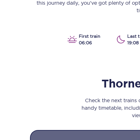
this journey daily, you’ve got plenty of o
Our stations
t
Our trains
On board
First train
Last t
06:06
19:08
Travelling with...
Our performance
Thorne
Check the next trains
handy timetable, includi
vie