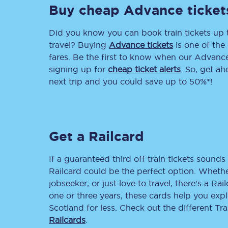
Buy cheap Advance ticket
Did you know you can book train tickets up
travel? Buying
Advance tickets
is one of the 
fares. Be the first to know when our Advance 
signing up for
cheap ticket alerts
. So, get a
next trip and you could save up to 50%*!
Together we're going 
Destinations
Rough Guide
Get a Railcard
Walking & cycling trail
If a guaranteed third off train tickets sounds 
Railcard could be the perfect option. Whether
Blog
jobseeker, or just love to travel, there’s a Rai
one or three years, these cards help you exp
Scotland for less. Check out the different T
Railcards
.