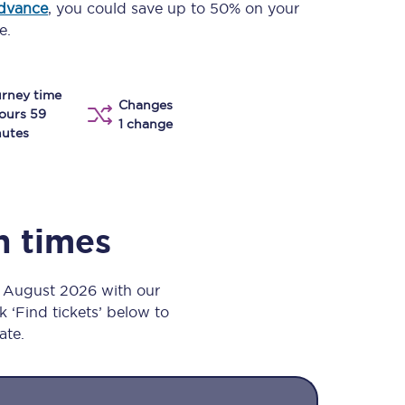
advance
, you could save up to 50% on your
Take a look at our
onboard menu.
e.
rney time
Changes
View menu
ours 59
1 change
utes
n times
h August 2026 with our
k ‘Find tickets’ below to
ate.