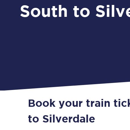
South to Silv
Book your train ti
to Silverdale