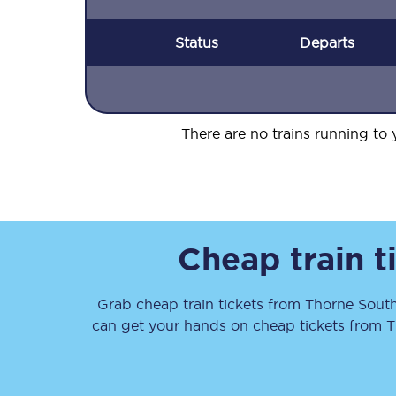
Status
Departs
There are no trains running to y
Cheap train t
Grab cheap train tickets from
Thorne Sout
can get your hands on cheap tickets
from
T