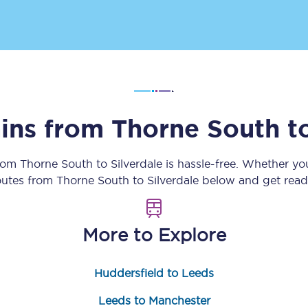
tion
Automated delay repay
Compensation FAQs
lities
British Sign Language
Guides and policies
ains from
Thorne South
t
licy
Mobility scooters
from
Thorne South
to
Silverdale
is hassle-free. Whether yo
routes from
Thorne South
to
Silverdale
below and get ready
Penalty payments and appeals
FAQs
More to Explore
Smart card support
Huddersfield to Leeds
Lost property
Leeds to Manchester
Make a complaint