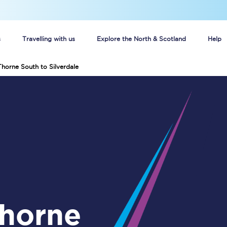
s
Travelling with us
Explore the North & Scotland
Help
Thorne South to Silverdale
Buy your train tickets online
n tickets
Group train travel
d
Unlimited travel: Rover train tickets
s
TPExpress app
Guide to getting cheap train tickets
Cheap Ticket Alert
Are you a jobseeker?