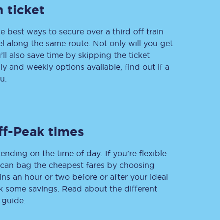
 ticket
e best ways to secure over a third off train
vel along the same route. Not only will you get
’ll also save time by skipping the ticket
 and weekly options available, find out if a
u.
Sign up to our
newsletter
ff-Peak times
Get the latest offers,
news & travel
inspiration straight to
your inbox.
ending on the time of day. If you’re flexible
u can bag the cheapest fares by choosing
ins an hour or two before or after your ideal
Sign up now
ak some savings. Read about the different
 guide.