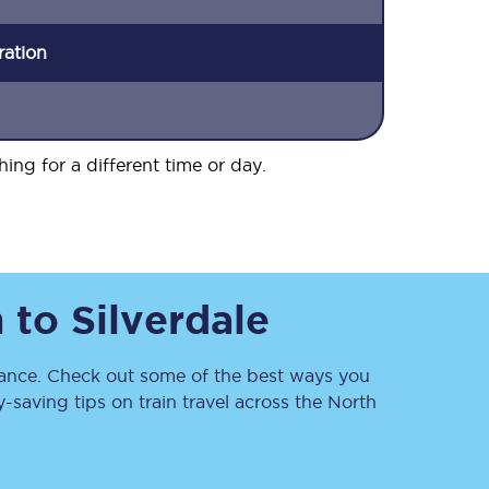
ration
hing for a different time or day.
h
to
Silverdale
nce. Check out some of the best ways you
saving tips on train travel across the North