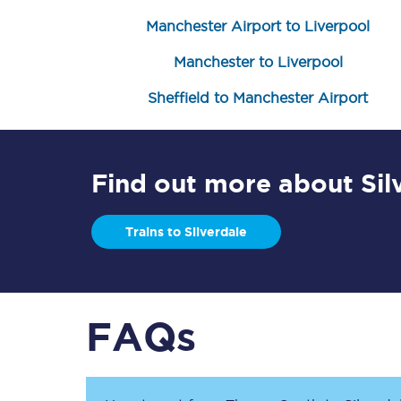
Manchester Airport to Liverpool
Manchester to Liverpool
Sheffield to Manchester Airport
Save 50% with Advance
Find out more about Sil
Students save 50%* on 
Trains to Silverdale
Group train travel
Discounts on attractio
FAQs
Seatfrog
Manchester Airport tr