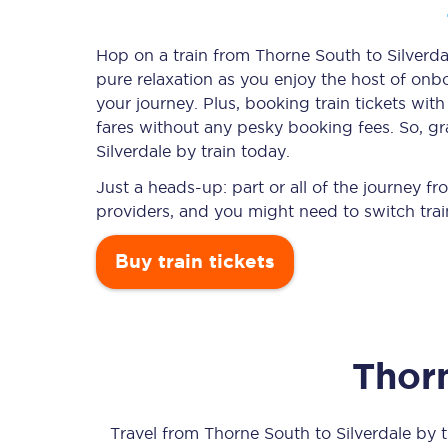
Hop on a train from Thorne South to Silverdal
pure relaxation as you enjoy the host of onbo
Timetables
your journey. Plus, booking train tickets w
fares without any pesky booking fees. So, gr
Check your journey
Silverdale by train today.
Engineering work
Just a heads-up: part or all of the journey f
providers, and you might need to switch trai
Live departures and ar
Buy train tickets
Thor
First Class
Our routes
Travel from
Thorne South
to
Silverdale
by tr