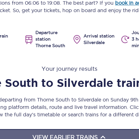
ptions from
06:06
to
19:08
. The best part? If you
book in 
Manchester Piccadilly to Edinburgh
icket. So, get your tickets, hop on board and enjoy the rid
Leeds to Manchester Piccadilly
Departure
Jou
Manchester to Liverpool
rain
Arrival station
station
3 h
Silverdale
Thorne South
min
Huddersfield to Leeds
All stations
Your journey results
Virtual station tours
 South
to
Silverdale
trai
Car parks
 departing from Thorne South to Silverdale on Sunday 9t
All trains
ng platform details, route and live travel information. Clic
w the full day’s timetable or search trains for a different d
Nova 2
Nova 1
VIEW EARLIER TRAINS