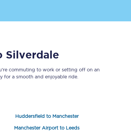
Delay repay
compensation
Been delayed by 15+
minutes? You can
claim money back
o
Silverdale
through delay repay
Claim delay repay
u’re commuting to work or setting off on an
 for a smooth and enjoyable ride.
Huddersfield to Manchester
Manchester Airport to Leeds