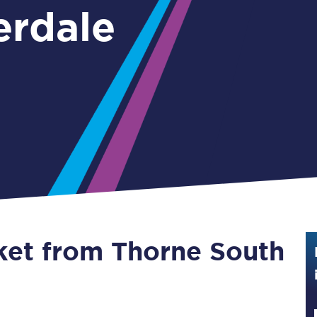
erdale
Guide to train ticket types
How to get your train tickets
Season tickets
Flexi Season tickets
Education Season Tickets
All Railcards
16-25 Railcard
cket from Thorne South
Disabled Persons Railcard
Senior Railcards
Two Together Railcards