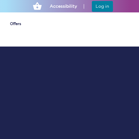
Accessibility
Log in
Offers
Cheap ticket alerts
Fares have been
frozen until March
2027 - get alerts for
our tickets going on
sale.
Set up alert