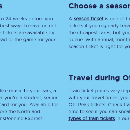
s
Choose a season
Travelling with a business
 to 24 weeks before you
A
season ticket
is one of th
Travelling with a disability
best ways to save on rail
tickets if you regularly tra
tickets are available by
the cheapest fares, but you
head of the game for your
queue. With annual, monthly
season ticket is right for yo
places
All destinations
Edinburgh
Leeds
Travel during O
s
Liverpool
like music to your ears, a
Train ticket prices vary dep
 you’re a student, senior,
with your travel times, yo
Manchester
lcard for you. Available for
Off-Peak tickets. Check tra
lore the North and
time to see if you can sne
Newcastle
ransPennine Express
types of train tickets
in our