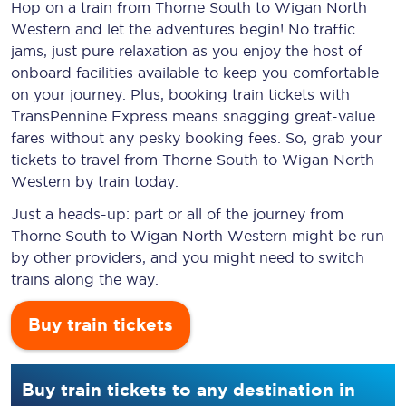
Hop on a train from Thorne South to Wigan North
Western and let the adventures begin! No traffic
jams, just pure relaxation as you enjoy the host of
onboard facilities available to keep you comfortable
on your journey. Plus, booking train tickets with
TransPennine Express means snagging
great-value
fares without any pesky booking fees. So, grab your
tickets to travel from Thorne South to Wigan North
Western by train today.
Just a heads-up: part or all of the journey from
Thorne South to Wigan North Western might be run
by other providers, and you might need to switch
trains along the way.
Buy train tickets
Buy train tickets to any destination in