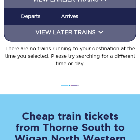
Departs
Arrives
VIEW LATER TRAINS
There are no trains running to your destination at the
time you selected. Please try searching for a different
time or day.
Cheap train tickets
from
Thorne South
to
Wigan North Western