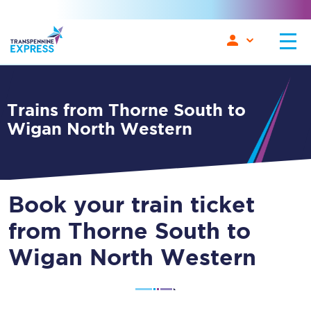
Trains from Thorne South to
Wigan North Western
Book your train ticket
from Thorne South to
Wigan North Western