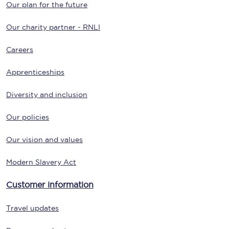
Our plan for the future
Our charity partner - RNLI
Careers
Apprenticeships
Diversity and inclusion
Our policies
Our vision and values
Modern Slavery Act
Customer information
Travel updates