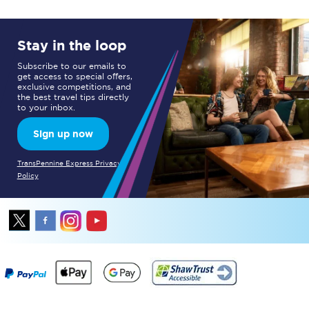
Stay in the loop
Subscribe to our emails to
get access to special offers,
exclusive competitions, and
the best travel tips directly
to your inbox.
Sign up now
TransPennine Express Privacy
Policy