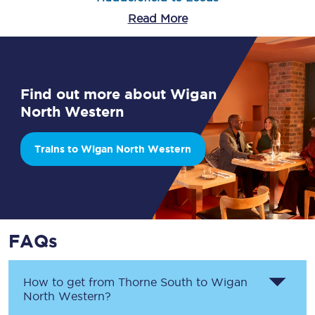
Read More
Find out more about Wigan
North Western
Trains to Wigan North Western
FAQs
How to get from
Thorne South
to
Wigan
North Western
?