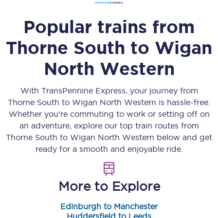
Popular trains from
Thorne South
to
Wigan
North Western
With TransPennine Express, your journey from
Thorne South
to
Wigan North Western
is hassle-free.
Whether you’re commuting to work or setting off on
an adventure, explore our top train routes from
Thorne South
to
Wigan North Western
below and get
ready for a smooth and enjoyable ride.
More to Explore
Edinburgh to Manchester
Huddersfield to Leeds