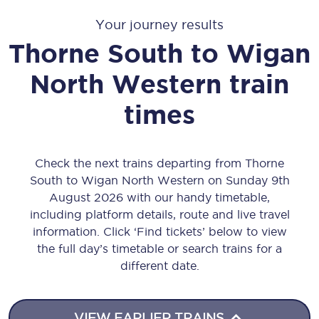
Your journey results
Thorne South
to
Wigan
North Western
train
times
Check the next trains departing from Thorne
South to Wigan North Western on Sunday 9th
August 2026 with our handy timetable,
including platform details, route and live travel
information. Click ‘Find tickets’ below to view
the full day’s timetable or search trains for a
different date.
VIEW EARLIER TRAINS