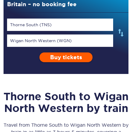
Britain – no booking fee
Thorne South (TNS)
Wigan North Western (WGN)
Buy tickets
Thorne South
to
Wigan
North Western
by train
Travel from
Thorne South
to
Wigan North Western
by