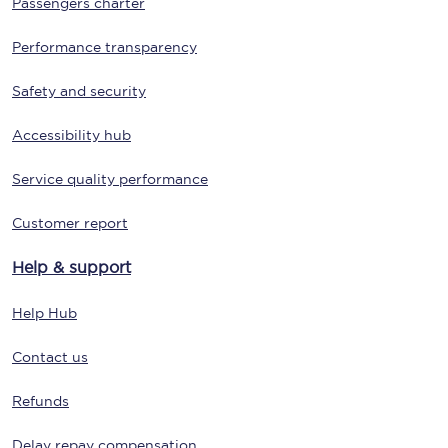
Passengers charter
Performance transparency
Safety and security
Accessibility hub
Service quality performance
Customer report
Help & support
Help Hub
Contact us
Refunds
Delay repay compensation