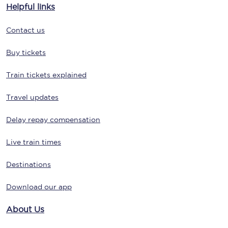
Helpful links
Contact us
Buy tickets
Train tickets explained
Travel updates
Delay repay compensation
Live train times
Destinations
Download our app
About Us