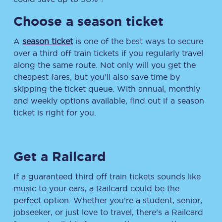
Choose a season ticket
A
season ticket
is one of the best ways to secure
over a third off train tickets if you regularly travel
along the same route. Not only will you get the
cheapest fares, but you’ll also save time by
skipping the ticket queue. With annual, monthly
and weekly options available, find out if a season
ticket is right for you.
Get a Railcard
If a guaranteed third off train tickets sounds like
music to your ears, a Railcard could be the
perfect option. Whether you’re a student, senior,
jobseeker, or just love to travel, there’s a Railcard