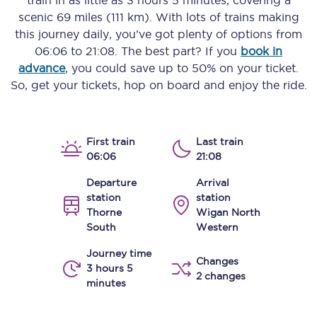
train in as little as
3 hours 5 minutes
, covering a
scenic
69 miles (111 km)
. With lots of trains making
this journey daily, you’ve got plenty of options from
06:06
to
21:08
. The best part? If you
book in
advance
, you could save up to 50% on your ticket.
So, get your tickets, hop on board and enjoy the ride.
First train
Last train
06:06
21:08
Departure
Arrival
station
station
Thorne
Wigan North
South
Western
Journey time
Changes
3 hours 5
2 changes
minutes