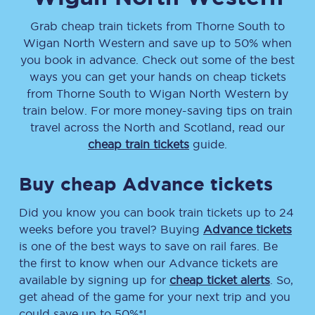
Grab cheap train tickets from
Thorne South
to
Wigan North Western
and save up to 50% when
you book in advance. Check out some of the best
ways you can get your hands on cheap tickets
from
Thorne South
to
Wigan North Western
by
train below. For more money-saving tips on train
travel across the North and Scotland, read our
cheap train tickets
guide.
Buy cheap Advance tickets
Did you know you can book train tickets up to 24
weeks before you travel? Buying
Advance tickets
is one of the best ways to save on rail fares. Be
the first to know when our Advance tickets are
available by signing up for
cheap ticket alerts
. So,
get ahead of the game for your next trip and you
could save up to 50%*!