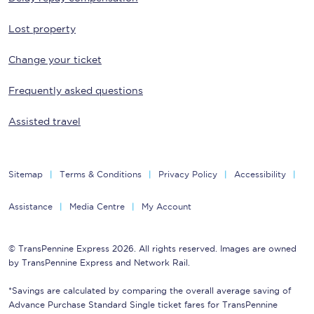
Lost property
Change your ticket
Frequently asked questions
Assisted travel
Sitemap
Terms & Conditions
Privacy Policy
Accessibility
Assistance
Media Centre
My Account
© TransPennine Express 2026. All rights reserved. Images are owned
by TransPennine Express and Network Rail.
*Savings are calculated by comparing the overall average saving of
Advance Purchase Standard Single ticket fares for TransPennine