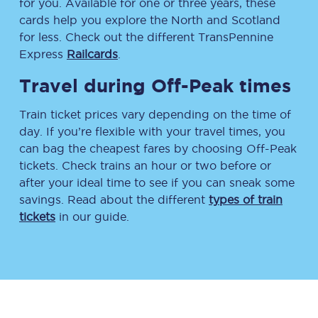
for you. Available for one or three years, these
cards help you explore the North and Scotland
for less. Check out the different TransPennine
Express
Railcards
.
Travel during Off-Peak times
Train ticket prices vary depending on the time of
day. If you’re flexible with your travel times, you
can bag the cheapest fares by choosing Off-Peak
tickets. Check trains an hour or two before or
after your ideal time to see if you can sneak some
savings. Read about the different
types of train
tickets
in our guide.