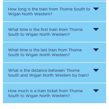
How long is the train from
Thorne South
to
Wigan North Western
?
What time is the first train from
Thorne
South
to
Wigan North Western
?
What time is the last train from
Thorne
South
to
Wigan North Western
?
What is the distance between
Thorne
South
and
Wigan North Western
by train?
How much is a train ticket from
Thorne
South
to
Wigan North Western
?