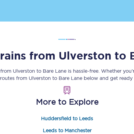
Customer feedback
Change my ticket
trains from
Ulverston
to
 train tickets
Upgrade with Seatfrog
train tickets
Seatfrog Secret Fare
y from
Ulverston
to
Bare Lane
is hassle-free. Whether you’
n routes from
Ulverston
to
Bare Lane
below and get ready f
ns
More to Explore
Huddersfield to Leeds
ansfer
Leeds to Manchester