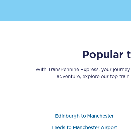
Popular 
Save 50% with Advance
Students save 50%* on 
With TransPennine Express, your journe
adventure, explore our top trai
Group train travel
Discounts on attractio
Seatfrog
Edinburgh to Manchester
Manchester Airport tr
Leeds to Manchester Airport