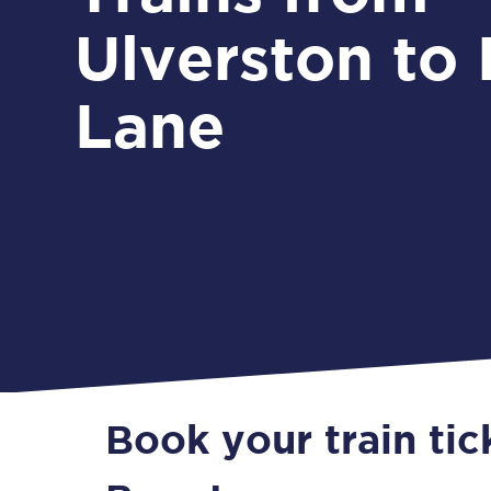
Ulverston to
Lane
Book your train tic