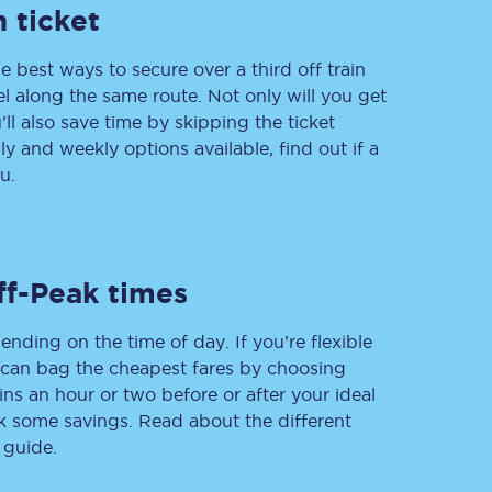
 ticket
e best ways to secure over a third off train
vel along the same route. Not only will you get
Delay repay
compensation
’ll also save time by skipping the ticket
 and weekly options available, find out if a
Been delayed by 15+
minutes? You can
u.
claim money back
through delay repay
Claim delay repay
ff-Peak times
ending on the time of day. If you’re flexible
u can bag the cheapest fares by choosing
ins an hour or two before or after your ideal
ak some savings. Read about the different
 guide.