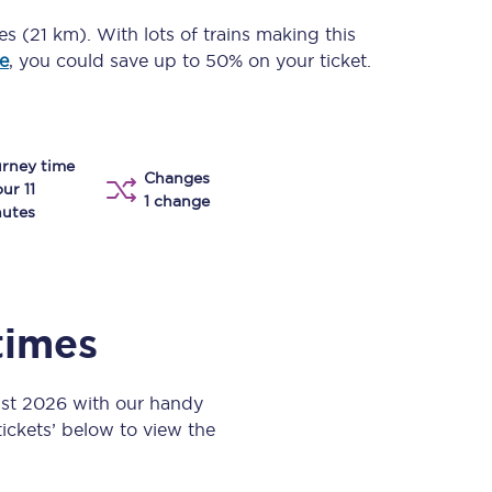
Take a look at our
onboard menu.
les (21 km)
. With lots of trains making this
e
, you could save up to 50% on your ticket.
View menu
rney time
Changes
our 11
1 change
utes
times
ust 2026 with our handy
 tickets’ below to view the