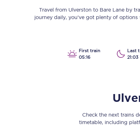
Our stations
Travel from
Ulverston
to
Bare Lane
by trai
journey daily, you’ve got plenty of option
Our trains
On board
Travelling with...
First train
Last t
05:16
21:03
Our performance
Ulve
Check the next trains 
timetable, including platf