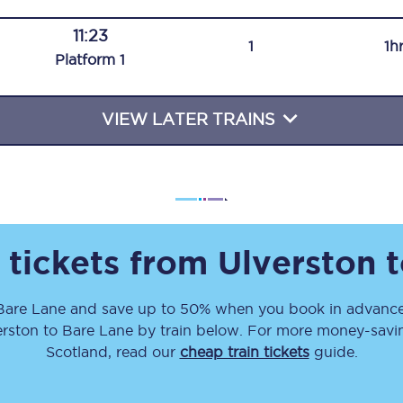
Travelling with a business
11:23
1
1h
Plat
form
1
Travelling with a disability
VIEW LATER TRAINS
places
All destinations
Edinburgh
Leeds
 tickets from
Ulverston
t
s
Liverpool
Bare Lane
and save up to 50% when you book in advance
Manchester
erston
to
Bare Lane
by train below. For more money-saving
Newcastle
Scotland, read our
cheap train tickets
guide.