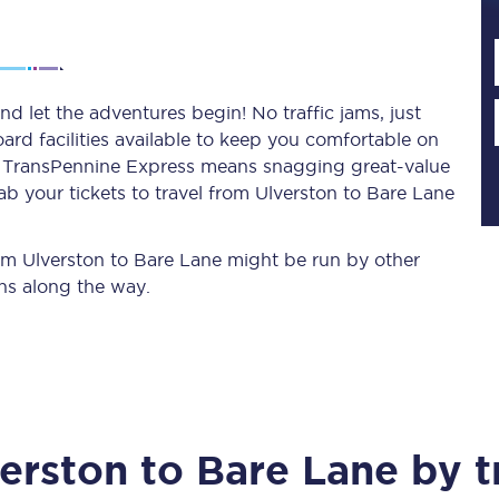
Planned engineering work
d let the adventures begin! No traffic jams, just
ard facilities available to keep you comfortable on
Huddersfield Station Works
ith TransPennine Express means snagging
great-value
Transpennine Route Upgrade
ab your tickets to travel from Ulverston to Bare Lane
rivals
Rail replacement services
from Ulverston to Bare Lane might be run by other
ns along the way.
All routes
erston
to
Bare Lane
by t
Scarborough to York