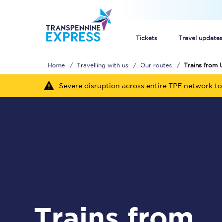
Tickets
Travel update
Home
Travelling with us
Our routes
Trains from 
Buy train tickets
Severe disruption across entire TPE network to
How to get cheap trai
Train tickets explaine
Commuter train ticket
Railcards
Trains from