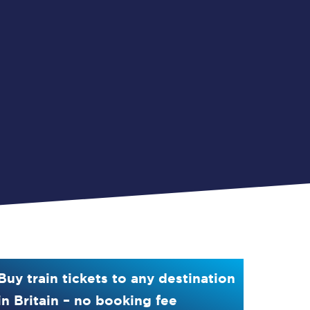
Buy train tickets to any destination
in Britain – no booking fee