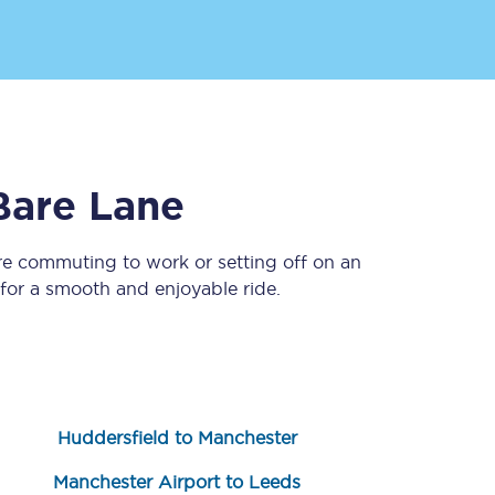
Bare Lane
re commuting to work or setting off on an
Sign up to our
newsletter
or a smooth and enjoyable ride.
Get the latest offers,
news & travel
inspiration straight to
your inbox.
Sign up now
Huddersfield to Manchester
Manchester Airport to Leeds