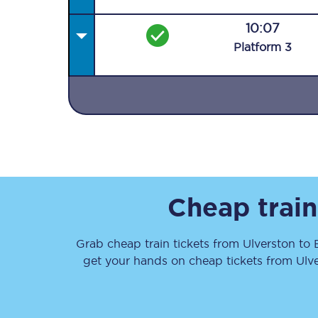
10:07
Plat
form
3
Together we're going 
Destinations
Rough Guide
Cheap train
Walking & cycling trail
Grab cheap train tickets from
Ulverston
to
Blog
get your hands on cheap tickets
from
Ulv