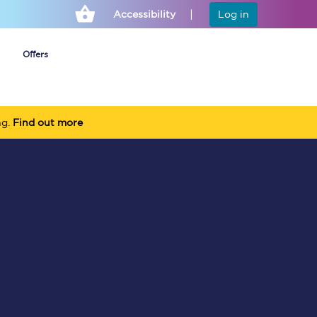
Accessibility
Log in
Offers
ng.
Find out more
Cheap ticket alerts
Fares have been
frozen until March
2027 - get alerts for
our tickets going on
sale.
Set up alert