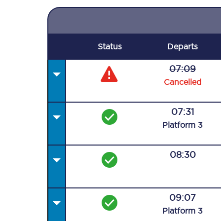
Status
Departs
07:09
Cancelled
07:31
Plat
form
3
08:30
09:07
Plat
form
3