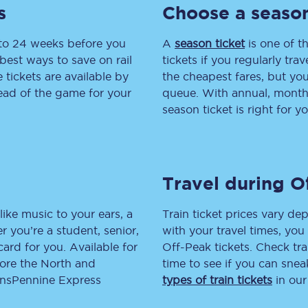
s
Choose a season
tion
Automated delay repay
 to 24 weeks before you
A
season ticket
is one of th
Compensation FAQs
best ways to save on rail
tickets if you regularly tra
tickets are available by
the cheapest fares, but you
lities
British Sign Language
head of the game for your
queue. With annual, monthly
season ticket is right for yo
Guides and policies
licy
Mobility scooters
Travel during O
Penalty payments and appeals
FAQs
like music to your ears, a
Train ticket prices vary dep
 you’re a student, senior,
with your travel times, yo
Smart card support
lcard for you. Available for
Off-Peak tickets. Check tra
lore the North and
time to see if you can sne
Lost property
ransPennine Express
types of train tickets
in our
Make a complaint