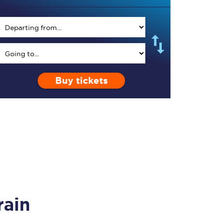
TPExpress app
Buy tickets
Our app is the
ultimate travel buddy;
book tickets, check
live train times, and
more.
Download now
rain
Food & Drink