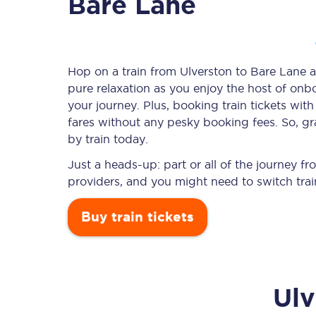
Bare Lane
Timetables
Hop on a train from Ulverston to Bare Lane an
pure relaxation as you enjoy the host of onbo
Check your journey
your journey. Plus, booking train tickets w
Engineering work
fares without any pesky booking fees. So, gr
by train today.
Live departures and ar
Just a heads-up: part or all of the journey 
providers, and you might need to switch trai
Buy train tickets
First Class
Ulv
Our routes