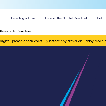
s
Travelling with us
Explore the North & Scotland
Help
Ulverston to Bare Lane
Buy your train tickets online
night - please check carefully before any travel on Friday morni
n tickets
Group train travel
d
Unlimited travel: Rover train tickets
s
TPExpress app
Guide to getting cheap train tickets
Cheap Ticket Alert
Are you a jobseeker?