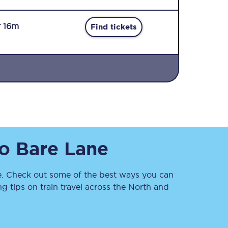
r 16m
Find tickets
Sign up to our
newsletter
Get the latest offers,
o
Bare Lane
news & travel
inspiration straight to
your inbox.
. Check out some of the best ways you can
Sign up now
 tips on train travel across the North and