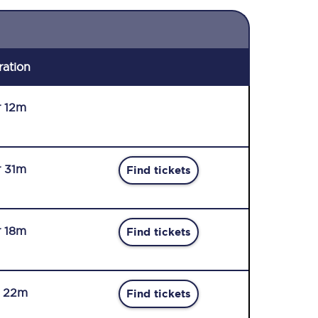
ration
r 12m
r 31m
Find tickets
r 18m
Find tickets
r 22m
Find tickets