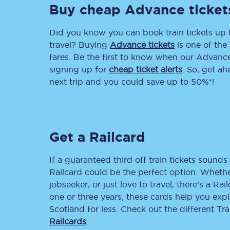
Buy cheap Advance ticket
Delay repay compensa
Did you know you can book train tickets up
Refunds
travel? Buying
Advance tickets
is one of the 
fares. Be the first to know when our Advance 
Accessible travel & faci
signing up for
cheap ticket alerts
. So, get a
next trip and you could save up to 50%*!
Passenger assist
Revenue protection po
Get a Railcard
Contact us
If a guaranteed third off train tickets sounds 
Railcard could be the perfect option. Whether
jobseeker, or just love to travel, there’s a Rai
one or three years, these cards help you exp
Scotland for less. Check out the different T
Railcards
.