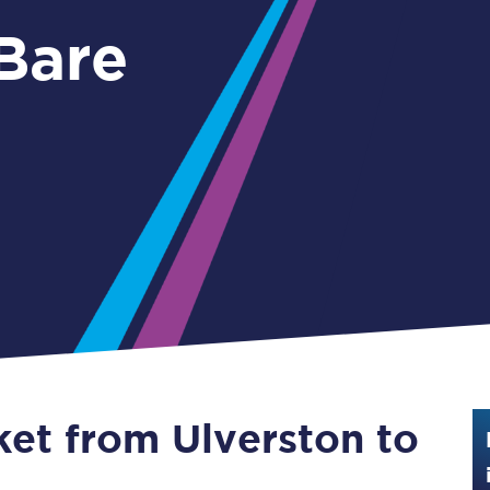
Guide to train ticket types
 Bare
How to get your train tickets
Season tickets
Flexi Season tickets
Education Season Tickets
All Railcards
16-25 Railcard
Disabled Persons Railcard
Senior Railcards
ket from Ulverston to
Two Together Railcards