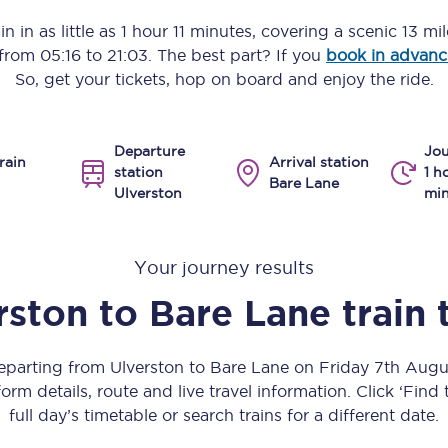
Manchester Piccadilly to Edinburgh
n in as little as
1 hour 11 minutes
, covering a scenic
13 mi
s from
05:16
to
21:03
. The best part? If you
book in advanc
Leeds to Manchester Piccadilly
So, get your tickets, hop on board and enjoy the ride.
Manchester to Liverpool
Departure
Jou
Huddersfield to Leeds
rain
Arrival station
station
1 h
Bare Lane
Ulverston
min
All stations
Virtual station tours
Your journey results
Car parks
rston
to
Bare Lane
train 
All trains
departing from Ulverston to Bare Lane on Friday 7th Aug
Nova 2
orm details, route and live travel information. Click ‘Find
full day’s timetable or search trains for a different date.
Nova 1