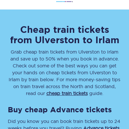
Cheap train tickets
from
Ulverston
to
Irlam
Grab cheap train tickets from
Ulverston
to
Irlam
and save up to 50% when you book in advance.
Check out some of the best ways you can get
your hands on cheap tickets
from
Ulverston
to
Irlam
by train below. For more money-saving tips
on train travel across the North and Scotland,
read our
cheap train tickets
guide.
Buy cheap Advance tickets
Did you know you can book train tickets up to 24
weeks before you travel? Buying
Advance tickets