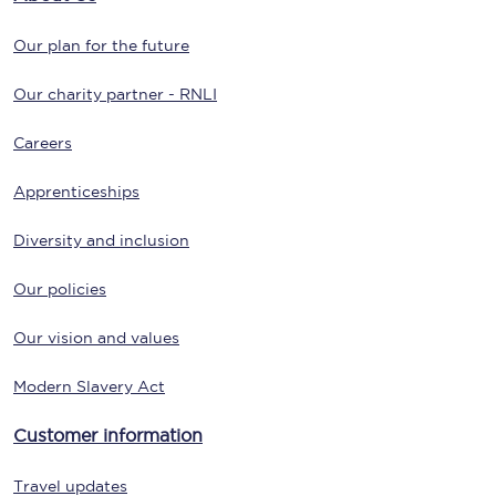
Our plan for the future
Our charity partner - RNLI
Careers
Apprenticeships
Diversity and inclusion
Our policies
Our vision and values
Modern Slavery Act
Customer information
Travel updates