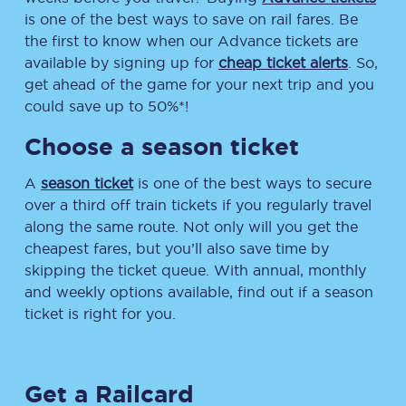
is one of the best ways to save on rail fares. Be
the first to know when our Advance tickets are
available by signing up for
cheap ticket alerts
. So,
get ahead of the game for your next trip and you
could save up to 50%*!
Choose a season ticket
A
season ticket
is one of the best ways to secure
over a third off train tickets if you regularly travel
along the same route. Not only will you get the
cheapest fares, but you’ll also save time by
skipping the ticket queue. With annual, monthly
and weekly options available, find out if a season
ticket is right for you.
Get a Railcard