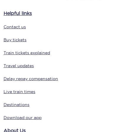
Helpful links
Contact us
Buy tickets
Train tickets explained
Travel updates
Delay repay compensation
Live train times
Destinations
Download our app
About Us