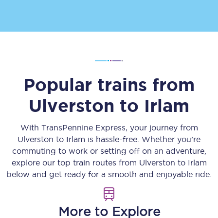
Popular trains from
Ulverston
to
Irlam
With TransPennine Express, your journey from
Ulverston
to
Irlam
is hassle-free. Whether you’re
commuting to work or setting off on an adventure,
explore our top train routes from
Ulverston
to
Irlam
below and get ready for a smooth and enjoyable ride.
More to Explore