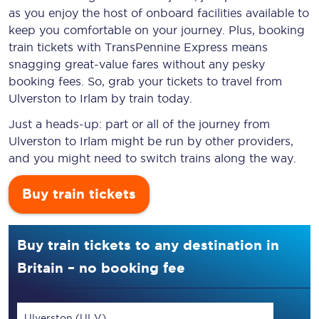
as you enjoy the host of onboard facilities available to
keep you comfortable on your journey. Plus, booking
train tickets with TransPennine Express means
snagging
great-value
fares without any pesky
booking fees. So, grab your tickets to travel from
Ulverston to Irlam by train today.
Just a heads-up: part or all of the journey from
Ulverston to Irlam might be run by other providers,
and you might need to switch trains along the way.
Buy train tickets
Buy train tickets to any destination in
Britain – no booking fee
Ulverston (ULV)