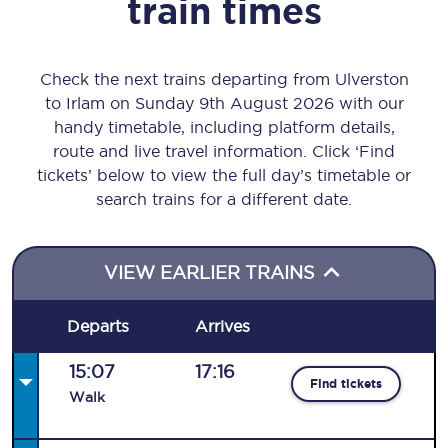
train times
Check the next trains departing from Ulverston
to Irlam on Sunday 9th August 2026 with our
handy timetable, including platform details,
route and live travel information. Click ‘Find
tickets’ below to view the full day’s timetable or
search trains for a different date.
VIEW EARLIER TRAINS
Departs
Arrives
15:07
17:16
Find tickets
Walk