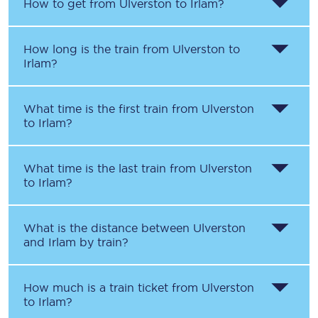
How to get from
Ulverston
to
Irlam
?
How long is the train from
Ulverston
to
Irlam
?
What time is the first train from
Ulverston
to
Irlam
?
What time is the last train from
Ulverston
to
Irlam
?
What is the distance between
Ulverston
and
Irlam
by train?
How much is a train ticket from
Ulverston
to
Irlam
?