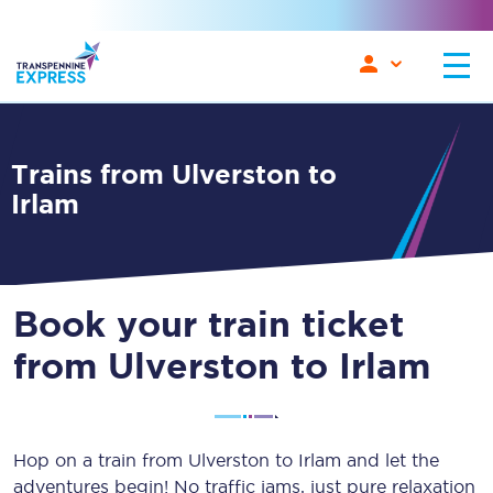
Trains from Ulverston to
Irlam
Book your train ticket
from Ulverston to Irlam
Hop on a train from Ulverston to Irlam and let the
adventures begin! No traffic jams, just pure relaxation