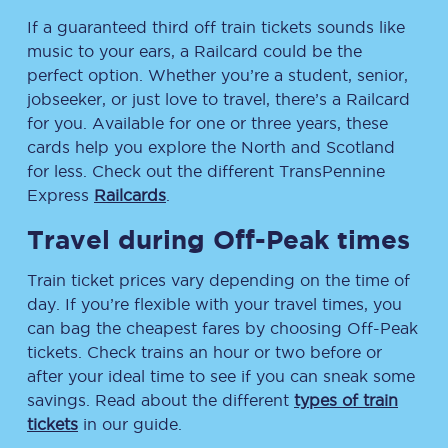
If a guaranteed third off train tickets sounds like
music to your ears, a Railcard could be the
perfect option. Whether you’re a student, senior,
jobseeker, or just love to travel, there’s a Railcard
for you. Available for one or three years, these
cards help you explore the North and Scotland
for less. Check out the different TransPennine
Express
Railcards
.
Travel during Off-Peak times
Train ticket prices vary depending on the time of
day. If you’re flexible with your travel times, you
can bag the cheapest fares by choosing Off-Peak
tickets. Check trains an hour or two before or
after your ideal time to see if you can sneak some
savings. Read about the different
types of train
tickets
in our guide.