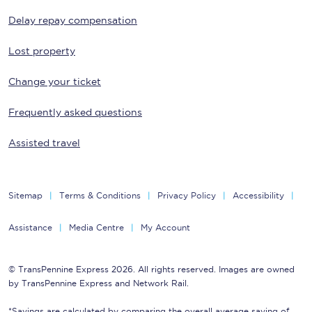
Delay repay compensation
Lost property
Change your ticket
Frequently asked questions
Assisted travel
Sitemap
Terms & Conditions
Privacy Policy
Accessibility
Assistance
Media Centre
My Account
© TransPennine Express 2026. All rights reserved. Images are owned
by TransPennine Express and Network Rail.
*Savings are calculated by comparing the overall average saving of