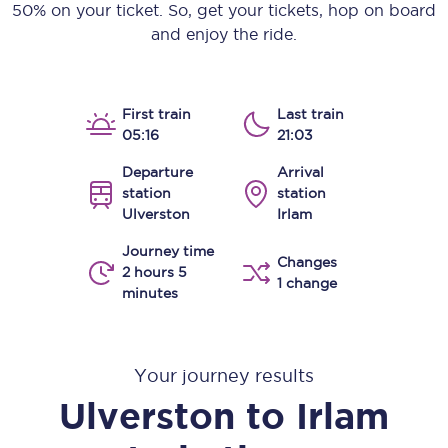
50% on your ticket. So, get your tickets, hop on board
and enjoy the ride.
First train
Last train
05:16
21:03
Departure
Arrival
station
station
Ulverston
Irlam
Journey time
Changes
2 hours 5
1 change
minutes
Your journey results
Ulverston
to
Irlam