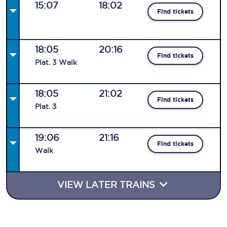
15:07
18:02
Find tickets
18:05
20:16
Find tickets
Plat
.
3
Walk
18:05
21:02
Find tickets
Plat
.
3
19:06
21:16
Find tickets
Walk
VIEW LATER TRAINS