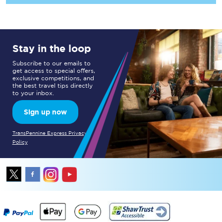
Stay in the loop
Subscribe to our emails to
get access to special offers,
exclusive competitions, and
the best travel tips directly
to your inbox.
Sign up now
TransPennine Express Privacy
Policy