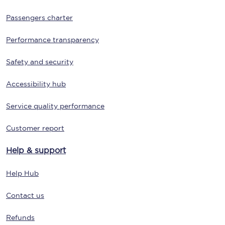
Passengers charter
Performance transparency
Safety and security
Accessibility hub
Service quality performance
Customer report
Help & support
Help Hub
Contact us
Refunds