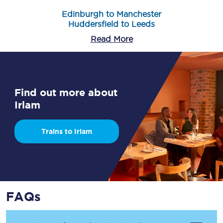
Edinburgh to Manchester
Huddersfield to Leeds
Read More
Find out more about
Irlam
Trains to Irlam
FAQs