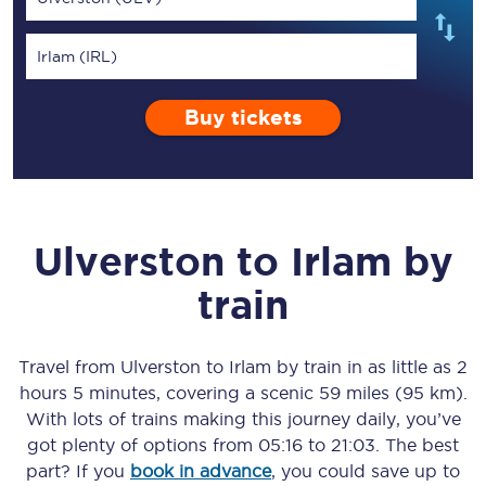
Irlam (IRL)
Buy tickets
Ulverston
to
Irlam
by
train
Travel from
Ulverston
to
Irlam
by train in as little as
2
hours 5 minutes
, covering a scenic
59 miles (95 km)
.
With lots of trains making this journey daily, you’ve
got plenty of options from
05:16
to
21:03
. The best
part? If you
book in advance
, you could save up to