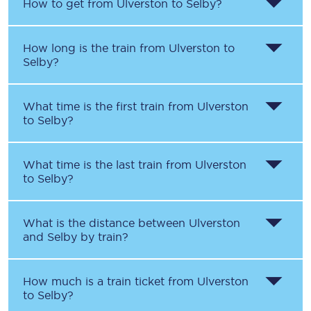
How to get from
Ulverston
to
Selby
?
How long is the train from
Ulverston
to
Selby
?
What time is the first train from
Ulverston
to
Selby
?
What time is the last train from
Ulverston
to
Selby
?
What is the distance between
Ulverston
and
Selby
by train?
How much is a train ticket from
Ulverston
to
Selby
?