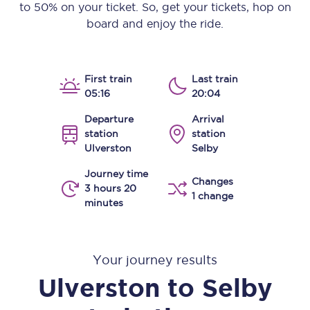
to 50% on your ticket. So, get your tickets, hop on
board and enjoy the ride.
First train
Last train
05:16
20:04
Departure
Arrival
station
station
Ulverston
Selby
Journey time
Changes
3 hours 20
1 change
minutes
Your journey results
Ulverston
to
Selby