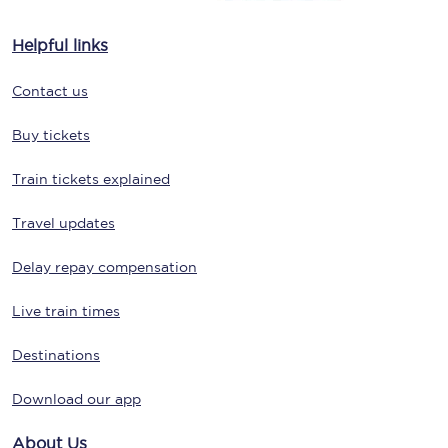
Helpful links
Contact us
Buy tickets
Train tickets explained
Travel updates
Delay repay compensation
Live train times
Destinations
Download our app
About Us