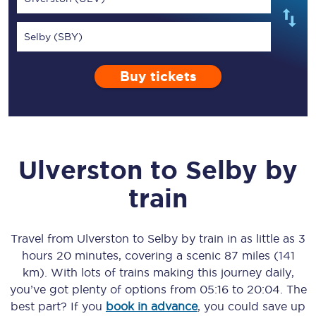
Selby (SBY)
Buy tickets
Ulverston
to
Selby
by
train
Travel from
Ulverston
to
Selby
by train in as little as
3
hours 20 minutes
, covering a scenic
87 miles (141
km)
. With lots of trains making this journey daily,
you’ve got plenty of options from
05:16
to
20:04
. The
best part? If you
book in advance
, you could save up