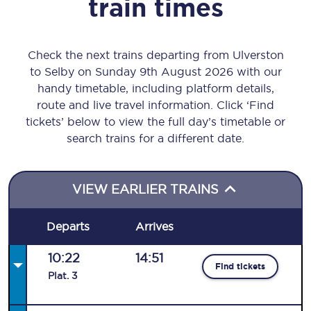
train times
Check the next trains departing from Ulverston
to Selby on Sunday 9th August 2026 with our
handy timetable, including platform details,
route and live travel information. Click ‘Find
tickets’ below to view the full day’s timetable or
search trains for a different date.
VIEW EARLIER TRAINS
Departs
Arrives
10:22
14:51
Find tickets
Plat
.
3