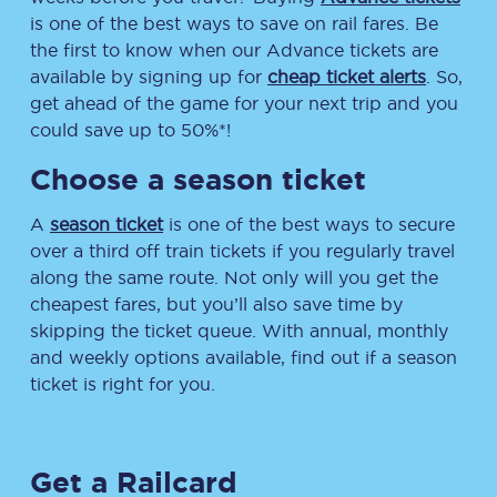
is one of the best ways to save on rail fares. Be
the first to know when our Advance tickets are
available by signing up for
cheap ticket alerts
. So,
get ahead of the game for your next trip and you
could save up to 50%*!
Choose a season ticket
A
season ticket
is one of the best ways to secure
over a third off train tickets if you regularly travel
along the same route. Not only will you get the
cheapest fares, but you’ll also save time by
skipping the ticket queue. With annual, monthly
and weekly options available, find out if a season
ticket is right for you.
Get a Railcard