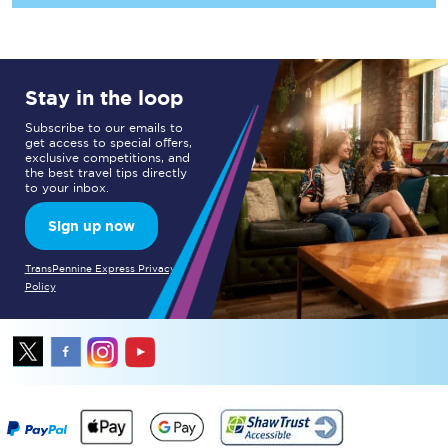
Stay in the loop
Subscribe to our emails to
get access to special offers,
exclusive competitions, and
the best travel tips directly
to your inbox.
Sign up now
TransPennine Express Privacy
Policy