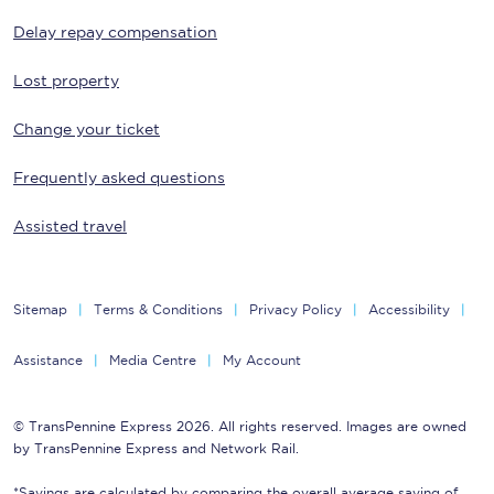
Delay repay compensation
Lost property
Change your ticket
Frequently asked questions
Assisted travel
Sitemap
Terms & Conditions
Privacy Policy
Accessibility
Assistance
Media Centre
My Account
© TransPennine Express 2026. All rights reserved. Images are owned
by TransPennine Express and Network Rail.
*Savings are calculated by comparing the overall average saving of