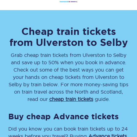
Cheap train tickets
from
Ulverston
to
Selby
Grab cheap train tickets from
Ulverston
to
Selby
and save up to 50% when you book in advance.
Check out some of the best ways you can get
your hands on cheap tickets
from
Ulverston
to
Selby
by train below. For more money-saving tips
on train travel across the North and Scotland,
read our
cheap train tickets
guide.
Buy cheap Advance tickets
Did you know you can book train tickets up to 24
weeks before you travel? Buying
Advance tickets