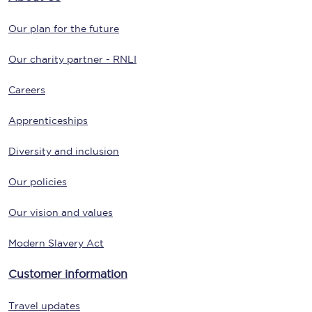
Our plan for the future
Our charity partner - RNLI
Careers
Apprenticeships
Diversity and inclusion
Our policies
Our vision and values
Modern Slavery Act
Customer information
Travel updates