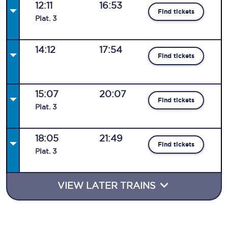
12:11
16:53
Find tickets
Plat
.
3
14:12
17:54
Find tickets
15:07
20:07
Find tickets
Plat
.
3
18:05
21:49
Find tickets
Plat
.
3
VIEW LATER TRAINS