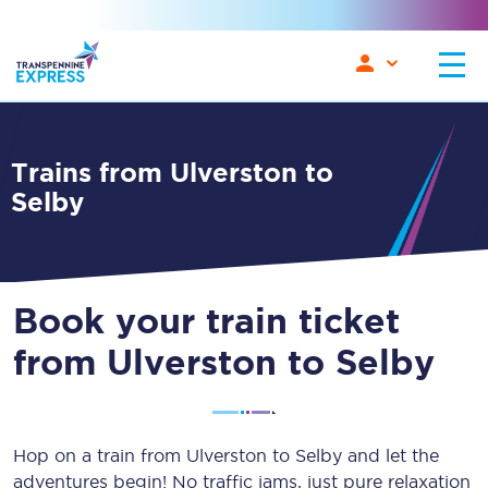
Trains from Ulverston to
Selby
Book your train ticket
from Ulverston to Selby
Hop on a train from Ulverston to Selby and let the
adventures begin! No traffic jams, just pure relaxation