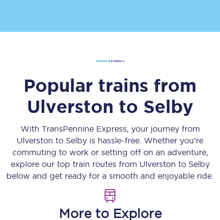
Popular trains from
Ulverston
to
Selby
With TransPennine Express, your journey from
Ulverston
to
Selby
is hassle-free. Whether you’re
commuting to work or setting off on an adventure,
explore our top train routes from
Ulverston
to
Selby
below and get ready for a smooth and enjoyable ride.
More to Explore