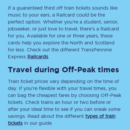
If a guaranteed third off train tickets sounds like
music to your ears, a Railcard could be the
perfect option. Whether you’re a student, senior,
jobseeker, or just love to travel, there’s a Railcard
for you. Available for one or three years, these
cards help you explore the North and Scotland
for less. Check out the different TransPennine
Express
Railcards
.
Travel during Off-Peak times
Train ticket prices vary depending on the time of
day. If you’re flexible with your travel times, you
can bag the cheapest fares by choosing Off-Peak
tickets. Check trains an hour or two before or
after your ideal time to see if you can sneak some
savings. Read about the different
types of train
tickets
in our guide.