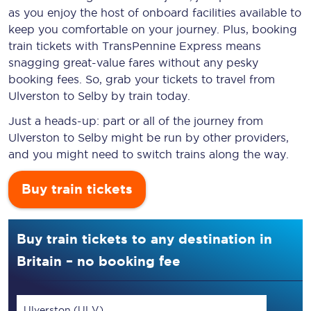
as you enjoy the host of onboard facilities available to
keep you comfortable on your journey. Plus, booking
train tickets with TransPennine Express means
snagging
great-value
fares without any pesky
booking fees. So, grab your tickets to travel from
Ulverston to Selby by train today.
Just a heads-up: part or all of the journey from
Ulverston to Selby might be run by other providers,
and you might need to switch trains along the way.
Buy train tickets
Buy train tickets to any destination in
Britain – no booking fee
Ulverston (ULV)