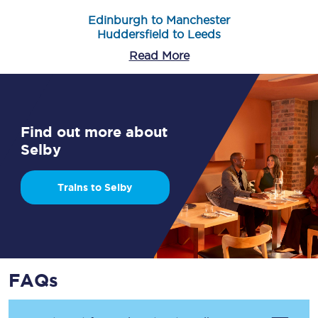
Edinburgh to Manchester
Huddersfield to Leeds
Read More
Find out more about
Selby
Trains to Selby
FAQs