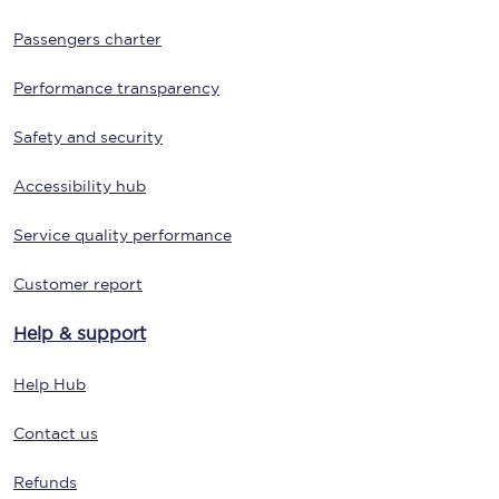
Passengers charter
Performance transparency
Safety and security
Accessibility hub
Service quality performance
Customer report
Help & support
Help Hub
Contact us
Refunds